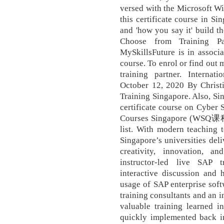
versed with the Microsoft Wi
this certificate course in Si
and 'how you say it' build t
Choose from Training Pa
MySkillsFuture is in associa
course. To enrol or find out 
training partner. Internati
October 12, 2020 By Christ
Training Singapore. Also, Sin
certificate course on Cyber 
Courses Singapore (WSQ课程)
list. With modern teaching t
Singapore’s universities deli
creativity, innovation, an
instructor-led live SAP 
interactive discussion and 
usage of SAP enterprise soft
training consultants and an i
valuable training learned i
quickly implemented back i