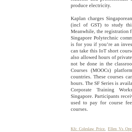
produce electricity.
Kaplan charges Singaporeans
(incl of GST) to study this
Meanwhile, the registration f
Singapore Polytechnic comme
is for you if you’re an inve
can take this IoT short cours
also allowed hours of privat
not be done in the classro
Courses (MOOCs) platform
countries. These courses ca
hours. The SF Series is avai
Corporate Training Works
Singapore. Participants recei
used to pay for course fees
courses.
Kfc Coleslaw Price
,
Ellen Vs Opr