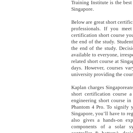
Training Institute is the bes
Singapore.
Below are great short certifi
professionals. If you mee
certification short course yo
the end of the study. Student
the end of the study. Decis
available to everyone, irresp
related short course at Singa
days. However, courses var
university providing the cour
Kaplan charges Singaporeans 
short certification course 
engineering short course in 
Phantom 4 Pro. To signify yo
Singapore, you’ll have to re
also gives a hands-on exp
components of a solar sys