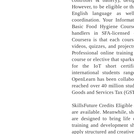
controller & battery), des
However, to be eligible or t
English language as wel
coordination. Your Informa
Basic Food Hygiene Course
handlers in SFA-licensed 
Coursera is that each course
videos, quizzes, and projec
Professional online trainin
course or elective that sparks
for the IoT short certif
international students ran
OpenLearn has been collabo
reached over 40 million stud
Goods and Services Tax (GST
SkillsFuture Credits Eligible
are available. Meanwhile, sh
are designed to bring life 
training and development sh
apply structured and creativ