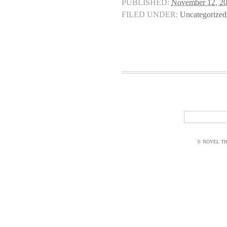
PUBLISHED:
November 12, 2
FILED UNDER:
Uncategorized
© NOVEL THI