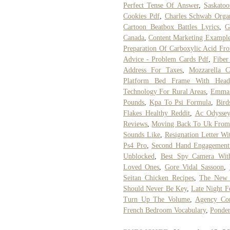
Perfect Tense Of Answer
,
Saskato
Cookies Pdf
,
Charles Schwab Organ
Cartoon Beatbox Battles Lyrics
,
G
Canada
,
Content Marketing Exampl
Preparation Of Carboxylic Acid Fr
Advice - Problem Cards Pdf
,
Fiber
Address For Taxes
,
Mozzarella C
Platform Bed Frame With Head
Technology For Rural Areas
,
Emma 
Pounds
,
Kpa To Psi Formula
,
Bird
Flakes Healthy Reddit
,
Ac Odyssey
Reviews
,
Moving Back To Uk From 
Sounds Like
,
Resignation Letter W
Ps4 Pro
,
Second Hand Engagement
Unblocked
,
Best Spy Camera With
Loved Ones
,
Gore Vidal Sassoon
,
Seitan Chicken Recipes
,
The New 
Should Never Be Key
,
Late Night 
Turn Up The Volume
,
Agency Con
French Bedroom Vocabulary
,
Ponde