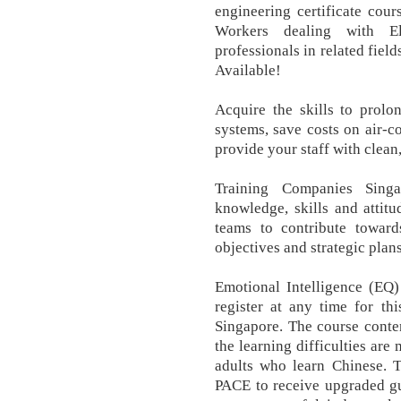
engineering certificate cours
Workers dealing with El
professionals in related fiel
Available!
Acquire the skills to prolo
systems, save costs on air-c
provide your staff with clean, 
Training Companies Sing
knowledge, skills and attit
teams to contribute toward
objectives and strategic plans
Emotional Intelligence (EQ)
register at any time for thi
Singapore. The course conten
the learning difficulties are
adults who learn Chinese.
PACE to receive upgraded gu