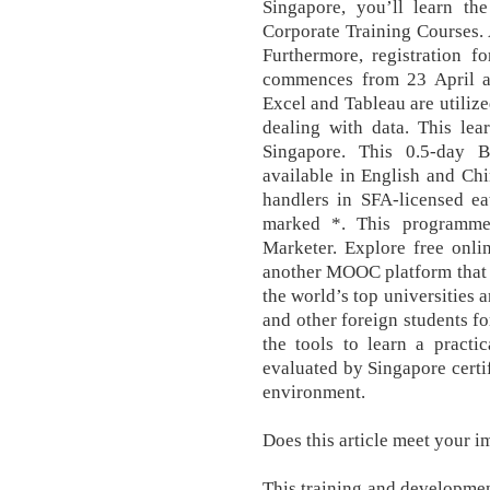
Singapore, you’ll learn the
Corporate Training Courses. 
Furthermore, registration f
commences from 23 April a
Excel and Tableau are utilize
dealing with data. This lea
Singapore. This 0.5-day 
available in English and Chi
handlers in SFA-licensed ea
marked *. This programme
Marketer. Explore free onli
another MOOC platform that 
the world’s top universities
and other foreign students fo
the tools to learn a practi
evaluated by Singapore certif
environment.
Does this article meet your 
This training and developmen