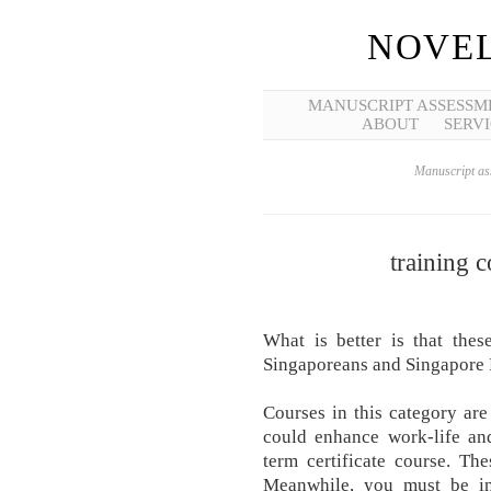
NOVEL
MANUSCRIPT ASSESSM
ABOUT
SERVI
Manuscript ass
training 
What is better is that thes
Singaporeans and Singapore 
Courses in this category are
could enhance work-life and
term certificate course. The
Meanwhile, you must be int