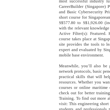
most successful industry l
CareerBuilder (Singapore) P
and Basic Cybersecurity Pri
short course for Singaporean
S$577.80 to S$1,926.00 (in
with the relevant knowledge 
Active Filter(s): Featured.
course takes place at Singa
site provides the tools to le
expert and evaluated by Sing
mobile base environment.
Meanwhile, you’ll also be 
network protocols, basic pen
practical skills that will 
resources. Whether you wan
courses or online maritime
check out for better training
Training. To find out more ab
visit: This engineering short
students and professionals 