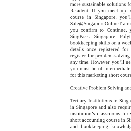
more sustainable solutions 
Resident. If you meet up to
course in Singapore, you’l
Sale@SingaporeOnlineTrainin
you confirm to Continue, y
SingPass. Singapore Poly
bookkeeping skills on a weekl
details once registered for
register for problem-solving
any time. However, you’ll nee
you must be of intermediate 
for this marketing short cour
Creative Problem Solving an
Tertiary Institutions in Sin
in Singapore and also requir
institution’s classrooms for
short accounting course in S
and bookkeeping knowledge