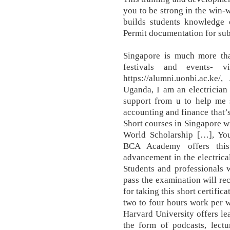
you to be strong in the win-w
builds students knowledge
Permit documentation for su
Singapore is much more tha
festivals and events- 
https://alumni.uonbi.ac.ke
Uganda, I am an electrician
support from u to help me 
accounting and finance that’
Short courses in Singapore wi
World Scholarship […], You
BCA Academy offers this
advancement in the electrical
Students and professionals 
pass the examination will re
for taking this short certific
two to four hours work per w
Harvard University offers le
the form of podcasts, lectu