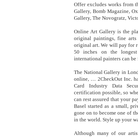
Offer excludes works from t
Gallery, Bomb Magazine, Oxb
Gallery, The Novogratz, Vict
Online Art Gallery is the pl
original paintings, fine art
original art. We will pay for
50 inches on the longest
international painters can be
The National Gallery in Lond
online, … 2CheckOut Inc. ha
Card Industry Data Secur
certification possible, so w
can rest assured that your pa
Basel started as a small, pri
gone on to become one of the
in the world. Style up your w
Although many of our artist