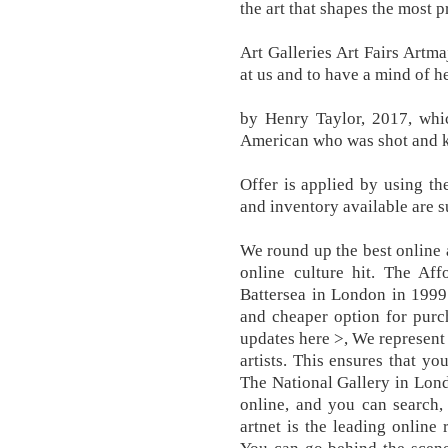
the art that shapes the most p
Art Galleries Art Fairs Artm
at us and to have a mind of h
by Henry Taylor, 2017, whic
American who was shot and kil
Offer is applied by using 
and inventory available are s
We round up the best online 
online culture hit. The Aff
Battersea in London in 1999 
and cheaper option for purch
updates here >, We represent
artists. This ensures that yo
The National Gallery in Lond
online, and you can search,
artnet is the leading online 