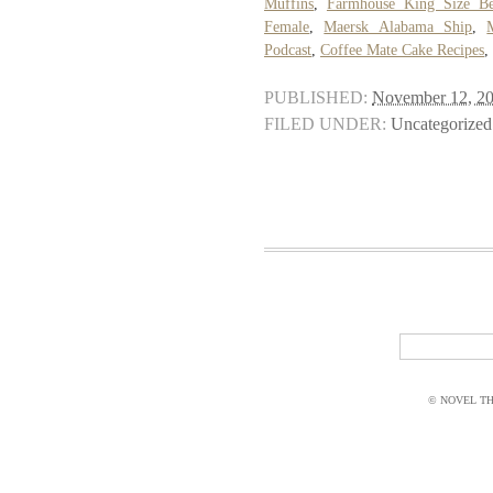
Muffins
,
Farmhouse King Size Be
Female
,
Maersk Alabama Ship
,
Podcast
,
Coffee Mate Cake Recipes
,
PUBLISHED:
November 12, 2
FILED UNDER:
Uncategorized
© NOVEL THI