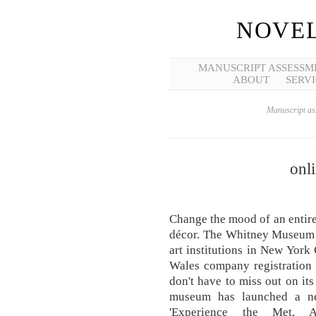
NOVEL
MANUSCRIPT ASSESSM
ABOUT
SERVI
Manuscript ass
onli
Change the mood of an entire 
décor. The Whitney Museum o
art institutions in New York 
Wales company registration 
don't have to miss out on its
museum has launched a ne
'Experience the Met, A