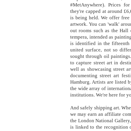
#MetAnywhere). Prices for 
they're capped at around £6
is being held. We offer free
artwork. You can 'walk' aro
out rooms such as the Hall 
tempera, intended as painting
is identified in the fifteent
united surface, not so diffe
sought through oil paintings
to capture street art in dest
well as showcasing street ar
documenting street art fest
Hamburg. Artists are listed by
the wide array of internation
institutions. We're here for y
And safely shipping art. Whe
we may earn an affiliate co
the London National Gallery,
is linked to the recognition 