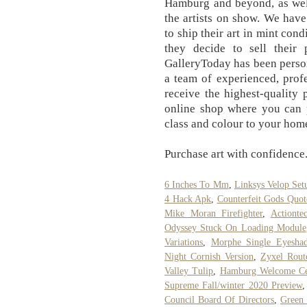
Hamburg and beyond, as well
the artists on show. We have
to ship their art in mint cond
they decide to sell their 
GalleryToday has been perso
a team of experienced, profe
receive the highest-quality
online shop where you can p
class and colour to your hom
Purchase art with confidence.
6 Inches To Mm
,
Linksys Velop Set
4 Hack Apk
,
Counterfeit Gods Quot
Mike Moran Firefighter
,
Actiont
Odyssey Stuck On Loading Module
Variations
,
Morphe Single Eyesha
Night Cornish Version
,
Zyxel Rout
Valley Tulip
,
Hamburg Welcome Ce
Supreme Fall/winter 2020 Preview
Council Board Of Directors
,
Green 