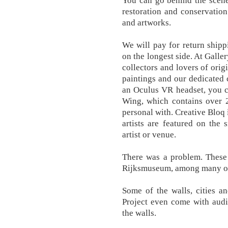
You can go behind the scenes
restoration and conservation 
and artworks.
We will pay for return ship
on the longest side. At Galle
collectors and lovers of orig
paintings and our dedicated 
an Oculus VR headset, you c
Wing, which contains over 2
personal with. Creative Bloq 
artists are featured on the 
artist or venue.
There was a problem. Thes
Rijksmuseum, among many ot
Some of the walls, cities an
Project even come with audio
the walls.