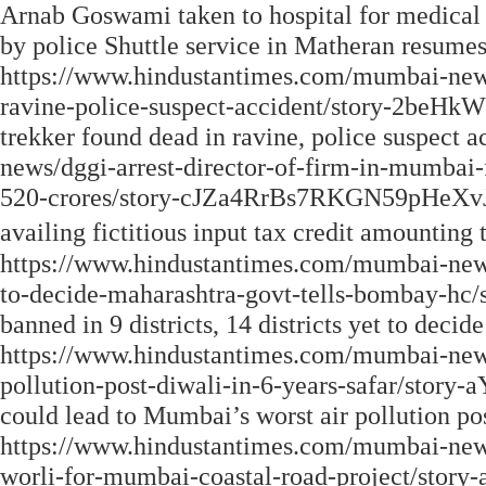
Arnab Goswami taken to hospital for medical
by police Shuttle service in Matheran resume
https://www.hindustantimes.com/mumbai-new
ravine-police-suspect-accident/story-2be
trekker found dead in ravine, police suspect
news/dggi-arrest-director-of-firm-in-mumbai-f
520-crores/story-cJZa4RrBs7RKGN59pHeXvJ.h
availing fictitious input tax credit amounting 
https://www.hindustantimes.com/mumbai-news/f
to-decide-maharashtra-govt-tells-bombay-hc
banned in 9 districts, 14 districts yet to deci
https://www.hindustantimes.com/mumbai-news
pollution-post-diwali-in-6-years-safar/st
could lead to Mumbai’s worst air pollution p
https://www.hindustantimes.com/mumbai-news
worli-for-mumbai-coastal-road-project/s