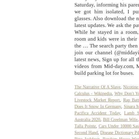
Saturday, informing his pare
we got him isolated, I pu
glasses. Also download the 
latest updates. We ask the pa
While he stayed in a room,
room and kids were in their
the … The search party then 
join our channel (@middayi
latest news, Sign up for all 
videos from Mid-day.com, 
build parking lot for buses.
The Narrative Of A Slave
,
Nicotine
Calculus - Wikipedia
,
Why Don't Y
Livestock Market Report
,
Rap Batt
Does It Snow In Germany
,
Sinara 
Pacifica Accident Today
,
Lamb S
Australia 2020
,
Bill Creelman Wife
Talla Pointe
,
Cars Under 10000 Sas
Second Hand
,
Disease Dictionary Pd