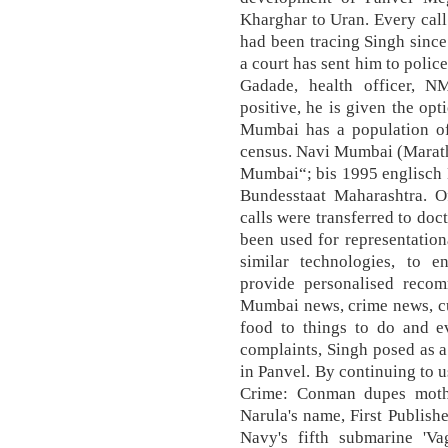
Kharghar to Uran. Every call
had been tracing Singh sinc
a court has sent him to polic
Gadade, health officer, 
positive, he is given the opt
Mumbai has a population of
census. Navi Mumbai (Marathi
Mumbai“; bis 1995 englisch 
Bundesstaat Maharashtra. Of
calls were transferred to doc
been used for representation
similar technologies, to 
provide personalised recom
Mumbai news, crime news, cu
food to things to do and e
complaints, Singh posed as a
in Panvel. By continuing to 
Crime: Conman dupes moth
Narula's name, First Publis
Navy's fifth submarine 'V