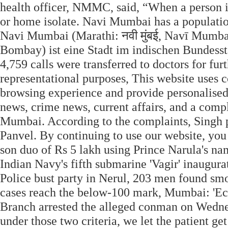
health officer, NMMC, said, “When a person is
or home isolate. Navi Mumbai has a population
Navi Mumbai (Marathi: नवी मुंबई, Navī Mumb
Bombay) ist eine Stadt im indischen Bundessta
4,759 calls were transferred to doctors for fur
representational purposes, This website uses c
browsing experience and provide personalise
news, crime news, current affairs, and a compl
Mumbai. According to the complaints, Singh p
Panvel. By continuing to use our website, y
son duo of Rs 5 lakh using Prince Narula's n
Indian Navy's fifth submarine 'Vagir' inaug
Police bust party in Nerul, 203 men found 
cases reach the below-100 mark, Mumbai: 'Ec
Branch arrested the alleged conman on Wednes
under those two criteria, we let the patient g