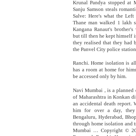
Krunal Pandya stopped at M
Sanju Samson steals romanti
Salve: Here's what the Left 
Thane man walked 1 lakh st
Kangana Ranaut's brother's 
but till then he kept himself
they realised that they had
the Panvel City police statio
Ranchi. Home isolation is a
has a room at home for hims
be accessed only by him.
Navi Mumbai , is a planned c
of Maharashtra in Konkan di
an accidental death report.
him for over a day, they
Bengaluru, Hyderabad, Bhop
through home isolation and t
Mumbai … Copyright © 202