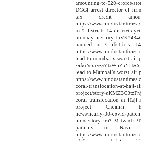
amounting-to-520-crores/s
DGGI arrest director of firm
tax credit amo
https://www.hindustantimes
in-9-districts-14-districts-y
bombay-hc/story-fbVK543
banned in 9 districts, 14
https://www.hindustantimes.
lead-to-mumbai-s-worst-air-p
safar/story-aYtsWnZpYHAS
lead to Mumbai’s worst air 
https://www.hindustantime
coral-translocation-at-haji-
project/story-aKMZBG3tz
coral translocation at Haji
project. Chennai, https
news/nearly-30-covid-patien
home/story-sm3JMJtwmLs3
patients in Navi 
https://www.hindustantimes.