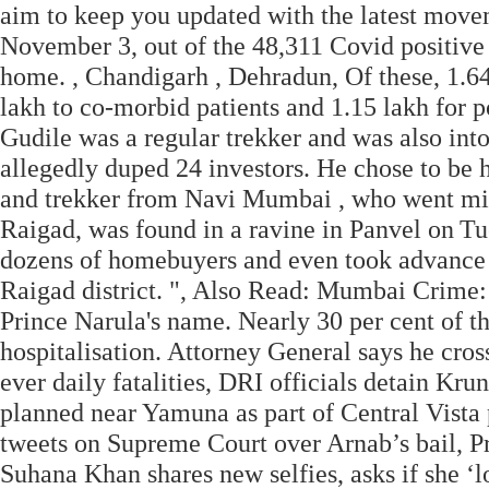
aim to keep you updated with the latest move
November 3, out of the 48,311 Covid positive 
home. , Chandigarh , Dehradun, Of these, 1.64
lakh to co-morbid patients and 1.15 lakh for 
Gudile was a regular trekker and was also into
allegedly duped 24 investors. He chose to be
and trekker from Navi Mumbai , who went missi
Raigad, was found in a ravine in Panvel on Tu
dozens of homebuyers and even took advance f
Raigad district. ", Also Read: Mumbai Crime
Prince Narula's name. Nearly 30 per cent of t
hospitalisation. Attorney General says he cross
ever daily fatalities, DRI officials detain Kru
planned near Yamuna as part of Central Vista
tweets on Supreme Court over Arnab’s bail, P
Suhana Khan shares new selfies, asks if she ‘