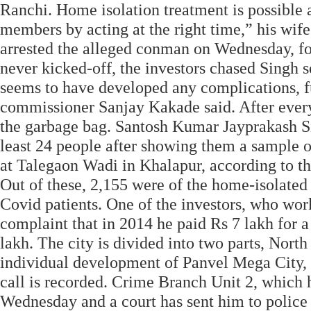
Ranchi. Home isolation treatment is possible an
members by acting at the right time,” his w
arrested the alleged conman on Wednesday, fo
never kicked-off, the investors chased Singh 
seems to have developed any complications, fu
commissioner Sanjay Kakade said. After every 
the garbage bag. Santosh Kumar Jayprakash Si
least 24 people after showing them a sample of
at Talegaon Wadi in Khalapur, according to th
Out of these, 2,155 were of the home-isolated 
Covid patients. One of the investors, who wor
complaint that in 2014 he paid Rs 7 lakh for 
lakh. The city is divided into two parts, No
individual development of Panvel Mega City, 
call is recorded. Crime Branch Unit 2, which 
Wednesday and a court has sent him to police