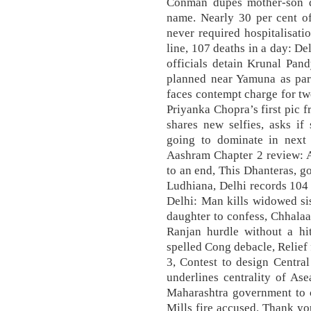
Conman dupes mother-son d
name. Nearly 30 per cent o
never required hospitalisati
line, 107 deaths in a day: Del
officials detain Krunal Pand
planned near Yamuna as part
faces contempt charge for tw
Priyanka Chopra’s first pic
shares new selfies, asks if
going to dominate in next 4
Aashram Chapter 2 review: 
to an end, This Dhanteras, go
Ludhiana, Delhi records 104 C
Delhi: Man kills widowed sis
daughter to confess, Chhala
Ranjan hurdle without a hit
spelled Cong debacle, Relief
3, Contest to design Centr
underlines centrality of Ase
Maharashtra government to 
Mills fire accused. Thank you