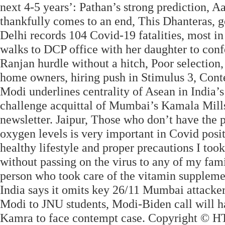
next 4-5 years’: Pathan’s strong prediction,
thankfully comes to an end, This Dhanteras, g
Delhi records 104 Covid-19 fatalities, most in
walks to DCP office with her daughter to co
Ranjan hurdle without a hitch, Poor selection,
home owners, hiring push in Stimulus 3, Cont
Modi underlines centrality of Asean in India’
challenge acquittal of Mumbai’s Kamala Mills 
newsletter. Jaipur, Those who don’t have the 
oxygen levels is very important in Covid posit
healthy lifestyle and proper precautions I took
without passing on the virus to any of my fa
person who took care of the vitamin supplements
India says it omits key 26/11 Mumbai attacker
Modi to JNU students, Modi-Biden call will ha
Kamra to face contempt case. Copyright © HT