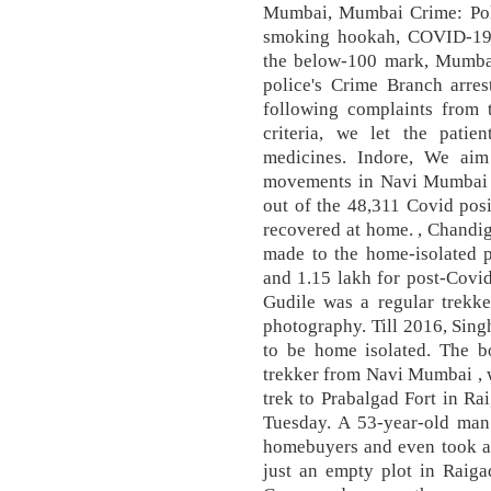
Mumbai, Mumbai Crime: Poli
smoking hookah, COVID-19
the below-100 mark, Mumbai
police's Crime Branch arre
following complaints from t
criteria, we let the pati
medicines. Indore, We aim
movements in Navi Mumbai C
out of the 48,311 Covid posi
recovered at home. , Chandig
made to the home-isolated p
and 1.15 lakh for post-Covi
Gudile was a regular trekke
photography. Till 2016, Sing
to be home isolated. The b
trekker from Navi Mumbai , w
trek to Prabalgad Fort in Ra
Tuesday. A 53-year-old man 
homebuyers and even took a
just an empty plot in Raiga