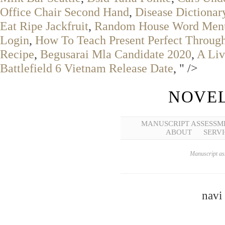
Office Chair Second Hand
,
Disease Dictionar
Eat Ripe Jackfruit
,
Random House Word Men
Login
,
How To Teach Present Perfect Throu
Recipe
,
Begusarai Mla Candidate 2020
,
A Liv
Battlefield 6 Vietnam Release Date
, " />
NOVEL
MANUSCRIPT ASSESSM
ABOUT
SERVI
Manuscript ass
navi