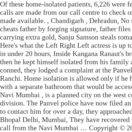
Of these home-isolated patients, 6,226 were 
calls are made from our call centre to check on
made available. , Chandigarh , Dehradun, No
cheats father by forging signature, father fi
carrying extra gold, Sanju Samson steals rom
Here's what the Left Right Left actress is up
in under 20 hours, Inside Kangana Ranaut's bro
then he kept himself isolated from his family 
conned, they lodged a complaint at the Panvel 
Ranchi. Home isolation is allowed only if he
with a separate bathroom that would be acces
Navi Mumbai , is a planned city on the west c
division. The Panvel police have now filed an
to contact him for over a day, they approach
Bhopal Delhi, Mumbai, They have recovered t
call from the Navi Mumbai … Copyright © 20