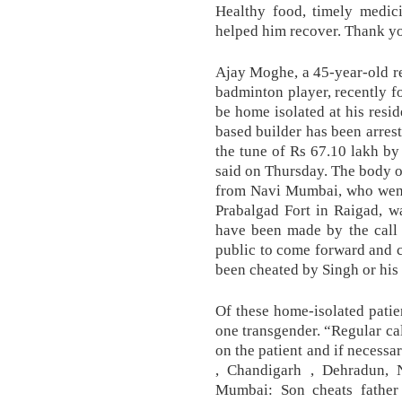
Healthy food, timely medici
helped him recover. Thank you
Ajay Moghe, a 45-year-old re
badminton player, recently f
be home isolated at his resi
based builder has been arres
the tune of Rs 67.10 lakh by 
said on Thursday. The body o
from Navi Mumbai, who went 
Prabalgad Fort in Raigad, w
have been made by the call 
public to come forward and c
been cheated by Singh or his a
Of these home-isolated patie
one transgender. “Regular cal
on the patient and if necessar
, Chandigarh , Dehradun, 
Mumbai: Son cheats father b