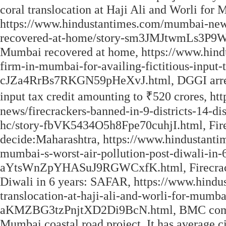
coral translocation at Haji Ali and Worli for
https://www.hindustantimes.com/mumbai-news
recovered-at-home/story-sm3JMJtwmLs3P9W
Mumbai recovered at home, https://www.hind
firm-in-mumbai-for-availing-fictitious-input-
cJZa4RrBs7RKGN59pHeXvJ.html, DGGI arrest d
input tax credit amounting to ₹520 crores, 
news/firecrackers-banned-in-9-districts-14-di
hc/story-fbVK5434O5h8Fpe70cuhjI.html, Firecra
decide:Maharashtra, https://www.hindustanti
mumbai-s-worst-air-pollution-post-diwali-in-6
aYtsWnZpYHASuJ9RGWCxfK.html, Firecrackers
Diwali in 6 years: SAFAR, https://www.hin
translocation-at-haji-ali-and-worli-for-mumba
aKMZBG3tzPnjtXD2Di9BcN.html, BMC commence
Mumbai coastal road project. It has average ci