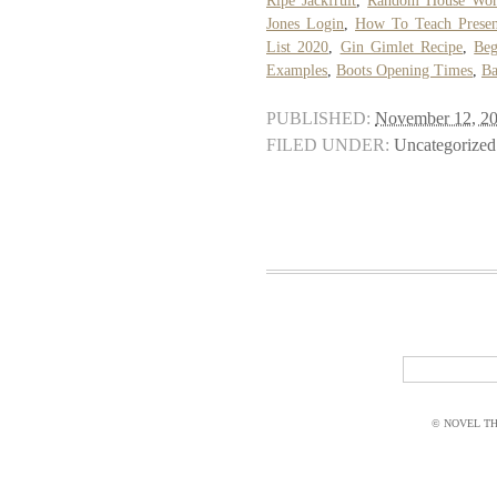
Ripe Jackfruit
,
Random House Wor
Jones Login
,
How To Teach Presen
List 2020
,
Gin Gimlet Recipe
,
Beg
Examples
,
Boots Opening Times
,
Ba
PUBLISHED:
November 12, 2
FILED UNDER:
Uncategorized
© NOVEL THI