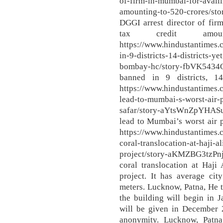
of-firm-in-mumbai-for-availin
amounting-to-520-crores/s
DGGI arrest director of firm
tax credit amo
https://www.hindustantimes
in-9-districts-14-districts-y
bombay-hc/story-fbVK543
banned in 9 districts, 14
https://www.hindustantimes.
lead-to-mumbai-s-worst-air-p
safar/story-aYtsWnZpYHAS
lead to Mumbai’s worst air 
https://www.hindustantime
coral-translocation-at-haji-
project/story-aKMZBG3tz
coral translocation at Haji
project. It has average cit
meters. Lucknow, Patna, He to
the building will begin in 
will be given in December 2
anonymity. Lucknow, Patna