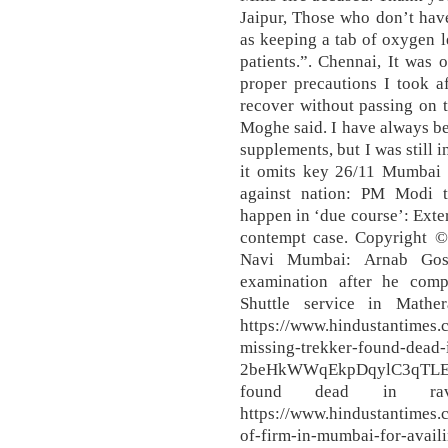
Jaipur, Those who don’t hav
as keeping a tab of oxygen l
patients.”. Chennai, It was 
proper precautions I took af
recover without passing on 
Moghe said. I have always be
supplements, but I was still i
it omits key 26/11 Mumbai a
against nation: PM Modi t
happen in ‘due course’: Exter
contempt case. Copyright ©
Navi Mumbai: Arnab Gosw
examination after he com
Shuttle service in Math
https://www.hindustantimes
missing-trekker-found-dead-i
2beHkWWqEkpDqylC3qTLEI.
found dead in ravin
https://www.hindustantimes.
of-firm-in-mumbai-for-availin