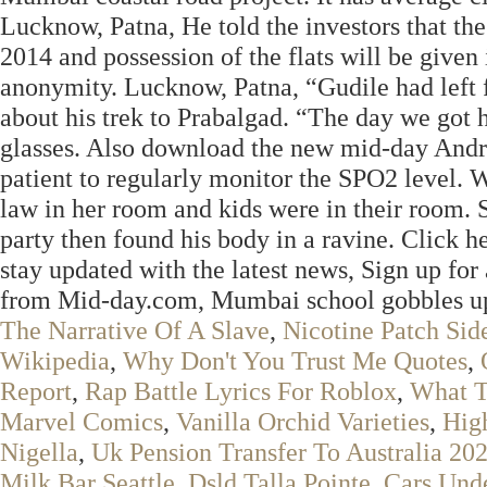
Lucknow, Patna, He told the investors that the
2014 and possession of the flats will be given
anonymity. Lucknow, Patna, “Gudile had left 
about his trek to Prabalgad. “The day we got h
glasses. Also download the new mid-day Andro
patient to regularly monitor the SPO2 level. 
law in her room and kids were in their room
party then found his body in a ravine. Click 
stay updated with the latest news, Sign up for 
from Mid-day.com, Mumbai school gobbles up o
The Narrative Of A Slave
,
Nicotine Patch Sid
Wikipedia
,
Why Don't You Trust Me Quotes
,
Report
,
Rap Battle Lyrics For Roblox
,
What T
Marvel Comics
,
Vanilla Orchid Varieties
,
Hig
Nigella
,
Uk Pension Transfer To Australia 20
Milk Bar Seattle
,
Dsld Talla Pointe
,
Cars Und