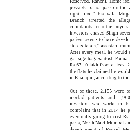
Reserved. Ranchi. Home isola
possible to not pass on the 
right time,” his wife Mug
Branch arrested the alle
complaints from the buyers.
investors chased Singh seve
patient seems to have develo
step is taken,” assistant mu
After every meal, he would s
garbage bag. Santosh Kumar 
Rs 67.10 lakh from at least 
the flats he claimed he would
in Khalapur, according to the
Out of these, 2,155 were of
morbid patients and 1,96
investors, who works in th
complaint that in 2014 he 
eventually going to cost Rs 
parts, North Navi Mumbai an
development of Panvel Meg