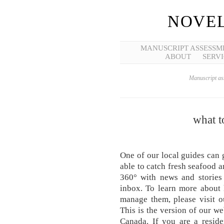
NOVEL
MANUSCRIPT ASSESSM
ABOUT
SERVI
Manuscript ass
what t
One of our local guides can 
able to catch fresh seafood an
360° with news and stories
inbox. To learn more about
manage them, please visit o
This is the version of our we
Canada. If you are a reside