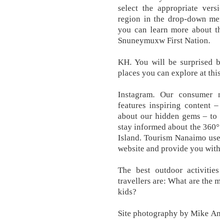
select the appropriate vers
region in the drop-down men
you can learn more about th
Snuneymuxw First Nation.
KH. You will be surprised 
places you can explore at thi
Instagram. Our consumer n
features inspiring content –
about our hidden gems – to 
stay informed about the 360
Island. Tourism Nanaimo uses 
website and provide you with
The best outdoor activitie
travellers are: What are the 
kids?
Site photography by Mike And