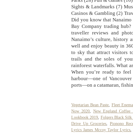
Parks (28) Fun & Games (16)
Sights & Landmarks (7) Muse
Casinos & Gambling (2) Trav
Did you know that Nanaimo w
Bay Company trading hub? F
traveller reviews and phot
Nanaimo’s culture, history a
well and enjoy beauty in 360
to sky that attract visitor
trails and the soles of yo
rainforest waterfalls. What a
When you’re ready to feel 
harbour—one of Vancouver I
ports—on a catamaran, fishin
Vegetarian Bean Paste
,
Fleet Enema
Now 2020
,
New England Coffee
Lookbook 2019
,
Folgers Black Silk
Drive Up Groceries
,
Pionono Rec
Lyrics James Mccoy Taylor Lyrics