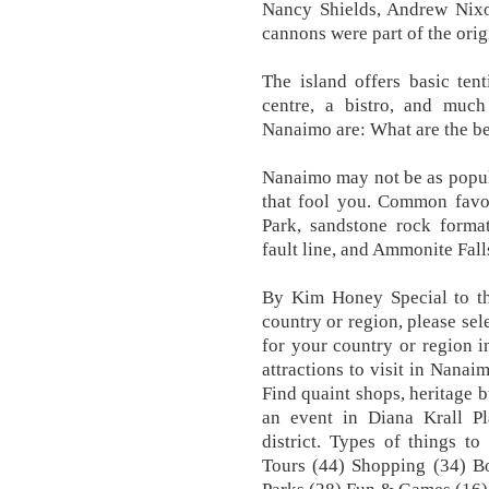
Nancy Shields, Andrew Nixo
cannons were part of the origi
The island offers basic tenti
centre, a bistro, and much
Nanaimo are: What are the be
Nanaimo may not be as popular
that fool you. Common favou
Park, sandstone rock format
fault line, and Ammonite Fall
By Kim Honey Special to the
country or region, please sel
for your country or region 
attractions to visit in Nana
Find quaint shops, heritage b
an event in Diana Krall Pl
district. Types of things t
Tours (44) Shopping (34) B