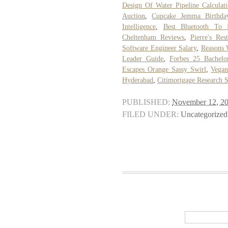
Design Of Water Pipeline Calculat
Auction
,
Cupcake Jemma Birthda
Intelligence
,
Best Bluetooth To 
Cheltenham Reviews
,
Pierre's Res
Software Engineer Salary
,
Reasons 
Leader Guide
,
Forbes 25 Bachelo
Escapes Orange Sassy Swirl
,
Vegan
Hyderabad
,
Citimortgage Research 
PUBLISHED:
November 12, 2
FILED UNDER:
Uncategorized