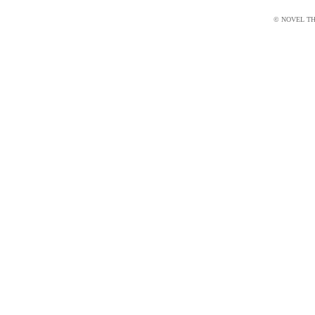
© NOVEL THI