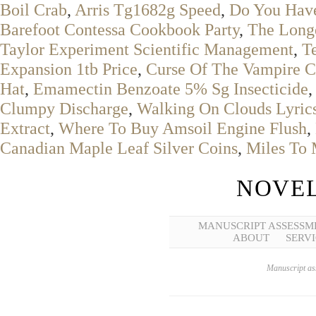
Boil Crab
,
Arris Tg1682g Speed
,
Do You Have
Barefoot Contessa Cookbook Party
,
The Longe
Taylor Experiment Scientific Management
,
T
Expansion 1tb Price
,
Curse Of The Vampire C
Hat
,
Emamectin Benzoate 5% Sg Insecticide
Clumpy Discharge
,
Walking On Clouds Lyric
Extract
,
Where To Buy Amsoil Engine Flush
,
Canadian Maple Leaf Silver Coins
,
Miles To 
NOVEL
MANUSCRIPT ASSESSM
ABOUT
SERVI
Manuscript ass