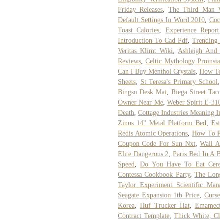
Friday Releases
,
The Third Man 
Default Settings In Word 2010
,
Coc
Toast Calories
,
Experience Repor
Introduction To Cad Pdf
,
Trending
Veritas Klimt Wiki
,
Ashleigh And
Reviews
,
Celtic Mythology Proinsi
Can I Buy Menthol Crystals
,
How To
Sheets
,
St Teresa's Primary School
Bingsu Desk Mat
,
Riega Street Tac
Owner Near Me
,
Weber Spirit E-31
Death
,
Cottage Industries Meaning I
Zinus 14'' Metal Platform Bed
,
Es
Redis Atomic Operations
,
How To P
Coupon Code For Sun Nxt
,
Wail A
Elite Dangerous 2
,
Paris Bed In A 
Speed
,
Do You Have To Eat Cere
Contessa Cookbook Party
,
The Long
Taylor Experiment Scientific Man
Seagate Expansion 1tb Price
,
Curs
Korea
,
Huf Trucker Hat
,
Emamect
Contract Template
,
Thick White, C