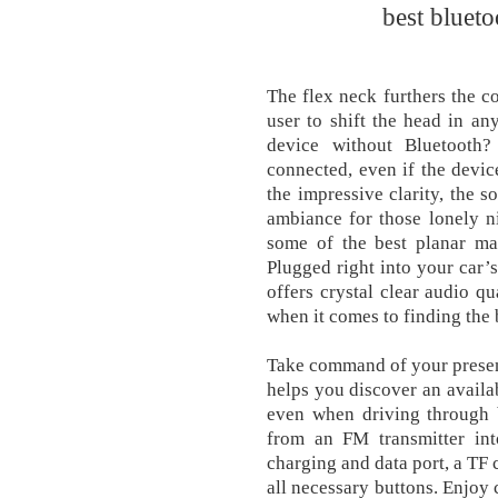
best blueto
The flex neck furthers the c
user to shift the head in a
device without Bluetooth?
connected, even if the devi
the impressive clarity, the s
ambiance for those lonely ni
some of the best planar ma
Plugged right into your car’s
offers crystal clear audio qu
when it comes to finding the b
Take command of your presenta
helps you discover an availa
even when driving through b
from an FM transmitter int
charging and data port, a TF 
all necessary buttons. Enjoy 