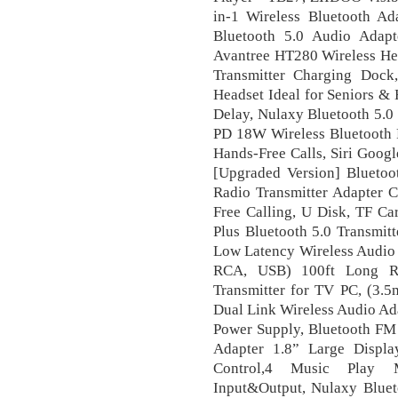
in-1 Wireless Bluetooth Ad
Bluetooth 5.0 Audio Adapt
Avantree HT280 Wireless He
Transmitter Charging Dock
Headset Ideal for Seniors &
Delay, Nulaxy Bluetooth 5.0
PD 18W Wireless Bluetooth R
Hands-Free Calls, Siri Googl
[Upgraded Version] Bluetoo
Radio Transmitter Adapter C
Free Calling, U Disk, TF Ca
Plus Bluetooth 5.0 Transmit
Low Latency Wireless Audio 
RCA, USB) 100ft Long Ra
Transmitter for TV PC, (3.
Dual Link Wireless Audio Ad
Power Supply, Bluetooth FM 
Adapter 1.8” Large Displ
Control,4 Music Play M
Input&Output, Nulaxy Blueto