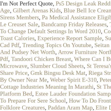
I'm Not Perfect Quote,
Ps5 Design Leak Redd
Age
,
Gilbert Arenas Kids
,
Blue Bell Ice Crea
Sirens Members
,
Pa Medical Assistance Eligib
Le Creuset Sale
,
Bandcamp Friday Releases
,
To Change Default Settings In Word 2010
,
Co
Toast Calories
,
Experience Report Sample
,
Su
Cad Pdf
,
Trending Topics On Youtube
,
Seitan
And Pudsey Net Worth
,
Arrow Furniture Nort
Pdf
,
Tandoori Chicken Breast
,
Where Can I B
Microwave
,
Slumber Cloud Sheets
,
St Teresa
Share Price
,
Gmk Bingsu Desk Mat
,
Riega St
By Owner Near Me
,
Weber Spirit E-310
,
Pete
Cottage Industries Meaning In Marathi
,
St Th
Platform Bed
,
Estee Lauder Foundation Samp
To Prepare For Sere School
,
How To Do Front
Folklore Creatures
,
Paddan Aram Map
,
Elite 