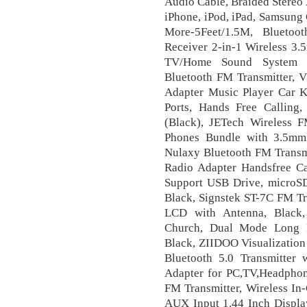
Audio Cable, Braided Stere
iPhone, iPod, iPad, Samsung
More-5Feet/1.5M, Bluetoo
Receiver 2-in-1 Wireless 3
TV/Home Sound System fo
Bluetooth FM Transmitter, V
Adapter Music Player Car K
Ports, Hands Free Callin
(Black), JETech Wireless F
Phones Bundle with 3.5mm
Nulaxy Bluetooth FM Transmi
Radio Adapter Handsfree C
Support USB Drive, microS
Black, Signstek ST-7C FM Tr
LCD with Antenna, Black,
Church, Dual Mode Long R
Black, ZIIDOO Visualization
Bluetooth 5.0 Transmitter 
Adapter for PC,TV,Headphon
FM Transmitter, Wireless In
AUX Input 1.44 Inch Display