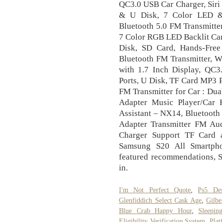
QC3.0 USB Car Charger, Siri
& U Disk, 7 Color LED & 
Bluetooth 5.0 FM Transmitte
7 Color RGB LED Backlit Car 
Disk, SD Card, Hands-Free
Bluetooth FM Transmitter, W
with 1.7 Inch Display, QC
Ports, U Disk, TF Card MP3 P
FM Transmitter for Car : Du
Adapter Music Player/Car K
Assistant – NX14, Bluetooth
Adapter Transmitter FM A
Charger Support TF Card 
Samsung S20 All Smartpho
featured recommendations, S
in.
I'm Not Perfect Quote
,
Ps5 De
Glenfiddich Select Cask Age
,
Gilbe
Blue Crab Happy Hour
,
Sleepin
Eligibility Verification System
,
Pla