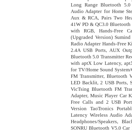
Long Range Bluetooth 5.0 
Audio Adapter for Home Ster
Aux & RCA, Pairs Two Hea
41W PD & QC3.0 Bluetooth F
with RGB, Hands-Free Ca
(Upgraded Version) Sumind 
Radio Adapter Hands-Free Ki
2.4A USB Ports, AUX Outp
Bluetooth 5.0 Transmitter Re
with aptX Low Latency, aptX
for TV/Home Sound System/C
FM Transmitter, Bluetooth 
LED Backlit, 2 USB Ports, S
VicTsing Bluetooth FM Tran
Adapter, Music Player Car K
Free Calls and 2 USB Por
Version TaoTronics Portab
Latency Wireless Audio Ada
Headphones/Speakers, Blac
SONRU Bluetooth V5.0 Car R