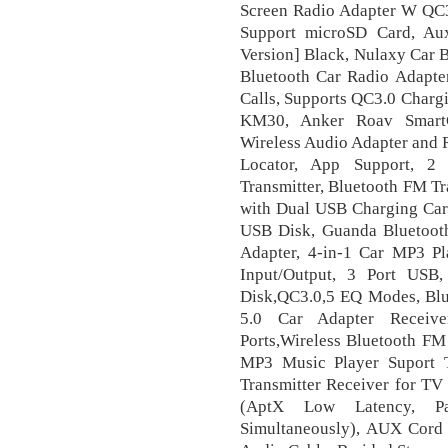
Screen Radio Adapter W QC3
Support microSD Card, A
Version] Black, Nulaxy Car 
Bluetooth Car Radio Adapter
Calls, Supports QC3.0 Charg
KM30, Anker Roav SmartC
Wireless Audio Adapter and R
Locator, App Support, 
Transmitter, Bluetooth FM Tr
with Dual USB Charging Car
USB Disk, Guanda Bluetooth
Adapter, 4-in-1 Car MP3 Pl
Input/Output, 3 Port USB
Disk,QC3.0,5 EQ Modes, Blue
5.0 Car Adapter Receiv
Ports,Wireless Bluetooth FM
MP3 Music Player Suport
Transmitter Receiver for TV
(AptX Low Latency, Pa
Simultaneously), AUX Cord 