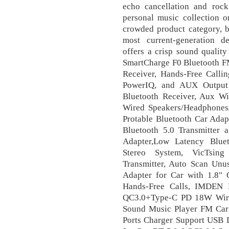
echo cancellation and rock
personal music collection o
crowded product category, b
most current-generation de
offers a crisp sound qualit
SmartCharge F0 Bluetooth FM
Receiver, Hands-Free Calli
PowerIQ, and AUX Outpu
Bluetooth Receiver, Aux Wir
Wired Speakers/Headphones
Protable Bluetooth Car Adap
Bluetooth 5.0 Transmitter a
Adapter,Low Latency Blue
Stereo System, VicTsin
Transmitter, Auto Scan Unus
Adapter for Car with 1.8"
Hands-Free Calls, IMDEN B
QC3.0+Type-C PD 18W Wire
Sound Music Player FM Car 
Ports Charger Support USB 