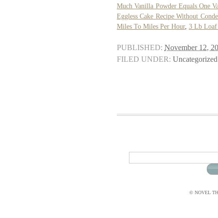
Much Vanilla Powder Equals One Van
Eggless Cake Recipe Without Conde
Miles To Miles Per Hour
,
3 Lb Loaf
PUBLISHED:
November 12, 2
FILED UNDER:
Uncategorized
© NOVEL THI