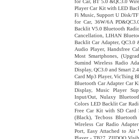
for Car, BT 5.0 &QC3.0 Wir
Player Car Kit with LED Back
Fi Music, Support U Disk/TF
for Car, 36W/6A PD&QC3.0
Backlit V5.0 Bluetooth Radio 
Cancellation, LIHAN Blueto
Backlit Car Adapter, QC3.0 
Audio Player, Handsfree Ca
Most Smartphones, (Upgrad
Sumind Wireless Radio Ada
Display, QC3.0 and Smart 2.
Card Mp3 Player, VicTsing Bl
Bluetooth Car Adapter Car K
Display, Music Player S
Input/Out, Nulaxy Bluetoo
Colors LED Backlit Car Radi
Free Car Kit with SD Card 
(Black), Tecboss Bluetooth
Wireless Car Radio Adapte
Port, Easy Attached to Air 
Player - TB27, ZIIDOO Visib