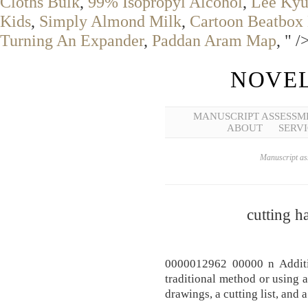
Cloths Bulk
,
99% Isopropyl Alcohol
,
Lee Kyu
Kids
,
Simply Almond Milk
,
Cartoon Beatbox 
Turning An Expander
,
Paddan Aram Map
, " /
NOVEL
MANUSCRIPT ASSESSM
ABOUT
SERVI
Manuscript ass
cutting h
0000012962 00000 n Additio
traditional method or using 
drawings, a cutting list, and