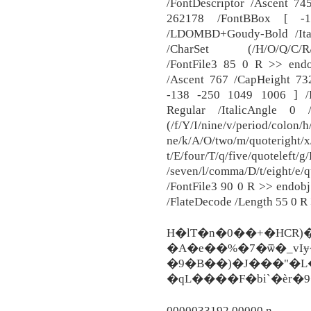
/FontDescriptor /Ascent 74
262178 /FontBBox [ -
/LDOMBD+Goudy-Bold /Ita
/CharSet (/H/O/Q/C/R/D/
/FontFile3 85 0 R >> endo
/Ascent 767 /CapHeight 73
-138 -250 1049 1006 ] /
Regular /ItalicAngle 0
(/f/Y/I/nine/v/period/colon/h
ne/k/A/O/two/m/quoteright/x/
t/E/four/T/q/five/quoteleft/
/seven/l/comma/D/t/eight/e/
/FontFile3 90 0 R >> endobj
/FlateDecode /Length 55 0 R
H�lT�n�0��+�HCR)
�A�e��%�7�ѿ�_vIɏ
�9�B��)�J���"�
�qL����F�bi`�ѐr�
0000033192 00000 n