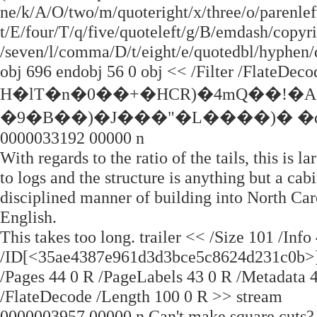
ne/k/A/O/two/m/quoteright/x/three/o/parenleft
t/E/four/T/q/five/quoteleft/g/B/emdash/copyri
/seven/l/comma/D/t/eight/e/quotedbl/hyphen/q
obj 696 endobj 56 0 obj << /Filter /FlateDec
H�lT�n�0��+�HCR)�4mQ��!�A
�9�B��)�J���"�L����)� �q
0000033192 00000 n
With regards to the ratio of the tails, this is
to logs and the structure is anything but a ca
disciplined manner of building into North Car
English.
This takes too long. trailer << /Size 101 /Inf
/ID[<35ae4387e961d3d3bce5c8624d231c0b>] 
/Pages 44 0 R /PageLabels 43 0 R /Metadata 4
/FlateDecode /Length 100 0 R >> stream
0000003957 00000 n Can't make square cuts? C