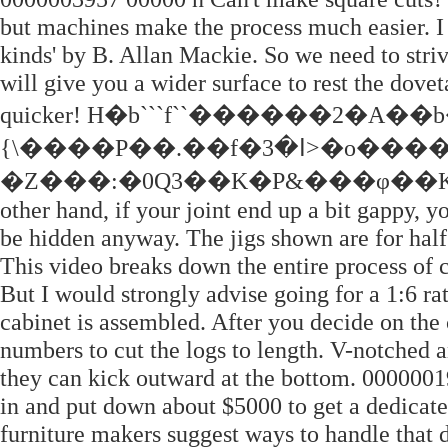
but machines make the process much easier. I 
kinds' by B. Allan Mackie. So we need to striv
will give you a wider surface to rest the dovet
quicker! H�b```f``������2�A��b
{\����P��.��f�ߊ�3>�o�����$IK�����Mn�Z�E���/
�Z���:�0Q3��K�P&���φ��K��c��4
other hand, if your joint end up a bit gappy, y
be hidden anyway. The jigs shown are for half
This video breaks down the entire process of c
But I would strongly advise going for a 1:6 rat
cabinet is assembled. After you decide on the
numbers to cut the logs to length. V-notched an
they can kick outward at the bottom. 00000019
in and put down about $5000 to get a dedica
furniture makers suggest ways to handle that d