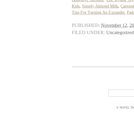
Kids
,
Simply Almond Milk
,
Cartoon
Tips For Turning An Expander
,
Pad
PUBLISHED:
November 12, 2
FILED UNDER:
Uncategorized
© NOVEL THI