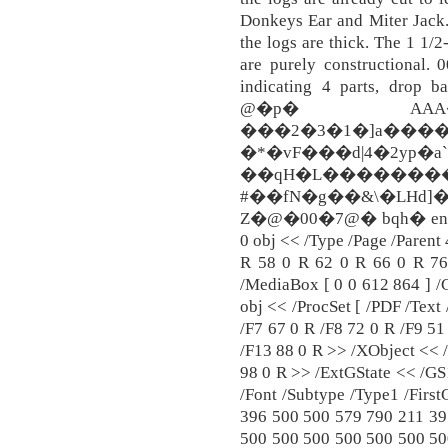
Donkeys Ear and Miter Jack. 
the logs are thick. The 1 1/2
are purely constructional. 
indicating 4 parts, drop b
@�p� AAA�
���2�3�1�]a��
�*�vF���d|4�2yp�
��qH�L�����
#��fN�g��&\�LHd]
Z�@�00�7@� bqh� endstre
0 obj << /Type /Page /Parent 
R 58 0 R 62 0 R 66 0 R 76
/MediaBox [ 0 0 612 864 ] /
obj << /ProcSet [ /PDF /Text
/F7 67 0 R /F8 72 0 R /F9 51
/F13 88 0 R >> /XObject << 
98 0 R >> /ExtGState << /GS
/Font /Subtype /Type1 /Firs
396 500 500 579 790 211 39
500 500 500 500 500 500 50