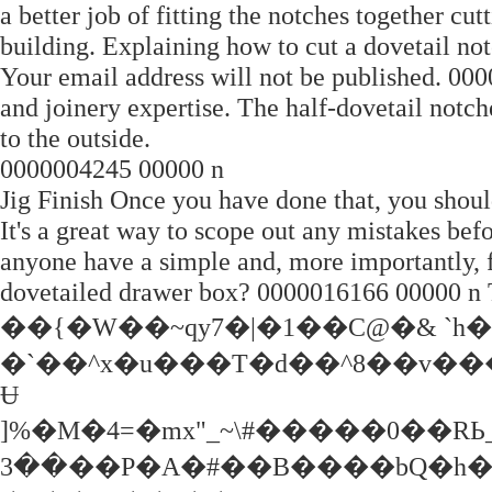
a better job of fitting the notches together cut
building. Explaining how to cut a dovetail not
Your email address will not be published. 000
and joinery expertise. The half-dovetail notch
to the outside.
0000004245 00000 n
Jig Finish Once you have done that, you should
It's a great way to scope out any mistakes b
anyone have a simple and, more importantly, f
dovetailed drawer box? 0000016166 00000 n T
��{�W��~qy7�|�1��C@�& `h�
�`��^x�u���T�d��^8��v��
Ʉ
]%�M�4=�mx"_~\#�����0��RЬ_�
��3��P�A�#��B����bQ�h�sm�j%��[�J���YP�����:a�Z�Y>�^[�3�`WvARmu���*���T��Z|P4mϒ�AQ7=�