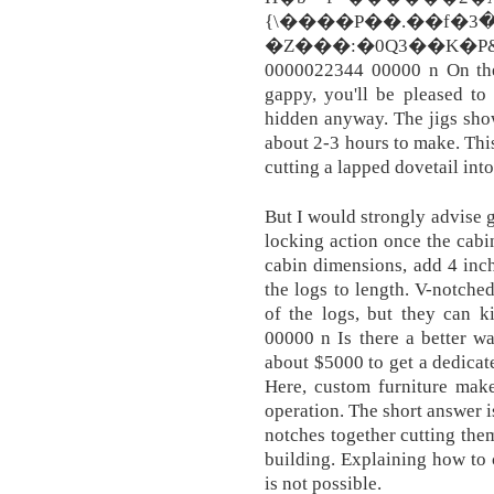
{\����P��.��f�ߊ�3>�o�����$IK�����Mn�Z�E���/
�Z���:�0Q3��K�P
0000022344 00000 n On the 
gappy, you'll be pleased to
hidden anyway. The jigs show
about 2-3 hours to make. Thi
cutting a lapped dovetail into
But I would strongly advise go
locking action once the cabi
cabin dimensions, add 4 inc
the logs to length. V-notched
of the logs, but they can 
00000 n Is there a better w
about $5000 to get a dedica
Here, custom furniture make
operation. The short answer is
notches together cutting them
building. Explaining how to 
is not possible.