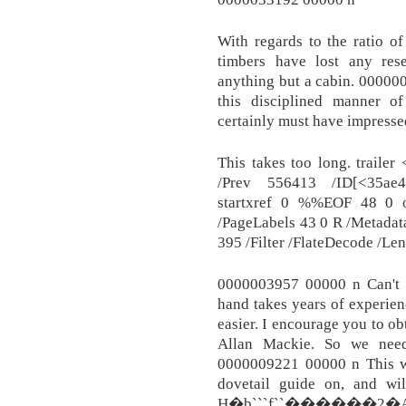
With regards to the ratio of 
timbers have lost any res
anything but a cabin. 00000
this disciplined manner of
certainly must have impresse
This takes too long. traile
/Prev 556413 /ID[<35ae
startxref 0 %%EOF 48 0 o
/PageLabels 43 0 R /Metadat
395 /Filter /FlateDecode /Le
0000003957 00000 n Can't m
hand takes years of experie
easier. I encourage you to ob
Allan Mackie. So we need 
0000009221 00000 n This wil
dovetail guide on, and wil
H�b```f``������2�