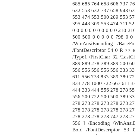
685 685 764 658 606 737 76
632 553 632 737 658 948 63
553 474 553 500 289 553 57
395 448 309 553 474 711 527
0 0 0 0 0 0 0 0 0 0 0 210 21
500 500 0 0 0 0 0 798 0 0 
/WinAnsiEncoding /BaseFo
/FontDescriptor 54 0 R >> e
/Type1 /FirstChar 32 /Last
889 889 278 389 389 500 60
556 556 556 556 556 333 33
611 556 778 833 389 389 72
833 778 1000 722 667 611 3
444 333 444 556 278 278 55
556 500 722 500 500 389 33
278 278 278 278 278 278 27
278 278 278 278 278 278 27
278 278 278 278 747 278 27
556 ] /Encoding /WinAns
Bold /FontDescriptor 5