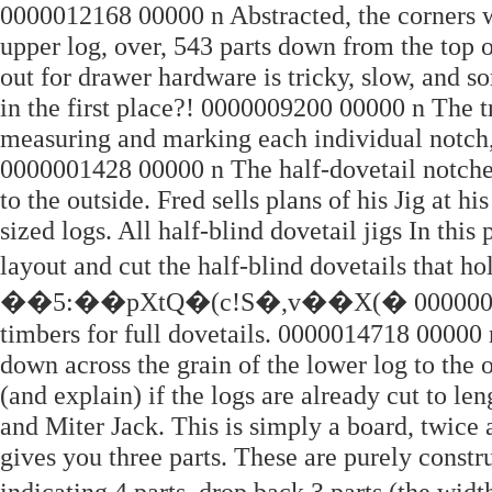
0000012168 00000 n Abstracted, the corners wo
upper log, over, 543 parts down from the top
out for drawer hardware is tricky, slow, and s
in the first place?! 0000009200 00000 n The t
measuring and marking each individual notch, 
0000001428 00000 n The half-dovetail notches
to the outside. Fred sells plans of his Jig at h
sized logs. All half-blind dovetail jigs In thi
layout and cut the half-blind dovetails that 
��5:��pXtQ�(c!S�,v��X(� 0000008875 0
timbers for full dovetails. 0000014718 00000 
down across the grain of the lower log to the o
(and explain) if the logs are already cut to 
and Miter Jack. This is simply a board, twice 
gives you three parts. These are purely constr
indicating 4 parts, drop back 3 parts (th