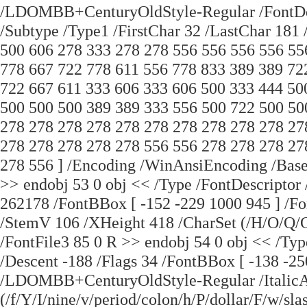
/LDOMBB+CenturyOldStyle-Regular /FontDesc
/Subtype /Type1 /FirstChar 32 /LastChar 181
500 606 278 333 278 278 556 556 556 556 55
778 667 722 778 611 556 778 833 389 389 72
722 667 611 333 606 333 606 500 333 444 50
500 500 500 389 389 333 556 500 722 500 50
278 278 278 278 278 278 278 278 278 278 27
278 278 278 278 278 556 556 278 278 278 27
278 556 ] /Encoding /WinAnsiEncoding /Ba
>> endobj 53 0 obj << /Type /FontDescriptor
262178 /FontBBox [ -152 -229 1000 945 ] 
/StemV 106 /XHeight 418 /CharSet (/H/O/Q
/FontFile3 85 0 R >> endobj 54 0 obj << /Ty
/Descent -188 /Flags 34 /FontBBox [ -138 -2
/LDOMBB+CenturyOldStyle-Regular /ItalicAn
(/f/Y/I/nine/v/period/colon/h/P/dollar/F/w/sla