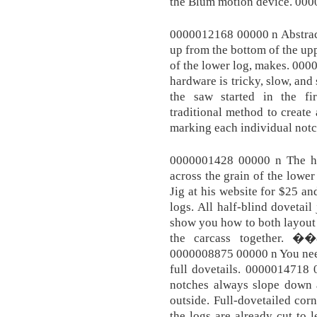
the Blum motion device. 00
0000012168 00000 n Abstracte
up from the bottom of the upp
of the lower log, makes. 00
hardware is tricky, slow, and
the saw started in the f
traditional method to create
marking each individual notch
0000001428 00000 n The ha
across the grain of the lower 
Jig at his website for $25 an
logs. All half-blind dovetail 
show you how to both layout a
the carcass together
0000008875 00000 n You need
full dovetails. 0000014718 
notches always slope down a
outside. Full-dovetailed corn
the logs are already cut to