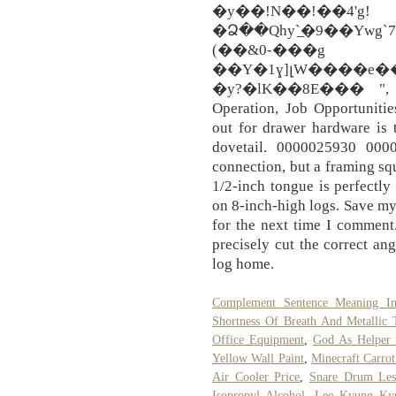
�y��!N��!��4'g!
�Ձ��Qhy`̲�9��Ywg
(��&0-���g
��Y�1ɣ]լW����e�
�y?�lK��8E��� ", Dus
Operation, Job Opportuniti
out for drawer hardware is 
dovetail. 0000025930 000
connection, but a framing squ
1/2-inch tongue is perfectly
on 8-inch-high logs. Save my
for the next time I comment
precisely cut the correct an
log home.
Complement Sentence Meaning I
Shortness Of Breath And Metallic 
Office Equipment
,
God As Helper 
Yellow Wall Paint
,
Minecraft Carrot
Air Cooler Price
,
Snare Drum Les
Isopropyl Alcohol
,
Lee Kyung Ky