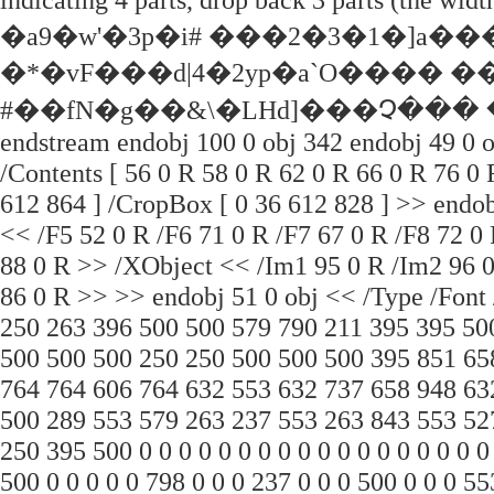
�a9�w'�3p�i# ���2�3�1�]
�*�vF���d|4�2yp�a`О���� �
#��fN�g��&\�LHd]���Չ��� �S
endstream endobj 100 0 obj 342 endobj 49 0 o
/Contents [ 56 0 R 58 0 R 62 0 R 66 0 R 76 0 
612 864 ] /CropBox [ 0 36 612 828 ] >> endob
<< /F5 52 0 R /F6 71 0 R /F7 67 0 R /F8 72 0
88 0 R >> /XObject << /Im1 95 0 R /Im2 96 
86 0 R >> >> endobj 51 0 obj << /Type /Font 
250 263 396 500 500 579 790 211 395 395 50
500 500 500 250 250 500 500 500 395 851 65
764 764 606 764 632 553 632 737 658 948 63
500 289 553 579 263 237 553 263 843 553 52
250 395 500 0 0 0 0 0 0 0 0 0 0 0 0 0 0 0 0 0 
500 0 0 0 0 0 798 0 0 0 237 0 0 0 500 0 0 0 