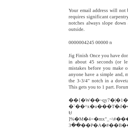
Your email address will not
requires significant carpentr
notches always slope down a
outside.
0000004245 00000 n
Jig Finish Once you have don
in about 45 seconds (or le
mistakes before you make 
anyone have a simple and, m
the 3-3/4" notch in a dove
This gets you to 1 part. For
��{�W��~qy7�|�1
�`��^x�u���T�d�
Ʉ
]%�M�4=�mx"_~\#���
��3��P�A�#��B����bQ�h�sm�j%��[�J���YP�����:a�Z�Y>�^[�3�`WvARmu���*���T��Z|P4mϒ�AQ7=�