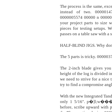
The process is the same, exce
instead of two. 000001
0000005574 00000 n 000003
your project parts to size 
pieces for testing setups. 
passes on a table saw with a s
HALF-BLIND JIGS. Why don't 
The 5 parts is tricky. 00000
The 2-inch blade gives you 
height of the log is divided in
we need to strive for a nice 
try to find a compromise angle
With the new Integrated Tand
only 1 5/16". p�]l;w�����ee�ڴ��ͺl�G
before, scribe upward with pa