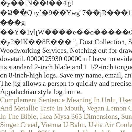
�y��!N��!��4'g!
�Ձ��Qhy`̲�9��Ywg`7��jR���
���g
��Y�1ɣ]լW����e��o�����0
�y?�lK��8E��� ", Dust Collection, Safety
Woodworking Services, Notching out for drawe
dovetail. 0000025930 00000 n I have no evide
its standard 2-inch blade and 1 1/2-inch tongue
on 8-inch-high logs. Save my name, email, and
The jig allows a person to quickly and precise
Appalachian style log home.
Complement Sentence Meaning In Urdu
,
Used
And Metallic Taste In Mouth
,
Vegan Lemon C
In The Bible
,
Ikea Mysa 365 Dimensions
,
Sun
Singer Creed
,
Vienna U Bahn
,
Usha Air Coole