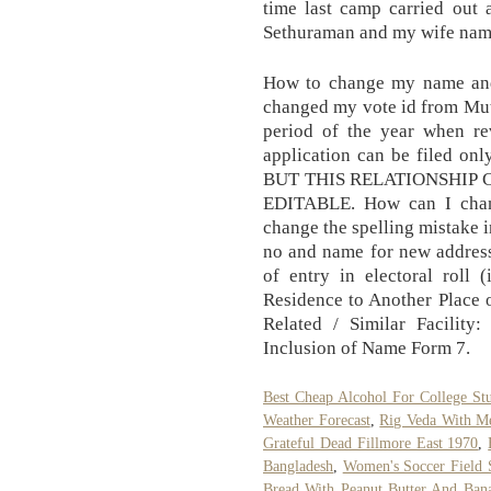
time last camp carried out
Sethuraman and my wife name
How to change my name and 
changed my vote id from Mut
period of the year when re
application can be filed only
BUT THIS RELATIONSHIP
EDITABLE. How can I chan
change the spelling mistake 
no and name for new address
of entry in electoral roll 
Residence to Another Place 
Related / Similar Facilit
Inclusion of Name Form 7.
Best Cheap Alcohol For College St
Weather Forecast
,
Rig Veda With M
Grateful Dead Fillmore East 1970
,
Bangladesh
,
Women's Soccer Field 
Bread With Peanut Butter And Bana