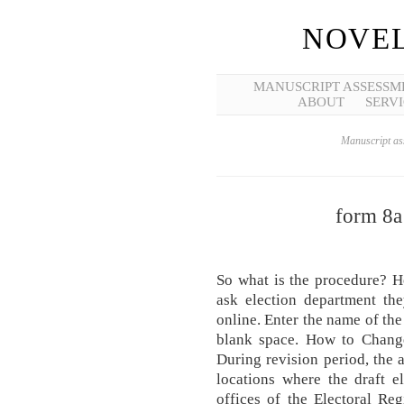
NOVEL
MANUSCRIPT ASSESSM
ABOUT
SERVI
Manuscript ass
form 8a
So what is the procedure? H
ask election department th
online. Enter the name of th
blank space. How to Chang
During revision period, the a
locations where the draft el
offices of the Electoral Reg