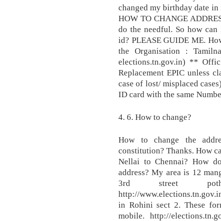
changed my birthday date in 
HOW TO CHANGE ADDRESS
do the needful. So how can I
id? PLEASE GUIDE ME. How t
the Organisation : Tamilna
elections.tn.gov.in) ** Offi
Replacement EPIC unless cla
case of lost/ misplaced cases
ID card with the same Numbe
4. 6. How to change?
How to change the addres
constitution? Thanks. How ca
Nellai to Chennai? How d
address? My area is 12 mang
3rd street pothery,
http://www.elections.tn.gov.
in Rohini sect 2. These for
mobile. http://elections.tn.g