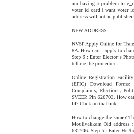
am having a problem to e_re
voter id card i want voter i
address will not be published
NEW ADDRESS
NVSP Apply Online for Trans
8A. How can I apply to chang
Step 6 : Enter Elector’s Phot
tell me the procedure.
Online Registration Facili
(EPIC) Download Forms; A
Complaints; Elections; Polit
SVEEP. Pin 628703, How can
Id? Click on that link.
How to change the same? Tha
Moulivakkam Old address : N
632506. Step 5 : Enter His/he