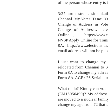
of the person whose entry is 
3/27.north street, sithan
Chennai. My Voter ID no: IO
Change of Address in Vote
Change of Address…, elec
Online…, https://www.ele
NVSP Apply Online for Trans
8A, http://www.elections.tn
email address will not be pub
I just want to change my 
relocated from Chennai to S
Form 8A to change my adrress
Form-8A. AGE : 26 Serial n
What to do? Kindly can you 
(EM15056499)? My address is
are moved to a nuclear family
change my age from 72 that’s