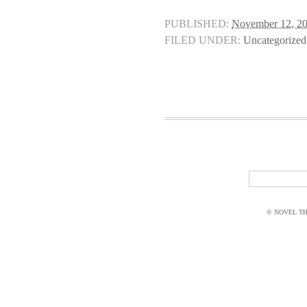
PUBLISHED:
November 12, 2
FILED UNDER:
Uncategorized
© NOVEL THI