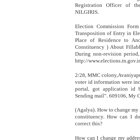
Registration Officer of th
NILGIRIS.
Election Commission Form 
Transposition of Entry in Ele
Place of Residence to An
Constituency ) About Fillab
During non-revision period,
http://www.elections.tn.gov.
2/28, MMC colony,Avaniyap
voter id information were inc
portal, got application id
Sending mail”. 609106, My O
(Agalya). How to change my 
constituency. How can I d
correct this?
How can I change my address