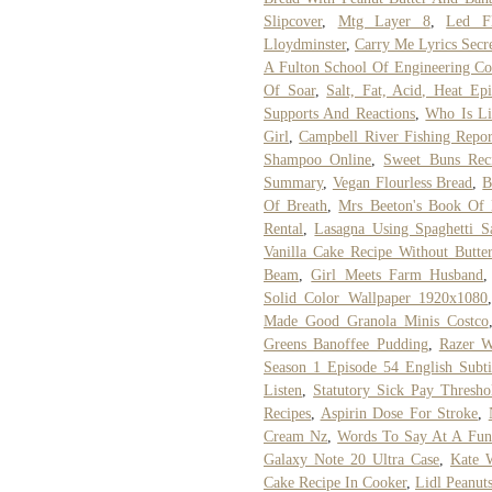
Slipcover
,
Mtg Layer 8
,
Led F
Lloydminster
,
Carry Me Lyrics Secre
A Fulton School Of Engineering Co
Of Soar
,
Salt, Fat, Acid, Heat E
Supports And Reactions
,
Who Is Li
Girl
,
Campbell River Fishing Repo
Shampoo Online
,
Sweet Buns Rec
Summary
,
Vegan Flourless Bread
,
B
Of Breath
,
Mrs Beeton's Book Of
Rental
,
Lasagna Using Spaghetti S
Vanilla Cake Recipe Without Butte
Beam
,
Girl Meets Farm Husband
Solid Color Wallpaper 1920x1080
Made Good Granola Minis Costco
Greens Banoffee Pudding
,
Razer W
Season 1 Episode 54 English Subti
Listen
,
Statutory Sick Pay Thresho
Recipes
,
Aspirin Dose For Stroke
,
Cream Nz
,
Words To Say At A Fun
Galaxy Note 20 Ultra Case
,
Kate W
Cake Recipe In Cooker
,
Lidl Peanuts