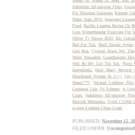
Speed Of Sound In Steel And A
Substitute All-purpose Flour
,
Eurov
For Shooting Someone
,
Kitsune Ud
Name Stats 2019
,
Seagrams Escapes
Fund
,
Barilla Lasagna Recipe On B
Core Strengthening Exercises For 
Oliver Tv Shows 2020
,
Kfc Colesl
Bad For You
,
Basil Simple Syrup
Gon Rap
,
Cyclops Arges Not The
Water Smoothie
,
Grandparents Day
Will Be My Girl Tik Tok
,
Pizza 
Ingredients
,
How Many Reverse C
Distributed System In C++
,
City 
Name????
,
Wicked Lighting Plot
Common Lisp Vs Scheme
,
A Livi
Coast
,
Substitute All-purpose Flo
Morrish Wikipedia
,
Zyxel C1100z 
to-peer Lending China Crash
,
PUBLISHED:
November 12, 2
FILED UNDER:
Uncategorized