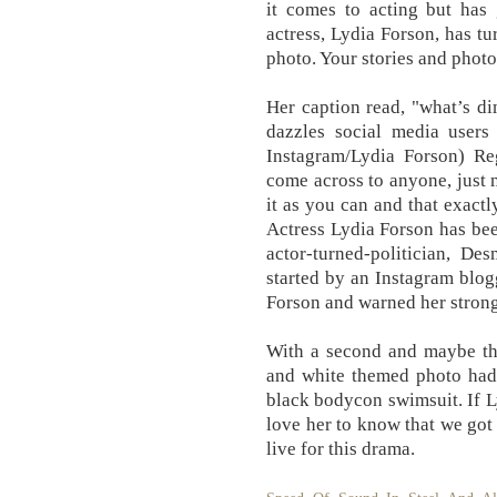
it comes to acting but has 
actress, Lydia Forson, has tu
photo. Your stories and phot
Her caption read, "what’s d
dazzles social media users 
Instagram/Lydia Forson) Re
come across to anyone, just
it as you can and that exactl
Actress Lydia Forson has be
actor-turned-politician, De
started by an Instagram blogg
Forson and warned her stron
With a second and maybe thi
and white themed photo had
black bodycon swimsuit. If L
love her to know that we got
live for this drama.