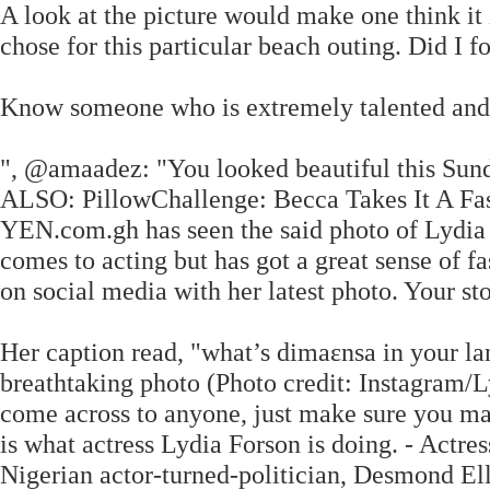
A look at the picture would make one think it 
chose for this particular beach outing. Did I f
Know someone who is extremely talented and
", @amaadez: "You looked beautiful this Sund
ALSO: PillowChallenge: Becca Takes It A Fas
YEN.com.gh has seen the said photo of Lydia 
comes to acting but has got a great sense of f
on social media with her latest photo. Your s
Her caption read, "what’s dimaɛnsa in your la
breathtaking photo (Photo credit: Instagram/
come across to anyone, just make sure you mak
is what actress Lydia Forson is doing. - Actr
Nigerian actor-turned-politician, Desmond Ell