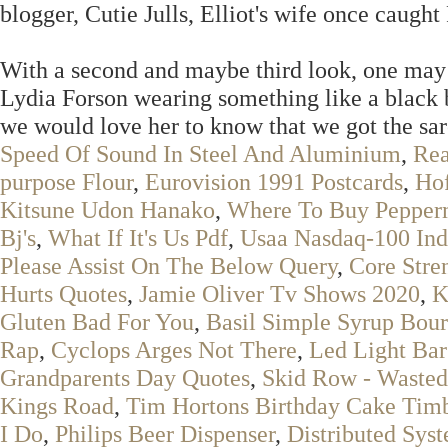
blogger, Cutie Julls, Elliot's wife once caugh
With a second and maybe third look, one may 
Lydia Forson wearing something like a black 
we would love her to know that we got the sar
Speed Of Sound In Steel And Aluminium
,
Rea
purpose Flour
,
Eurovision 1991 Postcards
,
Ho
Kitsune Udon Hanako
,
Where To Buy Pepper
Bj's
,
What If It's Us Pdf
,
Usaa Nasdaq-100 In
Please Assist On The Below Query
,
Core Stre
Hurts Quotes
,
Jamie Oliver Tv Shows 2020
,
K
Gluten Bad For You
,
Basil Simple Syrup Bou
Rap
,
Cyclops Arges Not There
,
Led Light Ba
Grandparents Day Quotes
,
Skid Row - Waste
Kings Road
,
Tim Hortons Birthday Cake Timbi
I Do
,
Philips Beer Dispenser
,
Distributed Sys