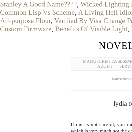
Stanley A Good Name????
,
Wicked Lighting 
Common Lisp Vs Scheme
,
A Living Hell Idi
All-purpose Flour
,
Verified By Visa Change 
Custom Firmware
,
Benefits Of Visible Light
,
NOVEL
MANUSCRIPT ASSESSM
ABOUT
SERVI
Manuscript ass
lydia 
If one is not careful, you m
which is very much not the c