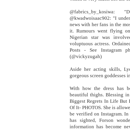
@fabrics_by_kosiwa:
@kwadwoisaac902: "I underst
news with her fans in the mos
it. Rumours went flying on
Nigerian star was involve
voluptuous actress. Ordaine
Posts - See Instagram p
(@vickyzugah)
Aside her acting skills, L
gorgeous screen goddesses in
With how the dress has b
beautiful thighs. Blessing 
Biggest Regrets In Life But 
Of It- PHOTOS. She is allowed
be verified on Instagram. I
has sighted, Forson wond
information has become ne