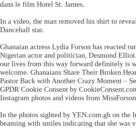
dans le film Hotel St. James.
In a video, the man removed his shirt to revea
Dancehall star.
Ghanaian actress Lydia Forson has reacted ru
Nigerian actor and politician, Desmond Ellio
our lives from this way forward definitely is 
welcome. Ghanaians Share Their Broken Heart
Pastor Back with Another Crazy Moment – S
GPDR Cookie Consent by CookieConsent.com. 
Instagram photos and videos from MissForson
In the photos sighted by YEN.com.gh on the I
beaming with smiles indicating that she was v