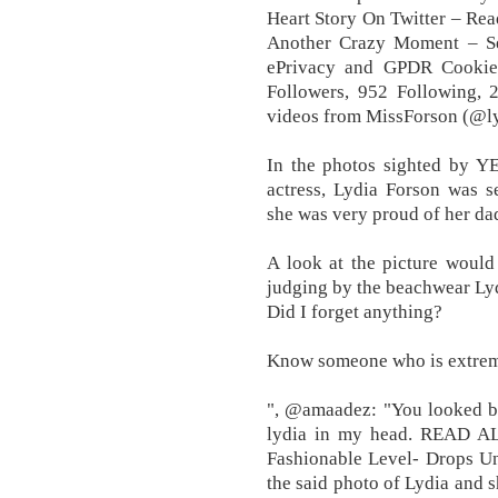
Heart Story On Twitter – Rea
Another Crazy Moment – S
ePrivacy and GPDR Cookie
Followers, 952 Following, 
videos from MissForson (@l
In the photos sighted by Y
actress, Lydia Forson was s
she was very proud of her da
A look at the picture would 
judging by the beachwear Lydi
Did I forget anything?
Know someone who is extreme
", @amaadez: "You looked bea
lydia in my head. READ AL
Fashionable Level- Drops Un
the said photo of Lydia and 