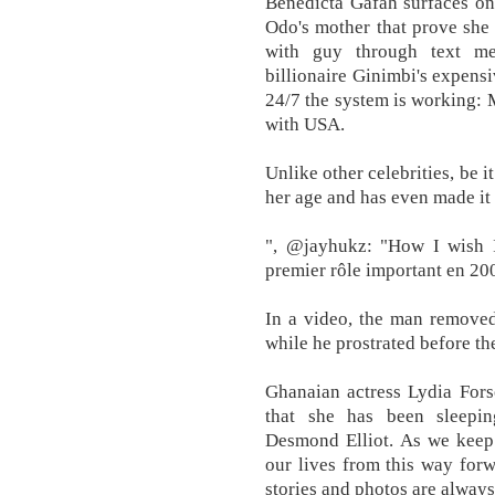
Benedicta Gafah surfaces onl
Odo's mother that prove she 
with guy through text me
billionaire Ginimbi's expensi
24/7 the system is working:
with USA.
Unlike other celebrities, be 
her age and has even made it
", @jayhukz: "How I wish I
premier rôle important en 200
In a video, the man removed 
while he prostrated before th
Ghanaian actress Lydia Fors
that she has been sleepin
Desmond Elliot. As we keep
our lives from this way forw
stories and photos are alwa