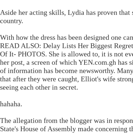
Aside her acting skills, Lydia has proven that
country.
With how the dress has been designed one can c
READ ALSO: Delay Lists Her Biggest Regrets 
Of It- PHOTOS. She is allowed to, it is not ev
her post, a screen of which YEN.com.gh has 
of information has become newsworthy. Many 
that after they were caught, Elliot's wife stro
seeing each other in secret.
hahaha.
The allegation from the blogger was in respon
State's House of Assembly made concerning th