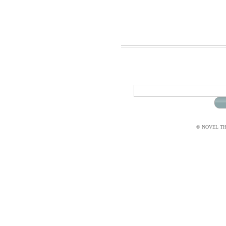
© NOVEL THI