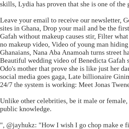
skills, Lydia has proven that she is one of the
Leave your email to receive our newsletter, G
sites in Ghana, Drop your mail and be the firs
Gafah without makeup causes stir, Filter what
no makeup video, Video of young man hiding t
Ghanaians, Nana Aba Anamoah turns street haw
Beautiful wedding video of Benedicta Gafah su
Odo's mother that prove she is like just her 
social media goes gaga, Late billionaire Gini
24/7 the system is working: Meet Jonas Twen
Unlike other celebrities, be it male or female
public knowledge.
", @jayhukz: "How I wish I go chop make e fi