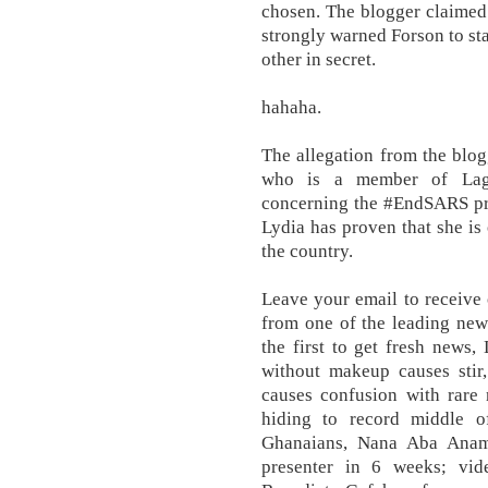
chosen. The blogger claimed t
strongly warned Forson to sta
other in secret.
hahaha.
The allegation from the blog
who is a member of Lag
concerning the #EndSARS prot
Lydia has proven that she is
the country.
Leave your email to receive 
from one of the leading new
the first to get fresh news,
without makeup causes stir,
causes confusion with rar
hiding to record middle o
Ghanaians, Nana Aba Anam
presenter in 6 weeks; vid