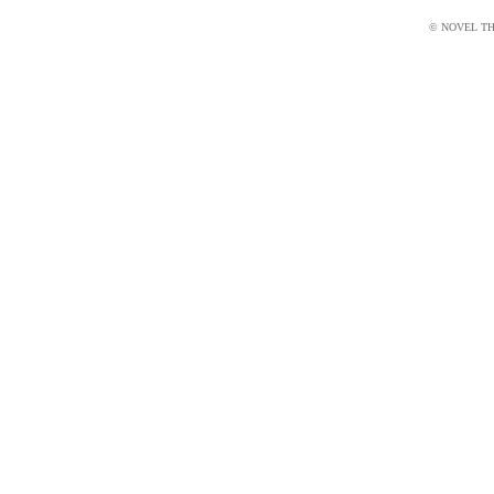
© NOVEL THI