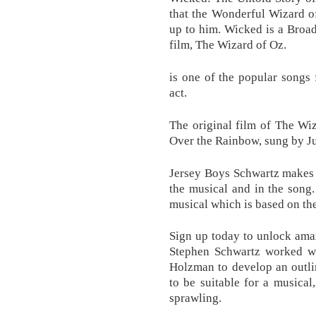
that the Wonderful Wizard o
up to him. Wicked is a Broa
film, The Wizard of Oz.
is one of the popular songs 
act.
The original film of The Wi
Over the Rainbow, sung by J
Jersey Boys Schwartz makes r
the musical and in the son
musical which is based on th
Sign up today to unlock amaz
Stephen Schwartz worked w
Holzman to develop an outli
to be suitable for a musical,
sprawling.