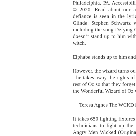
Philadelphia, PA, Accessibi
© 2020. Read about our ap
defiance is seen in the lyr
Glinda. Stephen Schwartz w
including the song Defying 
doesn’t stand up to him wit
witch.
Elphaba stands up to him and
However, the wizard turns out
- he takes away the rights o
rest of Oz so that they forge
the Wonderful Wizard of Oz w
— Teresa Agnes The WCKD lo
It takes 650 lighting fixtures
technicians to light up t
Angry Men Wicked (Original