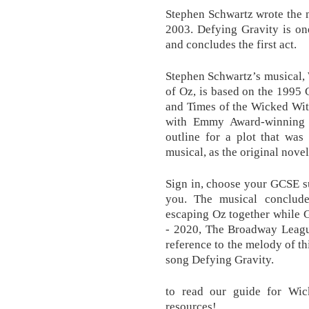
Stephen Schwartz wrote the m
2003. Defying Gravity is on
and concludes the first act.
Stephen Schwartz’s musical,
of Oz, is based on the 1995
and Times of the Wicked Wit
with Emmy Award-winning 
outline for a plot that was
musical, as the original novel
Sign in, choose your GCSE sub
you. The musical conclude
escaping Oz together while G
- 2020, The Broadway Leagu
reference to the melody of th
song Defying Gravity.
to read our guide for Wic
resources!