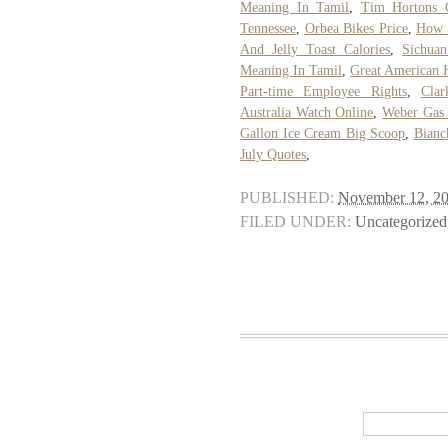
Meaning In Tamil
,
Tim Hortons C
Tennessee
,
Orbea Bikes Price
,
How T
And Jelly Toast Calories
,
Sichua
Meaning In Tamil
,
Great American 
Part-time Employee Rights
,
Cla
Australia Watch Online
,
Weber Gas 
Gallon Ice Cream Big Scoop
,
Bianc
July Quotes
,
PUBLISHED:
November 12, 2
FILED UNDER:
Uncategorized