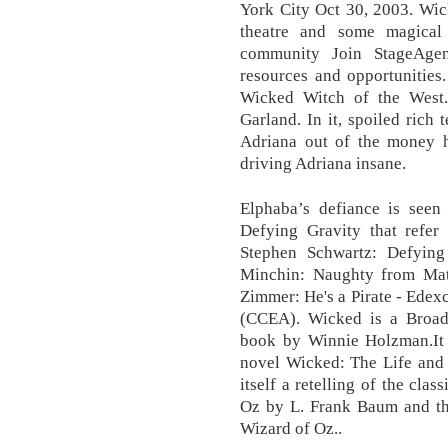
York City Oct 30, 2003. Wic
theatre and some magical 
community Join StageAgen
resources and opportunities.
Wicked Witch of the West.
Garland. In it, spoiled rich 
Adriana out of the money he
driving Adriana insane.
Elphaba’s defiance is seen 
Defying Gravity that refer
Stephen Schwartz: Defyin
Minchin: Naughty from Mat
Zimmer: He's a Pirate - Ede
(CCEA). Wicked is a Broa
book by Winnie Holzman.It
novel Wicked: The Life and 
itself a retelling of the cl
Oz by L. Frank Baum and t
Wizard of Oz..