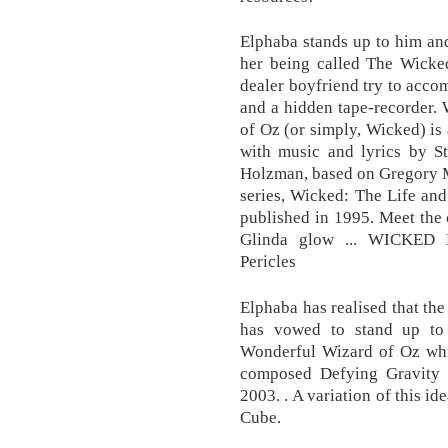
Elphaba stands up to him and
her being called The Wicke
dealer boyfriend try to acco
and a hidden tape-recorder.
of Oz (or simply, Wicked) is
with music and lyrics by 
Holzman, based on Gregory M
series, Wicked: The Life an
published in 1995. Meet the
Glinda glow ... WICKED Li
Pericles
Elphaba has realised that th
has vowed to stand up to
Wonderful Wizard of Oz whil
composed Defying Gravity 
2003. . A variation of this i
Cube.