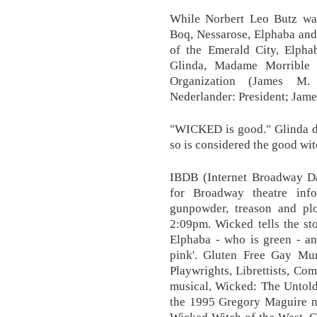
While Norbert Leo Butz was
Boq, Nessarose, Elphaba and
of the Emerald City, Elpha
Glinda, Madame Morrible 
Organization (James M.
Nederlander: President; Jame
"WICKED is good." Glinda do
so is considered the good wit
IBDB (Internet Broadway Dat
for Broadway theatre info
gunpowder, treason and p
2:09pm. Wicked tells the st
Elphaba - who is green - an
pink'. Gluten Free Gay Mur
Playwrights, Librettists, Co
musical, Wicked: The Untold
the 1995 Gregory Maguire n
Wicked Witch of the West. Ga