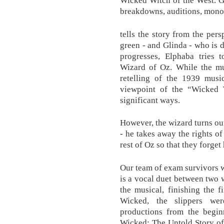
breakdowns, auditions, mono
tells the story from the per
green - and Glinda - who is d
progresses, Elphaba tries 
Wizard of Oz. While the mus
retelling of the 1939 mus
viewpoint of the “Wicked W
significant ways.
However, the wizard turns out
- he takes away the rights o
rest of Oz so that they forget
Our team of exam survivors wi
is a vocal duet between two w
the musical, finishing the f
Wicked, the slippers wer
productions from the begin
Wicked: The Untold Story of