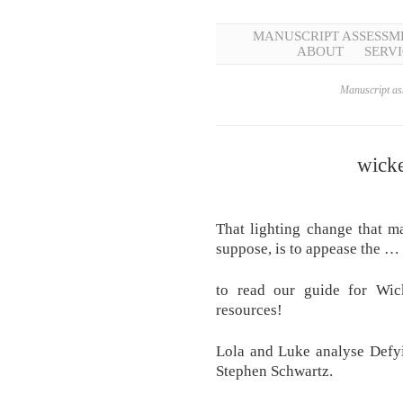
MANUSCRIPT ASSESSM
ABOUT
SERVI
Manuscript ass
wicke
That lighting change that ma
suppose, is to appease the …
to read our guide for Wic
resources!
Lola and Luke analyse Defy
Stephen Schwartz.