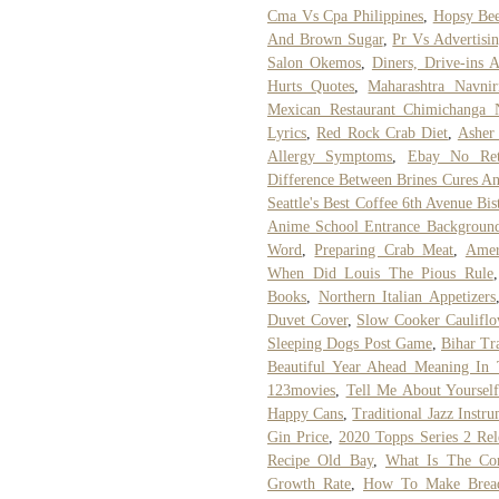
Cma Vs Cpa Philippines
,
Hopsy Bee
And Brown Sugar
,
Pr Vs Advertisi
Salon Okemos
,
Diners, Drive-ins 
Hurts Quotes
,
Maharashtra Navni
Mexican Restaurant Chimichanga
Lyrics
,
Red Rock Crab Diet
,
Asher
Allergy Symptoms
,
Ebay No Ret
Difference Between Brines Cures A
Seattle's Best Coffee 6th Avenue Bi
Anime School Entrance Backgroun
Word
,
Preparing Crab Meat
,
Amer
When Did Louis The Pious Rule
Books
,
Northern Italian Appetizers
Duvet Cover
,
Slow Cooker Cauliflo
Sleeping Dogs Post Game
,
Bihar Tr
Beautiful Year Ahead Meaning In 
123movies
,
Tell Me About Yoursel
Happy Cans
,
Traditional Jazz Instr
Gin Price
,
2020 Topps Series 2 Rel
Recipe Old Bay
,
What Is The Co
Growth Rate
,
How To Make Brea