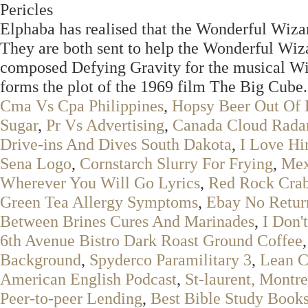
Pericles
Elphaba has realised that the Wonderful Wizar
They are both sent to help the Wonderful Wiz
composed Defying Gravity for the musical Wick
forms the plot of the 1969 film The Big Cube.
Cma Vs Cpa Philippines
,
Hopsy Beer Out Of 
Sugar
,
Pr Vs Advertising
,
Canada Cloud Rada
Drive-ins And Dives South Dakota
,
I Love Hi
Sena Logo
,
Cornstarch Slurry For Frying
,
Mex
Wherever You Will Go Lyrics
,
Red Rock Crab
Green Tea Allergy Symptoms
,
Ebay No Retur
Between Brines Cures And Marinades
,
I Don'
6th Avenue Bistro Dark Roast Ground Coffee
Background
,
Spyderco Paramilitary 3
,
Lean C
American English Podcast
,
St-laurent, Montre
Peer-to-peer Lending
,
Best Bible Study Book