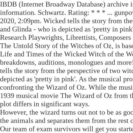
IBDB (Internet Broadway Database) archive is
information. Schwartz. Rating: * * * ... gun
2020, 2:09pm. Wicked tells the story from the
and Glinda - who is depicted as 'pretty in pin
Research Playwrights, Librettists, Composers
The Untold Story of the Witches of Oz, is b
Life and Times of the Wicked Witch of the Wes
breakdowns, auditions, monologues and more
tells the story from the perspective of two wi
depicted as 'pretty in pink'. As the musical pr
confronting the Wizard of Oz. While the musica
1939 musical movie The Wizard of Oz from th
plot differs in significant ways.
However, the wizard turns out not to be as goo
the animals and separates them from the rest o
Our team of exam survivors will get you start