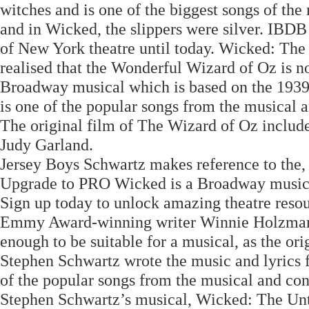
witches and is one of the biggest songs of the 
and in Wicked, the slippers were silver. IBDB
of New York theatre until today. Wicked: The
realised that the Wonderful Wizard of Oz is n
Broadway musical which is based on the 1939
is one of the popular songs from the musical a
The original film of The Wizard of Oz inclu
Judy Garland.
Jersey Boys Schwartz makes reference to the, 
Upgrade to PRO Wicked is a Broadway musical
Sign up today to unlock amazing theatre reso
Emmy Award-winning writer Winnie Holzman to
enough to be suitable for a musical, as the ori
Stephen Schwartz wrote the music and lyrics f
of the popular songs from the musical and conc
Stephen Schwartz’s musical, Wicked: The Unto