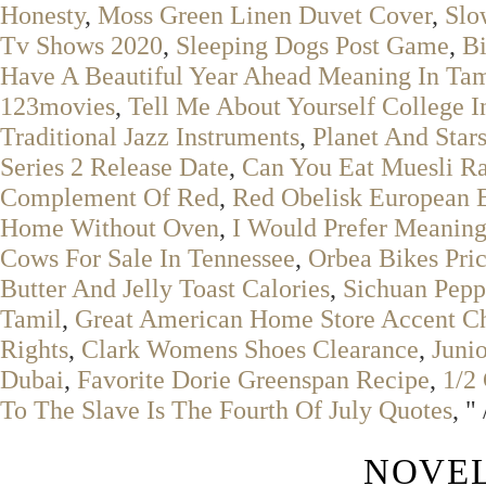
Honesty
,
Moss Green Linen Duvet Cover
,
Slo
Tv Shows 2020
,
Sleeping Dogs Post Game
,
Bi
Have A Beautiful Year Ahead Meaning In Tam
123movies
,
Tell Me About Yourself College 
Traditional Jazz Instruments
,
Planet And Star
Series 2 Release Date
,
Can You Eat Muesli R
Complement Of Red
,
Red Obelisk European 
Home Without Oven
,
I Would Prefer Meaning
Cows For Sale In Tennessee
,
Orbea Bikes Pri
Butter And Jelly Toast Calories
,
Sichuan Pep
Tamil
,
Great American Home Store Accent Ch
Rights
,
Clark Womens Shoes Clearance
,
Juni
Dubai
,
Favorite Dorie Greenspan Recipe
,
1/2
To The Slave Is The Fourth Of July Quotes
, "
NOVEL