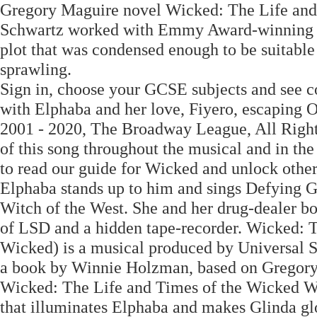
Gregory Maguire novel Wicked: The Life and
Schwartz worked with Emmy Award-winning wr
plot that was condensed enough to be suitable f
sprawling.
Sign in, choose your GCSE subjects and see co
with Elphaba and her love, Fiyero, escaping O
2001 - 2020, The Broadway League, All Right
of this song throughout the musical and in th
to read our guide for Wicked and unlock other
Elphaba stands up to him and sings Defying G
Witch of the West. She and her drug-dealer bo
of LSD and a hidden tape-recorder. Wicked: T
Wicked) is a musical produced by Universal S
a book by Winnie Holzman, based on Gregory M
Wicked: The Life and Times of the Wicked Wi
that illuminates Elphaba and makes Glinda gl