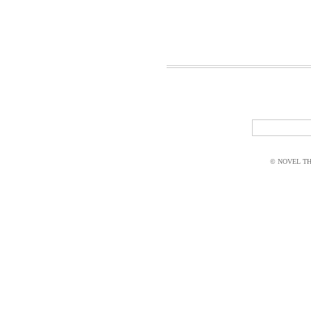
© NOVEL THI