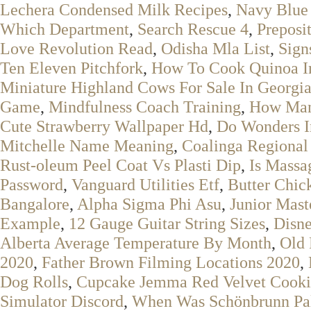
Lechera Condensed Milk Recipes
,
Navy Blue 
Which Department
,
Search Rescue 4
,
Preposi
Love Revolution Read
,
Odisha Mla List
,
Sign
Ten Eleven Pitchfork
,
How To Cook Quinoa I
Miniature Highland Cows For Sale In Georgi
Game
,
Mindfulness Coach Training
,
How Many
Cute Strawberry Wallpaper Hd
,
Do Wonders I
Mitchelle Name Meaning
,
Coalinga Regional
Rust-oleum Peel Coat Vs Plasti Dip
,
Is Massa
Password
,
Vanguard Utilities Etf
,
Butter Chic
Bangalore
,
Alpha Sigma Phi Asu
,
Junior Mast
Example
,
12 Gauge Guitar String Sizes
,
Disne
Alberta Average Temperature By Month
,
Old 
2020
,
Father Brown Filming Locations 2020
,
Dog Rolls
,
Cupcake Jemma Red Velvet Cooki
Simulator Discord
,
When Was Schönbrunn Pal