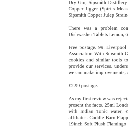
Dry Gin, Sipsmith Distiller
Copper Jigger (Spirits Mea
Sipsmith Copper Julep Strain
There was a problem comp
Dishwasher Tablets Lemon, 6
Free postage. 99. Liverpoo
Association With Sipsmith
cookies and similar tools t
provide our services, under
we can make improvements, an
£2.99 postage.
As my first review was reject
present the facts. 25ml Lon
with Indian Tonic water, 
affiliates. Cuddle Barn Fla
19inch Soft Plush Flamingo 