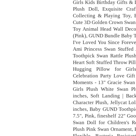
Girls Kids Birthday Gifts &
Plush Doll, Exquisite Cra
Collecting & Playing Toy, B
Cute 3D Golden Crown Swan W
Toy Animal Head Wall Deco
(Pink), GUND Bundle Baby T
I've Loved You Since Forev
Ami Princess Swan Stuffe
Toothpick Swan Rattle Plush
Heart Soft Stuffed Throw Pi
Hugging Pillow for Girl
Celebration Party Love Gift
Moments - 13" Gracie Swan
Girls Plush White Swan Pl
inches, Soft Landing | Back
Character Plush, Jellycat L
inches, Baby GUND Toothpic
7.5", Pink, fineshelf 22'' G
Swan Doll for Children's R
Plush Pink Swan Ornament, B
Flexible, Bacteria Resis