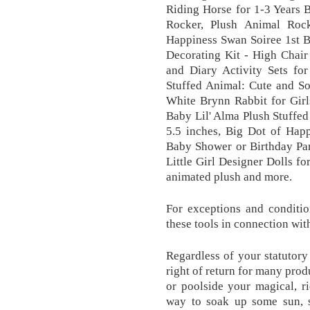
Riding Horse for 1-3 Years
Rocker, Plush Animal Rock
Happiness Swan Soiree 1st B
Decorating Kit - High Chair
and Diary Activity Sets f
Stuffed Animal: Cute and S
White Brynn Rabbit for Girl
Baby Lil' Alma Plush Stuffed
5.5 inches, Big Dot of Hap
Baby Shower or Birthday Par
Little Girl Designer Dolls f
animated plush and more.
For exceptions and conditio
these tools in connection wit
Regardless of your statutory
right of return for many prod
or poolside your magical, r
way to soak up some sun, s