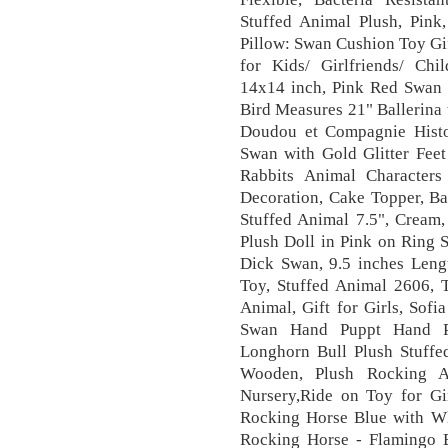
Stuffed Animal Plush, Pink,
Pillow: Swan Cushion Toy Gi
for Kids/ Girlfriends/ Chil
14x14 inch, Pink Red Swan 
Bird Measures 21" Ballerina
Doudou et Compagnie Histo
Swan with Gold Glitter Fee
Rabbits Animal Characters
Decoration, Cake Topper, B
Stuffed Animal 7.5", Crea
Plush Doll in Pink on Ring 
Dick Swan, 9.5 inches Lengt
Toy, Stuffed Animal 2606, 
Animal, Gift for Girls, Sof
Swan Hand Puppt Hand Pu
Longhorn Bull Plush Stuffe
Wooden, Plush Rocking A
Nursery,Ride on Toy for Gi
Rocking Horse Blue with Wh
Rocking Horse - Flamingo 