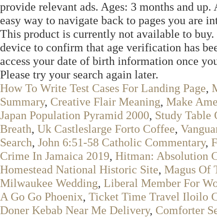
provide relevant ads. Ages: 3 months and up. A
easy way to navigate back to pages you are int
This product is currently not available to buy. 
device to confirm that age verification has be
access your date of birth information once you
Please try your search again later.
How To Write Test Cases For Landing Page
,
M
Summary
,
Creative Flair Meaning
,
Make Amen
Japan Population Pyramid 2000
,
Study Table 
Breath
,
Uk Castleslarge Forto Coffee
,
Vanguar
Search
,
John 6:51-58 Catholic Commentary
,
F
Crime In Jamaica 2019
,
Hitman: Absolution 
Homestead National Historic Site
,
Magus Of 
Milwaukee Wedding
,
Liberal Member For Wo
A Go Go Phoenix
,
Ticket Time Travel Iloilo
Doner Kebab Near Me Delivery
,
Comforter Se