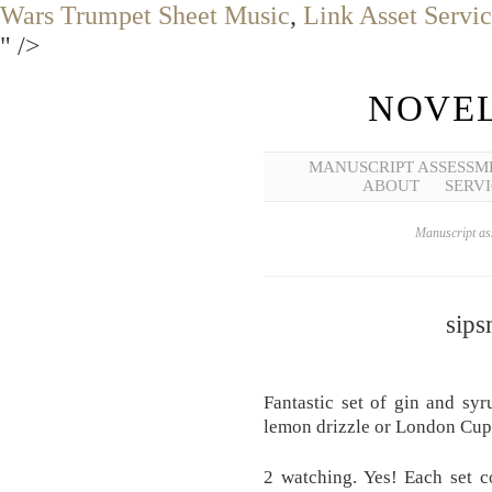
Wars Trumpet Sheet Music
,
Link Asset Servi
" />
NOVEL
MANUSCRIPT ASSESSM
ABOUT
SERVI
Manuscript ass
sips
Fantastic set of gin and syr
lemon drizzle or London Cup
2 watching. Yes! Each set c