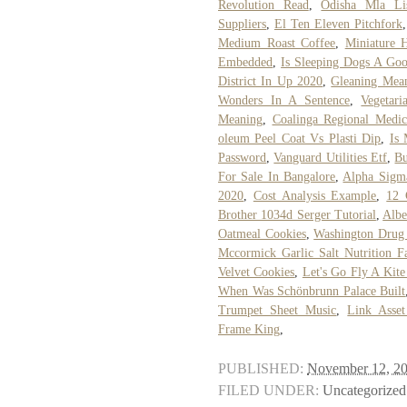
Revolution Read
,
Odisha Mla Li
Suppliers
,
El Ten Eleven Pitchfork
Medium Roast Coffee
,
Miniature 
Embedded
,
Is Sleeping Dogs A G
District In Up 2020
,
Gleaning Mea
Wonders In A Sentence
,
Vegetar
Meaning
,
Coalinga Regional Medic
oleum Peel Coat Vs Plasti Dip
,
Is
Password
,
Vanguard Utilities Etf
,
Bu
For Sale In Bangalore
,
Alpha Sigm
2020
,
Cost Analysis Example
,
12 
Brother 1034d Serger Tutorial
,
Albe
Oatmeal Cookies
,
Washington Drug
Mccormick Garlic Salt Nutrition F
Velvet Cookies
,
Let's Go Fly A Kite
When Was Schönbrunn Palace Built
Trumpet Sheet Music
,
Link Asset
Frame King
,
PUBLISHED:
November 12, 2
FILED UNDER:
Uncategorized