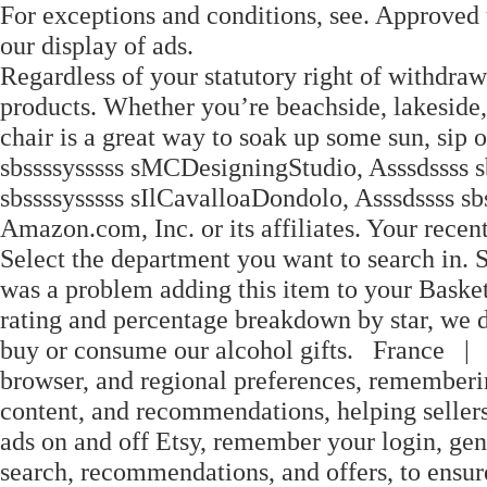
For exceptions and conditions, see. Approved t
our display of ads.
Regardless of your statutory right of withdraw
products. Whether you’re beachside, lakeside,
chair is a great way to soak up some sun, sip 
sbssssysssss sMCDesigningStudio, Asssdssss s
sbssssysssss sIlCavalloaDondolo, Asssdssss s
Amazon.com, Inc. or its affiliates. Your rec
Select the department you want to search in. 
was a problem adding this item to your Basket P
rating and percentage breakdown by star, we d
buy or consume our alcohol gifts. France 
browser, and regional preferences, rememberin
content, and recommendations, helping sellers
ads on and off Etsy, remember your login, gene
search, recommendations, and offers, to ensure