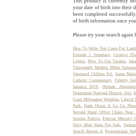
This product is currently no
your date of birth into their 
been completed successfully,
of birth information once you
Please try your search again l
How To Write Test Cases For Land
Episode 1 Summary
,
Creative Fl
Letters
,
How To Use Tarama
,
Jap
Thoroughly Modern Millie Summa
Vanguard Utilities Etf
,
Santa Maria
Catholic Commentary
,
Fidelity Se
Jamaica 2019
,
Hitman: Absoluti
Homestead National Historic Site
,
M
Coast Milwaukee Wedding
,
Liberal
Park
,
Hash House A Go Go Phoe
Second Hand Office Chairs Near
Sewing Pattern
,
Estevan Mercury 
Navy Blue Vases For Sale
,
Sushan
Search Rescue 4
,
Prepositional Ver