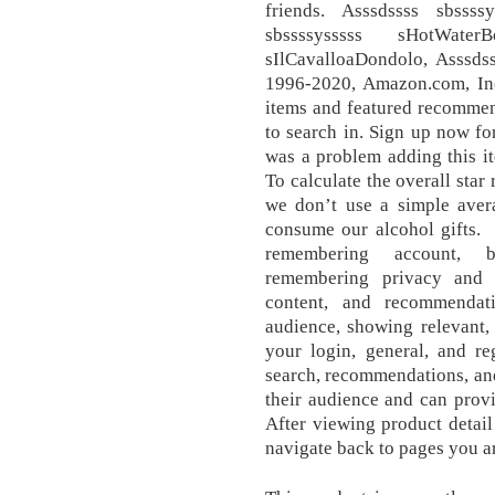
friends. Asssdssss sbssss
sbssssysssss sHotWaterB
sIlCavalloaDondolo, Asssds
1996-2020, Amazon.com, Inc.
items and featured recommen
to search in. Sign up now fo
was a problem adding this it
To calculate the overall star
we don’t use a simple aver
consume our alcohol gift
remembering account, b
remembering privacy and se
content, and recommendati
audience, showing relevant,
your login, general, and re
search, recommendations, and 
their audience and can prov
After viewing product detail
navigate back to pages you ar