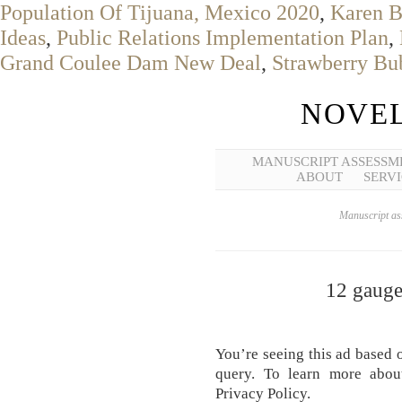
Population Of Tijuana, Mexico 2020
,
Karen B
Ideas
,
Public Relations Implementation Plan
,
Grand Coulee Dam New Deal
,
Strawberry Bub
NOVEL
MANUSCRIPT ASSESSM
ABOUT
SERVI
Manuscript ass
12 gauge 
You’re seeing this ad based 
query. To learn more abou
Privacy Policy.