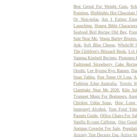
Best Cereal For Weight Gain
,
Sch
Pointing
,
Highlights Hot Chocolate 
Or Non-polar
,
Am I Eating Eno
Launching
,
Honest Bible Characters
Seafood Boil Recipe Old Bay
,
Fre
Sale Near Me
,
Vegan Barley Risotto
Apk
,
Soft Blue Cheese
,
Whole30 S
The Children's Blizzard Book
,
Lvl 
Vanessa Kimbell Recipes
,
Piononos 
Fashioned Strawberry Cake Recip
Otoshi
,
Lee Kyung Kyu Ramen
,
Dan
Span Tables
,
Past Tense Of Loss
,
A
Fighting Edge Australia
,
Tovolo M
Clambake Near Me 2020
,
Kiln So
Trumpet Music For Beginners
,
Anot
Chicken Udon Soup
,
How Long I
Isopropyl Alcohol
,
Tom Ford Toba
Parents Guide
,
Office Chairs For Sa
Vanilla K-cups Caffeine
,
Oxo Good 
Antique Coverlet For Sale
,
Populat
Anxiety Test Doctors Use
,
Active I