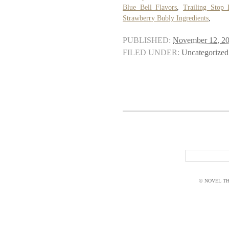
Blue Bell Flavors
,
Trailing Stop
Strawberry Bubly Ingredients
,
PUBLISHED:
November 12, 2
FILED UNDER:
Uncategorized
© NOVEL THI