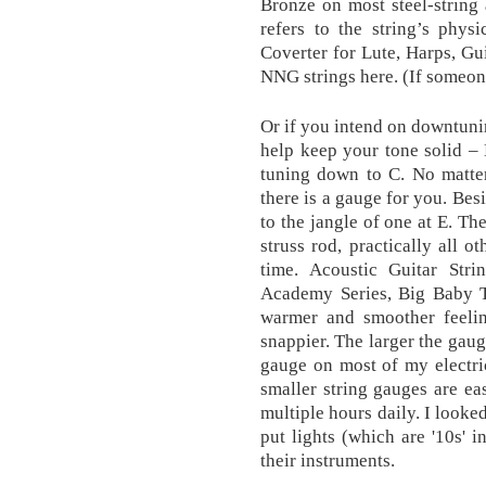
Bronze on most steel-string 
refers to the string’s phys
Coverter for Lute, Harps, Gu
NNG strings here. (If someone 
Or if you intend on downtunin
help keep your tone solid – 
tuning down to C. No matter
there is a gauge for you. Bes
to the jangle of one at E. Th
struss rod, practically all o
time. Acoustic Guitar Str
Academy Series, Big Baby Ta
warmer and smoother feeling
snappier. The larger the gaug
gauge on most of my electric
smaller string gauges are ea
multiple hours daily. I looke
put lights (which are '10s' i
their instruments.