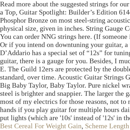
Read more about the suggested strings for our
a Top, Guitar Spotlight: Builder’s Edition 61
Phosphor Bronze on most steel-string acoustic 
physical size, given in inches. String Gauge C
You can order NNG strings here. (If someone is 
Or if you intend on downtuning your guitar, a 
D’Addario has a special set of “12s” for tuni
guitar, there is a gauge for you. Besides, I mu
E. The Guild 12ers are protected by the double 
standard, over time. Acoustic Guitar Strings
Big Baby Taylor, Baby Taylor. Pure nickel wra
steel is brighter and snappier. The larger the 
most of my electrics for those reasons, not to
hands if you play guitar for multiple hours dai
put lights (which are '10s' instead of '12s' in 
Best Cereal For Weight Gain
,
Scheme Length 