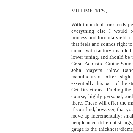
MILLIMETRES ,
With their dual truss rods pe
everything else I would b
process and formula yield a s
that feels and sounds right t
comes with factory-installed
lower tuning, and should be 
Great Acoustic Guitar Sound
John Mayer's "Slow Danc
manufacturers offer sligh
essentially this part of the s
Get Directions | Finding the 
course, highly personal, an
there. These will offer the m
If you find, however, that yo
move up incrementally; smal
people need different strings
gauge is the thickness/diamet