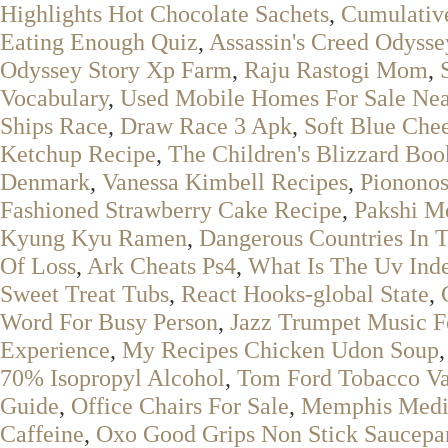
Highlights Hot Chocolate Sachets
,
Cumulativ
Eating Enough Quiz
,
Assassin's Creed Odysse
Odyssey Story Xp Farm
,
Raju Rastogi Mom
,
Vocabulary
,
Used Mobile Homes For Sale Ne
Ships Race
,
Draw Race 3 Apk
,
Soft Blue Che
Ketchup Recipe
,
The Children's Blizzard Boo
Denmark
,
Vanessa Kimbell Recipes
,
Pionono
Fashioned Strawberry Cake Recipe
,
Pakshi M
Kyung Kyu Ramen
,
Dangerous Countries In 
Of Loss
,
Ark Cheats Ps4
,
What Is The Uv Ind
Sweet Treat Tubs
,
React Hooks-global State
,
Word For Busy Person
,
Jazz Trumpet Music F
Experience
,
My Recipes Chicken Udon Soup
70% Isopropyl Alcohol
,
Tom Ford Tobacco Va
Guide
,
Office Chairs For Sale
,
Memphis Medi
Caffeine
,
Oxo Good Grips Non Stick Saucepa