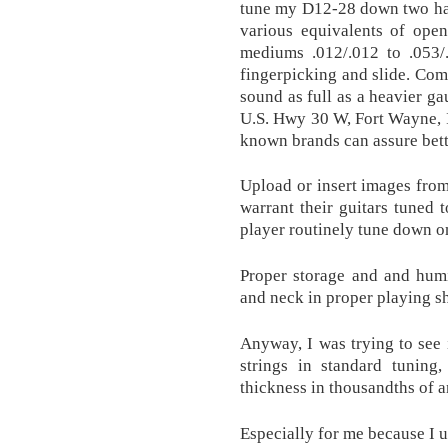
tune my D12-28 down two half
various equivalents of ope
mediums .012/.012 to .053/.
fingerpicking and slide. Comp
sound as full as a heavier g
U.S. Hwy 30 W, Fort Wayne, 
known brands can assure bett
Upload or insert images fro
warrant their guitars tuned 
player routinely tune down on
Proper storage and and humi
and neck in proper playing s
Anyway, I was trying to see i
strings in standard tuning
thickness in thousandths of a
Especially for me because I us