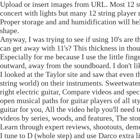
Upload or insert images from URL. Most 12 str
concert with lights but many 12 string player 
Proper storage and and humidification will he
shape.
Anyway, I was trying to see if using 10's are th
can get away with 11's? This thickness in thou
Especially for me because I use the little finge
outward, away from the soundboard. I don't lik
I looked at the Taylor site and saw that even t
string world) on their instruments. Sweetwater
right electric guitar, Compare videos and spec
open musical paths for guitar players of all s
guitar for you, All the video help you'll need 
videos by series, woods, and features, The stor
Learn through expert reviews, shootouts, dem
I tune to D (whole step) and use Darco extra li