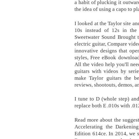
a habit of plucking it outwar
the idea of using a capo to pl
I looked at the Taylor site a
10s instead of 12s in the 
Sweetwater Sound Brought to
electric guitar, Compare vide
innovative designs that open
styles, Free eBook download 
All the video help you'll nee
guitars with videos by serie
make Taylor guitars the be
reviews, shootouts, demos, a
I tune to D (whole step) and
replace both E .010s with .01
Read more about the suggeste
Accelerating the Darkening
Edition 614ce. In 2014, we 