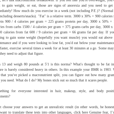
 let's talk macronutrient breakdowns. If you feel like you're overweight, you 
 to gain weight, or eat, those are signs of anorexia and you need to get
diately! How much do you exercise in a week (not including P.E.)? (Normal 
including desserts/snacks). "Fat" is a relative term. 3000 x 30% = 900 calories
ein 900 / 4 calories per gram = 225 grams protein per day, 3000 x 50% =
ries from carbs 1500 / 4 calories per gram = 375 grams carbs per day, 3000 
0 calories from fat 600 / 9 calories per gram = 66 grams fat per day. If yo
ing to gain some weight (hopefully you want muscle) you would eat above
tenance and if you were looking to lose fat, you'd eat below your maintenanc
 faster, exercise several times a week for at least 30 minutes at a go. Some may
 they need to adjust that figure.
 13 and weigh 80 pounds at 5'1 is this norma? What's thought to be fat i
ure is barely considered heavy in others. In this example your BMR is 1903. 
that you've picked a macronutrient split, you can figure out how many gra
 you need. What do I do? My bones stick out so much that it scares people.
thing for everyone interested in hair, makeup, style, and body positi
ments?
t choose your answers to get an unrealistic result (in other words, be honest
want to translate these tests into other languages, click here Genuine fear, I