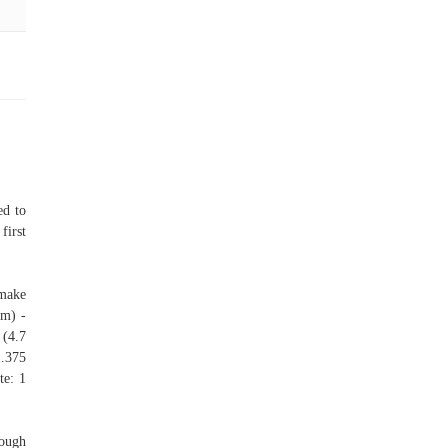
ed to
first
 make
cm) -
 (4.7
1.375
te: 1
nough