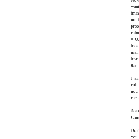
Now,
want
imme
not 
prot
calo
= 60
look
main
lose
that
I am
cult
now 
each
Some
Com
Don'
you 