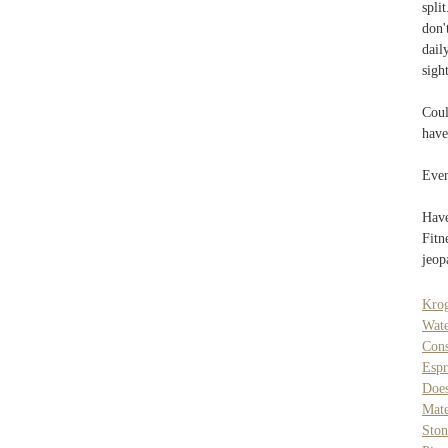
spli
don'
dail
sigh
Coul
have
Even
Have
Fitn
jeop
Krog
Wat
Cons
Espr
Does
Mate
Ston