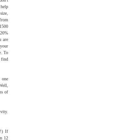
don't
 help
size,
 from
 1500
x 20%
u are
 your
e. To
 find
n one
Well,
ms of
vity.
!) If
’m 12