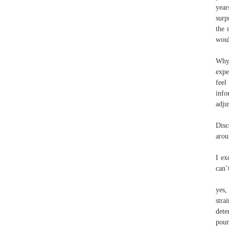
year
surp
the 
woul
Why 
expe
feel
info
adju
Disc
arou
I ex
can’
yes,
stra
dete
poun