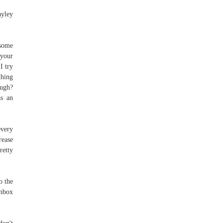
ayley
 some
 your
I try
thing
ough?
as an
every
rease
retty
o the
inbox