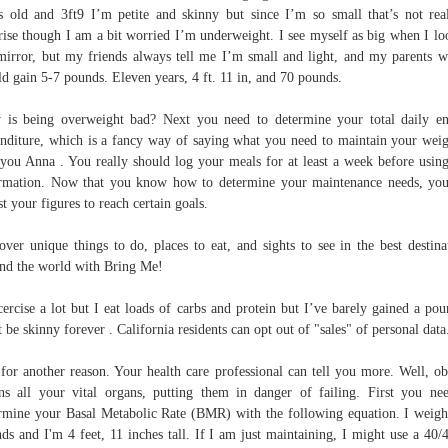
s old and 3ft9 I’m petite and skinny but since I’m so small that’s not rea
rise though I am a bit worried I’m underweight. I see myself as big when I lo
mirror, but my friends always tell me I’m small and light, and my parents w
d gain 5-7 pounds. Eleven years, 4 ft. 11 in, and 70 pounds.
is being overweight bad? Next you need to determine your total daily e
nditure, which is a fancy way of saying what you need to maintain your weig
 you Anna . You really should log your meals for at least a week before using
rmation. Now that you know how to determine your maintenance needs, yo
st your figures to reach certain goals.
over unique things to do, places to eat, and sights to see in the best destina
nd the world with Bring Me!
cercise a lot but I eat loads of carbs and protein but I’ve barely gained a pou
t be skinny forever . California residents can opt out of "sales" of personal data
 for another reason. Your health care professional can tell you more. Well, ob
ins all your vital organs, putting them in danger of failing. First you ne
rmine your Basal Metabolic Rate (BMR) with the following equation. I weig
ds and I'm 4 feet, 11 inches tall. If I am just maintaining, I might use a 40/