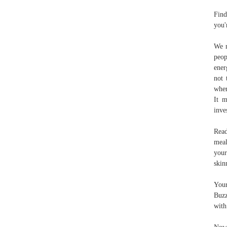
Find
you'
We m
peop
ener
not 
wher
It m
inve
Read
meal
your
skin
Your
Buzz
with