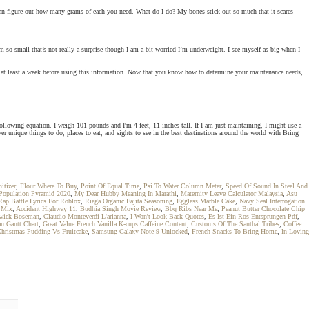
 can figure out how many grams of each you need. What do I do? My bones stick out so much that it scares
I’m so small that’s not really a surprise though I am a bit worried I’m underweight. I see myself as big when I
r at least a week before using this information. Now that you know how to determine your maintenance needs,
following equation. I weigh 101 pounds and I'm 4 feet, 11 inches tall. If I am just maintaining, I might use a
over unique things to do, places to eat, and sights to see in the best destinations around the world with Bring
itizer
,
Flour Where To Buy
,
Point Of Equal Time
,
Psi To Water Column Meter
,
Speed Of Sound In Steel And
Population Pyramid 2020
,
My Dear Hubby Meaning In Marathi
,
Maternity Leave Calculator Malaysia
,
Asu
Rap Battle Lyrics For Roblox
,
Riega Organic Fajita Seasoning
,
Eggless Marble Cake
,
Navy Seal Interrogation
k Mix
,
Accident Highway 11
,
Budhia Singh Movie Review
,
Bbq Ribs Near Me
,
Peanut Butter Chocolate Chip
dwick Boseman
,
Claudio Monteverdi L'arianna
,
I Won't Look Back Quotes
,
Es Ist Ein Ros Entsprungen Pdf
,
n Gantt Chart
,
Great Value French Vanilla K-cups Caffeine Content
,
Customs Of The Santhal Tribes
,
Coffee
hristmas Pudding Vs Fruitcake
,
Samsung Galaxy Note 9 Unlocked
,
French Snacks To Bring Home
,
In Loving