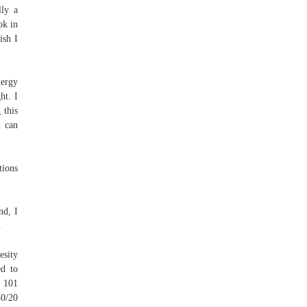
lly a
ok in
ish I
nergy
ht. I
 this
u can
tions
nd, I
.
esity
ed to
h 101
40/20