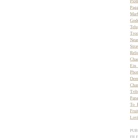
Pio
Pag
Mar
God
Telu
Tro
Nea
Stra
Reli
Cha
Ein
Pho
Demo
Char
Trib
Papa
To 
Frui
Lovi
PUB
FIL