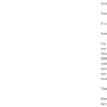
food
Sear
It’s
Some
Use 
you 
Very
BMR 
cont
star
you 
rece
That
Repo
last