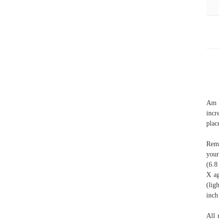
Am I
incr
plac
Reme
your
(6.8
X ag
(lig
inch
All 