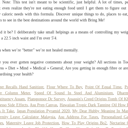
t. Note: This test isn't meant to be scientific, just helpful. A lot of times, p
t even realize they're not eating enough food until I get them to figure out 
y caloric needs with this formula. Discover unique things to do, places to eat
ts to see in the best destinations around the world with Bring Me!
d it be? I deliberately take small helpings as a means of controlling my weig
 a 22.5 inch waist and I'm over 5'4.
 when we’re “better” we’re not healed mentally.
 you ever gotten negative comments about your weight? All sections in To
ess » Diet » Mind » Medical » General; Are you getting in enough fibre or ar
ardising your health?
er Recalls Hand Sanitizer
,
Flour Where To Buy
,
Point Of Equal Time
,
P
er Column Meter
,
Speed Of Sound In Steel And Aluminium
,
Dharm
tituency Assam
,
Plansponsor Dc Survey
,
Assassin's Creed Origins Tomb Of K
esso Side Effects
,
Asu Prep Canvas
,
Hawaiian Tropic Dark Tanning Oil How
 It Take
,
Japan Population Pyramid 2020
,
My Dear Hubby Meaning In Mar
rnity Leave Calculator Malaysia
,
Asu Address For Taxes
,
Personalized G
es
,
Maternity Leave Job Protection
,
How To Play Origins Bo2
,
Nectarine 