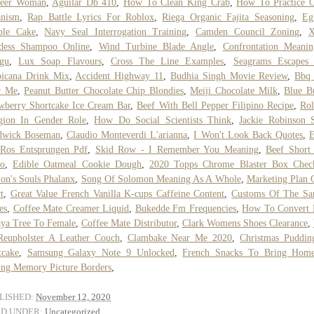
neer Woman
,
Aguilar Db 410
,
How To Clean King Crab
,
How To Practice C
anism
,
Rap Battle Lyrics For Roblox
,
Riega Organic Fajita Seasoning
,
Eg
ble Cake
,
Navy Seal Interrogation Training
,
Camden Council Zoning
,
X
dess Shampoo Online
,
Wind Turbine Blade Angle
,
Confrontation Meanin
gu
,
Lux Soap Flavours
,
Cross The Line Examples
,
Seagrams Escapes 
picana Drink Mix
,
Accident Highway 11
,
Budhia Singh Movie Review
,
Bbq 
r Me
,
Peanut Butter Chocolate Chip Blondies
,
Meiji Chocolate Milk
,
Blue B
wberry Shortcake Ice Cream Bar
,
Beef With Bell Pepper Filipino Recipe
,
Rol
gion In Gender Role
,
How Do Social Scientists Think
,
Jackie Robinson 
dwick Boseman
,
Claudio Monteverdi L'arianna
,
I Won't Look Back Quotes
,
E
 Ros Entsprungen Pdf
,
Skid Row - I Remember You Meaning
,
Beef Short
to
,
Edible Oatmeal Cookie Dough
,
2020 Topps Chrome Blaster Box Check
n's Souls Phalanx
,
Song Of Solomon Meaning As A Whole
,
Marketing Plan 
t
,
Great Value French Vanilla K-cups Caffeine Content
,
Customs Of The San
es
,
Coffee Mate Creamer Liquid
,
Bukedde Fm Frequencies
,
How To Convert 
ya Tree To Female
,
Coffee Mate Distributor
,
Clark Womens Shoes Clearance
,
Reupholster A Leather Couch
,
Clambake Near Me 2020
,
Christmas Puddin
tcake
,
Samsung Galaxy Note 9 Unlocked
,
French Snacks To Bring Hom
ng Memory Picture Borders
,
LISHED:
November 12, 2020
ED UNDER:
Uncategorized