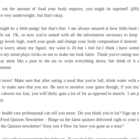
 out the amount of food your body requires, you might be suprised! @H
re very underweight, but that's okay.
ight be a little pudgy but that's fine. I am always amazed at how little food
le eat. Ok, so now you're armed with all the information necessary to keep
gy levels high, reach your goals and change your body composition if desired. 
to worry about my figure, my waist is 26 but i feel fat.I think i have some
e my mind plays tricks on me to make me look fatter. Think you're eating en
ay seem like a pain in the ass to write everything down, but think of it 
stment.
 more! Make sure that after eating a meal that you're full, drink water with 
 to make sure that you are. Be sure to monitor your gains though, if you inc
 calories too fast, you will likely gain a lot of fat as opposed to muscle. I am p
ny.
 health care professional can tell you more. Do you think you're fat? Sign up t
Feed Quizzes Newsletter - Binge on the latest quizzes delivered right to your 
 the Quizzes newsletter! Sissy test 4 How far have you gone as a sissy?