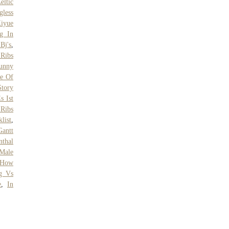
eltic
gless
iyue
g In
Bj's
,
Ribs
unny
e Of
Story
s Ist
 Ribs
list
,
Gantt
thal
Male
How
g Vs
e
,
In