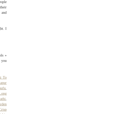
eople
their
, and
ht. I
ols »
e you
si To
apur
hufu
,
 Long
athi
,
arden
Crisp