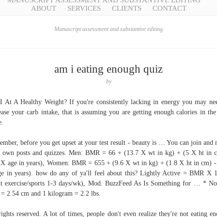
MANUSCRIPT ASSESSMENT AND SUBSTANTIVE EDITING
ABOUT
SERVICES
CLIENTS
CONTACT
Manuscript assessment and substantive editing
am i eating enough quiz
by
 At A Healthy Weight? If you're consistently lacking in energy you may ne
ease your carb intake, that is assuming you are getting enough calories in the 
e.
mber, before you get upset at your test result - beauty is … You can join and
 own posts and quizzes. Men: BMR = 66 + (13.7 X wt in kg) + (5 X ht in 
 X age in years), Women: BMR = 655 + (9.6 X wt in kg) + (1.8 X ht in cm) -
e in years). how do any of ya'll feel about this? Lightly Active = BMR X 
ht exercise/sports 1-3 days/wk), Mod. BuzzFeed As Is Something for … * No
 = 2.54 cm and 1 kilogram = 2.2 lbs.
rights reserved. A lot of times, people don't even realize they're not eating e