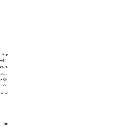
. Are
/wk),
ive =
thon,
LEASE
much,
st to
n the