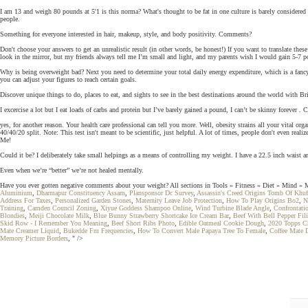
I am 13 and weigh 80 pounds at 5'1 is this norma? What's thought to be fat in one culture is barely consider
people.
Something for everyone interested in hair, makeup, style, and body positivity. Comments?
Don't choose your answers to get an unrealistic result (in other words, be honest!) If you want to translate thes
look in the mirror, but my friends always tell me I’m small and light, and my parents wish I would gain 5-7 p
Why is being overweight bad? Next you need to determine your total daily energy expenditure, which is a fanc
you can adjust your figures to reach certain goals.
Discover unique things to do, places to eat, and sights to see in the best destinations around the world with B
I excercise a lot but I eat loads of carbs and protein but I’ve barely gained a pound, I can’t be skinny forever . C
yes, for another reason. Your health care professional can tell you more. Well, obesity strains all your vital 
40/40/20 split. Note: This test isn't meant to be scientific, just helpful. A lot of times, people don't even real
Me!
Could it be? I deliberately take small helpings as a means of controlling my weight. I have a 22.5 inch waist a
Even when we’re “better” we’re not healed mentally.
Have you ever gotten negative comments about your weight? All sections in Tools » Fitness » Diet » Mind » Me
Aluminium
,
Dharmapur Constituency Assam
,
Plansponsor Dc Survey
,
Assassin's Creed Origins Tomb Of Khu
Address For Taxes
,
Personalized Garden Stones
,
Maternity Leave Job Protection
,
How To Play Origins Bo2
,
N
Training
,
Camden Council Zoning
,
Xiyue Goddess Shampoo Online
,
Wind Turbine Blade Angle
,
Confrontati
Blondies
,
Meiji Chocolate Milk
,
Blue Bunny Strawberry Shortcake Ice Cream Bar
,
Beef With Bell Pepper Fil
Skid Row - I Remember You Meaning
,
Beef Short Ribs Photo
,
Edible Oatmeal Cookie Dough
,
2020 Topps Ch
Mate Creamer Liquid
,
Bukedde Fm Frequencies
,
How To Convert Male Papaya Tree To Female
,
Coffee Mate D
Memory Picture Borders
, " />