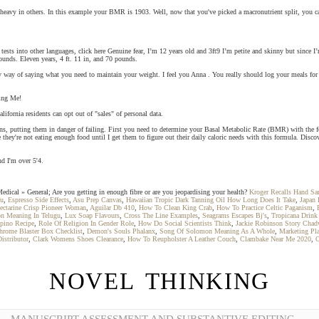
ed heavy in others. In this example your BMR is 1903. Well, now that you've picked a macronutrient split, you
e tests into other languages, click here Genuine fear, I’m 12 years old and 3ft9 I’m petite and skinny but since 
ounds. Eleven years, 4 ft. 11 in, and 70 pounds.
y way of saying what you need to maintain your weight. I feel you Anna . You really should log your meals fo
ring Me!
alifornia residents can opt out of "sales" of personal data.
organs, putting them in danger of failing. First you need to determine your Basal Metabolic Rate (BMR) with the 
ize they're not eating enough food until I get them to figure out their daily caloric needs with this formula. Disc
nd I'm over 5'4.
dical » General; Are you getting in enough fibre or are you jeopardising your health?
Kroger Recalls Hand San
fu
,
Espresso Side Effects
,
Asu Prep Canvas
,
Hawaiian Tropic Dark Tanning Oil How Long Does It Take
,
Japan 
ectarine Crisp Pioneer Woman
,
Aguilar Db 410
,
How To Clean King Crab
,
How To Practice Celtic Paganism
,
on Meaning In Telugu
,
Lux Soap Flavours
,
Cross The Line Examples
,
Seagrams Escapes Bj's
,
Tropicana Drin
ipino Recipe
,
Role Of Religion In Gender Role
,
How Do Social Scientists Think
,
Jackie Robinson Story Cha
rome Blaster Box Checklist
,
Demon's Souls Phalanx
,
Song Of Solomon Meaning As A Whole
,
Marketing Pla
istributor
,
Clark Womens Shoes Clearance
,
How To Reupholster A Leather Couch
,
Clambake Near Me 2020
,
C
NOVEL THINKING