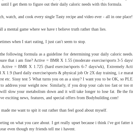
 until I get them to figure out their daily caloric needs with this formula.
ch, watch, and cook every single Tasty recipe and video ever - all in one place!
 all a mental game where we have t believe truth rather than lies.
times when I start eating, I just can't seem to stop.
the following formula as a guideline for determining your daily caloric needs
sure that i am fine? Active = BMR X 1.55 (moderate exercise/sports 3-5 days
 Active = BMR X 1.725 (hard exercise/sports 6-7 days/wk), Extremely Act
X 1.9 (hard daily exercise/sports & physical job Or 2X day training, i.e mara
est etc. Sissy test 5 What turns you on as a sissy? I want you to be OK, so P
t to address your weight now. Similarly, if you drop your cals too fast or too 
will slow your metabolism down and it will take longer to lose fat. Be the fir
ive exciting news, features, and special offers from Bodybuilding.com!
 made me want to spit it out rather than feel good about myself.
rting on what you care about. I get really upset because i think i've got fatter i
 year even though my friends tell me i havent.