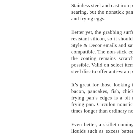
Stainless steel and cast iron
searing, but the nonstick pan
and frying eggs.
Better yet, the grabbing surf
resistant silicon, so it shou
Style & Decor emails and sa
compatible. The non-stick coa
the coating remains scratc
possible. Valid on select ite
steel disc to offer anti-wrap 
It’s great for those looking
bacon, pancakes, fish, chi
frying pan’s edges is a bit
frying pan. Circulon nonstic
times longer than ordinary no
Even better, a skillet comin
liquids such as excess batt