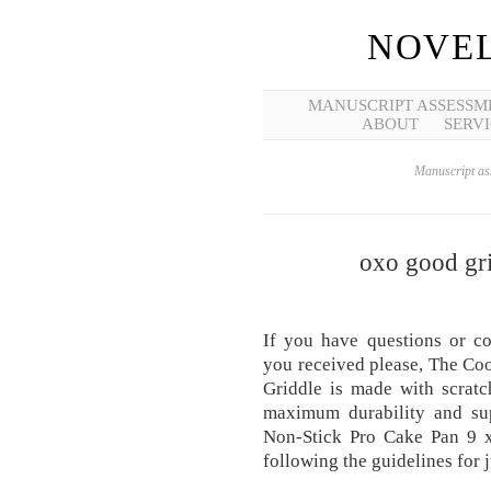
NOVEL
MANUSCRIPT ASSESSM
ABOUT
SERVI
Manuscript ass
oxo good gri
If you have questions or c
you received please, The Cook
Griddle is made with scratc
maximum durability and su
Non-Stick Pro Cake Pan 9 x
following the guidelines for 