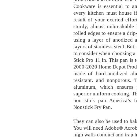
Cookware is essential to an
every kitchen must house if
result of your exerted effort
sturdy, almost unbreakable 
rolled edges to ensure a drip
using a layer of anodized 
layers of stainless steel. But,
to consider when choosing a
Stick Pro 11 in. This pan is 
2000-2020 Home Depot Product
made of hard-anodized al
resistant, and nonporous. 
aluminum, which ensures 
superior uniform cooking. Thi
non stick pan America’s t
Nonstick Fry Pan.
They can also be used to bak
You will need Adobe® Acrob
high walls conduct and trap h