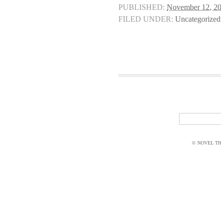
PUBLISHED:
November 12, 2
FILED UNDER:
Uncategorized
© NOVEL THI