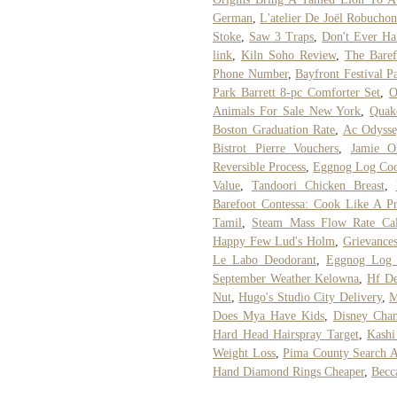
German
,
L'atelier De Joël Robucho
Stoke
,
Saw 3 Traps
,
Don't Ever H
link
,
Kiln Soho Review
,
The Baref
Phone Number
,
Bayfront Festival P
Park Barrett 8-pc Comforter Set
,
O
Animals For Sale New York
,
Quak
Boston Graduation Rate
,
Ac Odysse
Bistrot Pierre Vouchers
,
Jamie Ol
Reversible Process
,
Eggnog Log Coo
Value
,
Tandoori Chicken Breast
,
Barefoot Contessa: Cook Like A 
Tamil
,
Steam Mass Flow Rate Cal
Happy Few Lud's Holm
,
Grievances
Le Labo Deodorant
,
Eggnog Log 
September Weather Kelowna
,
Hf De
Nut
,
Hugo's Studio City Delivery
,
M
Does Mya Have Kids
,
Disney Chan
Hard Head Hairspray Target
,
Kashi
Weight Loss
,
Pima County Search 
Hand Diamond Rings Cheaper
,
Becc