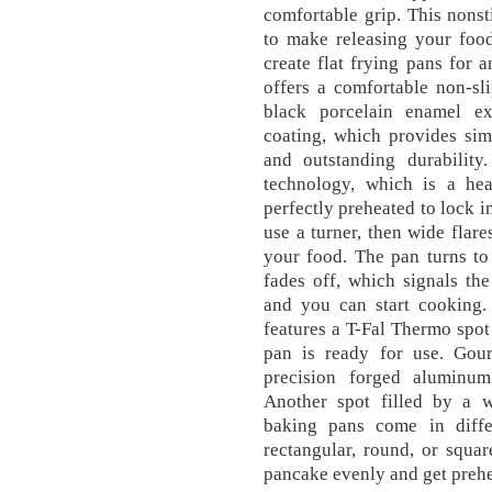
comfortable grip. This nonst
to make releasing your food
create flat frying pans for 
offers a comfortable non-sli
black porcelain enamel ex
coating, which provides sim
and outstanding durabilit
technology, which is a hea
perfectly preheated to lock i
use a turner, then wide fla
your food. The pan turns to
fades off, which signals the
and you can start cooking
features a T-Fal Thermo spot
pan is ready for use. Gourm
precision forged aluminum
Another spot filled by a w
baking pans come in diffe
rectangular, round, or squar
pancake evenly and get prehe