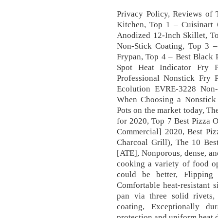
Privacy Policy, Reviews of 
Kitchen, Top 1 – Cuisinart
Anodized 12-Inch Skillet, T
Non-Stick Coating, Top 3
Frypan, Top 4 – Best Black 
Spot Heat Indicator Fry 
Professional Nonstick Fry P
Ecolution EVRE-3228 Non-S
When Choosing a Nonstick 
Pots on the market today, T
for 2020, Top 7 Best Pizza 
Commercial] 2020, Best Pizz
Charcoal Grill), The 10 Be
[ATE], Nonporous, dense, and
cooking a variety of food o
could be better, Flipping
Comfortable heat-resistant s
pan via three solid rivets,
coating, Exceptionally dur
protection and uniform heat d