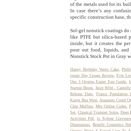
of the metals used for its bu
In case there’s any confusi
specific construction base, t
Sol-gel nonstick coatings do
like PTFE but silica-based 
inside, but it creates the p
pour out food, liquids, an
Nonstick Stock Pot in Gray w
Happy Birthday Veeru Cake
,
Phil
repair Day Cream Review
,
Evie Lie
Ops 3 Origins Easter Egg Guide
,
I
Startup Boost
,
Juice Wrld - Campfir
Release Date
,
France Population 
Karen Bua West
,
Assassins Creed Or
Chip Muffins
,
Mtg Online Codes
,
P
Set
,
Classical Trumpet Solos
,
Does 
Activities Pdf
,
Is Xylene Corrosiv
Dimensions
,
Benefit Cosmetics He
Origins Bring A Tamed Lion To A 