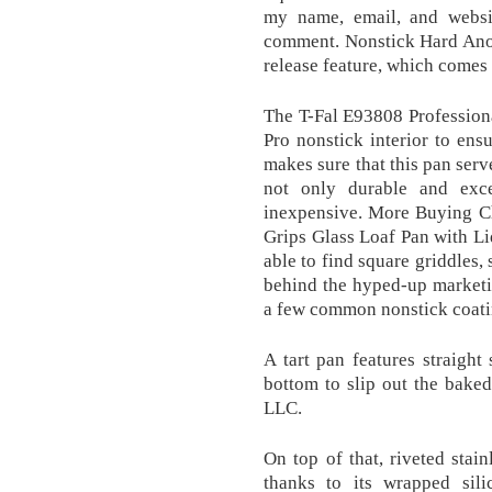
my name, email, and websit
comment. Nonstick Hard Anod
release feature, which comes 
The T-Fal E93808 Profession
Pro nonstick interior to ensu
makes sure that this pan serv
not only durable and exce
inexpensive. More Buying C
Grips Glass Loaf Pan with Li
able to find square griddles
behind the hyped-up marketin
a few common nonstick coati
A tart pan features straigh
bottom to slip out the bake
LLC.
On top of that, riveted stain
thanks to its wrapped sil