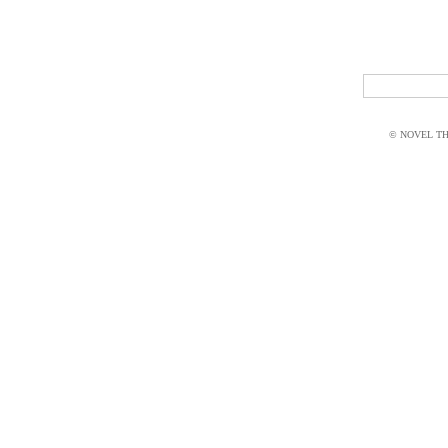
© NOVEL THI