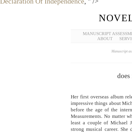
Declaration Of Independence
, " />
NOVEL
MANUSCRIPT ASSESSM
ABOUT
SERVI
Manuscript ass
does
Her first overseas album re
impressive things about Mich
before the age of the inte
Measurements. No matter wh
least a couple of Michael 
strong musical career. She 