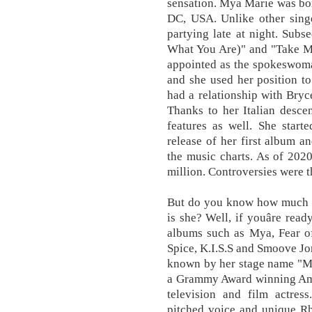
sensation. Mya Marie was bor
DC, USA. Unlike other singe
partying late at night. Subs
What You Are)" and "Take M
appointed as the spokeswoma
and she used her position to
had a relationship with Bryce
Thanks to her Italian desc
features as well. She start
release of her first album a
the music charts. As of 202
million. Controversies were 
But do you know how much is
is she? Well, if youâre ready
albums such as Mya, Fear of
Spice, K.I.S.S and Smoove J
known by her stage name "My
a Grammy Award winning Amer
television and film actres
pitched voice and unique R