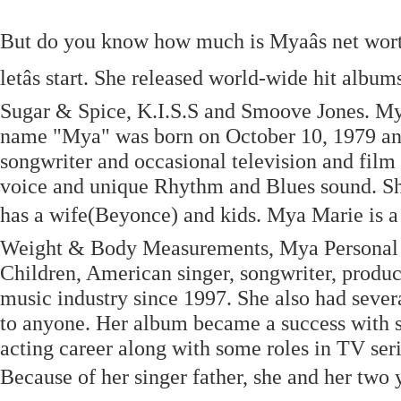
But do you know how much is Myaâs net worth 
letâs start. She released world-wide hit alb
Sugar & Spice, K.I.S.S and Smoove Jones. My
name "Mya" was born on October 10, 1979 an
songwriter and occasional television and film 
voice and unique Rhythm and Blues sound. She 
has a wife(Beyonce) and kids. Mya Marie is a
Weight & Body Measurements, Mya Personal L
Children, American singer, songwriter, produc
music industry since 1997. She also had severa
to anyone. Her album became a success with se
acting career along with some roles in TV ser
Because of her singer father, she and her two y