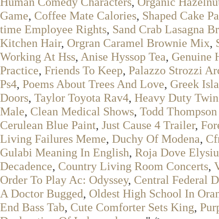
Human Comedy Characters
,
Organic Hazelnut
Game
,
Coffee Mate Calories
,
Shaped Cake Pa
time Employee Rights
,
Sand Crab Lasagna Br
Kitchen Hair
,
Orgran Caramel Brownie Mix
,
Working At Hss
,
Anise Hyssop Tea
,
Genuine H
Practice
,
Friends To Keep
,
Palazzo Strozzi Ar
Ps4
,
Poems About Trees And Love
,
Greek Isl
Doors
,
Taylor Toyota Rav4
,
Heavy Duty Twin
Male
,
Clean Medical Shows
,
Todd Thompson
Cerulean Blue Paint
,
Just Cause 4 Trailer
,
For
Living Failures Meme
,
Duchy Of Modena
,
Cf
Gulabi Meaning In English
,
Roja Dove Elysiu
Decadence
,
Country Living Room Concerts
,
Order To Play Ac: Odyssey
,
Central Federal D
A Doctor Bugged
,
Oldest High School In Ora
End Bass Tab
,
Cute Comforter Sets King
,
Pur