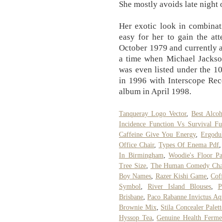
She mostly avoids late night o
Her exotic look in combinat
easy for her to gain the at
October 1979 and currently a
a time when Michael Jackson
was even listed under the 1
in 1996 with Interscope Rec
album in April 1998.
Tanqueray Logo Vector
,
Best Alco
Incidence Function Vs Survival Fu
Caffeine Give You Energy
,
Ergodu
Office Chair
,
Types Of Enema Pdf
In Birmingham
,
Woodie's Floor Pa
Tree Size
,
The Human Comedy Char
Boy Names
,
Razer Kishi Game
,
Cof
Symbol
,
River Island Blouses
,
P
Brisbane
,
Paco Rabanne Invictus Aq
Brownie Mix
,
Stila Concealer Palett
Hyssop Tea
,
Genuine Health Ferme