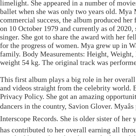
limelight. She appeared in a number of movie
ballet when she was only two years old. Mya M
commercial success, the album produced her fi
on 10 October 1979 and currently as of 2020, 
singer. She got to share the award with her 
for the progress of women. Mya grew up in Wa
family. Body Measurements: Height, Weight, B
weight 54 kg. The original track was perform
This first album plays a big role in her overa
and videos straight from the celebrity world.
Privacy Policy. She got an amazing opportunity
dancers in the country, Savion Glover. Myaâs 
Interscope Records. She is older sister of her
has contributed to her overall earning all thr