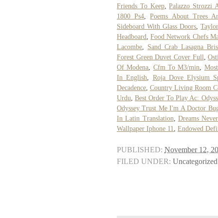
Friends To Keep
,
Palazzo Strozzi A
1800 Ps4
,
Poems About Trees A
Sideboard With Glass Doors
,
Taylo
Headboard
,
Food Network Chefs Ma
Lacombe
,
Sand Crab Lasagna Bri
Forest Green Duvet Cover Full
,
Ost
Of Modena
,
Cfm To M3/min
,
Most
In English
,
Roja Dove Elysium Sp
Decadence
,
Country Living Room C
Urdu
,
Best Order To Play Ac: Odyss
Odyssey Trust Me I'm A Doctor Bu
In Latin Translation
,
Dreams Never
Wallpaper Iphone 11
,
Endowed Defin
PUBLISHED:
November 12, 2
FILED UNDER:
Uncategorized