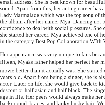
email address! She is best known for beautif
sound. Apart from this, her acting career has 
Lady Marmalade which was the top song of th
the album after her name, Mya. Dancing not o
confidence to deal with social pressures. She
she started her career. Mya achieved one of 
in the category Best Pop Collaboration WIth 
Her appearance was very unique to fans becau
fifteen, Myaâs father helped her perfect her
movie better than it actually was. She starte
years old. Apart from being a singer, she is al
actor. Later on life, she would give back to k
descent or half asian and half black. The sing
age in life. Her peers would always make her 
background, braces, and kinky bushy hair. We 