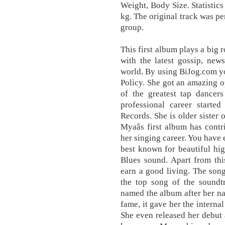
Weight, Body Size. Statistic
kg. The original track was p
group.
This first album plays a big 
with the latest gossip, new
world. By using BiJog.com y
Policy. She got an amazing o
of the greatest tap dancers
professional career starte
Records. She is older sister
Myaâs first album has contr
her singing career. You have 
best known for beautiful hi
Blues sound. Apart from thi
earn a good living. The so
the top song of the soundt
named the album after her n
fame, it gave her the interna
She even released her debut