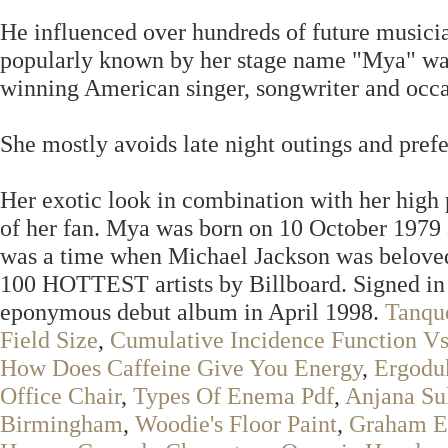
He influenced over hundreds of future music
popularly known by her stage name "Mya" wa
winning American singer, songwriter and occas
She mostly avoids late night outings and prefer
Her exotic look in combination with her high p
of her fan. Mya was born on 10 October 1979 a
was a time when Michael Jackson was beloved 
100 HOTTEST artists by Billboard. Signed in 
eponymous debut album in April 1998.
Tanqu
Field Size
,
Cumulative Incidence Function Vs
How Does Caffeine Give You Energy
,
Ergodu
Office Chair
,
Types Of Enema Pdf
,
Anjana S
Birmingham
,
Woodie's Floor Paint
,
Graham El