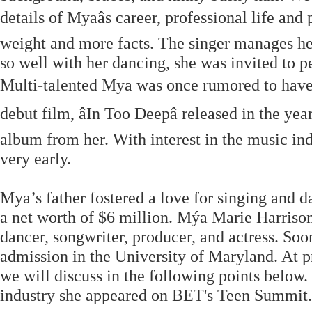
details of Myaâs career, professional life and
weight and more facts. The singer manages he
so well with her dancing, she was invited to 
Multi-talented Mya was once rumored to hav
debut film, âIn Too Deepâ released in the 
album from her. With interest in the music in
very early.
Mya’s father fostered a love for singing and 
a net worth of $6 million. Mýa Marie Harrison
dancer, songwriter, producer, and actress. So
admission in the University of Maryland. At pr
we will discuss in the following points below.
industry she appeared on BET's Teen Summit. M