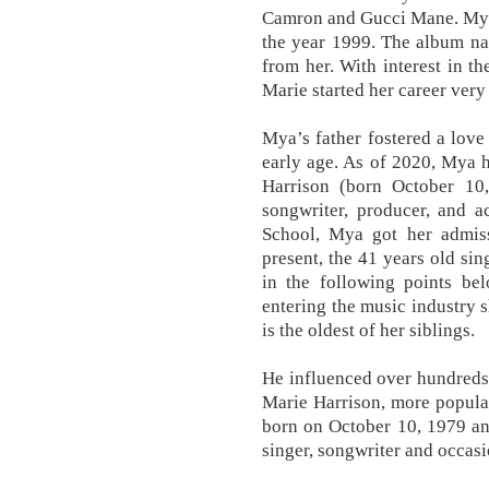
Camron and Gucci Mane. Myaâ
the year 1999. The album na
from her. With interest in 
Marie started her career very 
Mya’s father fostered a lov
early age. As of 2020, Mya 
Harrison (born October 10,
songwriter, producer, and a
School, Mya got her admiss
present, the 41 years old sin
in the following points bel
entering the music industry
is the oldest of her siblings.
He influenced over hundreds
Marie Harrison, more popul
born on October 10, 1979 a
singer, songwriter and occasi