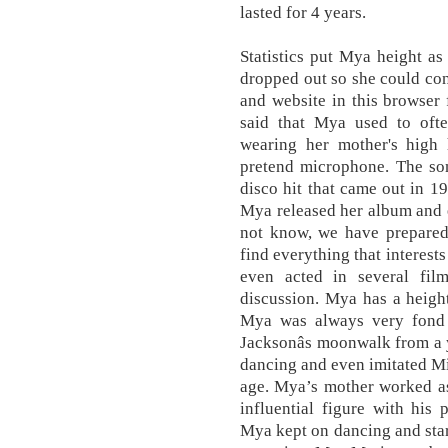
lasted for 4 years.
Statistics put Mya height a
dropped out so she could co
and website in this browser
said that Mya used to oft
wearing her mother's high
pretend microphone. The son
disco hit that came out in 19
Mya released her album and e
not know, we have prepared 
find everything that interests
even acted in several fi
discussion. Mya has a heigh
Mya was always very fond 
Jacksonâs moonwalk from a
dancing and even imitated M
age. Mya’s mother worked as
influential figure with his
Mya kept on dancing and star