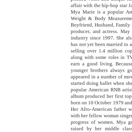
affair with the hip-hop star 
Mya Marie is a popular Ame
Weight & Body Measurement
Boyfriend, Husband, Family 
producer, and actress. May
industry since 1997. She als
has not yet been married to
selling over 1.4 million co
along with some roles in TV
earn a good living. Because
younger brothers always got 
appeared in a number of mov
started doing ballet when sh
popular American RNB artist
album produced her first top
born on 10 October 1979 and c
Her Afro-American father wa
with her fellow woman singe
progress of women. Mya g
raised by her middle clas