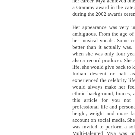
her career. Mya achieved one
a Grammy award in the categ
during the 2002 awards cere
Her appearance was very un
ambiguous. From the age of f
her musical vocals. Some cr
better than it actually was
when she was only four year
also a record producer. She 
life, she would give back to 
Indian descent or half a
experienced the celebrity lif
would always make her fee
ethnic background, braces, 
this article for you not 
professional life and persona
height, weight and more fa
account on social media. She
was invited to perform a so
Multi-talented Mya was o