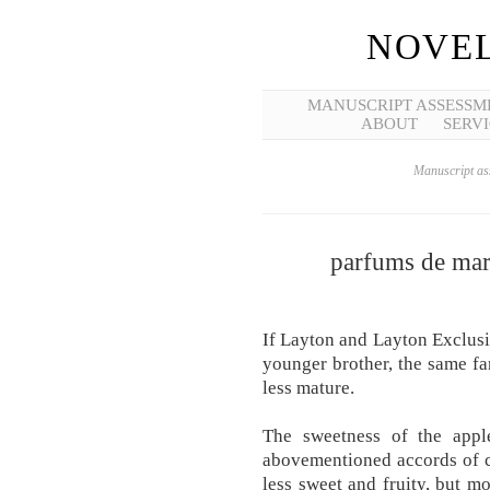
NOVEL
MANUSCRIPT ASSESSM
ABOUT
SERVI
Manuscript ass
parfums de marl
If Layton and Layton Exclusi
younger brother, the same fa
less mature.
The sweetness of the apple
abovementioned accords of co
less sweet and fruity, but m