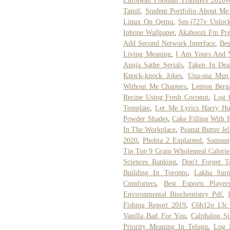
European Football Transfers 2020
Tamil
,
Student Portfolio About M
Linux On Qemu
,
Sm-j727v Unlock
Iphone Wallpaper
,
Akaboozi Fm Pre
Add Second Network Interface
,
Bes
Living Meaning
,
I Am Yours And 
Anuja Sathe Serials
,
Taken In Dea
Knock-knock Jokes
,
Una-usa Mun
Without Me Chapters
,
Lemon Berga
Recipe Using Fresh Coconut
,
Log C
Template
,
Let Me Lyrics Harry H
Powder Shades
,
Cake Filling With
In The Workplace
,
Peanut Butter Je
2020
,
Phobia 2 Explained
,
Samsun
Tip Top 9 Grain Wholemeal Calorie
Sciences Ranking
,
Don't Forget 
Building In Toronto
,
Lakha Sur
Comforters
,
Best Esports Playe
Environmental Biochemistry Pdf
,
Fishing Report 2019
,
C6h12o 13c
Vanilla Bad For You
,
Calphalon S
Priority Meaning In Telugu
,
Log D