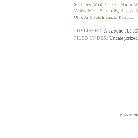
Soul
,
Best Wool Blankets
,
Nordic Wa
Yellow Mean Spiritually
,
Savory K
Oltre Xr4
,
Polish Snacks Recipes
,
PUBLISHED:
November 12, 2
FILED UNDER:
Uncategorized
© NOVEL THI