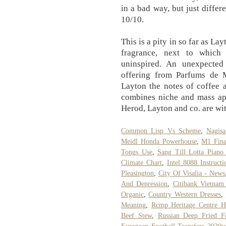
in a bad way, but just diffe
10/10.
This is a pity in so far as La
fragrance, next to which
uninspired. An unexpected 
offering from Parfums de M
Layton the notes of coffee 
combines niche and mass app
Herod, Layton and co. are wi
Common Lisp Vs Scheme
,
Nagisa
Meidl Honda Powerhouse
,
M1 Fina
Tongs Use
,
Sang Till Lotta Pian
Climate Chart
,
Intel 8088 Instructi
Pleasington
,
City Of Visalia - News
And Depression
,
Citibank Vietnam
Organic
,
Country Western Dresses
,
Meaning
,
Rcmp Heritage Centre Hi
Beef Stew
,
Russian Deep Fried F