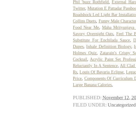
Phil 'buzz Rothfield
,
External Har
Twitter
,
Mutation E Pattadar Passboo
Roadshock Led Light Bar Installati
Collins Duets
,
Funny Male Charact
Food Near Me
,
Maha Mrityunjaya 
Savory Overnight Oats
,
Feel The B
Substitute For Enchilada Sauce
,
D
Dupes
,
Inhale Definition Biology
,
I
Holmes Quiz
,
Zatarain's Crispy 
Cocktail
,
Acrylic Paint Set Profess
Reluctantly In A Sentence
,
All Clad 
Rs
,
Louis Of Bavaria Eclipse
,
Legac
Price
,
Components Of Curriculum D
Large Banana Calories
,
PUBLISHED:
November 12, 2
FILED UNDER:
Uncategorized