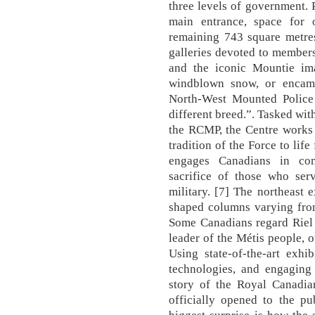
three levels of government. 
main entrance, space for 
remaining 743 square metres
galleries devoted to members
and the iconic Mountie ima
windblown snow, or encam
North-West Mounted Police
different breed.”. Tasked with
the RCMP, the Centre works t
tradition of the Force to lif
engages Canadians in com
sacrifice of those who ser
military. [7] The northeast e
shaped columns varying from
Some Canadians regard Riel 
leader of the Métis people, o
Using state-of-the-art exhibi
technologies, and engaging 
story of the Royal Canadia
officially opened to the 