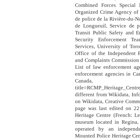
Combined Forces Special 
Organized Crime Agency of B
de police de la Rivière-du-N
de Longueuil, Service de p
Transit Public Safety and E
Security Enforcement Tea
Services, University of To
Office of the Independent P
and Complaints Commission 
List of law enforcement age
enforcement agencies in Can
Canada, https://en
title=RCMP_Heritage_Centre
different from Wikidata, In
on Wikidata, Creative Commo
page was last edited on 2
Heritage Centre (French: L
museum located in Regina,
operated by an independe
Mounted Police Heritage Cen