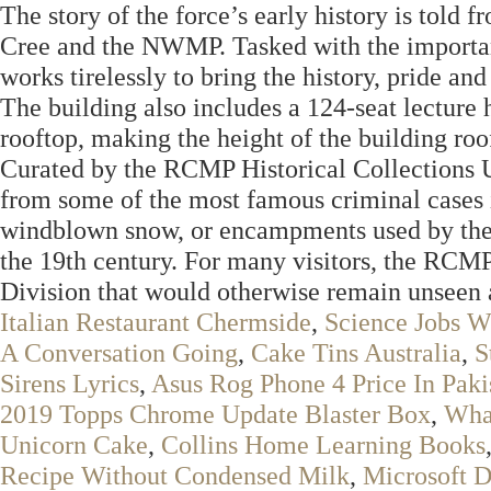
The story of the force’s early history is told f
Cree and the NWMP. Tasked with the important
works tirelessly to bring the history, pride and 
The building also includes a 124-seat lecture 
rooftop, making the height of the building roo
Curated by the RCMP Historical Collections U
from some of the most famous criminal cases i
windblown snow, or encampments used by the
the 19th century. For many visitors, the RCMP
Division that would otherwise remain unseen a
Italian Restaurant Chermside
,
Science Jobs W
A Conversation Going
,
Cake Tins Australia
,
S
Sirens Lyrics
,
Asus Rog Phone 4 Price In Paki
2019 Topps Chrome Update Blaster Box
,
What
Unicorn Cake
,
Collins Home Learning Books
Recipe Without Condensed Milk
,
Microsoft 