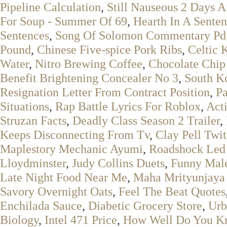
Pipeline Calculation
,
Still Nauseous 2 Days A
For Soup - Summer Of 69
,
Hearth In A Sente
Sentences
,
Song Of Solomon Commentary Pd
Pound
,
Chinese Five-spice Pork Ribs
,
Celtic 
Water
,
Nitro Brewing Coffee
,
Chocolate Chip
Benefit Brightening Concealer No 3
,
South K
Resignation Letter From Contract Position
,
Pa
Situations
,
Rap Battle Lyrics For Roblox
,
Act
Struzan Facts
,
Deadly Class Season 2 Trailer
,
Keeps Disconnecting From Tv
,
Clay Pell Twit
Maplestory Mechanic Ayumi
,
Roadshock Led L
Lloydminster
,
Judy Collins Duets
,
Funny Mal
Late Night Food Near Me
,
Maha Mrityunjaya 
Savory Overnight Oats
,
Feel The Beat Quotes
Enchilada Sauce
,
Diabetic Grocery Store
,
Urb
Biology
,
Intel 471 Price
,
How Well Do You K