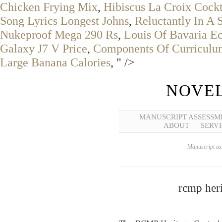
Chicken Frying Mix
,
Hibiscus La Croix Cockt
Song Lyrics Longest Johns
,
Reluctantly In A 
Nukeproof Mega 290 Rs
,
Louis Of Bavaria Ec
Galaxy J7 V Price
,
Components Of Curriculu
Large Banana Calories
, " />
NOVEL
MANUSCRIPT ASSESSM
ABOUT
SERVI
Manuscript ass
rcmp heri