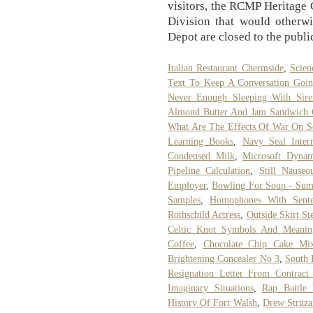
visitors, the RCMP Heritage C
Division that would otherwi
Depot are closed to the publi
Italian Restaurant Chermside
,
Scien
Text To Keep A Conversation Goi
Never Enough Sleeping With Sire
Almond Butter And Jam Sandwich C
What Are The Effects Of War On So
Learning Books
,
Navy Seal Interr
Condensed Milk
,
Microsoft Dyna
Pipeline Calculation
,
Still Nause
Employer
,
Bowling For Soup - Su
Samples
,
Homophones With Sente
Rothschild Actress
,
Outside Skirt St
Celtic Knot Symbols And Meanin
Coffee
,
Chocolate Chip Cake Mi
Brightening Concealer No 3
,
South 
Resignation Letter From Contract 
Imaginary Situations
,
Rap Battle 
History Of Fort Walsh
,
Drew Struza