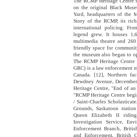
The RCMP Heritage Centre’s
on the original Black Mu
Yard, headquarters of the M
Story of the RCMP, its rich
international policing. Fr
legend grew. It houses 1,
multimedia theatre and 260
friendly space for communit
the museum also began to oper
The RCMP Heritage Centre (
GRC) is a law enforcement m
Canada. [12], Northern f
Dewdney Avenue, December
Heritage Centre, "End of a
"RCMP Heritage Centre begi
/ Saint-Charles Scholasticat
Grounds, Saskatoon station
Queen Elizabeth II ridin
Investigation Service, E
Enforcement Branch, Briti
and Enforcement, British C