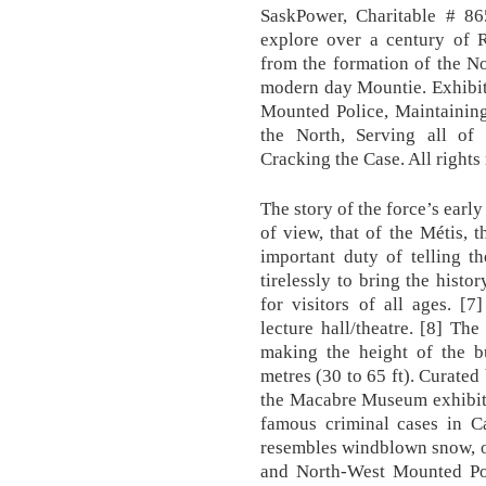
SaskPower, Charitable # 86
explore over a century of 
from the formation of the N
modern day Mountie. Exhibits
Mounted Police, Maintaining
the North, Serving all of 
Cracking the Case. All rights
The story of the force’s early
of view, that of the Métis,
important duty of telling t
tirelessly to bring the histor
for visitors of all ages. [
lecture hall/theatre. [8] Th
making the height of the b
metres (30 to 65 ft). Curated
the Macabre Museum exhibit 
famous criminal cases in Ca
resembles windblown snow, o
and North-West Mounted Pol