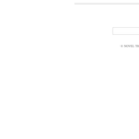
© NOVEL THI