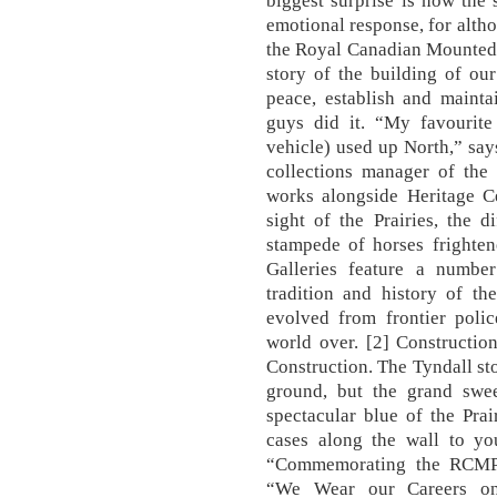
biggest surprise is how the
emotional response, for altho
the Royal Canadian Mounted Po
story of the building of ou
peace, establish and maint
guys did it. “My favourite 
vehicle) used up North,” sa
collections manager of the
works alongside Heritage Cen
sight of the Prairies, the 
stampede of horses frighten
Galleries feature a number
tradition and history of t
evolved from frontier poli
world over. [2] Constructio
Construction. The Tyndall sto
ground, but the grand swe
spectacular blue of the Pra
cases along the wall to yo
“Commemorating the RCMP”
“We Wear our Careers on