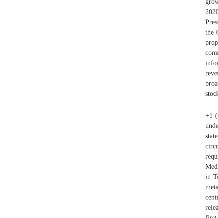
grow
202
Pres
the 
prop
comm
info
reve
broa
stoc
+1 (
unde
stat
circ
requ
Medi
in T
meta
cent
rele
firs