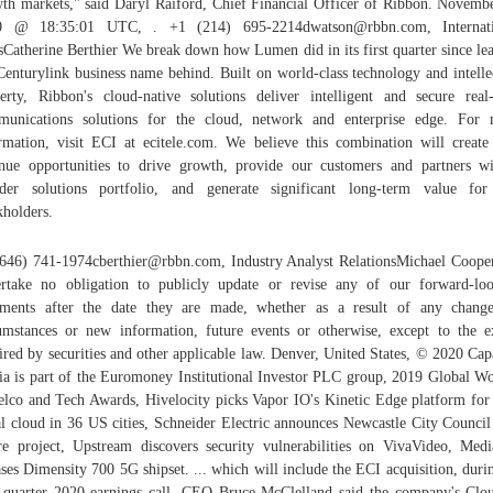
th markets," said Daryl Raiford, Chief Financial Officer of Ribbon. Novemb
0 @ 18:35:01 UTC, . +1 (214) 695-2214dwatson@rbbn.com, Internati
sCatherine Berthier We break down how Lumen did in its first quarter since le
Centurylink business name behind. Built on world-class technology and intelle
erty, Ribbon's cloud-native solutions deliver intelligent and secure real
unications solutions for the cloud, network and enterprise edge. For
rmation, visit ECI at ecitele.com. We believe this combination will creat
nue opportunities to drive growth, provide our customers and partners w
der solutions portfolio, and generate significant long-term value fo
kholders.
646) 741-1974cberthier@rbbn.com, Industry Analyst RelationsMichael Coop
rtake no obligation to publicly update or revise any of our forward-lo
ements after the date they are made, whether as a result of any chang
umstances or new information, future events or otherwise, except to the e
ired by securities and other applicable law. Denver, United States, © 2020 Cap
a is part of the Euromoney Institutional Investor PLC group, 2019 Global 
elco and Tech Awards, Hivelocity picks Vapor IO's Kinetic Edge platform for
l cloud in 36 US cities, Schneider Electric announces Newcastle City Council
re project, Upstream discovers security vulnerabilities on VivaVideo, Med
ases Dimensity 700 5G shipset. ... which will include the ECI acquisition, durin
t quarter 2020 earnings call. CEO Bruce McClelland said the company's Cl