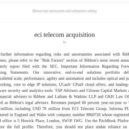
Manuscript assessment and substantive editing
eci telecom acquisition
by
further information regarding risks and uncertainties associated with Rib
ness, please refer to the "Risk Factors" section of Ribbon's most recent annu
terly report filed with the SEC. Important Information Regarding For
king Statements. Our innovative, end-to-end solutions portfolio deli
ralleled scale, performance, agility and automation and includes optical and p
orking, core to edge IP solutions, UCaaS/ CPaaS cloud offers, and leading
ware security and analytics tools. TAP Advisors and Citizens Capital Markets 
financial advisors to Ribbon and Latham & Watkins LLP and GKH Law Off
ed as Ribbon's legal advisors. Revenues jumped 68 percent year-on-year t
 million, including USD 78 million from ECI Telecom Group. Informa PL
stered in England and Wales with company number 8860726 whose registere
 office is 5 Howick Place, London, SW1P 1WG. Use the PitchBook Platfo
ore the full profile. Therefore, you should not place undue reliance on