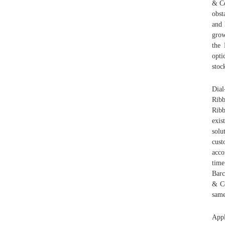
& Co
obst
and 
grow
the 
opti
stoc
Dial
Ribb
Rib
exis
solu
cust
acco
time
Barc
& Co
same
Appl