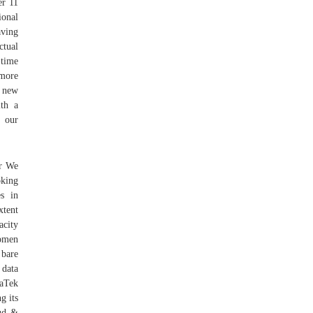
er 11
onal
aving
ctual
-time
 more
e new
ith a
r our
er We
oking
es in
xtent
acity
Women
 bare
 data
iaTek
g its
oud &