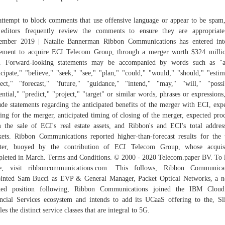
ttempt to block comments that use offensive language or appear to be spam
editors frequently review the comments to ensure they are appropriat
ember 2019 | Natalie Bannerman Ribbon Communications has entered int
ement to acquire ECI Telecom Group, through a merger worth $324 milli
h. Forward-looking statements may be accompanied by words such as "a
icipate," "believe," "seek," "see," "plan," "could," "would," "should," "estim
ect," "forecast," "future," "guidance," "intend," "may," "will," "possi
ential," "predict," "project," "target" or similar words, phrases or expressions
ude statements regarding the anticipated benefits of the merger with ECI, exp
ing for the merger, anticipated timing of closing of the merger, expected pro
 the sale of ECI's real estate assets, and Ribbon's and ECI's total addres
ets. Ribbon Communications reported higher-than-forecast results for the 
rter, buoyed by the contribution of ECI Telecom Group, whose acquisi
leted in March. Terms and Conditions. © 2000 - 2020 Telecom.paper BV. To 
e, visit ribboncommunications.com. This follows, Ribbon Communicat
inted Sam Bucci as EVP & General Manager, Packet Optical Networks, a 
ated position following, Ribbon Communications joined the IBM Cloud
ncial Services ecosystem and intends to add its UCaaS offering to the, Sl
les the distinct service classes that are integral to 5G.