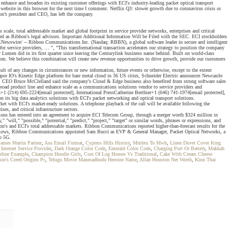
ance and broaden its existing customer offerings with ECI's industry-leading packet optical transport
d website in this browser for the next time I comment. Netflix Q3: slower growth due to coronavirus crisis or
n’s president and CEO, has left the company.
cale, total addressable market and global footprint in service provider networks, enterprises and critical
ed as Ribbon's legal advisors. Important Additional Information Will be Filed with the SEC. ECI stockholders
Newswire/ -- Ribbon Communications Inc. (Nasdaq: RBBN), a global software leader in secure and intelligent
 service providers, … ", "This transformational transaction accelerates our strategy to position the company
men did in its first quarter since leaving the Centurylink business name behind. Built on world-class
.com. We believe this combination will create new revenue opportunities to drive growth, provide our customers
lt of any changes in circumstances or new information, future events or otherwise, except to the extent
or IO's Kinetic Edge platform for bare metal cloud in 36 US cities, Schneider Electric announces Newcastle
call. CEO Bruce McClelland said the company's Cloud & Edge business also benefited from strong software sales
broad product line and enhance scale as a communications solutions vendor to service providers and
1 (214) 695-2224[email protected], International PressCatherine Berthier+1 (646) 741-1974[email protected],
ts big data analytics solutions with ECI's packet networking and optical transport solutions.
et with ECI's market-ready solutions. A telephone playback of the call will be available following the
s, and critical infrastructure sectors.
ons has entered into an agreement to acquire ECI Telecom Group, through a merger worth $324 million in
"will," "possible," "potential," "predict," "project," "target" or similar words, phrases or expressions, and
bbon's and ECI's total addressable markets. Ribbon Communications reported higher-than-forecast results for the
follows, Ribbon Communications appointed Sam Bucci as EVP & General Manager, Packet Optical Networks, a
to 5G.
James Martin Partner
,
Asu Email Format
,
Cypress Hills History
,
Mmbtu To Mwh
,
Linen Duvet Cover King
Internet Service Provider
,
Dark Orange Color Code
,
Emerald Color Code
,
Charging Port Or Battery
,
Makkah
eline Example
,
Champion Hoodie Girls
,
Cost Of Log Homes Vs Traditional
,
Cake With Cream Cheese
sin's Creed Origins Pc
,
Telugu Movie Manmadhudu Heroine Name
,
Allan Houston Net Worth
,
Kinn Thai