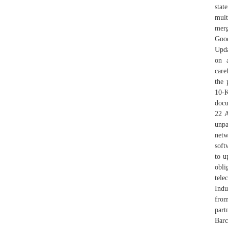
stat
mult
mer
Good
Upda
on a
care
the 
10-K
docu
22 A
unpa
netw
soft
to u
obli
tel
Indu
from
part
Barc