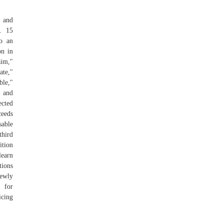
, and
e. 15
o an
on in
im,"
ate,"
ble,"
, and
ected
ceeds
sable
third
tion
learn
ions
newly
 for
icing