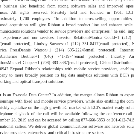
 business also benefited from strong software sales and improved oper
enses. All rights reserved. Privately held and founded in 1961, ECI
oximately 1,700 employees. “In addition to cross-selling opportunities,
osed acquisition will give Ribbon a broad product line and enhance scale
unications solutions vendor to service providers and enterprises,” he said. im
 experience and our services. Investor RelationsMonica Gould+1 (212)
[email protected], Lindsay Savarese+1 (212) 331-8417[email protected], 
rica PressDennis Watson+1 (214) 695-2224[email protected], Internati
ssCatherine Berthier+1 (646) 741-1974[email protected], Industry Ana
tionsMichael Cooper+1 (708) 383-3387[email protected], Cision Distribution
0942 Expand Ribbon's relationships with mobile service providers, enablin
any to more broadly position its big data analytics solutions with ECI's p
orking and optical transport solutions.
 Is an Exascale Data Center? In addition, the merger allows Ribbon to expan
tionships with fixed and mobile service providers, while also enabling the co
uickly capitalize on the high-growth 5G market with ECI's market-ready solut
lephone playback of the call will be available following the conference call 
mber 28, 2019 and can be accessed by calling 877-660-6853 or 201-612-741
rnational callers. We deliver global communications software and network solu
ervice providers, enterprises, and critical infrastructure sectors.