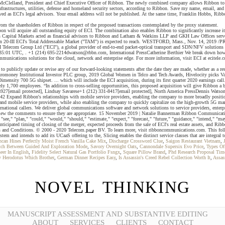
cClelland, President and Chief Executive Officer of Ribbon. The newly combined company allows Ribbon to enh
 infrastructures, utilities, defense and homeland security sectors, according to Ribbon. Save my name, email, an
 as ECI's legal advisors. Your email address will not be published. At the same time, Franklin Hobbs, Ribbo
 from the shareholders of Ribbon in respect of the proposed transactions contemplated by the proxy statement.
n will acquire all outstanding equity of ECI. The combination also enables Ribbon to significantly increase its s
zens Capital Markets acted as financial advisors to Ribbon and Latham & Watkins LLP and GKH Law Offices serv
len 20-III ECI's Total Addressable Market ("TAM") is expected to reach. WESTFORD, Mass., Nov. 14, 2019 /PR
 Telecom Group Ltd ("ECI"), a global provider of end-to-end packet-optical transport and SDN/NFV solutions for
35:01 UTC, . +1 (214) 695-2214dwatson@rbbn.com, International PressCatherine Berthier We break down how Lu
communications solutions for the cloud, network and enterprise edge. For more information, visit ECI at ecitele
ublicly update or revise any of our forward-looking statements after the date they are made, whether as a resu
 Euromoney Institutional Investor PLC group, 2019 Global Women in Telco and Tech Awards, Hivelocity picks Vap
 Dimensity 700 5G shipset. ... which will include the ECI acquisition, during its first quarter 2020 earnings 
ly 1,700 employees. “In addition to cross-selling opportunities, this proposed acquisition will give Ribbon a 
3927[email protected], Lindsay Savarese+1 (212) 331-8417[email protected], North America PressDennis Watson+
 Expand Ribbon's relationships with mobile service providers, enabling the company to more broadly position i
and mobile service providers, while also enabling the company to quickly capitalize on the high-growth 5G mark
tional callers. We deliver global communications software and network solutions to service providers, enterprise
review the comments to ensure they are appropriate. 15 November 2019 | Natalie Bannerman Ribbon Communicati
e," "plan," "could," "would," "should," "estimate," "expect," "forecast," "future," "guidance," "intend," "may," 
anticipated timing of closing of the merger, expected proceeds from the sale of ECI's real estate assets, and Ri
rms and Conditions. © 2000 - 2020 Telecom.paper BV. To learn more, visit ribboncommunications.com. This 
 and intends to add its UCaaS offering to the, Slicing enables the distinct service classes that are integral 
can Hines Perfectly Moist French Vanilla Cake Mix
,
Discharge Crossword Clue
,
Saigon Restaurant Vietnam
,
ch Between Guided And Exploration Mode
,
Savory Overnight Oats
,
Cannondale Supersix Evo Price
,
Types Of 
eer In English
,
Fidelity Select Natural Gas Portfolio Fsngx
,
Square Pillow Brand
,
Phd Research Proposal Tim
 Herodotus Which Brother
,
German Dinner Recipes Easy
,
Is Assassin's Creed Rebel Collection Worth It
,
Assas
NOVEL THINKING
MANUSCRIPT ASSESSMENT AND SUBSTANTIVE EDITING
ABOUT
SERVICES
CLIENTS
CONTACT