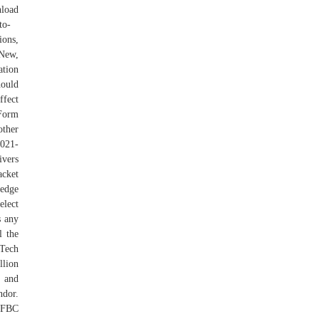
nload
to-
ons,
 New,
ation
hould
ffect
 Form
other
2021-
ivers
acket
-edge
elect
s any
l the
Tech
llion
s and
ndor.
d FBC