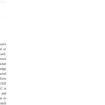
bon's
al or
ward-
vers
acket
-edge
acted
ices
o USD
C is
d and
rm to
 such