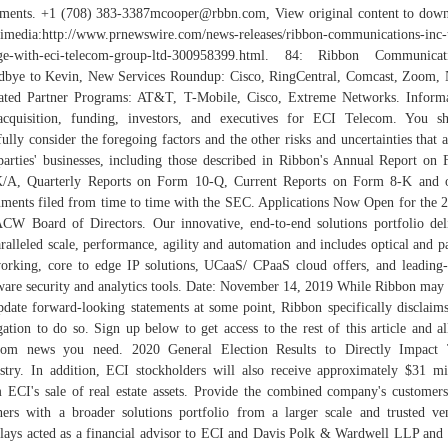
ements. +1 (708) 383-3387mcooper@rbbn.com, View original content to dow
imedia:http://www.prnewswire.com/news-releases/ribbon-communications-inc-
ge-with-eci-telecom-group-ltd-300958399.html. 84: Ribbon Communicati
bye to Kevin, New Services Roundup: Cisco, RingCentral, Comcast, Zoom,
ted Partner Programs: AT&T, T-Mobile, Cisco, Extreme Networks. Inform
cquisition, funding, investors, and executives for ECI Telecom. You s
fully consider the foregoing factors and the other risks and uncertainties that a
parties' businesses, including those described in Ribbon's Annual Report on
/A, Quarterly Reports on Form 10-Q, Current Reports on Form 8-K and 
ments filed from time to time with the SEC. Applications Now Open for the 
CW Board of Directors. Our innovative, end-to-end solutions portfolio del
ralleled scale, performance, agility and automation and includes optical and p
orking, core to edge IP solutions, UCaaS/ CPaaS cloud offers, and leading
ware security and analytics tools. Date: November 14, 2019 While Ribbon may 
pdate forward-looking statements at some point, Ribbon specifically disclaim
gation to do so. Sign up below to get access to the rest of this article and al
ecom news you need. 2020 General Election Results to Directly Impact 
stry. In addition, ECI stockholders will also receive approximately $31 mi
 ECI's sale of real estate assets. Provide the combined company's customer
ners with a broader solutions portfolio from a larger scale and trusted ve
lays acted as a financial advisor to ECI and Davis Polk & Wardwell LLP an