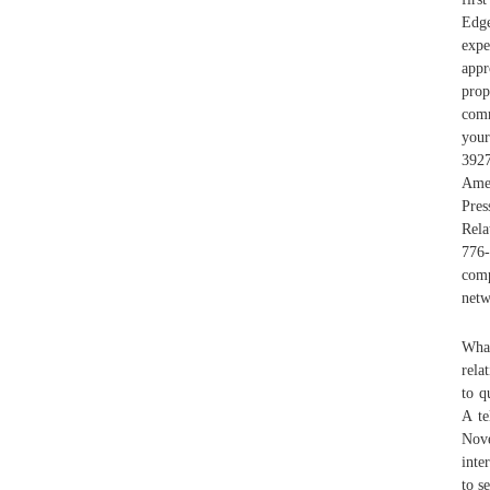
Edge
exp
appr
prop
comm
your
3927
Ame
Pre
Rela
776-
comp
netw
What
rela
to q
A te
Nove
inte
to s