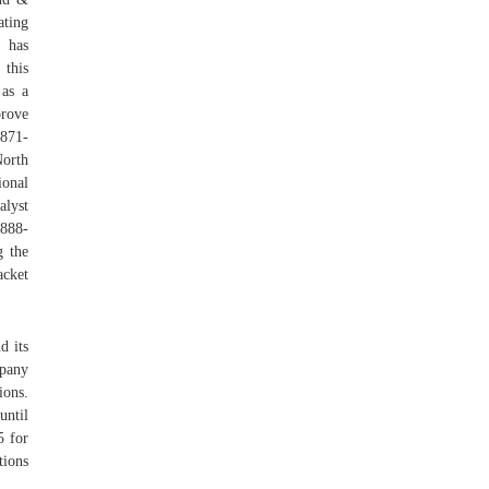
ating
 has
 this
 as a
prove
 871-
North
onal
lyst
 888-
g the
acket
d its
mpany
ions.
until
5 for
tions