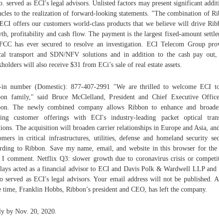
. served as ECI's legal advisors. Unlisted factors may present significant addit
acles to the realization of forward-looking statements. "The combination of R
ECI offers our customers world-class products that we believe will drive Rib
th, profitability and cash flow. The payment is the largest fixed-amount settl
FCC has ever secured to resolve an investigation. ECI Telecom Group pro
cal transport and SDN/NFV solutions and in addition to the cash pay out
kholders will also receive $31 from ECi’s sale of real estate assets.
-in number (Domestic): 877-407-2991 "We are thrilled to welcome ECI t
on family," said Bruce McClelland, President and Chief Executive Offic
bon. The newly combined company allows Ribbon to enhance and broaden
ting customer offerings with ECI's industry-leading packet optical tran
tions. The acquisition will broaden carrier relationships in Europe and Asia, an
omers in critical infrastructures, utilities, defense and homeland security sec
rding to Ribbon. Save my name, email, and website in this browser for the
 I comment. Netflix Q3: slower growth due to coronavirus crisis or competi
lays acted as a financial advisor to ECI and Davis Polk & Wardwell LLP an
 served as ECI's legal advisors. Your email address will not be published. A
 time, Franklin Hobbs, Ribbon’s president and CEO, has left the company.
y by Nov. 20, 2020.