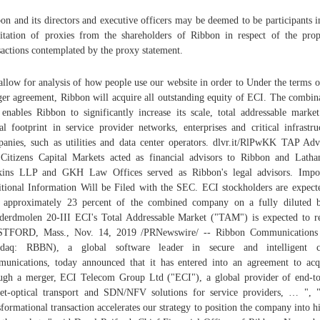
on and its directors and executive officers may be deemed to be participants i
citation of proxies from the shareholders of Ribbon in respect of the pro
sactions contemplated by the proxy statement.
 allow for analysis of how people use our website in order to Under the terms o
er agreement, Ribbon will acquire all outstanding equity of ECI. The combin
 enables Ribbon to significantly increase its scale, total addressable marke
al footprint in service provider networks, enterprises and critical infrastru
anies, such as utilities and data center operators. dlvr.it/RlPwKK TAP Adv
Citizens Capital Markets acted as financial advisors to Ribbon and Lat
kins LLP and GKH Law Offices served as Ribbon's legal advisors. Impor
tional Information Will be Filed with the SEC. ECI stockholders are expect
approximately 23 percent of the combined company on a fully diluted b
derdmolen 20-III ECI's Total Addressable Market ("TAM") is expected to r
TFORD, Mass., Nov. 14, 2019 /PRNewswire/ -- Ribbon Communications 
sdaq: RBBN), a global software leader in secure and intelligent c
unications, today announced that it has entered into an agreement to acq
ugh a merger, ECI Telecom Group Ltd ("ECI"), a global provider of end-t
et-optical transport and SDN/NFV solutions for service providers, … ", 
sformational transaction accelerates our strategy to position the company into h