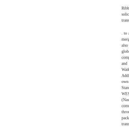
Ribb
soli
tran
. to
merg
also
glob
comp
and 
Wat
Addi
own 
Stan
WES
(Na
comm
thro
pack
tran