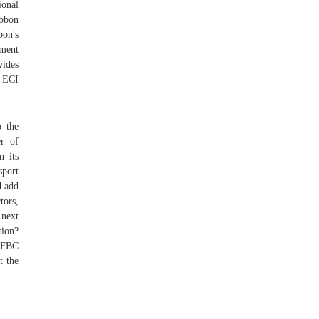
ional
ibbon
bon's
ement
vides
, ECI
o the
er of
 its
sport
d add
tors,
 next
tion?
d FBC
t the