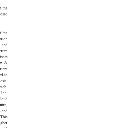
n the
posed
f the
ation
t and
cture
isors
ham &
tant
ed to
asis.
each.
Inc.
loud
uire,
o-end
"This
igher