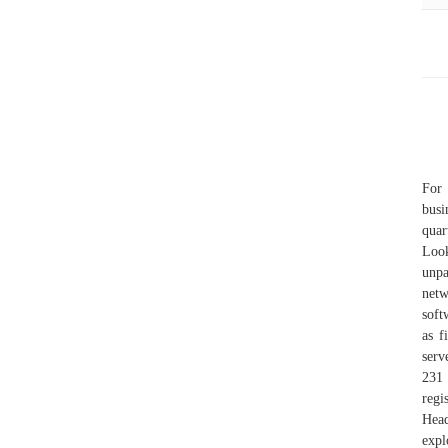
For 
busi
quar
Loo
unpa
netw
soft
as 
serv
231
regi
Head
expl