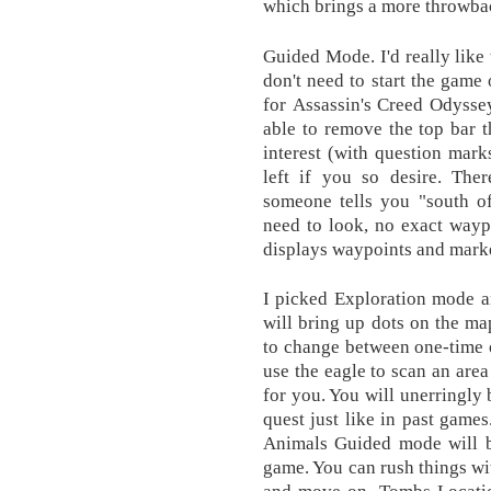
which brings a more throwbac
Guided Mode. I'd really like 
don't need to start the game 
for Assassin's Creed Odyssey
able to remove the top bar t
interest (with question marks
left if you so desire. Ther
someone tells you "south of
need to look, no exact wayp
displays waypoints and marke
I picked Exploration mode a
will bring up dots on the ma
to change between one-time o
use the eagle to scan an are
for you. You will unerringly 
quest just like in past gam
Animals Guided mode will be
game. You can rush things wi