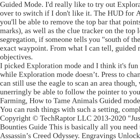
Guided Mode. I'd really like to try out Explor
over to switch if I don't like it. The HUD for
you'll be able to remove the top bar that point
marks), as well as the clue tracker on the top l
segregation, if someone tells you "south of th
exact waypoint. From what I can tell, guided
objectives.
I picked Exploration mode and I think it's fu
while Exploration mode doesn’t. Press to cha
can still use the eagle to scan an area though
unerringly be able to follow the pointer to yo
Farming, How to Tame Animals Guided mode wi
You can rush things with such a setting, com
Copyright © TechRaptor LLC 2013-2020 "Just 
Bounties Guide This is basically all you nee
Assassin’s Creed Odyssey. Engravings Unlocks