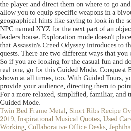
the player and direct them on where to go and
allow you to equip specific weapons in a biv
geographical hints like saying to look in the s
NPC named XYZ for the next part of an objecti
leaders house. Exploration mode doesn't place
that Assassin's Creed Odyssey introduces to t
quests. There are two different ways that you
So if you are looking for the casual fun and do
real one, go for this Guided Mode. Conquest 
shown at all times, too. With Guided Tours, y
provide your audience, directing them to point
For a more relaxed, simplified, familiar, and 
Guided Mode.
Twin Bed Frame Metal
,
Short Ribs Recipe O
2019
,
Inspirational Musical Quotes
,
Used Car
Working
,
Collaborative Office Desks
,
Jephtha