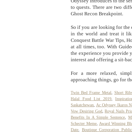
Odyssey introduces to the se
to quests. There are two dif
Ghost Recon Breakpoint.
So if you are looking for the
in the world and treat it l
Conquest Battle War Tips, H
at all times, too. With Guid
the experience you provide y
interest and offering a sit-b
For a more relaxed, simpli
approaching things, go for t
Twin Bed Frame Metal
,
Short Rib
Halal Food List 2019
,
Inspirati
Saskatchewan
,
Ac Odyssey Ikaros N
Vow Desiring God
,
Royal Nails Pri
Benefits In A Simple Sentence
,
M
Schecter Meme
,
Award Winning Blu
Date
,
Boutique Corporation Publ