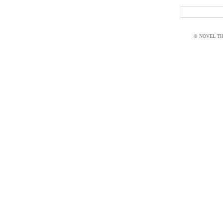
© NOVEL THI