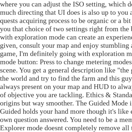
where you can adjust the ISO setting, which d
much directing that UI does is also up to you
quests acquiring process to be organic or a bit
you that choice of two settings right from th
with exploration mode can create an experienc
given, consult your map and enjoy stumbling a
game, I'm definitely going with exploration 
mode button: Press to change metering modes, 
scene. You get a general description like "the
the world and try to find the farm and this g
always present on your map and HUD to alway
of objective you are tackling. Ethics & Standar
origins but way smoother. The Guided Mode i
Guided holds your hand more though it's like 
own question answered. You need to be a mem
Explorer mode doesnt completely remove all t