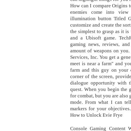
How can I compare Origins to
enemies come into view
illumination button Titled
customize and create the sor
the simplest to grasp as it i
and a Ubisoft game. TechR
gaming news, reviews, and 
amount of weapons on you.
Services, Inc. You get a gene
meet is near a farm" and you
farm and this guy on your o
corner of the screen, provi
dialogue opportunity with 
quest. When you begin the g
for combat, but you are also
mode. From what I can tel
markers for your objectives.
How to Unlock Evie Frye
Console Gaming Content W