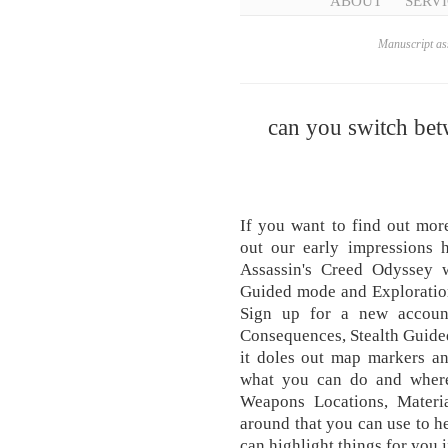
ABOUT
SERVI
Manuscript ass
can you switch bet
If you want to find out mor
out our early impressions h
Assassin's Creed Odyssey w
Guided mode and Explorati
Sign up for a new accoun
Consequences, Stealth Guided 
it doles out map markers a
what you can do and where
Weapons Locations, Materia
around that you can use to he
can highlight things for you 