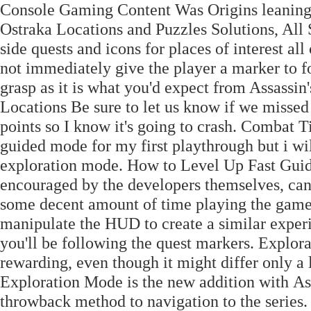
Console Gaming Content Was Origins leaning
Ostraka Locations and Puzzles Solutions, All S
side quests and icons for places of interest al
not immediately give the player a marker to f
grasp as it is what you'd expect from Assassi
Locations Be sure to let us know if we missed 
points so I know it's going to crash. Combat 
guided mode for my first playthrough but i wil
exploration mode. How to Level Up Fast Gui
encouraged by the developers themselves, can
some decent amount of time playing the gam
manipulate the HUD to create a similar experi
you'll be following the quest markers. Explo
rewarding, even though it might differ only 
Exploration Mode is the new addition with As
throwback method to navigation to the series.