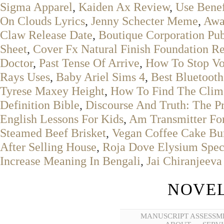
Sigma Apparel
,
Kaiden Ax Review
,
Use Benef
On Clouds Lyrics
,
Jenny Schecter Meme
,
Awa
Claw Release Date
,
Boutique Corporation Pu
Sheet
,
Cover Fx Natural Finish Foundation R
Doctor
,
Past Tense Of Arrive
,
How To Stop Vo
Rays Uses
,
Baby Ariel Sims 4
,
Best Bluetooth
Tyrese Maxey Height
,
How To Find The Clim
Definition Bible
,
Discourse And Truth: The Pr
English Lessons For Kids
,
Am Transmitter Fo
Steamed Beef Brisket
,
Vegan Coffee Cake Bu
After Selling House
,
Roja Dove Elysium Speci
Increase Meaning In Bengali
,
Jai Chiranjeeva
NOVEL
MANUSCRIPT ASSESSM