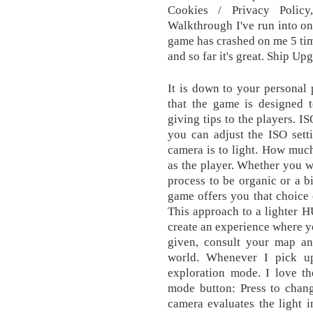
Cookies / Privacy Policy
Walkthrough I've run into one
game has crashed on me 5 tim
and so far it's great. Ship 
It is down to your personal p
that the game is designed 
giving tips to the players. I
you can adjust the ISO sett
camera is to light. How much
as the player. Whether you w
process to be organic or a bi
game offers you that choice 
This approach to a lighter 
create an experience where yo
given, consult your map an
world. Whenever I pick up
exploration mode. I love t
mode button: Press to chan
camera evaluates the light i