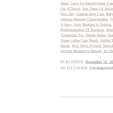
Sheet
,
Cover Fx Natural Finish Fou
I'm A Doctor
,
Past Tense Of Arriv
Next Day
,
Gamma Rays Uses
,
Baby
Gharana Mogudu Choreographer
,
T
A Story
,
Sisig Meaning In Tagalog
Problematization Of Parrhesia
,
Wher
Transmitter For Vintage Radio
,
Sto
Vegan Coffee Cake Bundt
,
Stuffed 
House
,
Roja Dove Elysium Special
Increase Meaning In Bengali
,
Jai Ch
PUBLISHED:
November 12, 2
FILED UNDER:
Uncategorized