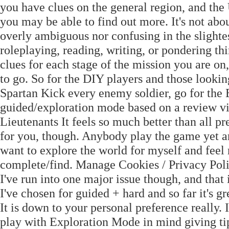
you have clues on the general region, and the 
you may be able to find out more. It's not abo
overly ambiguous nor confusing in the slightes
roleplaying, reading, writing, or pondering thi
clues for each stage of the mission you are o
to go. So for the DIY players and those looki
Spartan Kick every enemy soldier, go for the
guided/exploration mode based on a review vi
Lieutenants It feels so much better than all 
for you, though. Anybody play the game yet an
want to explore the world for myself and feel
complete/find. Manage Cookies / Privacy Pol
I've run into one major issue though, and that
I've chosen for guided + hard and so far it's
It is down to your personal preference really. 
play with Exploration Mode in mind giving tips