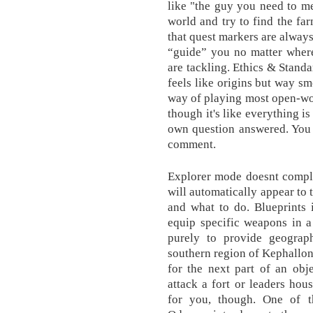
like "the guy you need to me
world and try to find the f
that quest markers are alwa
“guide” you no matter where
are tackling. Ethics & Standa
feels like origins but way 
way of playing most open-wo
though it's like everything i
own question answered. You 
comment.
Explorer mode doesnt comple
will automatically appear to 
and what to do. Blueprints 
equip specific weapons in 
purely to provide geograph
southern region of Kephallon
for the next part of an obj
attack a fort or leaders hou
for you, though. One of t