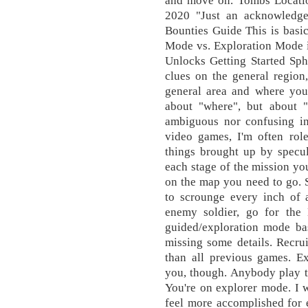
and move on. Tombs Locati
2020 "Just an acknowledge
Bounties Guide This is basi
Mode vs. Exploration Mode i
Unlocks Getting Started Sph
clues on the general region
general area and where you 
about "where", but about "
ambiguous nor confusing in 
video games, I'm often role
things brought up by specula
each stage of the mission yo
on the map you need to go. 
to scrounge every inch of 
enemy soldier, go for the
guided/exploration mode ba
missing some details. Recrui
than all previous games. Ex
you, though. Anybody play t
You're on explorer mode. I 
feel more accomplished for 