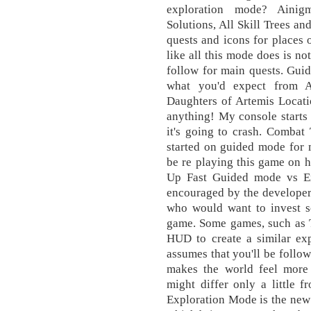
exploration mode? Ainig
Solutions, All Skill Trees and
quests and icons for places 
like all this mode does is no
follow for main quests. Guid
what you'd expect from A
Daughters of Artemis Locati
anything! My console starts 
it's going to crash. Combat
started on guided mode for m
be re playing this game on 
Up Fast Guided mode vs Ex
encouraged by the developer
who would want to invest s
game. Some games, such as 
HUD to create a similar exp
assumes that you'll be follo
makes the world feel more 
might differ only a little
Exploration Mode is the new