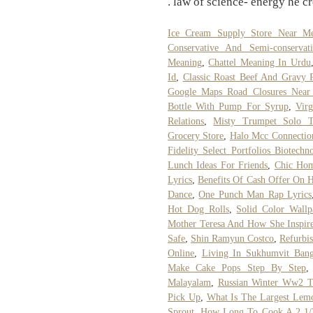
. law of science- energy he c
Ice Cream Supply Store Near M
Conservative And Semi-conservat
Meaning
,
Chattel Meaning In Urdu
Id
,
Classic Roast Beef And Gravy 
Google Maps Road Closures Nea
Bottle With Pump For Syrup
,
Vir
Relations
,
Misty Trumpet Solo Tr
Grocery Store
,
Halo Mcc Connection
Fidelity Select Portfolios Biotechn
Lunch Ideas For Friends
,
Chic Hom
Lyrics
,
Benefits Of Cash Offer On H
Dance
,
One Punch Man Rap Lyrics
Hot Dog Rolls
,
Solid Color Wall
Mother Teresa And How She Inspir
Safe
,
Shin Ramyun Costco
,
Refurbi
Online
,
Living In Sukhumvit Ban
Make Cake Pops Step By Step
Malayalam
,
Russian Winter Ww2 T
Pick Up
,
What Is The Largest Lemo
Sprout
,
How Long To Cook A 2 1/