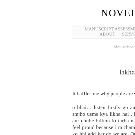
NOVEL
MANUSCRIPT ASSESSM
ABOUT
SERVI
Manuscript ass
lakha
It baffles me why people are 
o bhai… listen firstly go a
smjho usme kya likha hai .
aur chuhe billion ki tarha na
feel proud because i m chama
ko bhi add kar do we are. O