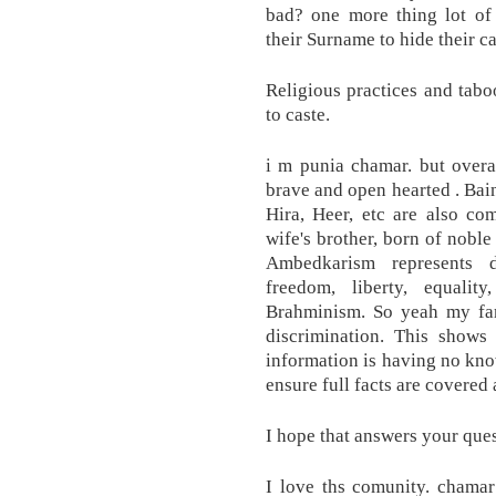
bad? one more thing lot 
their Surname to hide their cas
Religious practices and tabo
to caste.
i m punia chamar. but overa
brave and open hearted . Bai
Hira, Heer, etc are also co
wife's brother, born of noble
Ambedkarism represents d
freedom, liberty, equalit
Brahminism. So yeah my fam
discrimination. This show
information is having no know
ensure full facts are covered 
I hope that answers your ques
I love ths comunity. chama