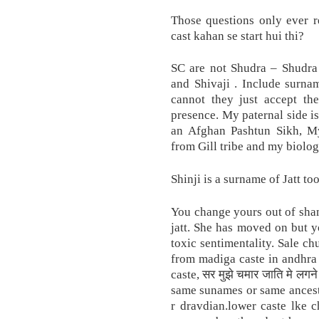
Those questions only ever re
cast kahan se start hui thi?
SC are not Shudra – Shudra 
and Shivaji . Include surn
cannot they just accept the
presence. My paternal side 
an Afghan Pashtun Sikh, My
from Gill tribe and my biologi
Shinji is a surname of Jatt to
You change yours out of shame
jatt. She has moved on but yo
toxic sentimentality. Sale ch
from madiga caste in andhra
caste, सर मुझे चमार जाति मे लग
same sunames or same ancest
r dravdian.lower caste lke 