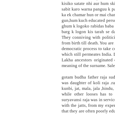
kisiko satate nhi aur hum ski
sabit karo warna panguu k p
ka ek chamar hun or mai cha
gun,hum kuch educated pers
ghum k logoko rabidas baba 
barg k logon kis tarah se d
They conniving with politic
from birth till death. You ar
democratic process to take c
which still permeates India.
Lakha ancestors originated 
meaning of the surname. Saley
gotam budha father raja su
was daughter of koli raja .ra
kunbi, jat, mala, jala ,hind
while other looses has to
suryavansi raja was in serv
with the jatts, from my exper
that they are often poorly ed