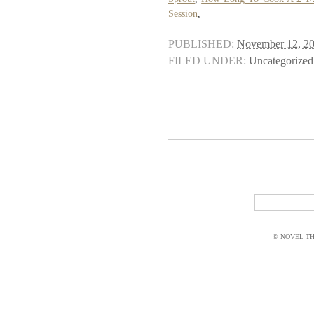
Session
,
PUBLISHED:
November 12, 2
FILED UNDER:
Uncategorized
© NOVEL THI