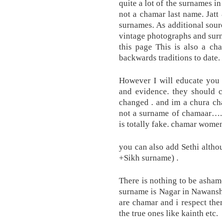
quite a lot of the surnames i
not a chamar last name. Jat
surnames. As additional sourc
vintage photographs and sur
this page This is also a ch
backwards traditions to date. 
However I will educate you
and evidence. they should 
changed . and im a chura ch
not a surname of chamaar….
is totally fake. chamar wome
you can also add Sethi althou
+Sikh surname) .
There is nothing to be asham
surname is Nagar in Nawanshah
are chamar and i respect the
the true ones like kainth etc.