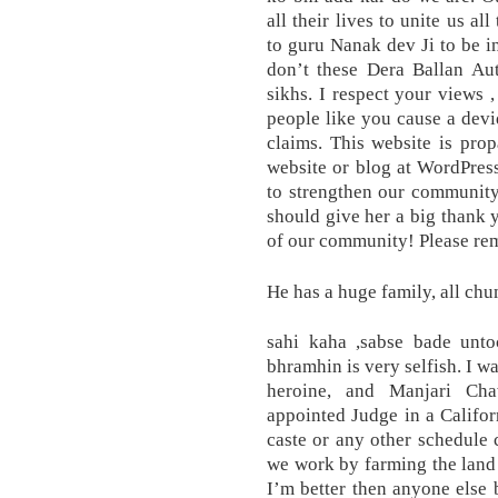
all their lives to unite us al
to guru Nanak dev Ji to be i
don’t these Dera Ballan Aut
sikhs. I respect your views 
people like you cause a dev
claims. This website is prop
website or blog at WordPres
to strengthen our communit
should give her a big thank 
of our community! Please rem
He has a huge family, all chu
sahi kaha ,sabse bade unt
bhramhin is very selfish. I w
heroine, and Manjari Cha
appointed Judge in a Califor
caste or any other schedule 
we work by farming the land 
I’m better then anyone else b