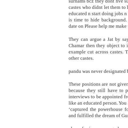
surnams bcz they dont hve su
castes who didnt let them to
educated n start doing jobs n
is time to hide background.
date on Please help me make 
They can argue a Jat by sa
Chamar then they object to i
example cut across castes. 
other castes.
pandu was never designated 
These positions are not given
because they still have to 
interviews to be appointed f
like an educated person. You 
‘captured the powerhouse f
and fulfilled the dream of Gu