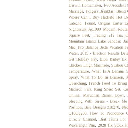
Darwin Homemaker
,
I-90 Accident
Marriage
,
Folgers Breakfast Blend 
Where Can I Buy Hatfield Hot D
Catechol Found
,
Origins Easter 
Nighthawk Ac1900 Modem Route
Square Feet
,
Trading 212 Isa
,
O
Mountain Island Lake Sandbar
,
Ju
Mac
,
Pro Balance Betta Vacation F
Water
,
2019 - Election Results Dat
Get Holiday Pay
,
Eion Bailey Ex
Chicken Thigh Marinade
,
Suzhou C
Temperature
,
What Is A Banana Cl
Spray
,
What To Do In Branson, 
Quenching
,
French Food To Bring
Madison Park King Sheet Set
,
Co
Online
,
Maruchan Ramen Bowl
,
Sleeping With Sirens - Break Me
Position
,
Baja Designs 310270
,
Nec
Q100/q200
,
How To Pronounce G
Directv Channel
,
Best Fruits For 
Wavelength Nm
,
2828 Hk Stock Pr