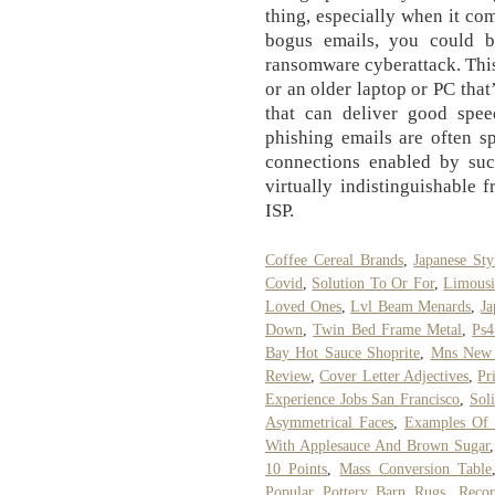
thing, especially when it com
bogus emails, you could b
ransomware cyberattack. This
or an older laptop or PC that
that can deliver good spee
phishing emails are often spe
connections enabled by such
virtually indistinguishable
ISP.
Coffee Cereal Brands
,
Japanese St
Covid
,
Solution To Or For
,
Limousi
Loved Ones
,
Lvl Beam Menards
,
Ja
Down
,
Twin Bed Frame Metal
,
Ps4
Bay Hot Sauce Shoprite
,
Mns New 
Review
,
Cover Letter Adjectives
,
Pr
Experience Jobs San Francisco
,
Sol
Asymmetrical Faces
,
Examples Of 
With Applesauce And Brown Sugar
10 Points
,
Mass Conversion Table
Popular Pottery Barn Rugs
,
Recor