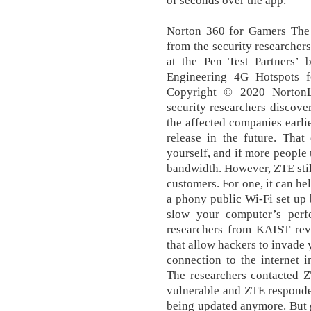
of seconds over the app.
Norton 360 for Gamers The 
from the security researcher
at the Pen Test Partners’ b
Engineering 4G Hotspots fo
Copyright © 2020 NortonLi
security researchers discover
the affected companies earli
release in the future. Tha
yourself, and if more people u
bandwidth. However, ZTE sti
customers. For one, it can he
a phony public Wi-Fi set up
slow your computer’s perfo
researchers from KAIST reve
that allow hackers to invade
connection to the internet 
The researchers contacted Z
vulnerable and ZTE responded
being updated anymore. But g