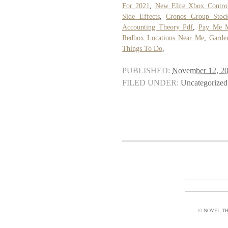
For 2021
,
New Elite Xbox Control
Side Effects
,
Cronos Group Stoc
Accounting Theory Pdf
,
Pay Me 
Redbox Locations Near Me
,
Garde
Things To Do
,
PUBLISHED:
November 12, 2
FILED UNDER:
Uncategorized
© NOVEL THI