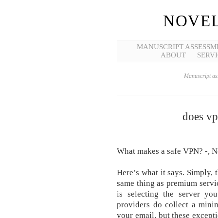
NOVEL
MANUSCRIPT ASSESSM
ABOUT
SERVI
Manuscript ass
does vp
What makes a safe VPN? -, N
Here’s what it says. Simply, 
same thing as premium servi
is selecting the server y
providers do collect a mini
your email, but these excepti