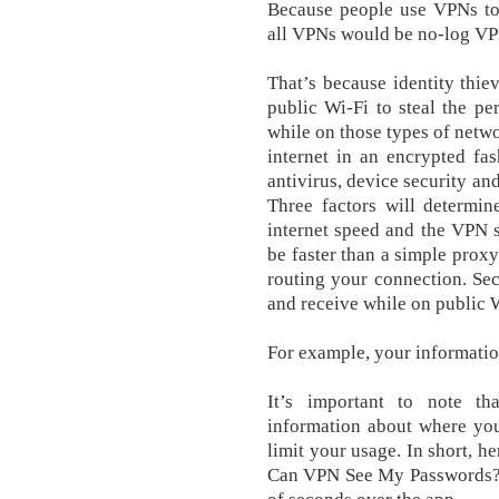
Because people use VPNs to 
all VPNs would be no-log VP
That’s because identity thie
public Wi-Fi to steal the p
while on those types of netw
internet in an encrypted f
antivirus, device security a
Three factors will determin
internet speed and the VPN s
be faster than a simple proxy
routing your connection. Se
and receive while on public 
For example, your informatio
It’s important to note t
information about where you
limit your usage. In short, h
Can VPN See My Passwords? T