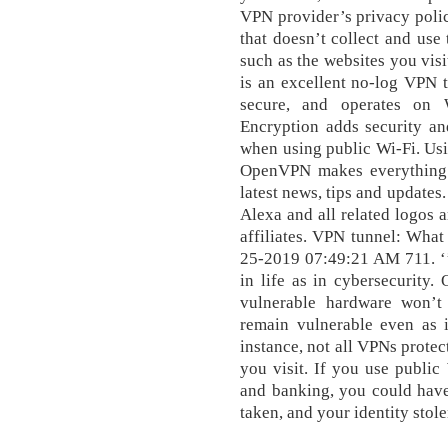
VPN provider’s privacy poli
that doesn’t collect and use
such as the websites you vi
is an excellent no-log VPN t
secure, and operates on 
Encryption adds security an
when using public Wi-Fi. Us
OpenVPN makes everything fa
latest news, tips and updates
Alexa and all related logos 
affiliates. VPN tunnel: What
25-2019 07:49:21 AM 711. ‘’
in life as in cybersecurity.
vulnerable hardware won’t
remain vulnerable even as 
instance, not all VPNs prote
you visit. If you use public
and banking, you could have
taken, and your identity stole