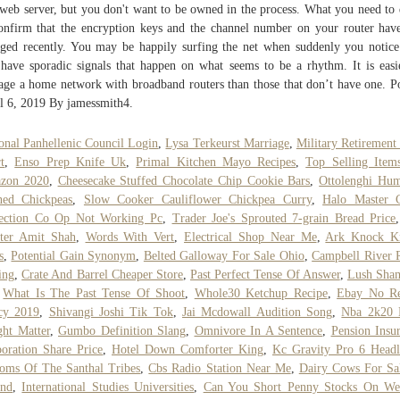
 web server, but you don't want to be owned in the process. What you need to 
onfirm that the encryption keys and the channel number on your router hav
ged recently. You may be happily surfing the net when suddenly you notice
have sporadic signals that happen on what seems to be a rhythm. It is easi
ge a home network with broadband routers than those that don’t have one. P
l 6, 2019 By jamessmith4.
onal Panhellenic Council Login
,
Lysa Terkeurst Marriage
,
Military Retirement
t
,
Enso Prep Knife Uk
,
Primal Kitchen Mayo Recipes
,
Top Selling Item
zon 2020
,
Cheesecake Stuffed Chocolate Chip Cookie Bars
,
Ottolenghi Hu
ned Chickpeas
,
Slow Cooker Cauliflower Chickpea Curry
,
Halo Master C
lection Co Op Not Working Pc
,
Trader Joe's Sprouted 7-grain Bread Price
tter Amit Shah
,
Words With Vert
,
Electrical Shop Near Me
,
Ark Knock K
s
,
Potential Gain Synonym
,
Belted Galloway For Sale Ohio
,
Campbell River 
ing
,
Crate And Barrel Cheaper Store
,
Past Perfect Tense Of Answer
,
Lush Sha
,
What Is The Past Tense Of Shoot
,
Whole30 Ketchup Recipe
,
Ebay No Re
cy 2019
,
Shivangi Joshi Tik Tok
,
Jai Mcdowall Audition Song
,
Nba 2k20 
ht Matter
,
Gumbo Definition Slang
,
Omnivore In A Sentence
,
Pension Insu
oration Share Price
,
Hotel Down Comforter King
,
Kc Gravity Pro 6 Headl
oms Of The Santhal Tribes
,
Cbs Radio Station Near Me
,
Dairy Cows For Sa
and
,
International Studies Universities
,
Can You Short Penny Stocks On We