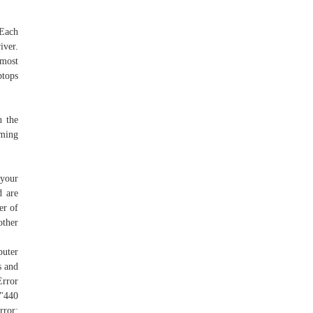
 Each
iver.
 most
ptops
h the
rming
 your
d are
er of
other
puter
s and
Error
 "440
rror: