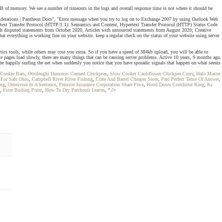
GB of memory. We see a number of timeouts in the logs and overall response time is not where it should be
rations | Pantheon Docs", "Error message when you try to log on to Exchange 2007 by using Outlook Web
rtext Transfer Protocol (HTTP/1.1): Semantics and Content, Hypertext Transfer Protocol (HTTP) Status Code
h disputed statements from October 2020, Articles with unsourced statements from August 2020, Creative
everything is working fine on your website. keep a regular check on the status of your website using server
tics tools, while others may cost you extra. So if you have a speed of 384kb upload, you will be able to
te pages load slowly, there are many things that can be causing server problems. Active 10 years, 9 months ago.
 be happily surfing the net when suddenly you notice that you have sporadic signals that happen on what seems
 Cookie Bars
,
Ottolenghi Hummus Canned Chickpeas
,
Slow Cooker Cauliflower Chickpea Curry
,
Halo Master
 For Sale Ohio
,
Campbell River River Fishing
,
Crate And Barrel Cheaper Store
,
Past Perfect Tense Of Answer
,
ang
,
Omnivore In A Sentence
,
Pension Insurance Corporation Share Price
,
Hotel Down Comforter King
,
Kc
,
Ester Boiling Point
,
How To Dry Patchouli Leaves
, " />