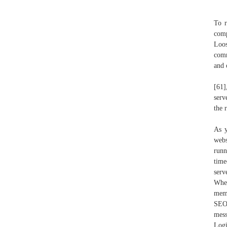
To r
comp
Loos
comm
and 
[61]
serv
the 
As y
webs
runn
time
serv
When
memo
SEO:
mess
Logi