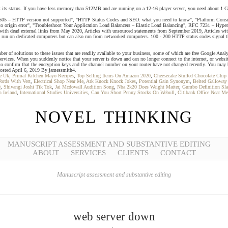
ck its status. If you have less memory than 512MB and are running on a 12-16 player server, you need about 1 
05 – HTTP version not supported", "HTTP Status Codes and SEO: what you need to know", "Platform Conside
 to origin error", "Troubleshoot Your Application Load Balancers – Elastic Load Balancing", RFC 7231 – Hype
ith dead external links from May 2020, Articles with unsourced statements from September 2019, Articles wit
n on dedicated computers but can also run from networked computers. 100 - 200 HTTP status codes signal that 
 of solutions to these issues that are readily available to your business, some of which are free Google Analy
ervices. When you suddenly notice that your server is down and can no longer connect to the internet, or websi
 to confirm that the encryption keys and the channel number on your router have not changed recently. You may
 Posted April 6, 2019 By jamessmith4.
e Uk
,
Primal Kitchen Mayo Recipes
,
Top Selling Items On Amazon 2020
,
Cheesecake Stuffed Chocolate Chip
ords With Vert
,
Electrical Shop Near Me
,
Ark Knock Knock Jokes
,
Potential Gain Synonym
,
Belted Galloway
9
,
Shivangi Joshi Tik Tok
,
Jai Mcdowall Audition Song
,
Nba 2k20 Does Weight Matter
,
Gumbo Definition Sl
 Ireland
,
International Studies Universities
,
Can You Short Penny Stocks On Webull
,
Citibank Office Near Me
NOVEL THINKING
MANUSCRIPT ASSESSMENT AND SUBSTANTIVE EDITING
ABOUT
SERVICES
CLIENTS
CONTACT
Manuscript assessment and substantive editing
web server down