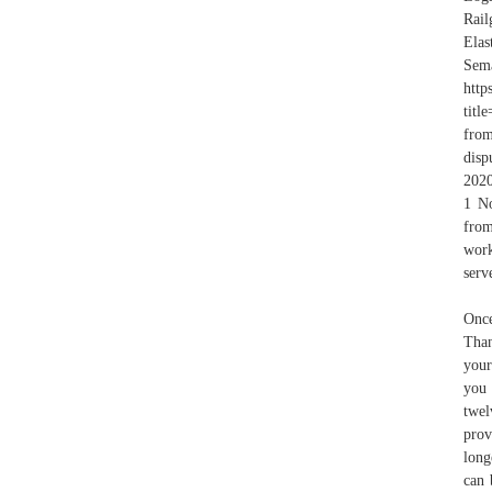
Rail
Ela
Sema
http
titl
from
disp
2020
1 No
from
work
serv
Once
Than
your
you 
twel
prov
long
can 