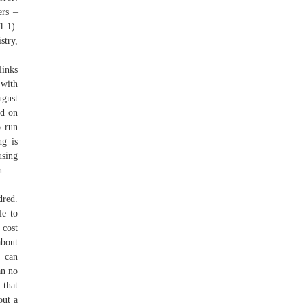
ers –
.1):
stry,
links
 with
ugust
ed on
o run
ng is
using
n.
dred.
le to
 cost
about
d can
an no
 that
out a