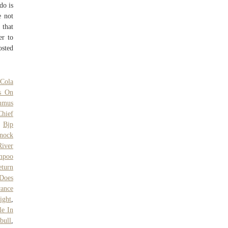
do is
e not
 that
er to
osted
 Cola
s On
mmus
hief
,
Bjp
nock
River
mpoo
turn
Does
rance
ight
,
le In
bull
,