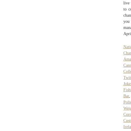
live
to c
chan
you 
mana
Apri
Nati
Char
Ama
Can
Col
Twi
Joke
Fish
Bar
Poli
Weig
Corp
Cust
Irel