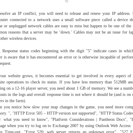
by
esolve an IP conflict, you will need to release and renew your IP address.
uter connected to a network uses a small software piece called a device dr
e or unplugged network cables are easy to miss but happen to be one of the
on reasons that a server may be ‘down.’ Cables may not be an issue for la
other wireless devices.
, Response status codes beginning with the digit "5" indicate cases in whic
er is aware that it has encountered an error or is otherwise incapable of perfo
request.
our website grows, it becomes essential to get involved in every aspect of
ite operations to check its status. If you have less memory than 512MB an
ing on a 12-16 player server, you need about 1 GB of memory. We see a numb
outs in the logs and overall response time is not where it should be (and is on 
ers in the farm).
 you notice how slow your map changes in the game, you need more com
ry. ", "HTTP Error 505 – HTTP version not supported", "HTTP Status Code
 what you need to know", "Platform Considerations | Pantheon Docs", "
age when you try to log on to Exchange 2007 by using Outlook Web Access:
n Time-out, "Error 520: web server returns an unknown error", "527 E