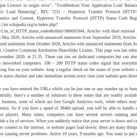
gun Listener to origin error", "Troubleshoot Your Application Load Balanc
stic Load Balancing", RFC 7231 – Hypertext Transfer Protocol (HTTP/1
ntics and Content, Hypertext Transfer Protocol (HTTP) Status Code Regi
s://en.wikipedia.org/w/index.php?
e=List_of_HTTP_status_codes&oldid=986601944, Articles with dead external 
 May 2020, Articles with unsourced statements from September 2019, Articles
uted statements from October 2020, Articles with unsourced statements from A
, Creative Commons Attribution-ShareAlike License, This page was last edit
vember 2020, at 21:35. These can run on dedicated computers but can als
 networked computers. 100 - 200 HTTP status codes signal that everythi
ing fine on your website. keep a regular check on the status of your website 
er status checker and take immediate actions every time your website goes dow
 you have entered the URLs which can be just one or any number up to hun
kfully, there’s a number of solutions to these issues that are readily availab
 business, some of which are free Google Analytics tools, while others may
extra. So if you have a speed of 384kb upload, you will be able to handle 
ve players. Many times, computers can have several servers running an
ide a lot of services. When you suddenly notice that your server is down and c
er connect to the internet, or website pages load slowly, there are many things
be causing server problems. Active 10 years, 9 months ago. You want to put 