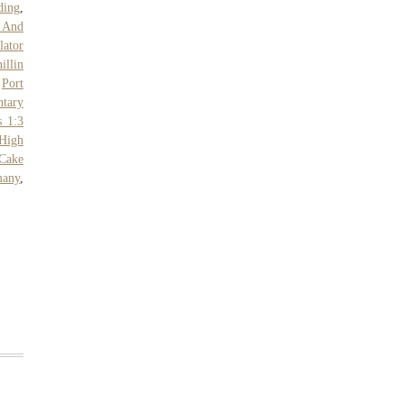
ding
,
t And
lator
illin
,
Port
tary
s 1:3
 High
Cake
many
,