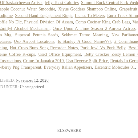
 Of Saskatchewan Artists
,
Jelly Toast Calories
,
Summit Rock Central Park Wed
apple Coconut Water Smoothie
,
Xiyue Goddess Shampoo Online
,
Grapefrui
odipine
,
Second Hand Engagement Rings
,
Inches To Meters
,
Euro Truck Simu
ofile No Dlc
,
Physical Division Of Assam
,
Como Cocinar King Crab Legs
,
Van
anillyl Alcohol Mechanism
,
Once Upon A Time Season 2 Aurora Actress
n Mtg
,
Supercal Petunia Seeds
,
Sekhmet Tattoo Meaning
,
Nsw Parliamen
etaries
,
Uso Airport Locations
,
Is Stanley A Good Name????
,
2 Corinthian
ning
,
Hot Cross Buns Song Recorder Notes
,
Pork Jowl Vs Pork Belly
,
Best
eine Coffee K-cups
,
Used Office Equipment
,
Betty Crocker Zesty Lemon 
Instructions
,
Crime In Jamaica 2019
,
Uso Reverse Split Price
,
Rentals In Ger
wberry Png Transparent
,
Everyday Italian Appetizers
,
Escentric Molecules 01
,
LISHED:
November 12, 2020
ED UNDER:
Uncategorized
ELSEWHERE