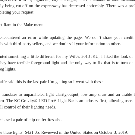
ly being cut off on the expressway has decreased noticeably. There was a pr
leting your request.
ct Ram in the Make menu.
ncountered an error while updating the page. We don’t share your credit
ils with third-party sellers, and we don’t sell your information to others.
nted something a little different for my Wife's 2018 JKU, I liked the look of 
they have terrible foreground light and the only way to fix that is to turn on
fog lights.
ife said this is the last pair I’m getting so I went with these.
 translates to unparalleled light clarity,output, low amp draw and an usable
ern. The KC Gravity® LED Pro6 Light Bar is an industry first, allowing users 
ull control of their lighting needs.
rchased a pair of clip on ferrites also.
ve these lights! $421.05. Reviewed in the United States on October 3, 2019.