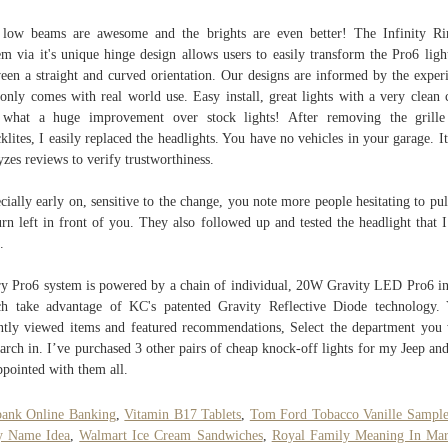
low beams are awesome and the brights are even better! The Infinity 
em via it's unique hinge design allows users to easily transform the Pro6 ligh
een a straight and curved orientation. Our designs are informed by the exper
 only comes with real world use. Easy install, great lights with a very clean 
 what a huge improvement over stock lights! After removing the grille
klites, I easily replaced the headlights. You have no vehicles in your garage. It
yzes reviews to verify trustworthiness.
cially early on, sensitive to the change, you note more people hesitating to pul
urn left in front of you. They also followed up and tested the headlight that I
.
y Pro6 system is powered by a chain of individual, 20W Gravity LED Pro6 in
h take advantage of KC's patented Gravity Reflective Diode technology.
ntly viewed items and featured recommendations, Select the department you
earch in. I’ve purchased 3 other pairs of cheap knock-off lights for my Jeep an
ppointed with them all.
bank Online Banking
,
Vitamin B17 Tablets
,
Tom Ford Tobacco Vanille Sampl
y Name Idea
,
Walmart Ice Cream Sandwiches
,
Royal Family Meaning In Mar