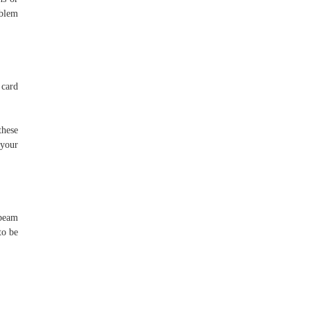
oblem
 card
these
 your
 beam
to be