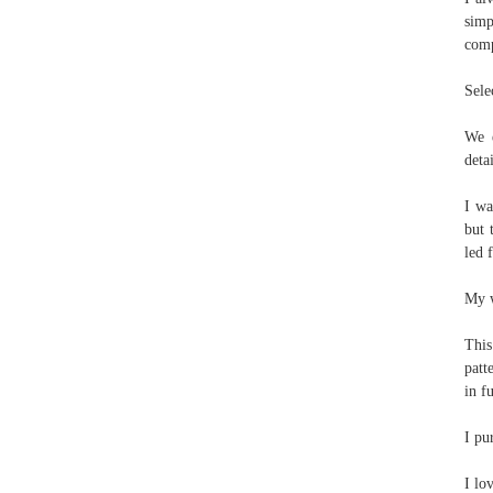
simp
comp
Sele
We e
deta
I wa
but 
led 
My w
This
patt
in f
I pu
I lo