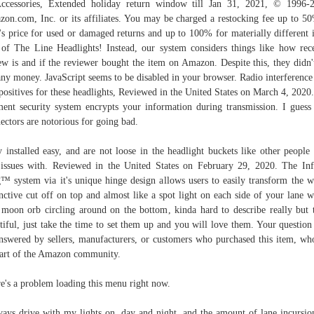
cessories, Extended holiday return window till Jan 31, 2021, © 1996-
on.com, Inc. or its affiliates. You may be charged a restocking fee up to 5
's price for used or damaged returns and up to 100% for materially different 
of The Line Headlights! Instead, our system considers things like how rec
ew is and if the reviewer bought the item on Amazon. Despite this, they didn'
any money. JavaScript seems to be disabled in your browser. Radio interference 
positives for these headlights, Reviewed in the United States on March 4, 2020
ent security system encrypts your information during transmission. I guess
ectors are notorious for going bad.
 installed easy, and are not loose in the headlight buckets like other people
issues with. Reviewed in the United States on February 29, 2020. The Inf
™ system via it's unique hinge design allows users to easily transform the w
inctive cut off on top and almost like a spot light on each side of your lane w
 moon orb circling around on the bottom, kinda hard to describe really but 
tiful, just take the time to set them up and you will love them. Your questio
nswered by sellers, manufacturers, or customers who purchased this item, wh
part of the Amazon community.
e's a problem loading this menu right now.
ways drive with my lights on, day and night, and the amount of lane incursio