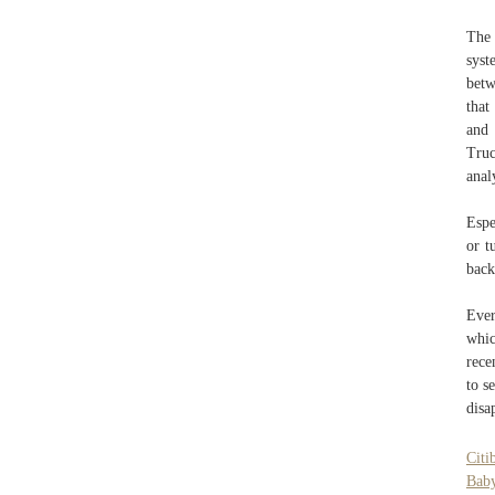
The 
syst
betw
that
and
Truc
anal
Espe
or t
back
Ever
whic
rece
to s
disa
Citi
Bab