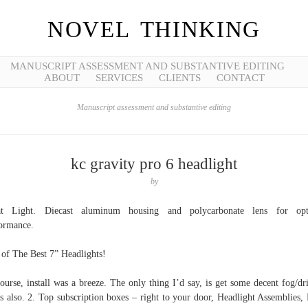
NOVEL THINKING
MANUSCRIPT ASSESSMENT AND SUBSTANTIVE EDITING
ABOUT
SERVICES
CLIENTS
CONTACT
Manuscript assessment and substantive editing
kc gravity pro 6 headlight
by
at Light. Diecast aluminum housing and polycarbonate lens for opt
ormance.
 of The Best 7” Headlights!
ourse, install was a breeze. The only thing I’d say, is get some decent fog/dr
ts also. 2. Top subscription boxes – right to your door, Headlight Assemblies, 