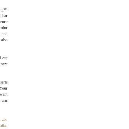
Ring™
t bar
ience
color
 and
 also
l out
 sent
serts
 Your
 want
d was
e Uk
,
athi
,