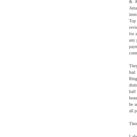
& Ac
Amaz
item
Top 
revi
for 
any 
paym
conn
They
had 
Ring
dist
half
beau
be a
all 
Ther
I al