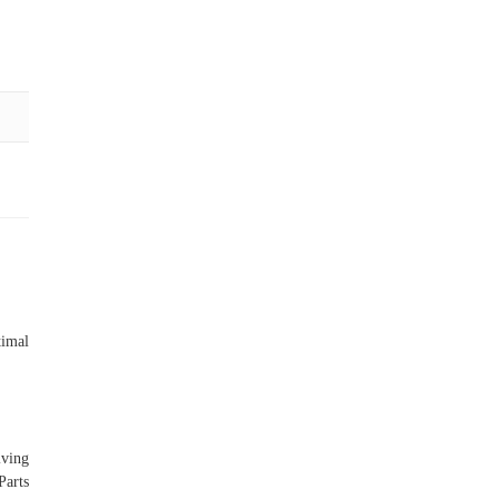
imal
iving
Parts