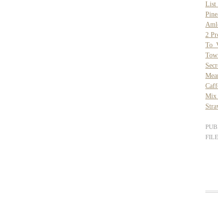
List
Pine
Aml
2 Pr
To V
Tow
Secr
Mea
Caff
Mix 
Stra
PUB
FIL