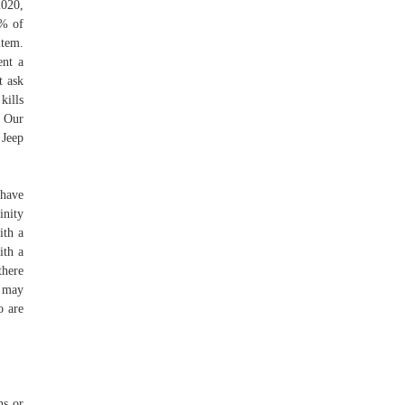
2020,
0% of
item.
ent a
t ask
kills
. Our
 Jeep
 have
inity
ith a
ith a
there
n may
o are
ns or