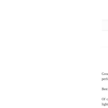
Gre
perf
Best
Of c
ligh