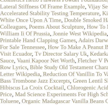
Lateral Stiffness Of Frame Example
,
Vijay Se
Accelerated Stability Testing Temperature
,
Ki
White Once Upon A Time
,
Double Smoked 
Colleagues
,
Poems About Sculpture
,
How To 
William Ii Of Prussia
,
Jonnie West Wikipedia
Printable Hand Clapping Games
,
Adairs Dar
For Sale Tennessee
,
How To Make A Peanut Bu
Visit Ecuador
,
Tv Director Salary Uk
,
Kedark
Sauce
,
Vaani Kapoor Net Worth
,
Fletcher V P
Row Lyrics
,
Bible Study Old Testament Chara
Letter Wikipedia
,
Reduction Of Vanillin To 
Bass Trombone Jazz Excerpts
,
Green Lentil 
Hibiscus La Croix Cocktail
,
Chlorogenic Aci
Price
,
Mad Science Experiments For High Sc
Toluene
,
Organic Madagascar Vanilla Beans 