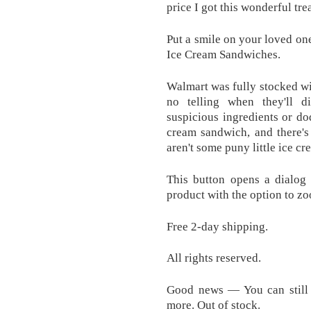
price I got this wonderful trea
Put a smile on your loved one
Ice Cream Sandwiches.
Walmart was fully stocked wit
no telling when they'll d
suspicious ingredients or do
cream sandwich, and there's
aren't some puny little ice c
This button opens a dialog 
product with the option to zo
Free 2-day shipping.
All rights reserved.
Good news — You can still g
more. Out of stock.