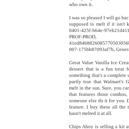
who own it.
I was so pleased I will go ba
supposed to melt if it isn't
0401-425f-b64e-97eb21d4
PROF-PROD, 
41ed846882608577050305
007-175bb87093af7b, Genera
Great Value Vanilla Ice Crea
dessert that is a fun treat 
something that's a complete u
partly true that Walmart's 
melt in the sun. Sure, you c
that features those combos,
someone else do it for you. 
feature. I buy these all the
hasn't melted it at all.
Chips Ahoy is selling a kit 