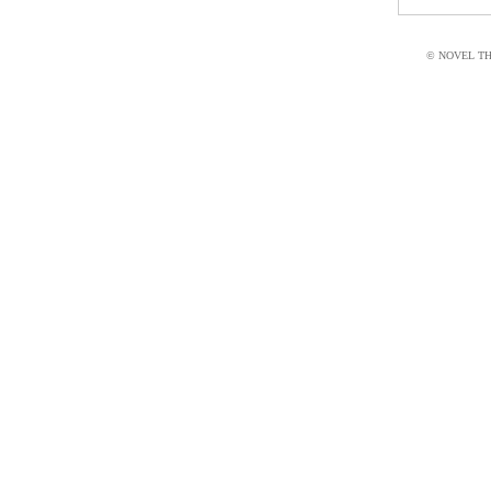
© NOVEL THI