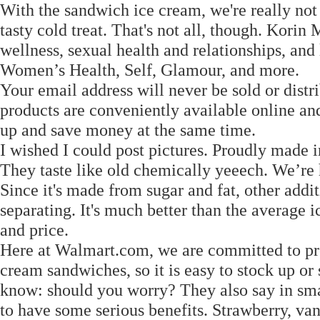
With the sandwich ice cream, we're really not
tasty cold treat. That's not all, though. Korin 
wellness, sexual health and relationships, and
Women’s Health, Self, Glamour, and more.
Your email address will never be sold or distr
products are conveniently available online an
up and save money at the same time.
I wished I could post pictures. Proudly made 
They taste like old chemically yeeech. We’re h
Since it's made from sugar and fat, other addi
separating. It's much better than the average 
and price.
Here at Walmart.com, we are committed to pro
cream sandwiches, so it is easy to stock up or 
know: should you worry? They also say in sma
to have some serious benefits. Strawberry, van