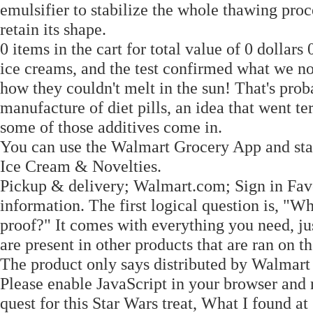
emulsifier to stabilize the whole thawing proc
retain its shape.
0 items in the cart for total value of 0 dolla
ice creams, and the test confirmed what we no
how they couldn't melt in the sun! That's pro
manufacture of diet pills, an idea that went t
some of those additives come in.
You can use the Walmart Grocery App and sta
Ice Cream & Novelties.
Pickup & delivery; Walmart.com; Sign in Fav
information. The first logical question is, "Wh
proof?" It comes with everything you need, jus
are present in other products that are ran on t
The product only says distributed by Walmar
Please enable JavaScript in your browser and 
quest for this Star Wars treat, What I found