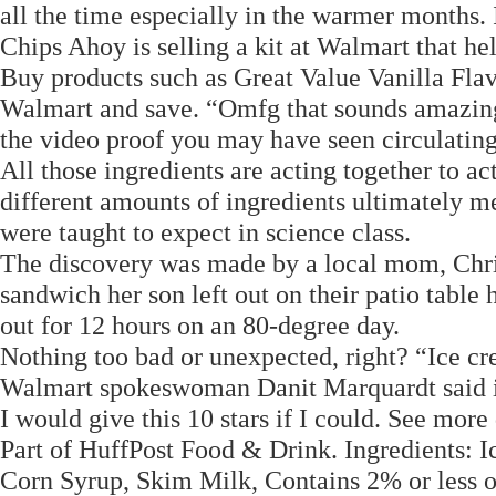
all the time especially in the warmer months. It
Chips Ahoy is selling a kit at Walmart that h
Buy products such as Great Value Vanilla Fla
Walmart and save. “Omfg that sounds amazing,
the video proof you may have seen circulating 
All those ingredients are acting together to a
different amounts of ingredients ultimately me
were taught to expect in science class.
The discovery was made by a local mom, Chris
sandwich her son left out on their patio table 
out for 12 hours on an 80-degree day.
Nothing too bad or unexpected, right? “Ice cr
Walmart spokeswoman Danit Marquardt said in 
I would give this 10 stars if I could. See more 
Part of HuffPost Food & Drink. Ingredients: 
Corn Syrup, Skim Milk, Contains 2% or less 