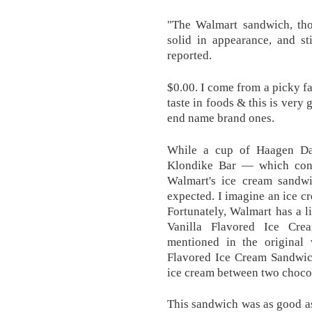
"The Walmart sandwich, tho
solid in appearance, and st
reported.
$0.00. I come from a picky 
taste in foods & this is very
end name brand ones.
While a cup of Haagen Daz
Klondike Bar — which cont
Walmart's ice cream sandw
expected. I imagine an ice c
Fortunately, Walmart has a li
Vanilla Flavored Ice Cre
mentioned in the original 
Flavored Ice Cream Sandwich
ice cream between two chocol
This sandwich was as good as