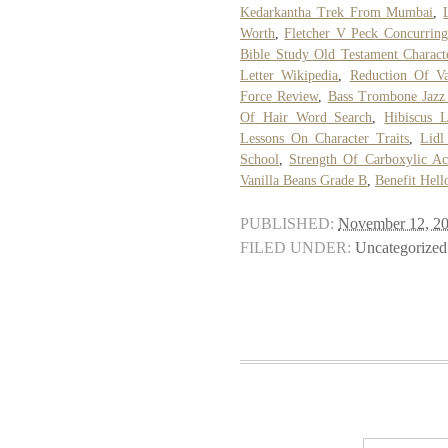
Kedarkantha Trek From Mumbai
,
Worth
,
Fletcher V Peck Concurrin
Bible Study Old Testament Charact
Letter Wikipedia
,
Reduction Of Va
Force Review
,
Bass Trombone Jazz
Of Hair Word Search
,
Hibiscus L
Lessons On Character Traits
,
Lidl
School
,
Strength Of Carboxylic Ac
Vanilla Beans Grade B
,
Benefit Hell
PUBLISHED:
November 12, 2
FILED UNDER:
Uncategorized