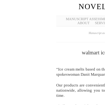
NOVEL
MANUSCRIPT ASSESSM
ABOUT
SERVI
Manuscript ass
walmart i
“Ice cream melts based on th
spokeswoman Danit Marquardt
Our products are convenientl
nationwide, allowing you t
time.