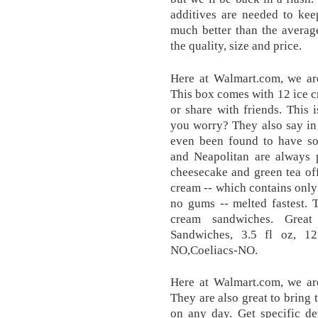
additives are needed to keep
much better than the averag
the quality, size and price.
Here at Walmart.com, we are
This box comes with 12 ice cr
or share with friends. This
you worry? They also say in 
even been found to have som
and Neapolitan are always p
cheesecake and green tea of
cream -- which contains only 
no gums -- melted fastest. 
cream sandwiches. Great
Sandwiches, 3.5 fl oz, 1
NO,Coeliacs-NO.
Here at Walmart.com, we are
They are also great to bring t
on any day. Get specific de