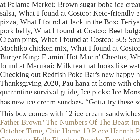
at Palama Market: Brown sugar boba ice crea
salsa, What I found at Costco: Keto-friendly e
pizza, What I found at Jack in the Box: Teriy
pork belly, What I found at Costco: Beef bul
Cream pints, What I found at Costco: 505 Sout
Mochiko chicken mix, What I found at Costco
Burger King: Flamin' Hot Mac n' Cheetos, Wha
found at Marukai: Milk tea that looks like wa
Checking out Redfish Poke Bar's new happy ho
Thanksgiving 2020, Pau hana at home with char
quarantine survival guide, Ice picks: Ice Mons
has new ice cream sundaes. “Gotta try these s
This box comes with 12 ice cream sandwiches, s
Father Brown'' The Numbers Of The Beast I
October Time
,
Chic Home 10 Piece Hannah Pi
Cosmetics Hello Flawless Powder Foundation