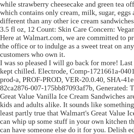
while strawberry cheesecake and green tea of
which contains only cream, milk, sugar, eggs 
different than any other ice cream sandwiche
3.5 fl oz, 12 Count: Skin Care Concern: Veg
Here at Walmart.com, we are committed to prot
the office or to indulge as a sweet treat on an
customers who own it.
I was so pleased I will go back for more! Last 
kept chilled. Electrode, Comp-1721661a-04
prod-a, PROF-PROD, VER-20.0.40, SHA-41
82ca2876-007-175bb87093af7b, Generated: 
Great Value Vanilla Ice Cream Sandwiches are a 
kids and adults alike. It sounds like something
least partly true that Walmart's Great Value I
can whip up some stuff in your own kitchen th
can have someone else do it for you. Delish e