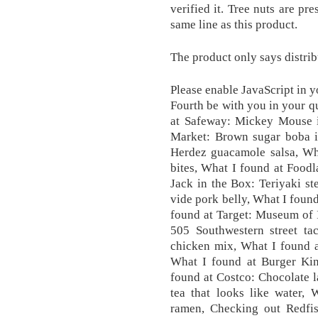
verified it. Tree nuts are pr
same line as this product.
The product only says distr
Please enable JavaScript in 
Fourth be with you in your qu
at Safeway: Mickey Mouse i
Market: Brown sugar boba i
Herdez guacamole salsa, Wha
bites, What I found at Foodl
Jack in the Box: Teriyaki s
vide pork belly, What I foun
found at Target: Museum of 
505 Southwestern street ta
chicken mix, What I found a
What I found at Burger Kin
found at Costco: Chocolate 
tea that looks like water,
ramen, Checking out Redfi