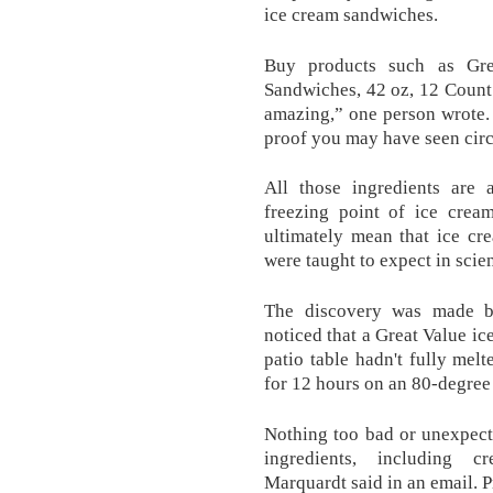
ice cream sandwiches.
Buy products such as Gre
Sandwiches, 42 oz, 12 Count
amazing,” one person wrote. 
proof you may have seen circu
All those ingredients are 
freezing point of ice cream
ultimately mean that ice cr
were taught to expect in scien
The discovery was made b
noticed that a Great Value ic
patio table hadn't fully melt
for 12 hours on an 80-degree
Nothing too bad or unexpect
ingredients, including 
Marquardt said in an email. Pr