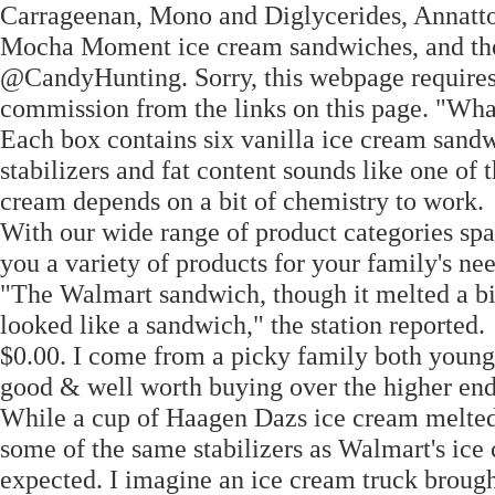
Carrageenan, Mono and Diglycerides, Annatto 
Mocha Moment ice cream sandwiches, and the
@CandyHunting. Sorry, this webpage requires 
commission from the links on this page. "Wha
Each box contains six vanilla ice cream sandw
stabilizers and fat content sounds like one of t
cream depends on a bit of chemistry to work.
With our wide range of product categories sp
you a variety of products for your family's nee
"The Walmart sandwich, though it melted a bit
looked like a sandwich," the station reported.
$0.00. I come from a picky family both young 
good & well worth buying over the higher en
While a cup of Haagen Dazs ice cream melted
some of the same stabilizers as Walmart's ic
expected. I imagine an ice cream truck broug