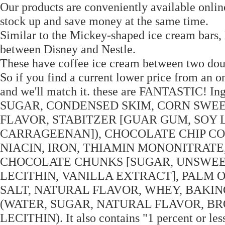
Our products are conveniently available onlin
stock up and save money at the same time.
Similar to the Mickey-shaped ice cream bars,
between Disney and Nestle.
These have coffee ice cream between two dou
So if you find a current lower price from an onl
and we'll match it. these are FANTASTIC
SUGAR, CONDENSED SKIM, CORN SWEE
FLAVOR, STABITZER [GUAR GUM, SOY 
CARRAGEENAN]), CHOCOLATE CHIP CO
NIACIN, IRON, THIAMIN MONONITRATE,
CHOCOLATE CHUNKS [SUGAR, UNSWEE
LECITHIN, VANILLA EXTRACT], PALM O
SALT, NATURAL FLAVOR, WHEY, BAKI
(WATER, SUGAR, NATURAL FLAVOR, B
LECITHIN). It also contains "1 percent or les