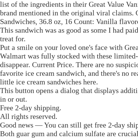
list of the ingredients in their Great Value V
brand mentioned in the original viral claims.
Sandwiches, 36.8 oz, 16 Count: Vanilla flavo
This sandwich was as good as some I had paid q
treat for.
Put a smile on your loved one's face with Gr
Walmart was fully stocked with these limited-ed
disappear. Current Price. There are no suspici
favorite ice cream sandwich, and there's no r
little ice cream sandwiches here.
This button opens a dialog that displays addit
in or out.
Free 2-day shipping.
All rights reserved.
Good news — You can still get free 2-day ship
Both guar gum and calcium sulfate are crucial