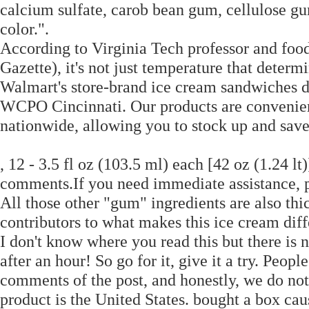
calcium sulfate, carob bean gum, cellulose gum
color.".
According to Virginia Tech professor and food
Gazette), it's not just temperature that determi
Walmart's store-brand ice cream sandwiches do
WCPO Cincinnati. Our products are convenient
nationwide, allowing you to stock up and sav
, 12 - 3.5 fl oz (103.5 ml) each [42 oz (1.24 lt
comments.If you need immediate assistance, 
All those other "gum" ingredients are also thi
contributors to what makes this ice cream diff
I don't know where you read this but there is n
after an hour! So go for it, give it a try. Peop
comments of the post, and honestly, we do not
product is the United States. bought a box ca