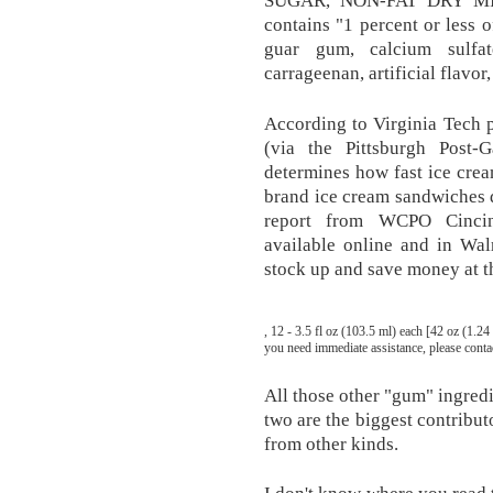
SUGAR, NON-FAT DRY MIL
contains "1 percent or less o
guar gum, calcium sulfa
carrageenan, artificial flavor,
According to Virginia Tech 
(via the Pittsburgh Post-Ga
determines how fast ice cream
brand ice cream sandwiches d
report from WCPO Cincinn
available online and in Wal
stock up and save money at t
, 12 - 3.5 fl oz (103.5 ml) each [42 oz (1.24
you need immediate assistance, please cont
All those other "gum" ingredi
two are the biggest contribut
from other kinds.