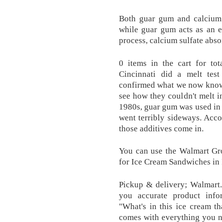
Both guar gum and calcium s
while guar gum acts as an e
process, calcium sulfate absor
0 items in the cart for to
Cincinnati did a melt tes
confirmed what we now know. 
see how they couldn't melt i
1980s, guar gum was used in t
went terribly sideways. Acc
those additives come in.
You can use the Walmart Gr
for Ice Cream Sandwiches in
Pickup & delivery; Walmart.
you accurate product infor
"What's in this ice cream th
comes with everything you n