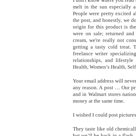
I don't know where you read t
melt in the sun especially af
People were pretty excited 
the post, and honestly, we d
origin for this product is t
were on sale; returned and
cream, we're really not con
getting a tasty cold treat. 
freelance writer specializin
relationships, and lifestyl
Health, Women’s Health, Self
Your email address will never 
any reason. A post … Our pr
and in Walmart stores natio
money at the same time.
I wished I could post picture
They taste like old chemical
but we’ll be back in a flash.