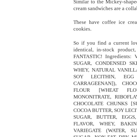
Similar to the Mickey-shape
cream sandwiches are a colla
These have coffee ice cre
cookies.
So if you find a current lo
identical, in-stock product
FANTASTIC! Ingredients
SUGAR, CONDENSED SK
WHEY, NATURAL VANILL
SOY LECITHIN, EG
CARRAGEENAN]), CHOC
FLOUR [WHEAT FLOU
MONONITRATE, RIBOFLA
CHOCOLATE CHUNKS [S
COCOA BUTTER, SOY LECI
SUGAR, BUTTER, EGGS
FLAVOR, WHEY, BAKI
VARIEGATE (WATER, S