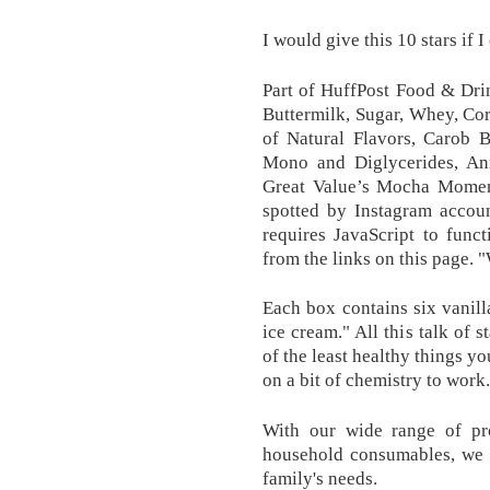
I would give this 10 stars if I
Part of HuffPost Food & Dri
Buttermilk, Sugar, Whey, Co
of Natural Flavors, Carob 
Mono and Diglycerides, Anna
Great Value’s Mocha Momen
spotted by Instagram accou
requires JavaScript to func
from the links on this page. 
Each box contains six vanil
ice cream." All this talk of 
of the least healthy things y
on a bit of chemistry to work.
With our wide range of pr
household consumables, we o
family's needs.