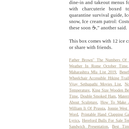
dine-in and takeout menus f
with charcuterie boxed to
quarantine survival guide, Ic
snow, Ice cream patrol: Cost
these soon ☕,” another said.
This box comes with 12 ice cr
or share with friends.
Father Brown'' The Numbers Of
Weather In Rome October Time
Maharashtra Mla List 2019
,
Benef
Wheelchair Accessible Hiking Trai
Vijay Sethupathi Movies List
,
No
Temperature
,
King Size Wooden Be
Time
,
Double Smoked Ham
,
Matern
About Sculpture
,
How To Make A
William Ii Of Prussia
,
Jonnie West
Word
,
Printable Hand Clapping G
Lyrics
,
Hereford Bulls For Sale Te
Sandwich Presentation
,
Best Tim