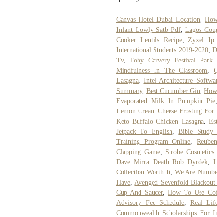
Canvas Hotel Dubai Location
,
How
Infant Lowly Satb Pdf
,
Lagos Coug
Cooker Lentils Recipe
,
Zyxel Ip
International Students 2019-2020
,
D
Tv
,
Toby Carvery Festival Park 
Mindfulness In The Classroom
,
Lasagna
,
Intel Architecture Softw
Summary
,
Best Cucumber Gin
,
How 
Evaporated Milk In Pumpkin Pie
Lemon Cream Cheese Frosting For 
Keto Buffalo Chicken Lasagna
,
Es
Jetpack To English
,
Bible Study 
Training Program Online
,
Reuben
Clapping Game
,
Strobe Cosmetics
Dave Mirra Death Rob Dyrdek
,
L
Collection Worth It
,
We Are Numbe
Have
,
Avenged Sevenfold Blackout
Cup And Saucer
,
How To Use Cof
Advisory Fee Schedule
,
Real Lif
Commonwealth Scholarships For In