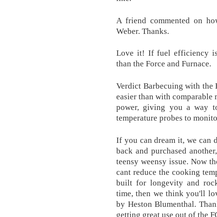
A friend commented on how
Weber. Thanks.
Love it! If fuel efficiency i
than the Force and Furnace.
Verdict Barbecuing with the
easier than with comparable 
power, giving you a way to
temperature probes to monito
If you can dream it, we can 
back and purchased another,
teensy weensy issue. Now the
cant reduce the cooking temp.
built for longevity and roc
time, then we think you'll lo
by Heston Blumenthal. Thank
getting great use out of the 