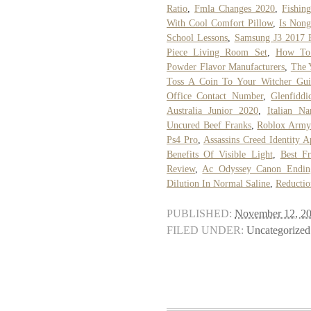
Ratio
,
Fmla Changes 2020
,
Fishin
With Cool Comfort Pillow
,
Is Nong
School Lessons
,
Samsung J3 2017 R
Piece Living Room Set
,
How To 
Powder Flavor Manufacturers
,
The 
Toss A Coin To Your Witcher Gui
Office Contact Number
,
Glenfidd
Australia Junior 2020
,
Italian N
Uncured Beef Franks
,
Roblox Army
Ps4 Pro
,
Assassins Creed Identity 
Benefits Of Visible Light
,
Best Fr
Review
,
Ac Odyssey Canon Endin
Dilution In Normal Saline
,
Reductio
PUBLISHED:
November 12, 2
FILED UNDER:
Uncategorized