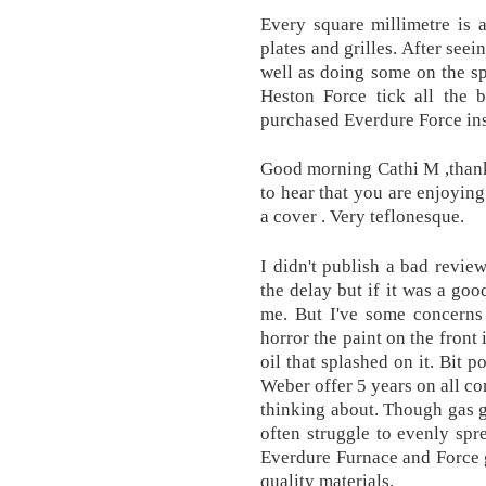
Every square millimetre is 
plates and grilles. After seei
well as doing some on the sp
Heston Force tick all the
purchased Everdure Force ins
Good morning Cathi M ,thanks
to hear that you are enjoying
a cover . Very teflonesque.
I didn't publish a bad revi
the delay but if it was a goo
me. But I've some concerns
horror the paint on the front 
oil that splashed on it. Bit 
Weber offer 5 years on all c
thinking about. Though gas gr
often struggle to evenly spr
Everdure Furnace and Force g
quality materials.