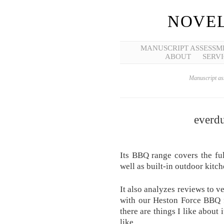
NOVEL
MANUSCRIPT ASSESSM
ABOUT
SERVI
Manuscript ass
everdu
Its BBQ range covers the fu
well as built-in outdoor kitch
It also analyzes reviews to v
with our Heston Force BBQ 
there are things I like about 
like.