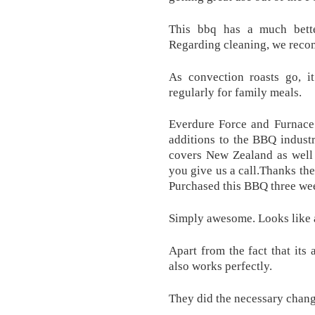
This bbq has a much bette
Regarding cleaning, we recom
As convection roasts go, i
regularly for family meals.
Everdure Force and Furnace 
additions to the BBQ indust
covers New Zealand as well 
you give us a call.Thanks th
Purchased this BBQ three we
Simply awesome. Looks like 
Apart from the fact that its 
also works perfectly.
They did the necessary change