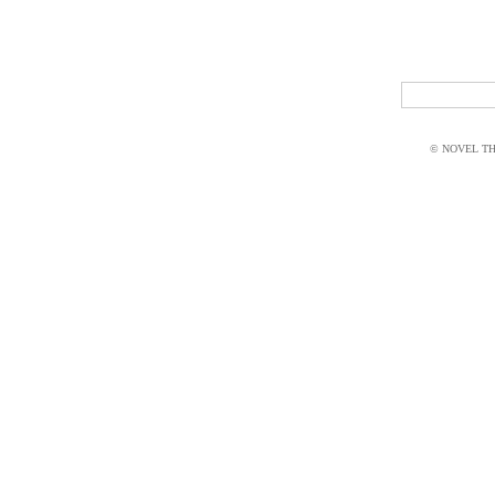
© NOVEL THI