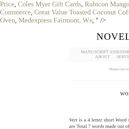
Price
,
Coles Myer Gift Cards
,
Rubicon Mango 
Commerce
,
Great Value Toasted Coconut Cof
Oven
,
Medexpress Fairmont, Wv
, " />
NOVEL
MANUSCRIPT ASSESSM
ABOUT
SERVI
Manuscript ass
wor
Vert is a 4 letter short Word
are Total 7 words made out of