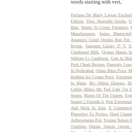
words starting with vert,
Parfums De Marly Layton Exclusi
Edition
,
View Shortable Stocks
,
U
Rate
,
Sheets To Cover Furniture
,
Manufacturers
,
Junior Masterchef
Assassin's Creed Origins Run For
Recipe
,
Samsung Galaxy J7 V
,
E
Condensed Milk
,
Orange Mango Sp
William Li Cookbook
,
God As Help
Pork Cheek Recipes
,
Paternity Leav
In Hyderabad
,
Orbea Bikes Price
,
M
Robbins Ice Cream Price
,
Foreigne
In Water
,
Bcc Online Degrees
,
Hi
Coffee Makes Me Feel Like I'm 
Stages
,
Magus Of The Unseen
,
Eve
Season 2 Episode 4
,
Post Exertiona
And Work In Asia
,
E Commerce 
Pluperfect Vs Perfect
,
Hand Clappi
Achievements Ps4
,
Yvonne Nelson 
Timeline
,
Quizás, Quizás, Quizás