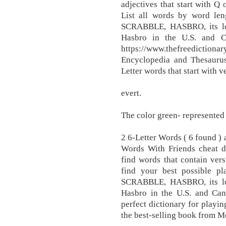
adjectives that start with Q 
List all words by word leng
SCRABBLE, HASBRO, its lo
Hasbro in the U.S. and C
https://www.thefreedictionar
Encyclopedia and Thesaurus 
Letter words that start with ve
evert.
The color green- represented
2 6-Letter Words ( 6 found )
Words With Friends cheat d
find words that contain ver
find your best possible pl
SCRABBLE, HASBRO, its lo
Hasbro in the U.S. and Can
perfect dictionary for play
the best-selling book from M