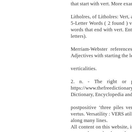
that start with vert. More ex
Litholres, of Litholres: Vert,
5-Letter Words ( 2 found ) v
words that end with vert. Ent
letters).
Merriam-Webster references
Adjectives with starting the le
verticalities.
2. n. - The right or p
https://www.thefreedictionar
Dictionary, Encyclopedia and
postpositive ‘three piles v
vertus. Versatility : VERS atili
along many lines.
All content on this website, i