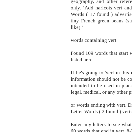
geography, and other refere
only. ‘Add haricots vert and
Words ( 17 found ) advertis
tiny French green beans (su
like).’.
words containing vert
Found 109 words that start 
listed here.
If he's going to 'vert in this
information should not be co
intended to be used in place
legal, medical, or any other p
or words ending with vert, Di
Letter Words ( 2 found ) vert
Enter any letters to see wh
60 words that end in vert. 8