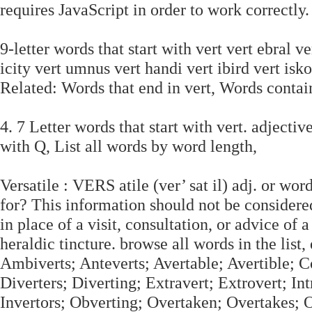
requires JavaScript in order to work correctly.
9-letter words that start with vert vert ebral ve
icity vert umnus vert handi vert ibird vert isko
Related: Words that end in vert, Words contai
4. 7 Letter words that start with vert. adjective
with Q, List all words by word length,
Versatile : VERS atile (ver’ sat il) adj. or wo
for? This information should not be considered
in place of a visit, consultation, or advice of 
heraldic tincture. browse all words in the list
Ambiverts; Anteverts; Avertable; Avertible; C
Diverters; Diverting; Extravert; Extrovert; Intr
Invertors; Obverting; Overtaken; Overtakes; 