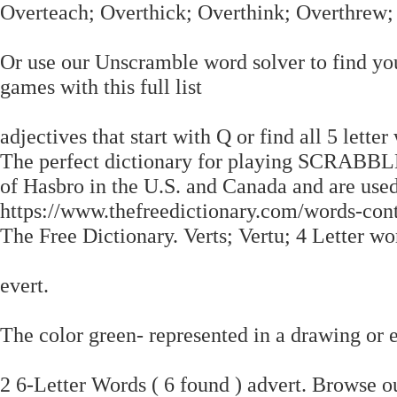
Overteach; Overthick; Overthink; Overthrew
Or use our Unscramble word solver to find you
games with this full list
adjectives that start with Q or find all 5 lette
The perfect dictionary for playing SCRABB
of Hasbro in the U.S. and Canada and are use
https://www.thefreedictionary.com/words-cont
The Free Dictionary. Verts; Vertu; 4 Letter wor
evert.
The color green- represented in a drawing or
2 6-Letter Words ( 6 found ) advert. Browse 