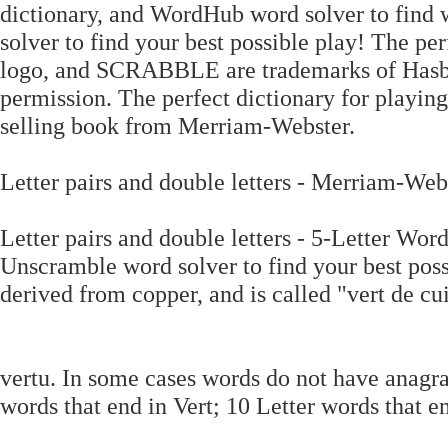
dictionary, and WordHub word solver to find 
solver to find your best possible play! The 
logo, and SCRABBLE are trademarks of Hasbr
permission. The perfect dictionary for play
selling book from Merriam-Webster.
Letter pairs and double letters - Merriam-Webs
Letter pairs and double letters - 5-Letter Word
Unscramble word solver to find your best possi
derived from copper, and is called "vert de cu
vertu. In some cases words do not have anagra
words that end in Vert; 10 Letter words that en