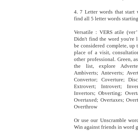
4. 7 Letter words that start 
find all 5 letter words starti
Versatile : VERS atile (ver’
Didn't find the word you're 
be considered complete, up t
place of a visit, consultati
other professional. Green, as
the list, explore Adverte
Ambiverts; Anteverts; Avert
Convertor; Coverture; Disco
Extrovert; Introvert; Inver
Invertors; Obverting; Overt
Overtaxed; Overtaxes; Overt
Overthrow
Or use our Unscramble word 
Win against friends in word ga