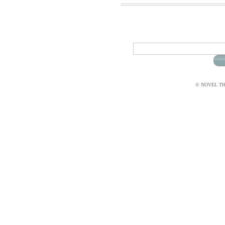
© NOVEL THI