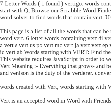
7-Letter Words ( 1 found ) vertigo. words cont
start with Q, Browse our Scrabble Word Find
word solver to find words that contain vert. U
This page is a list of all the words that can be
word vert. 6 letter words containing vert di vert
a vert s vert us po vert mc vert ja vert vert ep v
ic vert ab Words starting with VERT: Find t
This website requires JavaScript in order to wo
Vert Meaning :- Everything that grows- and bear
and venison is the duty of the verderer. conve
words created with Vert, words starting with Ve
Vert is an accepted word in Word with Friends