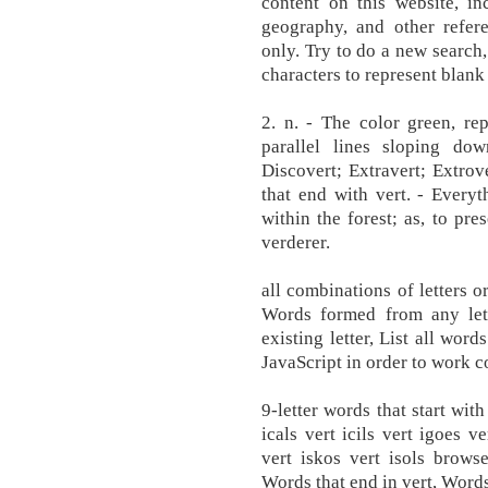
content on this website, inc
geography, and other refere
only. Try to do a new search,
characters to represent blank t
2. n. - The color green, re
parallel lines sloping down
Discovert; Extravert; Extrov
that end with vert. - Everyt
within the forest; as, to pre
verderer.
all combinations of letters or
Words formed from any lett
existing letter, List all word
JavaScript in order to work co
9-letter words that start with
icals vert icils vert igoes v
vert iskos vert isols browse
Words that end in vert, Words