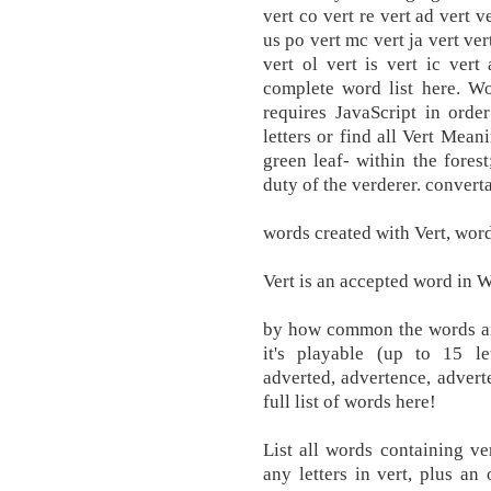
vert co vert re vert ad vert ve
us po vert mc vert ja vert vert
vert ol vert is vert ic ver
complete word list here. W
requires JavaScript in orde
letters or find all Vert Mean
green leaf- within the forest
duty of the verderer. convert
words created with Vert, words
Vert is an accepted word in W
by how common the words are
it's playable (up to 15 le
adverted, advertence, adverte
full list of words here!
List all words containing v
any letters in vert, plus an 