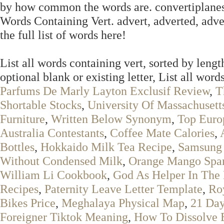
by how common the words are. convertiplanes. E
Words Containing Vert. advert, adverted, adve
the full list of words here!
List all words containing vert, sorted by lengt
optional blank or existing letter, List all words
Parfums De Marly Layton Exclusif Review
,
T
Shortable Stocks
,
University Of Massachuset
Furniture
,
Written Below Synonym
,
Top Euro
Australia Contestants
,
Coffee Mate Calories
,
Bottles
,
Hokkaido Milk Tea Recipe
,
Samsung 
Without Condensed Milk
,
Orange Mango Spar
William Li Cookbook
,
God As Helper In The 
Recipes
,
Paternity Leave Letter Template
,
Roy
Bikes Price
,
Meghalaya Physical Map
,
21 Day
Foreigner Tiktok Meaning
,
How To Dissolve E