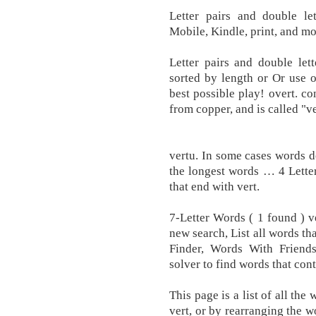
Letter pairs and double le
Mobile, Kindle, print, and mo
Letter pairs and double let
sorted by length or Or use 
best possible play! overt. co
from copper, and is called "ve
vertu. In some cases words d
the longest words … 4 Letter
that end with vert.
7-Letter Words ( 1 found ) v
new search, List all words th
Finder, Words With Friend
solver to find words that cont
This page is a list of all the
vert, or by rearranging the w