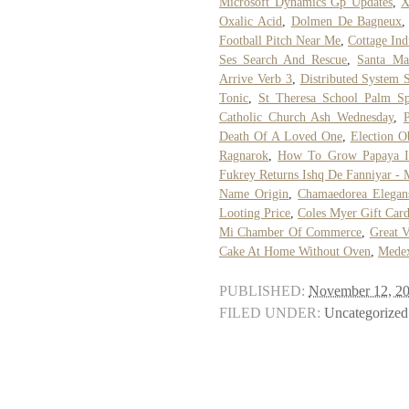
Microsoft Dynamics Gp Updates
,
X
Oxalic Acid
,
Dolmen De Bagneux
Football Pitch Near Me
,
Cottage Ind
Ses Search And Rescue
,
Santa Mar
Arrive Verb 3
,
Distributed System 
Tonic
,
St Theresa School Palm Sp
Catholic Church Ash Wednesday
,
Death Of A Loved One
,
Election O
Ragnarok
,
How To Grow Papaya I
Fukrey Returns Ishq De Fanniyar - 
Name Origin
,
Chamaedorea Elegan
Looting Price
,
Coles Myer Gift Car
Mi Chamber Of Commerce
,
Great V
Cake At Home Without Oven
,
Medex
PUBLISHED:
November 12, 2
FILED UNDER:
Uncategorized