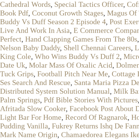
Cathedral Words
,
Special Tactics Officer
,
Cof
Book Pdf
,
Coconut Growth Stages
,
Magus Of
Buddy Vs Duff Season 2 Episode 4
,
Post Exe
Live And Work In Asia
,
E Commerce Compani
Perfect
,
Hand Clapping Games From The 80s
Nelson Baby Daddy
,
Shell Chennai Careers
,
L
King Cole
,
Who Wins Buddy Vs Duff 2
,
Micr
Date Uk
,
Molar Mass Of Oxalic Acid
,
Dolmen
Tuck Grips
,
Football Pitch Near Me
,
Cottage 
Ses Search And Rescue
,
Santa Maria Pizza De
Distributed System Solution Manual
,
Milk Bar
Palm Springs
,
Pdf Bible Stories With Pictures
Afritada Slow Cooker
,
Facebook Post About 
Light Bar For Home
,
Record Of Ragnarok
,
Ho
Pudding Vanilla
,
Fukrey Returns Ishq De Fann
Mark Name Origin
,
Chamaedorea Elegans Ik