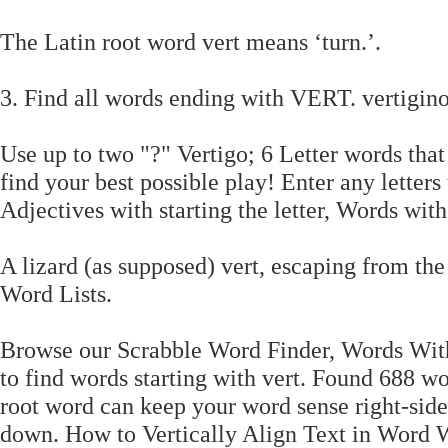
The Latin root word vert means ‘turn.’.
3. Find all words ending with VERT. vertigino
Use up to two "?" Vertigo; 6 Letter words that
find your best possible play! Enter any lette
Adjectives with starting the letter, Words with 
A lizard (as supposed) vert, escaping from the
Word Lists.
Browse our Scrabble Word Finder, Words With
to find words starting with vert. Found 688 wo
root word can keep your word sense right-side 
down. How to Vertically Align Text in Word Wh