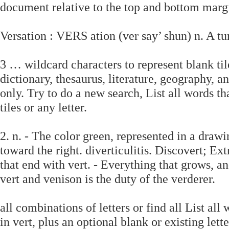
document relative to the top and bottom margi
Versation : VERS ation (ver say’ shun) n. A tu
3 … wildcard characters to represent blank tile
dictionary, thesaurus, literature, geography, a
only. Try to do a new search, List all words th
tiles or any letter.
2. n. - The color green, represented in a draw
toward the right. diverticulitis. Discovert; Ex
that end with vert. - Everything that grows, and
vert and venison is the duty of the verderer.
all combinations of letters or find all List al
in vert, plus an optional blank or existing lett