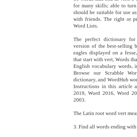
for many skills; able to tur
should be suitable for use a
with friends. The right or 
Word Lists.
The perfect dictionary f
version of the best-selling
eagles displayed on a fesse
that start with vert, Words th
English vocabulary words, in
Browse our Scrabble Wor
dictionary, and WordHub word
Instructions in this articl
2019, Word 2016, Word 20
2003.
The Latin root word vert mean
3. Find all words ending with