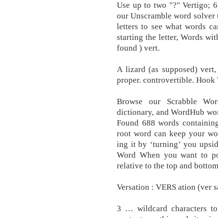
Use up to two "?" Vertigo; 6 
our Unscramble word solver t
letters to see what words c
starting the letter, Words wit
found ) vert.
A lizard (as supposed) vert,
proper. controvertible. Hook
Browse our Scrabble Wor
dictionary, and WordHub word
Found 688 words containing 
root word can keep your wor
ing it by ‘turning’ you upsi
Word When you want to pos
relative to the top and botto
Versation : VERS ation (ver sa
3 … wildcard characters to 