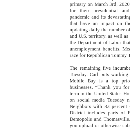
primary on March 3rd, 2020
for their presidential an
pandemic and its devastatin
that have an impact on th
updating daily the number of
and U.S. territory, as well a
the Department of Labor tha
unemployment benefits. Mea
race for Republican Tommy T
The remaining five incumbe
Tuesday. Carl puts working 
Mobile Bay is a top prio
businesses. “Thank you for
term in the United States Ho
on social media Tuesday n
Neighbors with 83 percent 
District includes parts of
Demopolis and Thomasville.
you upload or otherwise subm