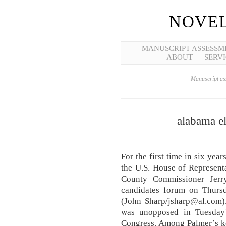
NOVEL
MANUSCRIPT ASSESSM
ABOUT
SERVI
Manuscript ass
alabama el
For the first time in six ye
the U.S. House of Representa
County Commissioner Jerr
candidates forum on Thursda
(John Sharp/jsharp@al.com)
was unopposed in Tuesday’
Congress. Among Palmer’s ke