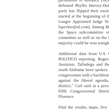
permission of Advance Loca
defeated Phyllis Harvey-Hal
party has flipped their easi
started at the beginning of
Longer Appointed Judge Te
lspecker@al.com). Among Br
the Space subcommittee o
committee as well as on the
majority could be won tonigh
Additional data from U.S.
POLITICO reporting. Rogers'
Anniston, Talladega and th
south Alabama have spoken l
congressman with a backbone 
against the liberal agenda
district,” Carl said in a pre
Fifth Congressional Distr
Florence.
Find the results, maps, liv