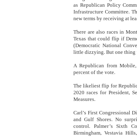
as Republican Policy Commi
Infrastructure Committee. T
new terms by receiving at lea
There are also races in Mon
Texas that could flip if De
(Democratic National Conven
little dizzying. But one thing
A Republican from Mobile,
percent of the vote.
The likeliest flip for Repub
2020 races for President, S
Measures.
Carl’s First Congressional D
and Gulf Shores. No surpri
control. Palmer’s Sixth Co
Birmingham, Vestavia Hills