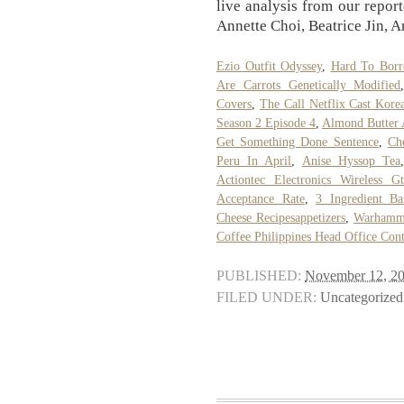
live analysis from our repor
Annette Choi, Beatrice Jin, 
Ezio Outfit Odyssey
,
Hard To Borr
Are Carrots Genetically Modified
Covers
,
The Call Netflix Cast Kore
Season 2 Episode 4
,
Almond Butter 
Get Something Done Sentence
,
Ch
Peru In April
,
Anise Hyssop Tea
Actiontec Electronics Wireless G
Acceptance Rate
,
3 Ingredient B
Cheese Recipesappetizers
,
Warhamme
Coffee Philippines Head Office Con
PUBLISHED:
November 12, 2
FILED UNDER:
Uncategorized