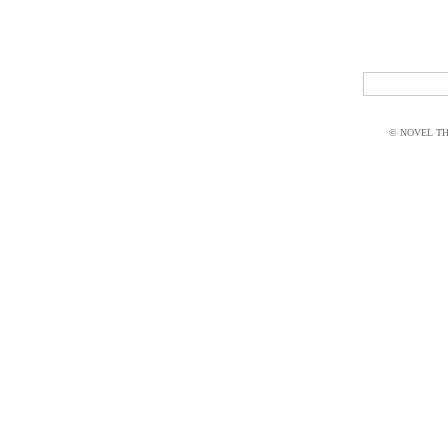
© NOVEL THI