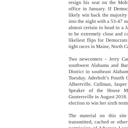
resign his seat on the Mob
office in January. If Democr
likely win back the majority 
into the night with a 53-47 ma
almost certain to head to a J
to be extremely close and co
likeliest flips for Democra
tight races in Maine, North C
Two newcomers – Jerry Carl 
southwest Alabama and Bar
District in southeast Alaba
Tuesday. Aderholt’s Fourth 
Albertville, Cullman, Jaspe
Speaker of the House M
Guntersville in August 2018
election to win her sixth ter
The material on this site
transmitted, cached or other