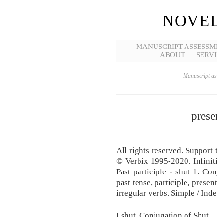
NOVEL
MANUSCRIPT ASSESSM
ABOUT
SERVI
Manuscript ass
prese
All rights reserved. Support 
© Verbix 1995-2020. Infinitiv
Past participle - shut 1. Con
past tense, participle, prese
irregular verbs. Simple / Inde
I shut. Conjugation of Shut.