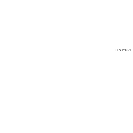
© NOVEL THI