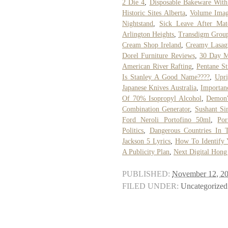
2 Die 4
,
Disposable Bakeware With
Historic Sites Alberta
,
Volume Imag
Nightstand
,
Sick Leave After Mate
Arlington Heights
,
Transdigm Group
Cream Shop Ireland
,
Creamy Lasag
Dorel Furniture Reviews
,
30 Day M
American River Rafting
,
Pentane St
Is Stanley A Good Name????
,
Upr
Japanese Knives Australia
,
Importan
Of 70% Isopropyl Alcohol
,
Demon'
Combination Generator
,
Sushant Si
Ford Neroli Portofino 50ml
,
Por
Politics
,
Dangerous Countries In 
Jackson 5 Lyrics
,
How To Identify 
A Publicity Plan
,
Next Digital Hong
PUBLISHED:
November 12, 2
FILED UNDER:
Uncategorized