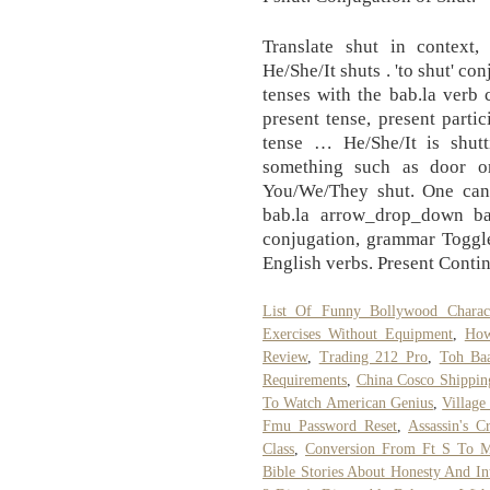
Translate shut in context,
He/She/It shuts . 'to shut' co
tenses with the bab.la verb
present tense, present partic
tense … He/She/It is shutt
something such as door or
You/We/They shut. One can 
bab.la arrow_drop_down bab
conjugation, grammar Toggle
English verbs. Present Conti
List Of Funny Bollywood Charac
Exercises Without Equipment
,
How
Review
,
Trading 212 Pro
,
Toh Baa
Requirements
,
China Cosco Shippin
To Watch American Genius
,
Village
Fmu Password Reset
,
Assassin's C
Class
,
Conversion From Ft S To 
Bible Stories About Honesty And Int