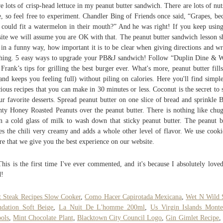
ve lots of crisp-head lettuce in my peanut butter sandwich. There are lots of nut
e, so feel free to experiment. Chandler Bing of Friends once said, “Grapes, be
could fit a watermelon in their mouth?” And he was right! If you keep using
ite we will assume you are OK with that. The peanut butter sandwich lesson 
 in a funny way, how important it is to be clear when giving directions and wr
hing. 5 easy ways to upgrade your PB&J sandwich! Follow “Duplin Dine & 
 Frank’s tips for grilling the best burger ever. What's more, peanut butter fill
and keeps you feeling full) without piling on calories. Here you'll find simpl
cious recipes that you can make in 30 minutes or less. Coconut is the secret to
ur favorite desserts. Spread peanut butter on one slice of bread and sprinkle B
ty Honey Roasted Peanuts over the peanut butter. There is nothing like chu
 a cold glass of milk to wash down that sticky peanut butter. The peanut b
s the chili very creamy and adds a whole other level of flavor. We use cooki
re that we give you the best experience on our website.
This is the first time I've ever commented, and it's because I absolutely loved
d!
t Steak Recipes Slow Cooker
,
Como Hacer Capirotada Mexicana
,
Wet N Wild 
dation Soft Beige
,
La Nuit De L'homme 200ml
,
Us Virgin Islands Monte
ols
,
Mint Chocolate Plant
,
Blacktown City Council Logo
,
Gin Gimlet Recipe