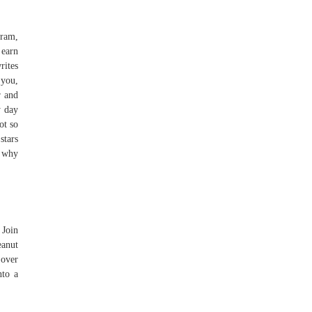
gram,
 earn
rites
 you,
r and
y day
ot so
stars
: why
 Join
eanut
 over
nto a