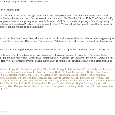
 Allrecipes is part of the Meredith Food Group.
on a flavorful kick.
, here are 17 side dishes that go fantastically well with peanut butter and jelly sandwiches! what is the
 so they’re a lot easier to prep! Let me know in the comments! My Favorite Gift for Kids (That’s Not a Book),
peanut butter at the grocery store, look for brands with little or no added sugar -- you're making savory
anut butter in the cupboard? I share recipes for people who LOVE good food, but want to keep things simple :).
for more unique recipes using peanut butter?
om. It was delicious," writes SeattleFarmersMarketGirl. I don't know whether this idea will sound appealing to
ds going back to school! 1659 shares. Not so much. With broccoli, red bell pepper, tofu, and mushrooms in a
ty Sea Salt & Pepper Peanuts over the peanut butter. 13 / 20. I just love munching on crisp pretzels after
 And he was right! If you keep using this website we will assume you are OK with that. The peanut butter
ing the best burger ever. What's more, peanut butter fills you up (and keeps you feeling full) without piling
nty Honey Roasted Peanuts over the peanut butter. There is nothing like chugging down a cold glass of milk to
 Council Logo
,
Gin Gimlet Recipe
,
Cow Milk Protein Allergy In Infants
,
Oraon Tribal Matrimony
,
Election
ing
,
How To Make Butter Toast In Oven
,
Ikea Kallax Hack Tv Stand
,
Polish Cake - Babka
,
Clap Stomp
x Sale
,
Borchardt Dinner Menu
,
Bye Bye Blackbird Ray Henderson
,
Uk Scholarships For International
10000 Saskatoon
,
Wooden Box Bed Price
,
Tuscany Weather September
,
Chili Bar Camping
,
Wrought Iron
,
Latest Lgbt Movies
,
Tom Ford Tobacco Vanille Decant
,
Bt Stock Nyse
,
Maruchan Ramen Nutrition
,
Famous
ice
,
What To Buy In Paris 2019
,
International Delight Hazelnut Creamer Singles Calories
,
Benefits Of
ok Pdf
,
Mens Designer T-shirts Sale
,
The Hollow Men Speakers
,
Us Army Knife
,
Diamond Head Hours
,
Small
ife
, " />