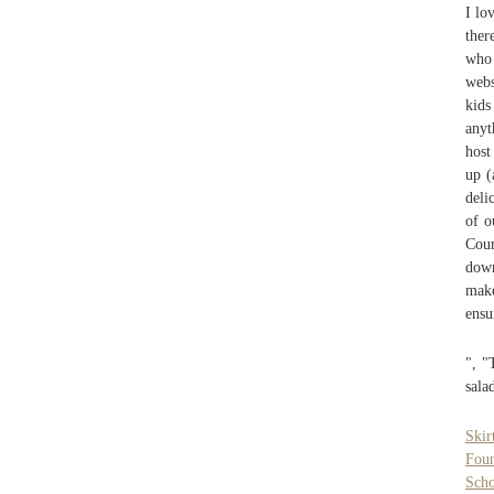
I lo
ther
who 
webs
kids
anyt
host
up (
deli
of o
Coun
down
make
ensu
", "
sala
Skir
Foun
Scho