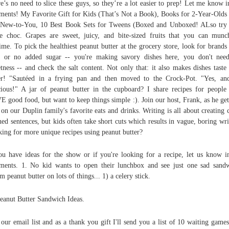
e’s no need to slice these guys, so they’re a lot easier to prep! Let me know i
ents! My Favorite Gift for Kids (That’s Not a Book), Books for 2-Year-Olds
New-to-You, 10 Best Book Sets for Tweens (Boxed and Unboxed! ALso try
e choc. Grapes are sweet, juicy, and bite-sized fruits that you can mun
ime. To pick the healthiest peanut butter at the grocery store, look for brands
le or no added sugar -- you're making savory dishes here, you don't nee
tness -- and check the salt content. Not only that: it also makes dishes taste
er! "Sautéed in a frying pan and then moved to the Crock-Pot. "Yes, and
cious!" A jar of peanut butter in the cupboard? I share recipes for peopl
 good food, but want to keep things simple :). Join our host, Frank, as he get
 on our Duplin family's favorite eats and drinks. Writing is all about creating c
ned sentences, but kids often take short cuts which results in vague, boring wri
ing for more unique recipes using peanut butter?
ou have ideas for the show or if you're looking for a recipe, let us know i
ents. 1. No kid wants to open their lunchbox and see just one sad sand
 peanut butter on lots of things... 1) a celery stick.
eanut Butter Sandwich Ideas.
 our email list and as a thank you gift I'll send you a list of 10 waiting games