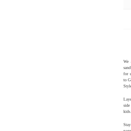
We a
sand
for 
to G
Styl
Laye
side
kids
Stay
page