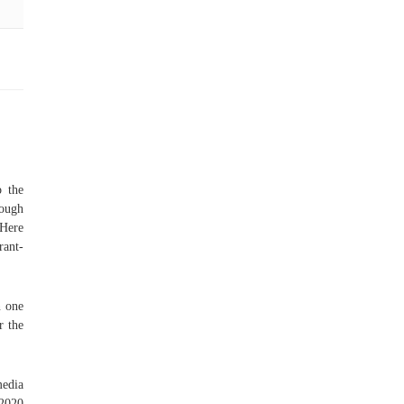
o the
nough
 Here
rant-
n one
r the
media
 2020