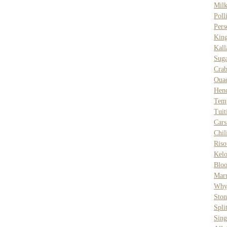
Milk
Poll
Pers
Kin
Kal
Suga
Cra
Ouac
Hen
Tem
Tuit
Car
Chi
Riso
Kelo
Bloo
Mar
Why
Sto
Spli
Sing