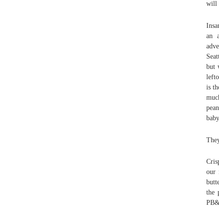
will
Insa
an a
adve
Seat
but 
left
is t
much
pean
baby
They
Cris
our 
butt
the 
PB&J