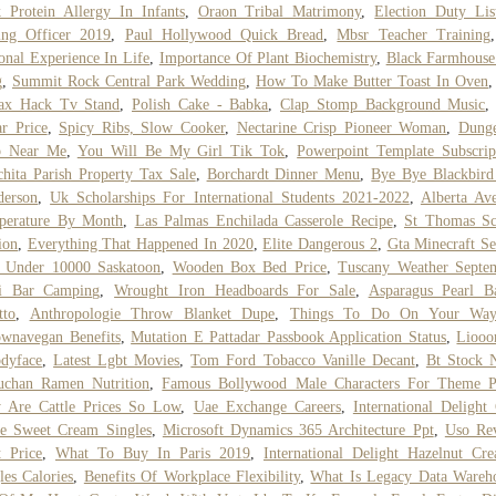
 Protein Allergy In Infants
,
Oraon Tribal Matrimony
,
Election Duty Li
ing Officer 2019
,
Paul Hollywood Quick Bread
,
Mbsr Teacher Training
onal Experience In Life
,
Importance Of Plant Biochemistry
,
Black Farmhouse
g
,
Summit Rock Central Park Wedding
,
How To Make Butter Toast In Oven
lax Hack Tv Stand
,
Polish Cake - Babka
,
Clap Stomp Background Music
r Price
,
Spicy Ribs, Slow Cooker
,
Nectarine Crisp Pioneer Woman
,
Dunge
b Near Me
,
You Will Be My Girl Tik Tok
,
Powerpoint Template Subscrip
hita Parish Property Tax Sale
,
Borchardt Dinner Menu
,
Bye Bye Blackbird
derson
,
Uk Scholarships For International Students 2021-2022
,
Alberta Av
perature By Month
,
Las Palmas Enchilada Casserole Recipe
,
St Thomas Sc
ion
,
Everything That Happened In 2020
,
Elite Dangerous 2
,
Gta Minecraft Se
s Under 10000 Saskatoon
,
Wooden Box Bed Price
,
Tuscany Weather Septe
li Bar Camping
,
Wrought Iron Headboards For Sale
,
Asparagus Pearl B
tto
,
Anthropologie Throw Blanket Dupe
,
Things To Do On Your Wa
wnavegan Benefits
,
Mutation E Pattadar Passbook Application Status
,
Liooo
dyface
,
Latest Lgbt Movies
,
Tom Ford Tobacco Vanille Decant
,
Bt Stock 
uchan Ramen Nutrition
,
Famous Bollywood Male Characters For Theme P
 Are Cattle Prices So Low
,
Uae Exchange Careers
,
International Delight
ne Sweet Cream Singles
,
Microsoft Dynamics 365 Architecture Ppt
,
Uso Rev
t Price
,
What To Buy In Paris 2019
,
International Delight Hazelnut Cr
les Calories
,
Benefits Of Workplace Flexibility
,
What Is Legacy Data Wareh