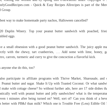
nelyGoodRecipes.com - Quick & Easy Recipes Allrecipes is part of the Mer
d Group.
best way to make homemade party nachos, Halloween cancelled?
20 Duplin Winery. Top your peanut butter sandwich with poached, fried
mbled eggs.
ve a small obsession with a good peanut butter sandwich. The juicy apple ma
ectly with the chewy, tart cranberries, …. Add some with lime, honey, ga
ntro, carrots, turmeric and curry to give the concoction a flavorful kick.
 anyone else do this, too?
lso participate in affiliate programs with Thrive Market, Shareasale, and 
s. Peanut butter and sugar. Shake It Up with Toasted Coconut. Or what sandw
I make with cottage cheese? So without further ado, here are 17 side dishes th
astically well with peanut butter and jelly sandwiches! what is the temperatu
oven t minutes after being turned on? Well, sort of! Can you think of a bev
’s better with PB&J than milk? Which one is Trouble Free (Less) Edible Oil 