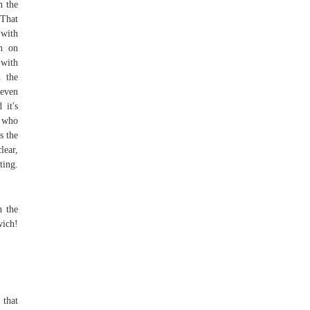
n the
 That
 with
ch on
 with
d the
 even
 it's
e who
s the
lear,
ting.
n the
wich!
 that