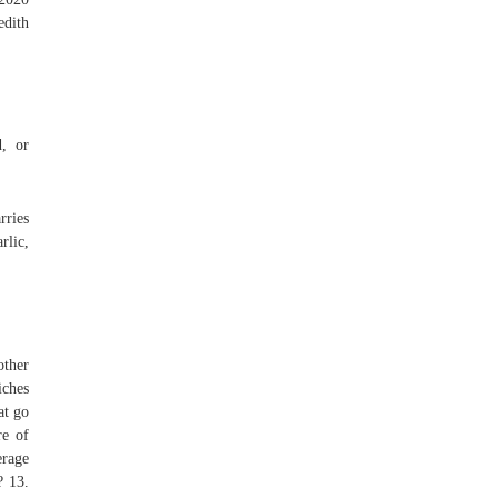
edith
, or
rries
rlic,
other
iches
at go
re of
erage
? 13.