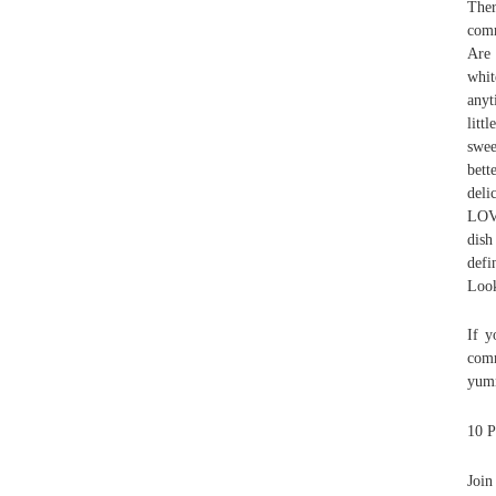
Ther
comm
Are 
whit
anyt
litt
swee
bett
deli
LOVE
dish
defi
Look
If y
comm
yumm
10 P
Join