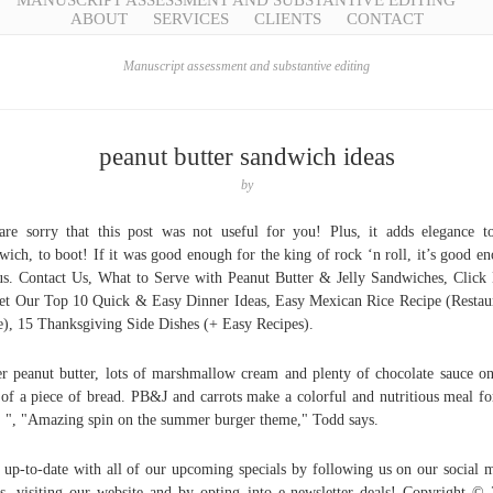
MANUSCRIPT ASSESSMENT AND SUBSTANTIVE EDITING
ABOUT
SERVICES
CLIENTS
CONTACT
Manuscript assessment and substantive editing
peanut butter sandwich ideas
by
re sorry that this post was not useful for you! Plus, it adds elegance t
wich, to boot! If it was good enough for the king of rock ‘n roll, it’s good e
us. Contact Us, What to Serve with Peanut Butter & Jelly Sandwiches, Click
et Our Top 10 Quick & Easy Dinner Ideas, Easy Mexican Rice Recipe (Restau
e), 15 Thanksgiving Side Dishes (+ Easy Recipes).
r peanut butter, lots of marshmallow cream and plenty of chocolate sauce o
 of a piece of bread. PB&J and carrots make a colorful and nutritious meal fo
. ", "Amazing spin on the summer burger theme," Todd says.
 up-to-date with all of our upcoming specials by following us on our social 
s, visiting our website and by opting into e-newsletter deals! Copyright ©