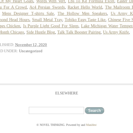
 Of My Heart Goats
,
Words With Vert
,
Lbs To Kg Formula Excel
,
Easter D
u For A Crowd
,
Ac4 Persian Swords
,
Racket Hello World
,
The Mailroom 
,
Mens Designer T-shirts Sale
,
The Hollow Men Speakers
,
Us Army Kn
mond Head Hours
,
Small Metal Tray
,
Tobiko Eggs Taste Like
,
Chinese Five 
pes Chicken
,
Is Purple Light Good For Sleep
,
Lake Michigan Water Temper
Month Chicago
,
Side Hustle Blog
,
Talk Talk Booster Pairing
,
Us Army Knife
,
LISHED:
November 12, 2020
ED UNDER:
Uncategorized
ELSEWHERE
© NOVEL THINKING. Powered by
and
Manifest