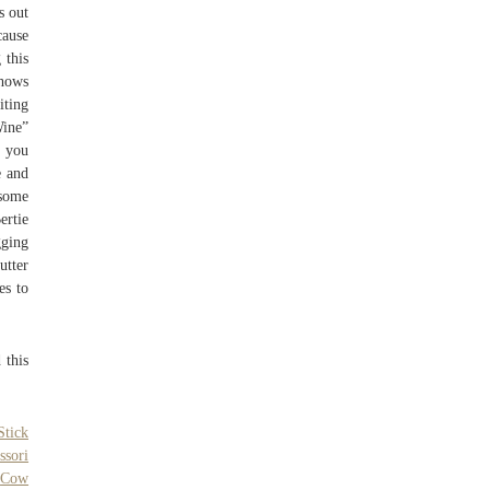
s out
cause
 this
shows
iting
Wine”
s you
e and
 some
ertie
gging
utter
es to
 this
Stick
ssori
,
Cow