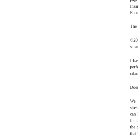
Insa
Foo
The 
©20
scra
I ha
perf
cila
Does
We a
site
can 
fant
the 
that