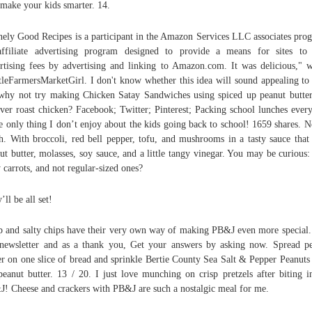
 make your kids smarter. 14.
nely Good Recipes is a participant in the Amazon Services LLC associates pro
ffiliate advertising program designed to provide a means for sites to
rtising fees by advertising and linking to Amazon.com. It was delicious," w
tleFarmersMarketGirl. I don't know whether this idea will sound appealing to
why not try making Chicken Satay Sandwiches using spiced up peanut butte
over roast chicken? Facebook; Twitter; Pinterest; Packing school lunches ever
he only thing I don’t enjoy about the kids going back to school! 1659 shares. N
. With broccoli, red bell pepper, tofu, and mushrooms in a tasty sauce that 
ut butter, molasses, soy sauce, and a little tangy vinegar. You may be curious
 carrots, and not regular-sized ones?
’ll be all set!
p and salty chips have their very own way of making PB&J even more special.
newsletter and as a thank you, Get your answers by asking now. Spread p
er on one slice of bread and sprinkle Bertie County Sea Salt & Pepper Peanuts
peanut butter. 13 / 20. I just love munching on crisp pretzels after biting i
! Cheese and crackers with PB&J are such a nostalgic meal for me.