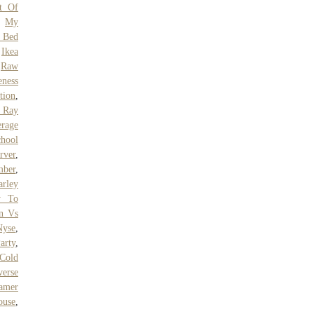
st Of
,
My
 Bed
,
Ikea
,
Raw
ness
tion
,
 Ray
erage
hool
rver
,
mber
,
arley
y To
n Vs
Nyse
,
arty
,
 Cold
erse
eamer
ouse
,