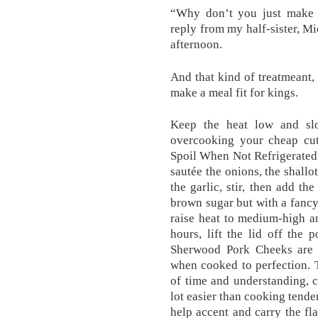
“Why don’t you just make 
reply from my half-sister, Mi
afternoon.
And that kind of treatmeant, 
make a meal fit for kings.
Keep the heat low and sl
overcooking your cheap cu
Spoil When Not Refrigerated?
sautée the onions, the shallot
the garlic, stir, then add the
brown sugar but with a fanc
raise heat to medium-high a
hours, lift the lid off the
Sherwood Pork Cheeks are 
when cooked to perfection. T
of time and understanding, c
lot easier than cooking tende
help accent and carry the fla