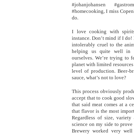
#johanjohansen #gastro
#homecooking, I miss Copenh
do.
I love cooking with spiri
instance. Don’t mind if I do! 
intolerably cruel to the anim
helping us quite well in 
ourselves. We’re trying to f
planet with limited resources
level of production. Beer-b
sauce, what’s not to love?
This process obviously produ
accept that to cook good slow
that said meat comes at a ce
that flavor is the most impor
Regardless of size, variety
science on my side to prove
Brewery worked very well 