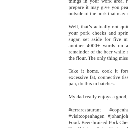
things in your work area, 
prepare it may give you pea
outside of the pork that may
Well, that’s actually not qu
your pork cheeks and sprin
sugar, set aside for five m
another 4000+ words on a 
remainder of the beer while 
the flour. The only thing miss
Take it home, cook it fo
excessive fat, connective tis
pan, do this in batches.
My dad really enjoys a good,
#terrarestaurant #copen
#visitcopenhagen #johanj
Food: Beer-braised Pork Chee