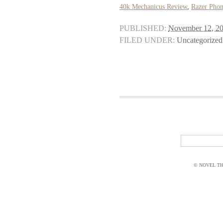
40k Mechanicus Review
,
Razer Phon
PUBLISHED:
November 12, 2
FILED UNDER:
Uncategorized
© NOVEL THI