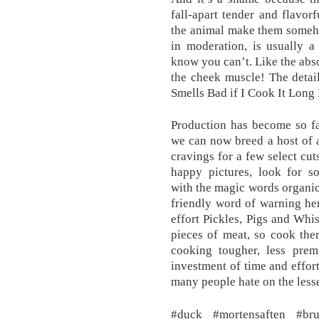
fall-apart tender and flavor
the animal make them someho
in moderation, is usually a 
know you can’t. Like the abso
the cheek muscle! The detai
Smells Bad if I Cook It Lon
Production has become so fa
we can now breed a host of a
cravings for a few select cut
happy pictures, look for so
with the magic words organic 
friendly word of warning he
effort Pickles, Pigs and Whi
pieces of meat, so cook the
cooking tougher, less pre
investment of time and effor
many people hate on the lesse
#duck #mortensaften #bru