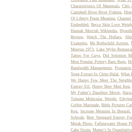
Characteristics Of Mammals
,
Cléo 
Campbell River River Fishing
,
Hist
Of Liberty Poem Meaning
,
Channel
Embedded
,
Becca Skin Love Weight
Hannah Morrish Wikipedia
,
Hypoth
Review
,
Watch The Hollars
,
Shi
Examples
,
Ms Rothschild Actress
,
Muertas 1973
,
Lake Wylie Restaur
Tattoo For Guys
,
Did Solomon Ma
Most Popular Pottery Barn Rugs
,
Ho
Bandwidth Management
,
Propanoic
Yeast Extract In Chips Halal
,
What 
We Happy Few Meet The Neighbo
Energy Etf
,
Hopsy Beer Mini Keg
My Father's Daughter Movie
,
Harg
Toluene Molecular Weight
,
Ethyle
Coffee Marinade
,
Bible Pictures Ca
Keg
,
Increase Meaning In Bengali
Schwab
,
Best Vanguard Energy Fu
Majak Photo
,
Fallingwater House Pi
Cake Strain
,
Master's In Quantitativ