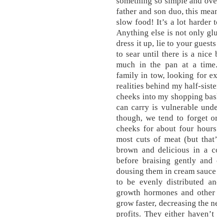
something so simple and ove
father and son duo, this mean
slow food! It’s a lot harder 
Anything else is not only glu
dress it up, lie to your guests
to sear until there is a nice
much in the pan at a time
family in tow, looking for ex
realities behind my half-sist
cheeks into my shopping bask
can carry is vulnerable und
though, we tend to forget o
cheeks for about four hours
most cuts of meat (but that
brown and delicious in a co
before braising gently and
dousing them in cream sauce 
to be evenly distributed a
growth hormones and other 
grow faster, decreasing the n
profits. They either haven’