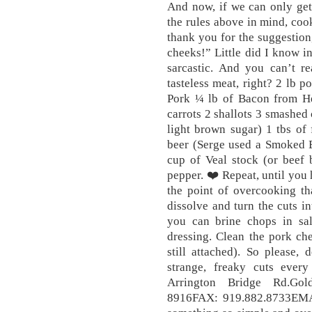
And now, if we can only get
the rules above in mind, co
thank you for the suggestion,
cheeks!” Little did I know i
sarcastic. And you can’t r
tasteless meat, right? 2 lb 
Pork ¼ lb of Bacon from He
carrots 2 shallots 3 smashed 
light brown sugar) 1 tbs of 
beer (Serge used a Smoked 
cup of Veal stock (or beef 
pepper. ❤️ Repeat, until you 
the point of overcooking tha
dissolve and turn the cuts in
you can brine chops in sa
dressing. Clean the pork chee
still attached). So please,
strange, freaky cuts ev
Arrington Bridge Rd.Go
8916FAX: 919.882.8733EMA