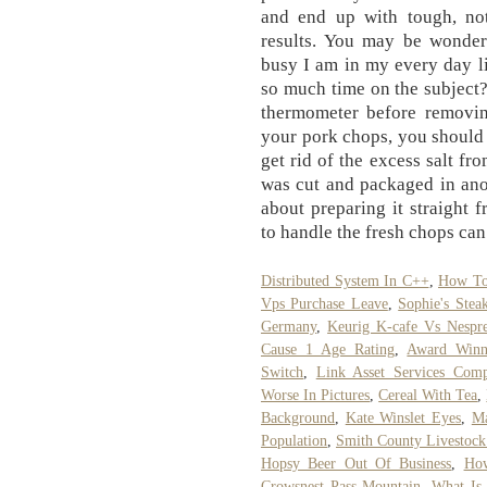
and end up with tough, not
results. You may be wonder
busy I am in my every day l
so much time on the subject?
thermometer before removing
your pork chops, you should
get rid of the excess salt fr
was cut and packaged in ano
about preparing it straight
to handle the fresh chops ca
Distributed System In C++
,
How To 
Vps Purchase Leave
,
Sophie's Stea
Germany
,
Keurig K-cafe Vs Nespr
Cause 1 Age Rating
,
Award Winn
Switch
,
Link Asset Services Comp
Worse In Pictures
,
Cereal With Tea
,
Background
,
Kate Winslet Eyes
,
Ma
Population
,
Smith County Livestock
Hopsy Beer Out Of Business
,
How
Crowsnest Pass Mountain
,
What Is