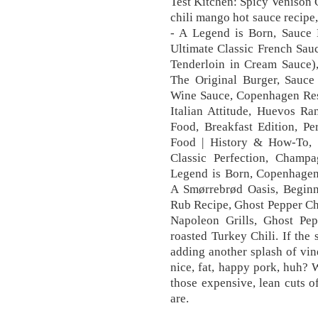
Test Kitchen: Spicy Venison 
chili mango hot sauce reci
- A Legend is Born, Sauc
Ultimate Classic French Sau
Tenderloin in Cream Sauce)
The Original Burger, Sauce
Wine Sauce, Copenhagen Re
Italian Attitude, Huevos R
Food, Breakfast Edition, Pe
Food | History & How-To,
Classic Perfection, Cham
Legend is Born, Copenhagen
A Smørrebrød Oasis, Beginn
Rub Recipe, Ghost Pepper Chi
Napoleon Grills, Ghost Pep
roasted Turkey Chili. If the 
adding another splash of vi
nice, fat, happy pork, huh?
those expensive, lean cuts o
are.