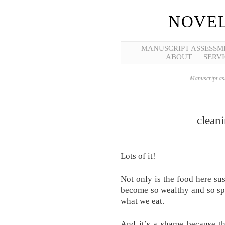
NOVEL
MANUSCRIPT ASSESSM
ABOUT
SERVI
Manuscript ass
clean
Lots of it!
Not only is the food here su
become so wealthy and so spo
what we eat.
And it’s a shame because th