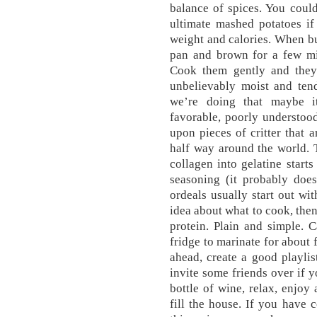
balance of spices. You coul
ultimate mashed potatoes if
weight and calories. When bu
pan and brown for a few mi
Cook them gently and they w
unbelievably moist and ten
we’re doing that maybe it
favorable, poorly understoo
upon pieces of critter that 
half way around the world. 
collagen into gelatine start
seasoning (it probably does
ordeals usually start out wit
idea about what to cook, then
protein. Plain and simple. C
fridge to marinate for about 
ahead, create a good playlis
invite some friends over if y
bottle of wine, relax, enjoy 
fill the house. If you have