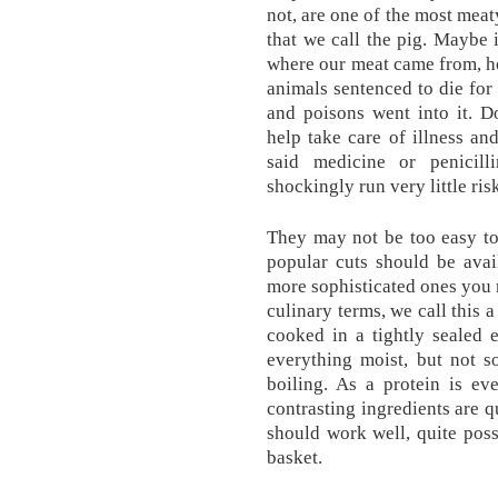
not, are one of the most meaty
that we call the pig. Maybe i
where our meat came from, ho
animals sentenced to die for
and poisons went into it. D
help take care of illness an
said medicine or penicill
shockingly run very little ri
They may not be too easy to
popular cuts should be avai
more sophisticated ones you m
culinary terms, we call this a
cooked in a tightly sealed 
everything moist, but not 
boiling. As a protein is ev
contrasting ingredients are q
should work well, quite pos
basket.