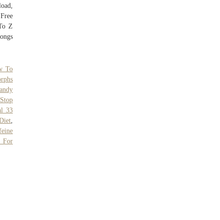
oad,
Free
To Z
ongs
w To
rphs
andy
,
Stop
l 33
Diet
,
feine
s For