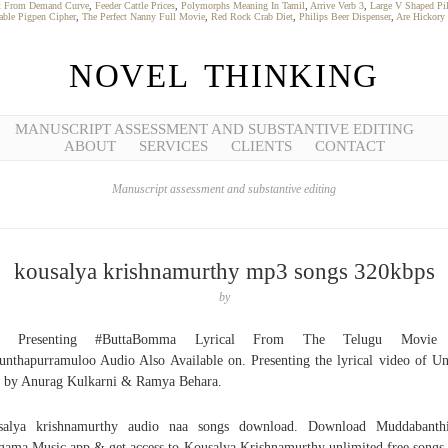
it From Demand Curve
,
Feeder Cattle Prices
,
Polymorphs Meaning In Tamil
,
Arrive Verb 3
,
Large V Shaped Pi
table Pigpen Cipher
,
The Perfect Nanny Full Movie
,
Red Rock Crab Diet
,
Philips Beer Dispenser
,
Are Hickory
NOVEL THINKING
MANUSCRIPT ASSESSMENT AND SUBSTANTIVE EDITING
ABOUT
SERVICES
CLIENTS
CONTACT
Manuscript assessment and substantive editing
kousalya krishnamurthy mp3 songs 320kbps
by
y Presenting #ButtaBomma Lyrical From The Telugu Movie
unthapurramuloo Audio Also Available on. Presenting the lyrical video of U
 by Anurag Kulkarni & Ramya Behara.
salya krishnamurthy audio naa songs download. Download Muddabanth
ama Music app & get access to Kousalya Krishnamurthy unlimited free songs,