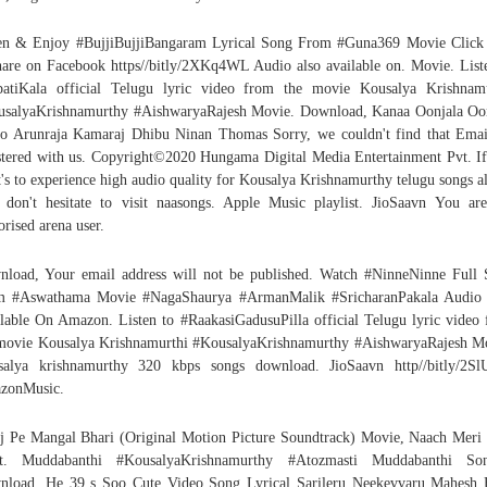
en & Enjoy #BujjiBujjiBangaram Lyrical Song From #Guna369 Movie Click
hare on Facebook https//bitly/2XKq4WL Audio also available on. Movie. List
atiKala official Telugu lyric video from the movie Kousalya Krishnam
salyaKrishnamurthy #AishwaryaRajesh Movie. Download, Kanaa Oonjala Oo
o Arunraja Kamaraj Dhibu Ninan Thomas Sorry, we couldn't find that Ema
stered with us. Copyright©2020 Hungama Digital Media Entertainment Pvt. I
's to experience high audio quality for Kousalya Krishnamurthy telugu songs 
 don't hesitate to visit naasongs. Apple Music playlist. JioSaavn You ar
orised arena user.
load, Your email address will not be published. Watch #NinneNinne Full
m #Aswathama Movie #NagaShaurya #ArmanMalik #SricharanPakala Audio 
lable On Amazon. Listen to #RaakasiGadusuPilla official Telugu lyric video
movie Kousalya Krishnamurthi #KousalyaKrishnamurthy #AishwaryaRajesh M
salya krishnamurthy 320 kbps songs download. JioSaavn http//bitly/2Sl
zonMusic.
j Pe Mangal Bhari (Original Motion Picture Soundtrack) Movie, Naach Meri
at. Muddabanthi #KousalyaKrishnamurthy #Atozmasti Muddabanthi So
load, He 39 s Soo Cute Video Song Lyrical Sarileru Neekevvaru Mahesh