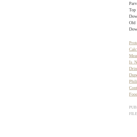
Par
Top
Dow
Old
Dow
Prot
Cal
Mean
Is N
Drin
Dup
Phil
Cont
Food
PUB
FIL