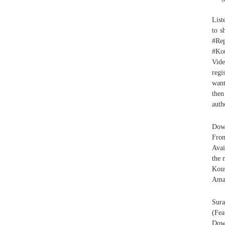
List
to s
#Rep
#Kou
Vide
regi
want
then
auth
Down
Fro
Avai
the 
Kou
Ama
Sura
(Fe
Down