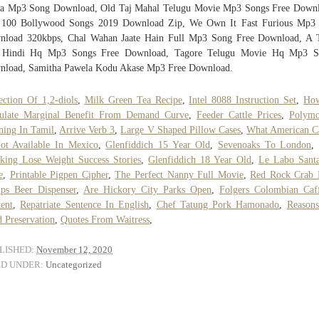
va Mp3 Song Download, Old Taj Mahal Telugu Movie Mp3 Songs Free Downl
 100 Bollywood Songs 2019 Download Zip, We Own It Fast Furious Mp3 
nload 320kbps, Chal Wahan Jaate Hain Full Mp3 Song Free Download, A 
 Hindi Hq Mp3 Songs Free Download, Tagore Telugu Movie Hq Mp3 S
nload, Samitha Pawela Kodu Akase Mp3 Free Download.
ection Of 1,2-diols
,
Milk Green Tea Recipe
,
Intel 8088 Instruction Set
,
Ho
culate Marginal Benefit From Demand Curve
,
Feeder Cattle Prices
,
Polymo
ing In Tamil
,
Arrive Verb 3
,
Large V Shaped Pillow Cases
,
What American C
ot Available In Mexico
,
Glenfiddich 15 Year Old
,
Sevenoaks To London
king Lose Weight Success Stories
,
Glenfiddich 18 Year Old
,
Le Labo Santa
e
,
Printable Pigpen Cipher
,
The Perfect Nanny Full Movie
,
Red Rock Crab 
ips Beer Dispenser
,
Are Hickory City Parks Open
,
Folgers Colombian Caf
ent
,
Repatriate Sentence In English
,
Chef Tatung Pork Hamonado
,
Reason
 Preservation
,
Quotes From Waitress
,
LISHED:
November 12, 2020
ED UNDER:
Uncategorized