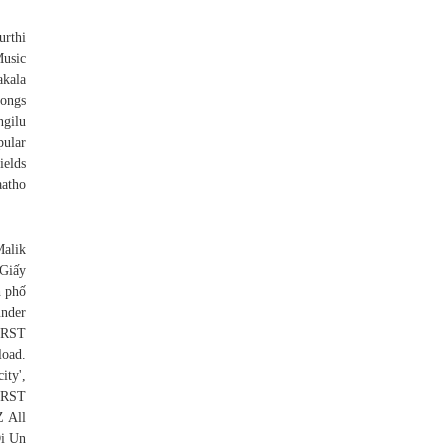
thi
usic
kala
ongs
ngilu
pular
ields
aatho
alik
 Giấy
h phố
nder
IRST
oad.
ity',
RST
 All
Di Un