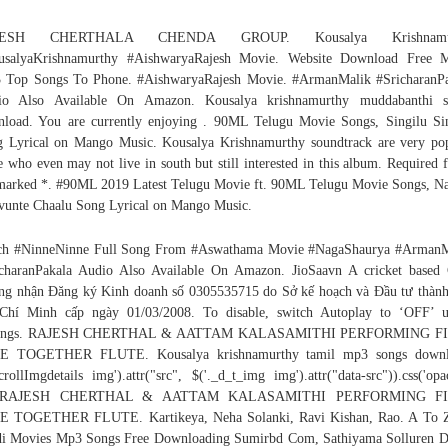
JESH CHERTHALA CHENDA GROUP. Kousalya Krishnamur
usalyaKrishnamurthy #AishwaryaRajesh Movie. Website Download Free M
 Top Songs To Phone. #AishwaryaRajesh Movie. #ArmanMalik #SricharanPa
io Also Available On Amazon. Kousalya krishnamurthy muddabanthi s
load. You are currently enjoying
. 90ML Telugu Movie Songs, Singilu Si
 Lyrical on Mango Music. Kousalya Krishnamurthy soundtrack are very po
e who even may not live in south but still interested in this album. Required f
marked *. #90ML 2019 Latest Telugu Movie ft. 90ML Telugu Movie Songs, N
unte Chaalu Song Lyrical on Mango Music.
ch #NinneNinne Full Song From #Aswathama Movie #NagaShaurya #ArmanM
charanPakala Audio Also Available On Amazon. JioSaavn A cricket based
g nhận Đăng ký Kinh doanh số 0305535715 do Sở kế hoạch và Đầu tư thàn
Chí Minh cấp ngày 01/03/2008. To disable, switch Autoplay to ‘OFF’ u
tings. RAJESH CHERTHAL & AATTAM KALASAMITHI PERFORMING F
E TOGETHER FLUTE. Kousalya krishnamurthy tamil mp3 songs downl
scrollImgdetails img').attr("src", $('._d_t_img img').attr("data-src")).css('opac
; RAJESH CHERTHAL & AATTAM KALASAMITHI PERFORMING FI
E TOGETHER FLUTE. Kartikeya, Neha Solanki, Ravi Kishan, Rao. A To Z
i Movies Mp3 Songs Free Downloading Sumirbd Com, Sathiyama Solluren 