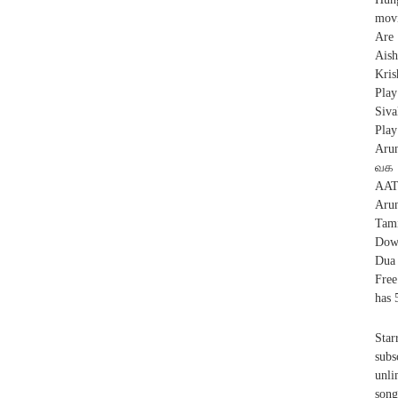
movi
Are
Ais
Kris
Play
Siva
Play
Aru
வக 
AAT
Aru
Tam
Dow
Dua
Free
has 
Sta
subs
unli
song