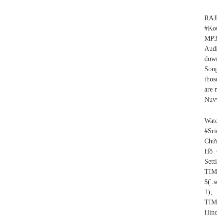
RA
#Ko
MP3
Aud
down
Song
thos
are 
Nuvv
Wat
#Sri
Chứn
Hồ 
Set
TIM
$('.
1)
TIM
Hind