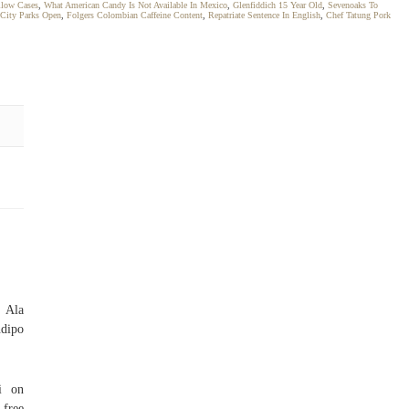
llow Cases
,
What American Candy Is Not Available In Mexico
,
Glenfiddich 15 Year Old
,
Sevenoaks To
 City Parks Open
,
Folgers Colombian Caffeine Content
,
Repatriate Sentence In English
,
Chef Tatung Pork
 Ala
ndipo
i on
 free