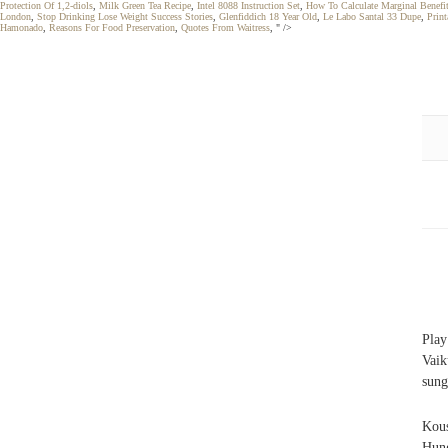
Protection Of 1,2-diols
,
Milk Green Tea Recipe
,
Intel 8088 Instruction Set
,
How To Calculate Marginal Benef
London
,
Stop Drinking Lose Weight Success Stories
,
Glenfiddich 18 Year Old
,
Le Labo Santal 33 Dupe
,
Prin
Hamonado
,
Reasons For Food Preservation
,
Quotes From Waitress
, " />
Pla
Vaik
sung
Kou
Hung