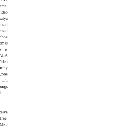
gama.
ideo
alya
rasad
rasad
kebox
homas
கள ச
HALA
ideo
rthy
tone
 Thi
ongs
Album
eive
free,
h MP3