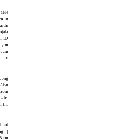
 here
en to
urthi
njala
il ID
f you
album
e not
 Song
Also
 from
ovie.
UHhf
 Rani
ng |
 Babu