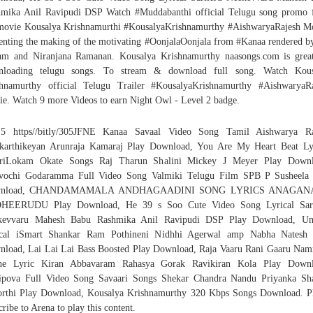
mika Anil Ravipudi DSP Watch #Muddabanthi official Telugu song promo
movie Kousalya Krishnamurthi #KousalyaKrishnamurthy #AishwaryaRajesh M
enting the making of the motivating #OonjalaOonjala from #Kanaa rendered b
am and Niranjana Ramanan. Kousalya Krishnamurthy naasongs.com is grea
nloading telugu songs. To stream & download full song. Watch Kous
hnamurthy official Telugu Trailer #KousalyaKrishnamurthy #AishwaryaR
e. Watch 9 more Videos to earn Night Owl - Level 2 badge.
5 https//bitly/305JFNE Kanaa Savaal Video Song Tamil Aishwarya Ra
karthikeyan Arunraja Kamaraj Play Download, You Are My Heart Beat Ly
ariLokam Okate Songs Raj Tharun Shalini Mickey J Meyer Play Downl
uvochi Godaramma Full Video Song Valmiki Telugu Film SPB P Susheela 
wnload, CHANDAMAMALA ANDHAGAADINI SONG LYRICS ANAGAN
HEERUDU Play Download, He 39 s Soo Cute Video Song Lyrical Sari
kevvaru Mahesh Babu Rashmika Anil Ravipudi DSP Play Download, Un
ical iSmart Shankar Ram Pothineni Nidhhi Agerwal amp Nabha Natesh 
load, Lai Lai Lai Bass Boosted Play Download, Raja Vaaru Rani Gaaru Na
he Lyric Kiran Abbavaram Rahasya Gorak Ravikiran Kola Play Downl
ipova Full Video Song Savaari Songs Shekar Chandra Nandu Priyanka Sh
rthi Play Download, Kousalya Krishnamurthy 320 Kbps Songs Download. P
cribe to Arena to play this content.