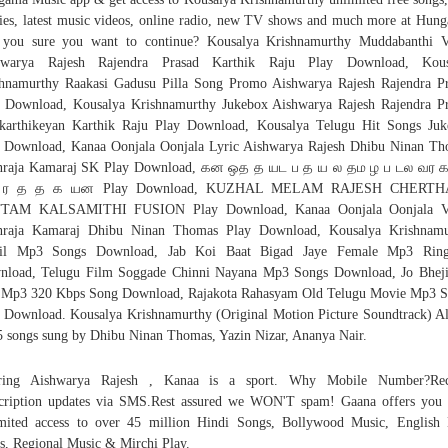
es, latest music videos, online radio, new TV shows and much more at Hun
 you sure you want to continue? Kousalya Krishnamurthy Muddabanthi V
hwarya Rajesh Rajendra Prasad Karthik Raju Play Download, Kous
hnamurthy Raakasi Gadusu Pilla Song Promo Aishwarya Rajesh Rajendra P
 Download, Kousalya Krishnamurthy Jukebox Aishwarya Rajesh Rajendra P
karthikeyan Karthik Raju Play Download, Kousalya Telugu Hit Songs Ju
 Download, Kanaa Oonjala Oonjala Lyric Aishwarya Rajesh Dhibu Ninan T
nraja Kamaraj SK Play Download, கன ஒத த யட ப த ய ல தம ழ ப டல வர 
ர த த க யன Play Download, KUZHAL MELAM RAJESH CHERT
TAM KALSAMITHI FUSION Play Download, Kanaa Oonjala Oonjala V
nraja Kamaraj Dhibu Ninan Thomas Play Download, Kousalya Krishnamu
il Mp3 Songs Download, Jab Koi Baat Bigad Jaye Female Mp3 Ring
nload, Telugu Film Soggade Chinni Nayana Mp3 Songs Download, Jo Bheji
 Mp3 320 Kbps Song Download, Rajakota Rahasyam Old Telugu Movie Mp3 S
 Download. Kousalya Krishnamurthy (Original Motion Picture Soundtrack) 
5 songs sung by Dhibu Ninan Thomas, Yazin Nizar, Ananya Nair.
rring Aishwarya Rajesh , Kanaa is a sport. Why Mobile Number?Rec
cription updates via SMS.Rest assured we WON'T spam! Gaana offers you 
mited access to over 45 million Hindi Songs, Bollywood Music, Englis
s, Regional Music & Mirchi Play.