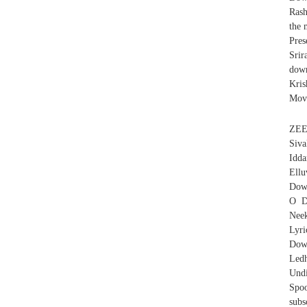
Rash
the 
Pres
Srir
dow
Kris
Movi
ZEE
Siva
Idd
Ell
Do
O D
Nee
Lyr
Down
Led
Und
Spoo
subs