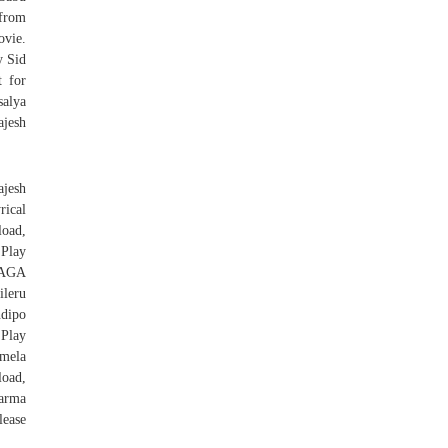
 from
ovie.
y Sid
t for
alya
ajesh
jesh
rical
oad,
Play
AGA
leru
dipo
Play
mmela
oad,
arma
lease