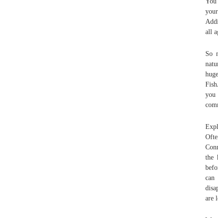
You 
your
Addi
all 
So m
natu
hug
Fish
you
comm
Expl
Ofte
Conn
the 
befo
can
disa
are 