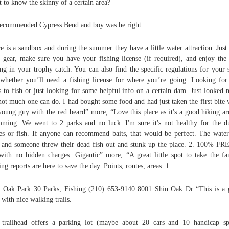
 to know the skinny of a certain area?
ecommended Cypress Bend and boy was he right.
e is a sandbox and during the summer they have a little water attraction. Just
 gear, make sure you have your fishing license (if required), and enjoy the
ing in your trophy catch. You can also find the specific regulations for your s
whether you’ll need a fishing license for where you’re going. Looking fo
s to fish or just looking for some helpful info on a certain dam. Just looked n
not much one can do. I had bought some food and had just taken the first bite
young guy with the red beard” more, “Love this place as it's a good hiking ar
ming. We went to 2 parks and no luck. I'm sure it's not healthy for the d
les or fish. If anyone can recommend baits, that would be perfect. The wate
 and someone threw their dead fish out and stunk up the place. 2. 100% FR
with no hidden charges. Gigantic” more, “A great little spot to take the fa
ing reports are here to save the day. Points, routes, areas. 1.
 Oak Park 30 Parks, Fishing (210) 653-9140 8001 Shin Oak Dr “This is a 
 with nice walking trails.
trailhead offers a parking lot (maybe about 20 cars and 10 handicap sp