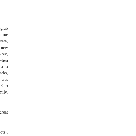
 grab
 time
tate,
r new
asty,
 when
ea to
ucks,
r was
EE to
mily.
great
ots),