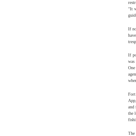
rest
“It 
guid
If n
have
tres
If p
was 
One 
agen
wher
Fort
App,
and 
the 
fish
The 