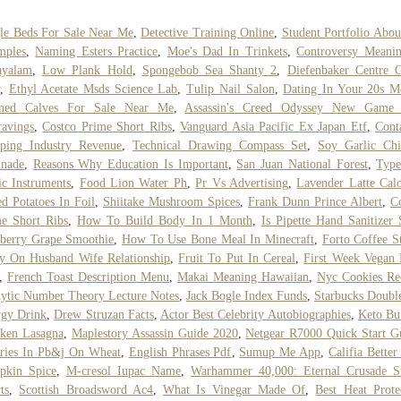
le Beds For Sale Near Me
,
Detective Training Online
,
Student Portfolio Abo
mples
,
Naming Esters Practice
,
Moe's Dad In Trinkets
,
Controversy Meani
ayalam
,
Low Plank Hold
,
Spongebob Sea Shanty 2
,
Diefenbaker Centre 
,
Ethyl Acetate Msds Science Lab
,
Tulip Nail Salon
,
Dating In Your 20s 
ned Calves For Sale Near Me
,
Assassin's Creed Odyssey New Game 
avings
,
Costco Prime Short Ribs
,
Vanguard Asia Pacific Ex Japan Etf
,
Cont
ping Industry Revenue
,
Technical Drawing Compass Set
,
Soy Garlic Chi
inade
,
Reasons Why Education Is Important
,
San Juan National Forest
,
Type
c Instruments
,
Food Lion Water Ph
,
Pr Vs Advertising
,
Lavender Latte Calo
d Potatoes In Foil
,
Shiitake Mushroom Spices
,
Frank Dunn Prince Albert
,
C
e Short Ribs
,
How To Build Body In 1 Month
,
Is Pipette Hand Sanitizer 
berry Grape Smoothie
,
How To Use Bone Meal In Minecraft
,
Forto Coffee S
y On Husband Wife Relationship
,
Fruit To Put In Cereal
,
First Week Vegan
,
French Toast Description Menu
,
Makai Meaning Hawaiian
,
Nyc Cookies Re
ytic Number Theory Lecture Notes
,
Jack Bogle Index Funds
,
Starbucks Doubl
rgy Drink
,
Drew Struzan Facts
,
Actor Best Celebrity Autobiographies
,
Keto Bu
ken Lasagna
,
Maplestory Assassin Guide 2020
,
Netgear R7000 Quick Start G
ries In Pb&j On Wheat
,
English Phrases Pdf
,
Sumup Me App
,
Califia Better
pkin Spice
,
M-cresol Iupac Name
,
Warhammer 40,000: Eternal Crusade S
ts
,
Scottish Broadsword Ac4
,
What Is Vinegar Made Of
,
Best Heat Prote