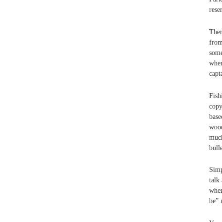
rese
Ther
from
some
wher
capt
Fish
copy
base
wood
much
bull
Simp
talk
when
be” 