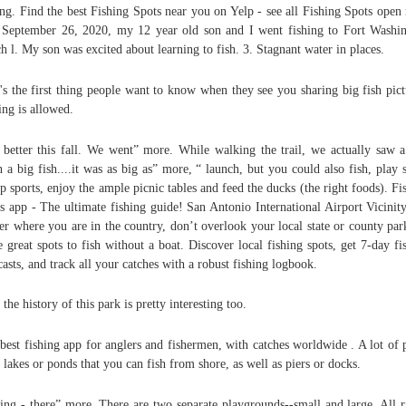
ing. Find the best Fishing Spots near you on Yelp - see all Fishing Spots open
September 26, 2020, my 12 year old son and I went fishing to Fort Washi
h l. My son was excited about learning to fish. 3. Stagnant water in places.
's the first thing people want to know when they see you sharing big fish pict
ing is allowed.
 better this fall. We went” more. While walking the trail, we actually saw 
h a big fish....it was as big as” more, “ launch, but you could also fish, play 
p sports, enjoy the ample picnic tables and feed the ducks (the right foods). Fi
s app - The ultimate fishing guide! San Antonio International Airport Vicinit
er where you are in the country, don’t overlook your local state or county par
 great spots to fish without a boat. Discover local fishing spots, get 7-day fi
casts, and track all your catches with a robust fishing logbook.
 the history of this park is pretty interesting too.
best fishing app for anglers and fishermen, with catches worldwide . A lot of 
 lakes or ponds that you can fish from shore, as well as piers or docks.
ing - there” more. There are two separate playgrounds--small and large. All r