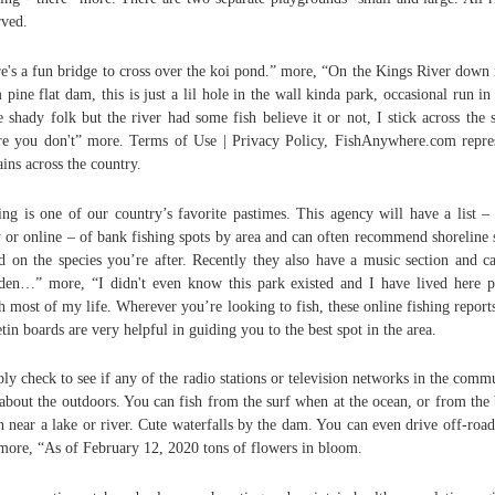
rved.
e's a fun bridge to cross over the koi pond.” more, “On the Kings River down 
 pine flat dam, this is just a lil hole in the wall kinda park, occasional run in
 shady folk but the river had some fish believe it or not, I stick across the s
e you don't” more. Terms of Use | Privacy Policy, FishAnywhere.com repre
ains across the country.
ing is one of our country’s favorite pastimes. This agency will have a list –
 or online – of bank fishing spots by area and can often recommend shoreline 
d on the species you’re after. Recently they also have a music section and c
en…” more, “I didn't even know this park existed and I have lived here p
 most of my life. Wherever you’re looking to fish, these online fishing report
etin boards are very helpful in guiding you to the best spot in the area.
ly check to see if any of the radio stations or television networks in the comm
 about the outdoors. You can fish from the surf when at the ocean, or from the
 near a lake or river. Cute waterfalls by the dam. You can even drive off-road
more, “As of February 12, 2020 tons of flowers in bloom.