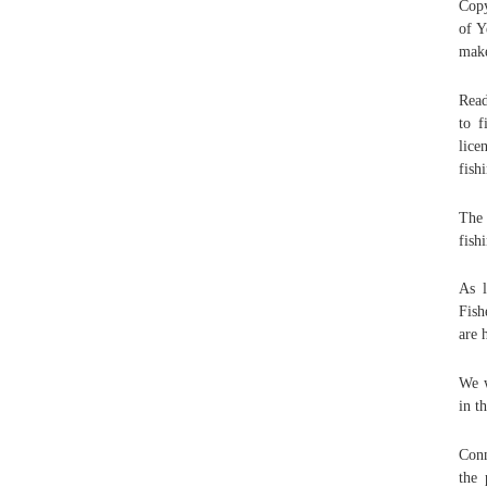
Copy
of Y
make
Read
to f
lice
fish
The 
fish
As l
Fish
are 
We w
in t
Conn
the 