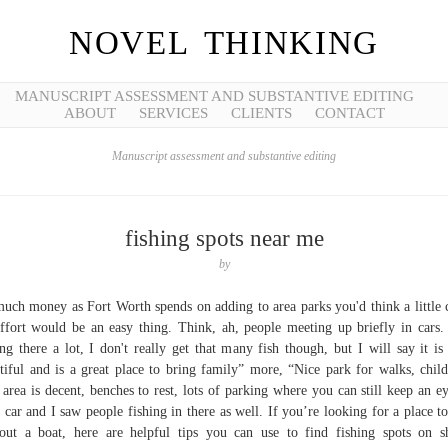
NOVEL THINKING
MANUSCRIPT ASSESSMENT AND SUBSTANTIVE EDITING
ABOUT
SERVICES
CLIENTS
CONTACT
Manuscript assessment and substantive editing
fishing spots near me
by
uch money as Fort Worth spends on adding to area parks you'd think a little 
ffort would be an easy thing. Think, ah, people meeting up briefly in cars.
ing there a lot, I don't really get that many fish though, but I will say it is
tiful and is a great place to bring family” more, “Nice park for walks, child
 area is decent, benches to rest, lots of parking where you can still keep an e
 car and I saw people fishing in there as well. If you’re looking for a place to
out a boat, here are helpful tips you can use to find fishing spots on s