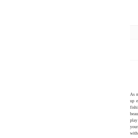
As m
up e
fish
beau
play
your
with