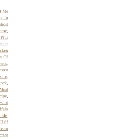
ut Me
ng In
Ghost
Meme
,
Plus
ainer
cken
s Of
ries
,
ostco
Safe
,
tock
,
 Meal
cipe
,
eshot
ffalo
uide
,
 Half
team
ctant