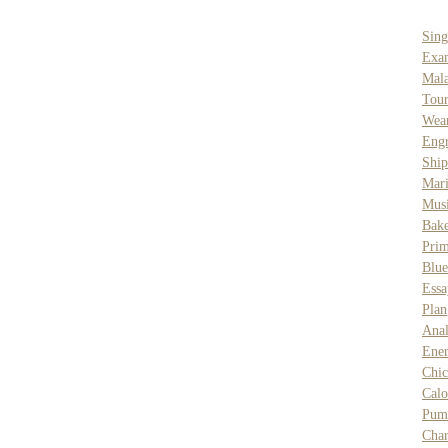
Sing
Exa
Mal
Tour
Wea
Engr
Ship
Mar
Musi
Bake
Prim
Blue
Essa
Plan
Anal
Ene
Chic
Calo
Pum
Char