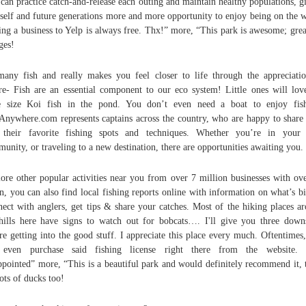
can practice catch-and-release each outing and maintain healthy populations, g
self and future generations more and more opportunity to enjoy being on the w
ng a business to Yelp is always free. Thx!” more, “This park is awesome; grea
ages!
any fish and really makes you feel closer to life through the appreciati
re- Fish are an essential component to our eco system! Little ones will lov
e size Koi fish in the pond. You don’t even need a boat to enjoy fish
Anywhere.com represents captains across the country, who are happy to share
 their favorite fishing spots and techniques. Whether you’re in your
unity, or traveling to a new destination, there are opportunities awaiting you.
ore other popular activities near you from over 7 million businesses with o
n, you can also find local fishing reports online with information on what’s bi
ect with anglers, get tips & share your catches. Most of the hiking places a
hills here have signs to watch out for bobcats…. I'll give you three down
re getting into the good stuff. I appreciate this place every much. Oftentimes
 even purchase said fishing license right there from the website. 
ppointed” more, “This is a beautiful park and would definitely recommend it, 
lots of ducks too!