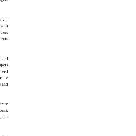
river
 with
treet
sents
 hard
spots
arved
retty
s and
unity
 bank
, but