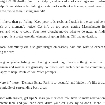
right © 2004–2020 Yelp Inc. Yelp, , and related marks are registered trade
elp. Some states offer fishing at state parks without a license, a great incenti
 the trip to these fishing grounds!
 it here, then go fishing. Keep your rods, reels, and tackle in the car and be 
ish at a moment’s notice! Get info on top spots, getting Massachusetts fi
nse, and what to catch. Your next thought maybe what to do next, as find
ing spot is a pretty essential element of going fishing. Offroad navigation.
local community can also give insight on seasons, bait, and what to expect
ing the area.
ong as you’re fishing and having a great day, there’s nothing better than 
ermen and women are generally courteous with each other in the communit
happy to help. Route editor. Voice prompts.
ere in” more, “Denman Estate Park is so beautiful and hidden, it's like a tre
he middle of surrounding busy areas.
ect with anglers, get tips & share your catches. You have to make reservation
picnic table and you can't even drive your car close by so don't” more, 