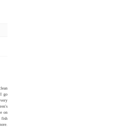
clean
 I go
 very
ren's
ye on
 fish
hore.