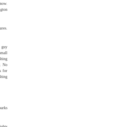
 now.
ngton
ures.
a guy
small
shing
y. No
k for
shing
parks
ights