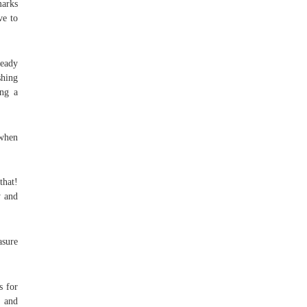
marks
ve to
ready
shing
ing a
 when
that!
y and
asure
s for
“ and