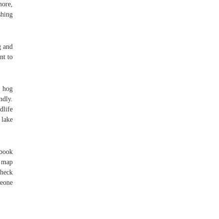
more,
shing
g and
nt to
e hog
ndly.
dlife
 lake
gbook
g map
check
meone