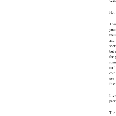
Want
He r
Ther
your
reel
and 
spot
but 
the 
swim
turt
cold
use 
Fish
Live
park
The 