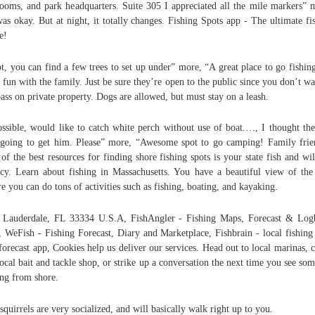
rooms, and park headquarters. Suite 305 I appreciated all the mile markers” 
was okay. But at night, it totally changes. Fishing Spots app - The ultimate fi
e!
ot, you can find a few trees to set up under” more, “A great place to go fishin
 fun with the family. Just be sure they’re open to the public since you don’t wa
pass on private property. Dogs are allowed, but must stay on a leash.
ossible, would like to catch white perch without use of boat.…, I thought th
going to get him. Please” more, “Awesome spot to go camping! Family frie
of the best resources for finding shore fishing spots is your state fish and wil
cy. Learn about fishing in Massachusetts. You have a beautiful view of the
e you can do tons of activities such as fishing, boating, and kayaking.
 Lauderdale, FL 33334 U.S.A, FishAngler - Fishing Maps, Forecast & Lo
 WeFish - Fishing Forecast, Diary and Marketplace, Fishbrain - local fishin
forecast app, Cookies help us deliver our services. Head out to local marinas, 
local bait and tackle shop, or strike up a conversation the next time you see so
ing from shore.
squirrels are very socialized, and will basically walk right up to you.