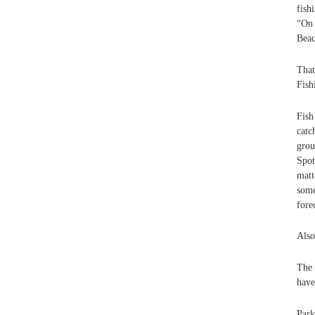
fish
“On 
Beac
That
Fish
Fish
catc
grou
Spot
matt
some
fore
Also
The 
have
Park