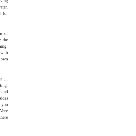
iving
ater.
t for
on of
e the
ing!
 with
 own
ver …
ting.
round
sides
, you
Very
there