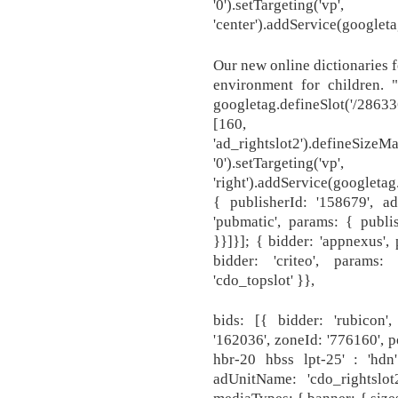
'0').setTargeting('v
'center').addService(googleta
Our new online dictionaries f
environment for children. "l
googletag.defineSlot('/28633
[160
'ad_rightslot2').defineSizeMa
'0').setTargeting('v
'right').addService(googletag
{ publisherId: '158679', ad
'pubmatic', params: { publi
}}]}]; { bidder: 'appnexus',
bidder: 'criteo', params
'cdo_topslot' }},
bids: [{ bidder: 'rubicon',
'162036', zoneId: '776160', p
hbr-20 hbss lpt-25' : 'hdn'
adUnitName: 'cdo_rightslot2