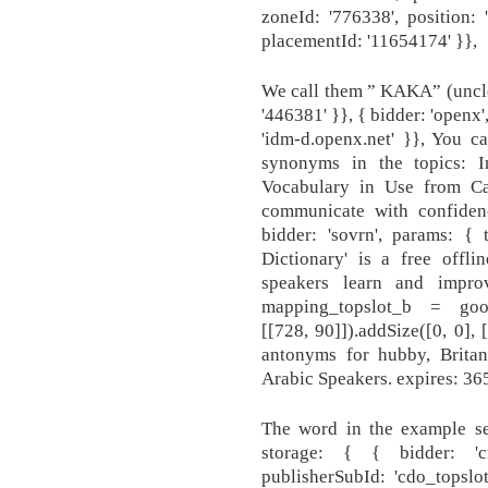
zoneId: '776338', position: 
placementId: '11654174' }},
We call them ” KAKA” (uncle) 
'446381' }}, { bidder: 'openx
'idm-d.openx.net' }}, You c
synonyms in the topics: 
Vocabulary in Use from C
communicate with confidenc
bidder: 'sovrn', params: { 
Dictionary' is a free offli
speakers learn and improv
mapping_topslot_b = googl
[[728, 90]]).addSize([0, 0],
antonyms for hubby, Britan
Arabic Speakers. expires: 365
The word in the example se
storage: { { bidder: 'c
publisherSubId: 'cdo_topsl