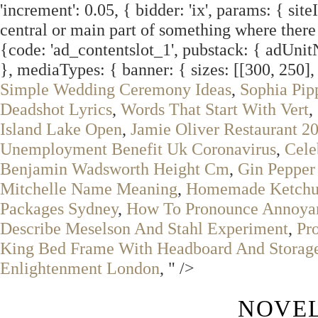
'increment': 0.05, { bidder: 'ix', params: { site
central or main part of something where there i
{code: 'ad_contentslot_1', pubstack: { adUni
}, mediaTypes: { banner: { sizes: [[300, 250], 
Simple Wedding Ceremony Ideas
,
Sophia Pi
Deadshot Lyrics
,
Words That Start With Vert
,
Island Lake Open
,
Jamie Oliver Restaurant 2
Unemployment Benefit Uk Coronavirus
,
Cele
Benjamin Wadsworth Height Cm
,
Gin Pepper
Mitchelle Name Meaning
,
Homemade Ketchu
Packages Sydney
,
How To Pronounce Annoya
Describe Meselson And Stahl Experiment
,
Pr
King Bed Frame With Headboard And Storag
Enlightenment London
, " />
NOVEL