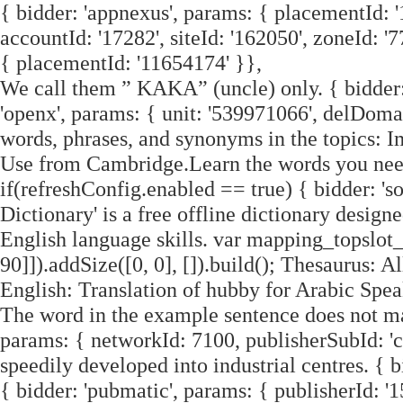
{ bidder: 'appnexus', params: { placementId: '
accountId: '17282', siteId: '162050', zoneId: '7
{ placementId: '11654174' }},
We call them ” KAKA” (uncle) only. { bidder: '
'openx', params: { unit: '539971066', delDomai
words, phrases, and synonyms in the topics: 
Use from Cambridge.Learn the words you nee
if(refreshConfig.enabled == true) { bidder: 'so
Dictionary' is a free offline dictionary desig
English language skills. var mapping_topslot
90]]).addSize([0, 0], []).build(); Thesaurus:
English: Translation of hubby for Arabic Speak
The word in the example sentence does not matc
params: { networkId: 7100, publisherSubId: '
speedily developed into industrial centres. { b
{ bidder: 'pubmatic', params: { publisherId: '15