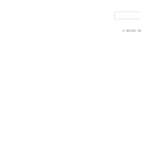
© NOVEL THI