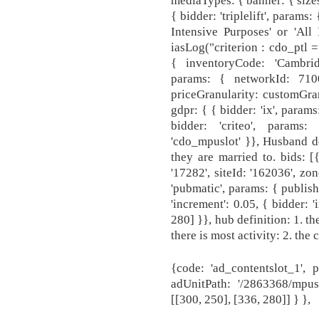
mediaTypes: { banner: { sizes
{ bidder: 'triplelift', param
Intensive Purposes' or 'All 
iasLog("criterion : cdo_ptl = 
{ inventoryCode: 'Cambridg
params: { networkId: 7100,
priceGranularity: customGran
gdpr: { { bidder: 'ix', params
bidder: 'criteo', params
'cdo_mpuslot' }}, Husband d
they are married to. bids: [
'17282', siteId: '162036', zon
'pubmatic', params: { publish
'increment': 0.05, { bidder: '
280] }}, hub definition: 1. t
there is most activity: 2. the 
{code: 'ad_contentslot_1', 
adUnitPath: '/2863368/mpus
[[300, 250], [336, 280]] } },