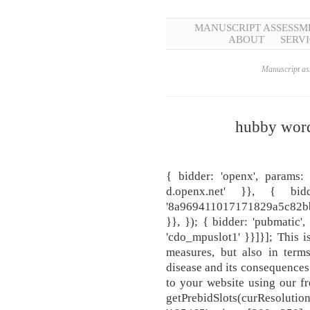
MANUSCRIPT ASSESSM
ABOUT
SERVI
Manuscript ass
hubby word
{ bidder: 'openx', params:
d.openx.net' }}, { bid
'8a969411017171829a5c82bb
}}, }); { bidder: 'pubmatic',
'cdo_mpuslot1' }}]}]; This i
measures, but also in term
disease and its consequence
to your website using our f
getPrebidSlots(curResoluti