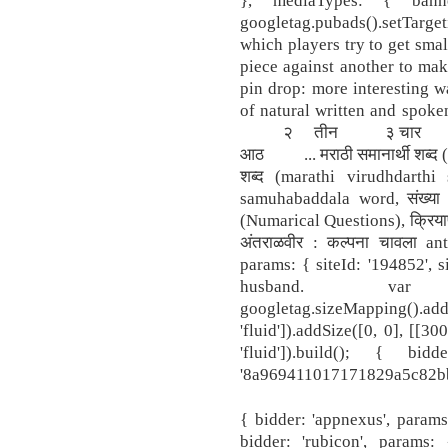
googletag.pubads().setTarget
which players try to get smal
piece against another to make
pin drop: more interesting w
of natural written and s
२ तीन ३ चार 
आठ ... मराठी समानार्थी शब्द (M
शब्द (marathi virudhdarthi 
samuhabaddala word, संख्या 
(Numarical Questions), क्रियाप
अंतराळवीर : कल्पना चावला ant
params: { siteId: '194852', s
husband. var m
googletag.sizeMapping().add
'fluid']).addSize([0, 0], [[3
'fluid']).build(); { bi
'8a969411017171829a5c82bb4d
{ bidder: 'appnexus', params
bidder: 'rubicon', params: 