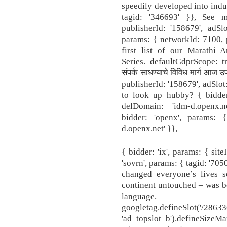
speedily developed into indus
tagid: '346693' }}, See m
publisherId: '158679', adSlot
params: { networkId: 7100, p
first list of our Marathi 
Series. defaultGdprScope: tru
संपर्क साधण्याचे विविध मार्ग आज
publisherId: '158679', adSlo
to look up hubby? { bidder:
delDomain: 'idm-d.openx.n
bidder: 'openx', params: 
d.openx.net' }},
{ bidder: 'ix', params: { site
'sovrn', params: { tagid: '70
changed everyone’s lives 
continent untouched – was b
language. dfp
googletag.defineSlot('
'ad_topslot_b').defineSizeMa