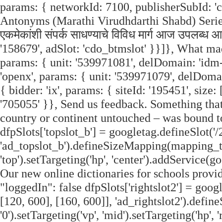
params: { networkId: 7100, publisherSubId: 'cdo
Antonyms (Marathi Virudhdarthi Shabd) Series.
एकमेकांशी संपर्क साधण्याचे विविध मार्ग आज उपलब्ध
'158679', adSlot: 'cdo_btmslot' }}]}, What ma
params: { unit: '539971081', delDomain: 'idm-
'openx', params: { unit: '539971079', delDoma
{ bidder: 'ix', params: { siteId: '195451', size:
'705055' }}, Send us feedback. Something tha
country or continent untouched – was bound to
dfpSlots['topslot_b'] = googletag.defineSlot('/
'ad_topslot_b').defineSizeMapping(mapping_tops
'top').setTargeting('hp', 'center').addService(g
Our new online dictionaries for schools provi
"loggedIn": false dfpSlots['rightslot2'] = goog
[120, 600], [160, 600]], 'ad_rightslot2').defi
'0').setTargeting('vp', 'mid').setTargeting('hp'