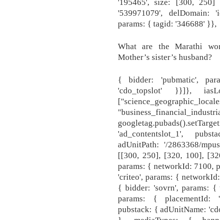
'195465', size: [300, 250] 
'539971079', delDomain: 'i
params: { tagid: '346688' }},
What are the Marathi wor
Mother’s sister’s husband?
{ bidder: 'pubmatic', par
'cdo_topslot' }}]}, i
["science_geographic_locale
"business_financial_industri
googletag.pubads().setTarg
'ad_contentslot_1', pubs
adUnitPath: '/2863368/mpus
[[300, 250], [320, 100], [320
params: { networkId: 7100, pu
'criteo', params: { networkId
{ bidder: 'sovrn', params: { 
params: { placementId: '
pubstack: { adUnitName: 'cdo
}, mediaTypes: { bann