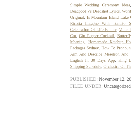
Simple Wedding Ceremony Ideas
Deadpool Vs Deadshot Lyrics
,
Words
Original
,
Is Mountain Island Lake
Ricotta Lasagne With Tomato S
Celebration Of Life Banner
,
Voter 
Cm
,
Gin Pepper Cocktail
,
Butter
Meaning
,
Homemade Ketchup Ho
Packages Sydney
,
How To Pronoun
Aim And Describe Meselson And S
English In 30 Days App
,
King B
Shipping Schedule
,
Orchestra Of T
PUBLISHED:
November 12, 2
FILED UNDER:
Uncategorized