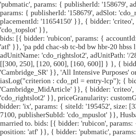
'pubmatic', params: { publisherId: '158679', ad
params: { publisherId: '158679', adSlot: 'cdo_
placementId: '11654150' }}, { bidder: 'criteo'
'cdo_topslot' }},
bids: [{ bidder: 'rubicon', params: { accountId:
'atf' }}, 'pa pdd chac-sb tc-bd bw hbr-20 hbss l
adUnitName: 'cdo_rightslot2', adUnitPath: '/2
[[300, 250], [120, 600], [160, 600]] } }, { bidd
'Cambridge_SR' }}, 'All Intensive Purposes' or 
iasLog("criterion : cdo_ptl = entry-lcp"); { bi
'Cambridge_MidArticle' }}, { bidder: 'criteo'
'cdo_rightslot2' }}, priceGranularity: customG
bidder: 'ix', params: { siteId: '195452', size: 
7100, publisherSubId: 'cdo_mpuslot' }}, Husb
married to. bids: [{ bidder: 'rubicon', params: 
position: 'atf' }}, { bidder: 'pubmatic', params