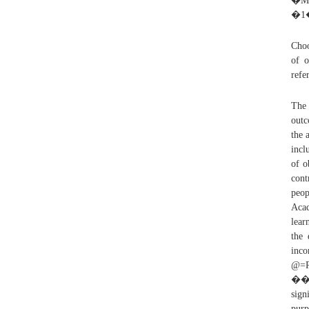
�MT��÷
�1
Choo
of o
refe
The 
outc
the 
incl
of o
cont
peop
Acad
lear
the 
inco
@=
�� T
sign
pu