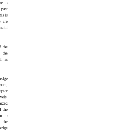
me to
 past
is is
y are
ncial
d the
 the
ch as
ledge
om,
apter
vels.
nized
d the
on to
 the
ledge