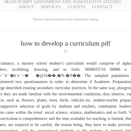
MANUSCRIPT ASSESSMENT AND SUBSTANTIVE EDITING
ABOUT
SERVICES
CLIENTS
CONTACT
Manuscript assessment and substantive editing
how to develop a curriculum pdf
by
instance, a nursery school student’s curriculum would comprise of alpha
bers, scribbling, drawing, and so forth. 0000033716 00000 n
```b``�b`e``~� ̀ �@16��,�N-�N�� The sampled population
nistered two questionnaires in order to determine if Academic Preparatio
ege described existing secondary curricular practices. In the same way, playgro
e they are made familiar with the environmental conditions, they observe, va
cts, such as, flowers, plants, trees, birds, vehicles etc. student-teacher prepar
supportive selection of goals by students and teachers, community leader
nts came within the trend. social science, science, mathematics and so forth.
 curriculum is comprehensive and the time available for teaching is limited, the
hers, are required to be careful, the reason being, they have to make provisi
curriculum, and the instructional methods to the students in limited tim