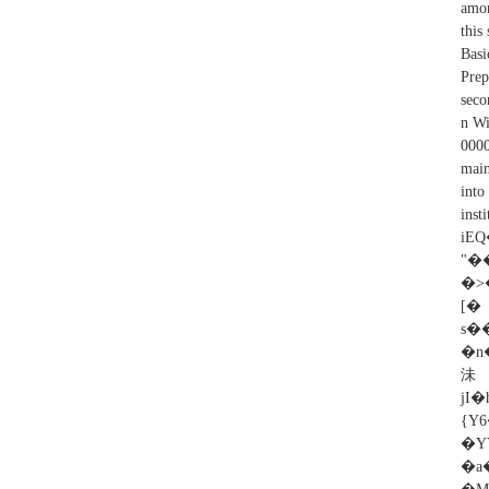
amon
this
Basi
Prep
seco
n Wi
0000
main
into
in
iEQ
�>
[
s�
�n�(���ʻ
沬�
jI
{Y
�YY؜ޖ�jֲ�+���h�C��}XA74�-��r�%�%v�M
�