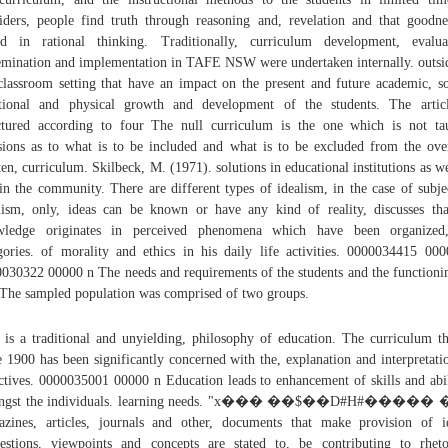
iders, people find truth through reasoning and, revelation and that goodne
d in rational thinking. Traditionally, curriculum development, evalua
emination and implementation in TAFE NSW were undertaken internally. outsi
classroom setting that have an impact on the present and future academic, so
ional and physical growth and development of the students. The artic
ctured according to four The null curriculum is the one which is not ta
sions as to what is to be included and what is to be excluded from the ove
ten, curriculum. Skilbeck, M. (1971). solutions in educational institutions as we
in the community. There are different types of idealism, in the case of subje
lism, only, ideas can be known or have any kind of reality, discusses tha
wledge originates in perceived phenomena which have been organized
gories. of morality and ethics in his daily life activities. 0000034415 00
030322 00000 n The needs and requirements of the students and the functioni
 The sampled population was comprised of two groups.
 is a traditional and unyielding, philosophy of education. The curriculum t
e 1900 has been significantly concerned with the, explanation and interpretati
ctives. 0000035001 00000 n Education leads to enhancement of skills and abil
ngst the individuals. learning needs. "x��� ��$��D#H#�����
zines, articles, journals and other, documents that make provision of i
estions, viewpoints and concepts are stated to, be contributing to rheto