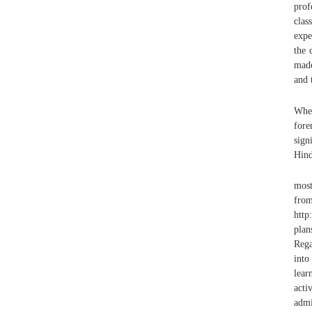
prof
clas
expe
the 
made
and 
When
for
sign
Hind
most
fr
http
plan
Rega
into
lear
act
admi