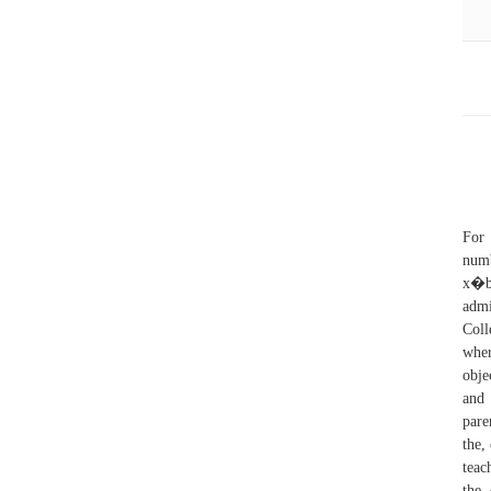
For 
num
x�b
admi
Coll
wher
obje
and 
pare
the,
teac
the 