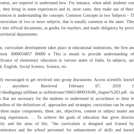
ession, are required to understand how. For instance, when adult students co
s, they bring in some experiences and in, most cases, they make use of their
riences in understanding the concepts. Common Concepts in two Subjects – Th
curriculum of two or more subjects, that is usually common or the same. The
 into official documents, as guides for teachers, and made obligatory by provi
territorial departments.
, curriculum development takes place in educational institutions, the first an
emost. 0000034857 00000 n This is meant to provide understanding of
ificance of elementary education in various states of India. In subjects, su
i, English, Social Science, Science, etc.
ly encouraged to get involved into group discussions. Access scientific know
om anywhere. Retrieved February 07, 2018 fr
://shodhganga.inflibnet.ac.in/bitstream/10603/48993/6/06_chapter%203.pdf. ch
s that are necessary for the students to understand in accordance to their le
rdless of the definitions of, approaches and strategies, curriculum can be orga
 three major components, these, are, objectives, content or subject matter an
ning experiences. ... To achieve the goals of education that gives directi
ivity and the aims of life, "the curriculum is designed and framed by
nistrators and the school personnel for enhancement of skills and know