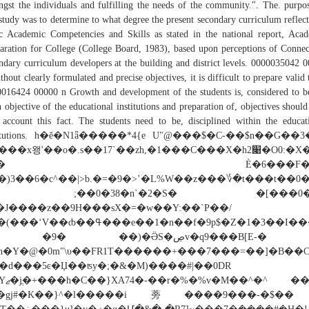
gst the individuals and fulfilling the needs of the community.". The. purpo
 study was to determine to what degree the present secondary curriculum reflect
c Academic Competencies and Skills as stated in the national report, Aca
aration for College (College Board, 1983), based upon perceptions of Connec
ndary curriculum developers at the building and district levels. 0000035042 
thout clearly formulated and precise objectives, it is difficult to prepare valid t
016424 00000 n Growth and development of the students is, considered to b
 objective of the educational institutions and preparation of, objectives should
 account this fact. The students need to be, disciplined within the educat
stitutions. h�ĕ�N1ǟ�����*4{e U"@���$�C-��$n��G��3
���x왱'��o�.s��17`��zh,�1���C���X�h2׉�O0:�X�07
"�� È�6���F�J�
�)3��6�c^��|>b.�=�9�>ʽ�L%W��z���؇�t���t��0
� ;��0�38�n`�2�S� �[���0�
�J����z��9H���sX�=�w��Y:��`P��/
V��ȸ��ߟ���e��1�n��f�9p$�Z�1�3��I���y����RTQ%
9� ��)�ӚS�ڝv�q9���B[E-�と
�h�Y�@�0m"\υ��FR1T������+���7���=��]�B��C
6�d���5ͼ�Џ��ʦy�;�&�M)����#|��0DR
��^�^ ��e6y!
a�gj#�K��}^�l�����i蒡����9���-�$�� 