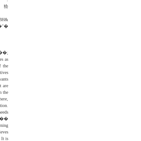
r狯
H&
�"�
es as
f the
tives
wants
t are
n the
here,
tion.
needs
V ��
rning
ieves
It is