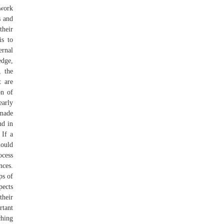
 work
s and
their
is to
ernal
edge,
, the
t are
on of
early
 made
nd in
 If a
hould
ocess
nces.
ps of
pects
their
rtant
hing