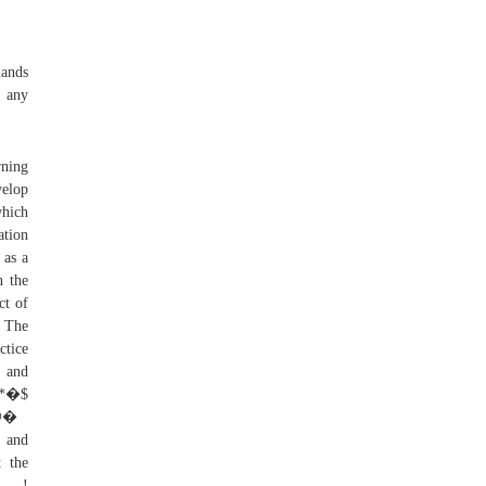
mands
e any
rning
velop
which
ation
 as a
n the
ct of
. The
ctice
t and
@�
g and
t the
. !