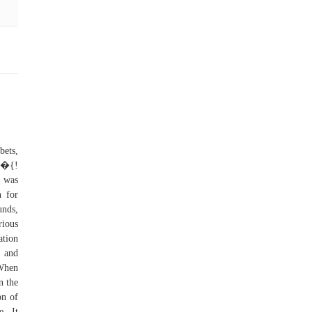
bets,
 �{!
 was
n for
unds,
rious
ation
s and
 When
n the
on of
e. It