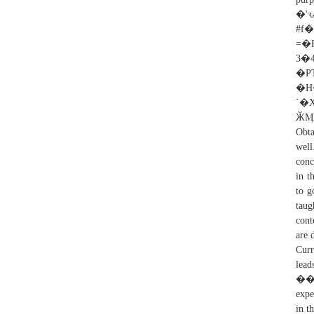
�
#f
=
3�
�P
�H��؅2�'��((
`�X�
ӁӍl
Obta
well
conc
in t
to g
taug
cont
are 
Curr
lea
���!
expe
in t