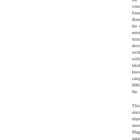
cons
foun
diss
the 
emot
stru
deci
writ
with
idea
kno
cate
0000
the.
This
sinc
obje
amo
Maga
sugg