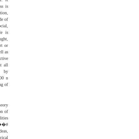
ss is
tion,
de of
cial,
le is
ught,
rt or
ll as
ctive
t all
, by
000 n
ng of
heory
on of
ities
 ��#
deas,
rical