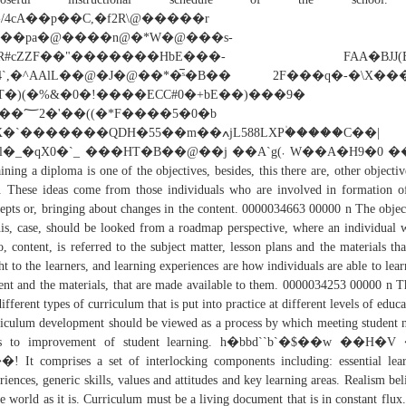
'ԅ/4cA��p��C,�f2R\@�����
���pa�@����n@�*W�@���s-
�R#cZZF��"�������HbE���- FAA�BJJ(B
4`,�^AAlL��@�J�@��*�̅ˢ�B�� 2F���q�-�\X��
T�)(�%&�0�!����ECC#0�+bE��)���9�
�*F����5�0�b
`�������QDH�55��m��ߍjL588LXP۠�����C��|
�_�qX0�`_ ���HT�B��@��j ��A`g(܁ W��A�H9�0 ���;
ining a diploma is one of the objectives, besides, this there are, other objectiv
. These ideas come from those individuals who are involved in formation o
epts or, bringing about changes in the content. 0000034663 00000 n The objec
his, case, should be looked from a roadmap perspective, where an individual 
o, content, is referred to the subject matter, lesson plans and the materials tha
ht to the learners, and learning experiences are how individuals are able to lear
ent and the materials, that are made available to them. 0000034253 00000 n T
different types of curriculum that is put into practice at different levels of educa
iculum development should be viewed as a process by which meeting student 
ds to improvement of student learning. h�bbd``b`�$��w ��H�
 It comprises a set of interlocking components including: essential lea
riences, generic skills, values and attitudes and key learning areas. Realism bel
he world as it is. Curriculum must be a living document that is in constant flux. 