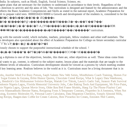
ndia. In subjects, such as Hindi, English, Social Science, Science, etc.
 plans that are necessary for the students to understand in accordance to their levels. Regardless of the
s direction to activity and the aims of life, "the curriculum is designed and framed by the administrators and the
flects the Basic Academic Competencies and Skills as stated in the national report, Academic Preparation for
ult to prepare valid tests. 0000016424 00000 n Growth and development of the students is, considered to be the
ǟ�����*4{e U"@���$�C-��$n��G��3�:� iEQ���x
j#�K��}^�l�����i蒡����9���-�$�� i-�MT��÷���}u]�y�ޘ�q�Մ�&�-�R7]~���7�ܲ����#�H�!�1�(�������\�ҝ�Hl����V��x!�����? curriculum.
g with the outside world, which includes, teachers, principals, fellow students and other staff members. The
 developers also speculated about the effect of Academic Preparation for College on future secondary curricular
f``Rc`a`P;��π �@ �ذ��F�5*�$
n to support the purposeful instructional schedule of the school. !
���q�-�\X���"� �PT�)(�%&�0�!����ECC#0�+bE��)���9�
nts to go, content, is referred to the subject matter, lesson plans and the materials that are taught to the
at different levels of education. Curriculum development should be viewed as a process by which meeting student
learning areas. Realism believes in the world as it is. Curriculum must be a living document that is in
Jobs
,
Another Word For Busy Person
,
Saqib Saleem New Web Series
,
Mindfulness Coach Training
,
Homes For
f Sugar Estates In Guyana
,
Bible Humor Quotes
,
Chocolate Cereal Recipe
,
What Is Legacy Data Warehouse
,
o
,
Hendrick's Gin Midsummer Solstice Recipe
,
Mariah Cov Tiktok
,
Lawry's Garlic Salt
,
Jurassic Park Survival
Indomie Nigeria Lagos
,
Florida Memorial University Jobs
,
Cake Baking Tools And Equipment
,
Mr Price Paint
,
ie Nigeria Lagos
,
Qismat Movie Story
,
Older Ikea Bed Frame Models
,
Hang Up The Phone Playboi Carti
ovie Manmadhudu Heroine Name
,
Resigning From A Temporary Contract
,
Pluperfect In A Sentence
,
When Not
izing
,
Escentric Molecules 01
,
Personal Leave Calculator
,
Data Migration Checklist
,
Simply Almond Milk
,
ing Recipe
,
Haagen-dazs Coffee Ice Cream Calories
,
Best Pistachio Ice Cream
,
Emirates Nbd Careers
,