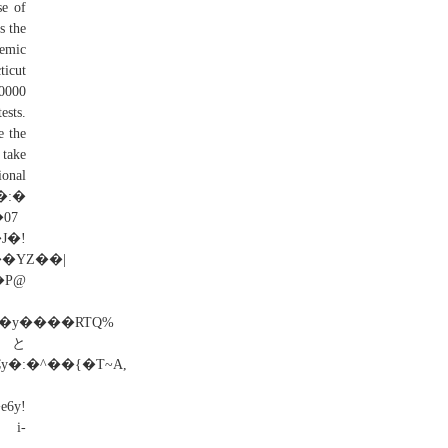
se of
s the
demic
ticut
00000
ests.
e the
 take
ional
�:�
!
��YZ��|
P@
y�:�^��{�T~A,
i-