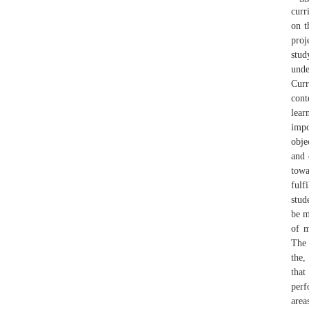
curr
on t
proj
stud
unde
Curr
cont
lear
impo
obje
and 
towa
fulf
stud
be m
of m
The 
the,
that
perf
are