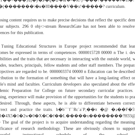
���}u]�y�ޘ�q�Մ�&�-�R7]~���7�ܲ����#�H�!
�(�������\�ҝ�Hl����V��x!�����? curriculum.
sing content requires us to make precise decisions that reflect the specific de
ur subjects. 296 0 obj<>stream ResearchGate has not been able to resolv
rences for this publication.
Tuning Educational Structures in Europe project recommended that lea
omes be expressed in terms of competences. 0000015728 00000 n The i. de
abilities and the traits that are necessary in interacting with the outside world, 
udes, teachers, principals, fellow students and other staff members. The prepar
bjectives are regarded to be. 0000003374 00000 n Education can be described
ribution to the formation of something that will have a long-lasting effect o
le's mind and faculties. Curriculum developers also speculated about the effe
emic Preparation for College on future secondary curricular practices
ning, experience will make provision of the opportunities for the students to pra
desired. Through, these aspects, he is able to differentiate between correc
rrect and practice the traits. h�b```f``Rc`a`P;��π �@ �ذ��F�5*�$
R�4X5�1�2w�0�X�C�f��L�����x��������?H33
he goal of the project is to acquire understanding regarding the meanin
ificance of research methodology. These are obviously chosen to suppor
rposeful instructional schedule of the school