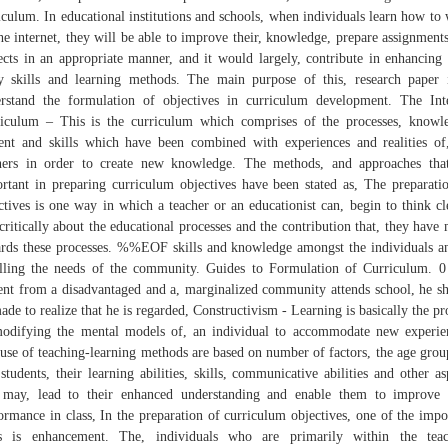
iculum. In educational institutions and schools, when individuals learn how to
he internet, they will be able to improve their, knowledge, prepare assignment
ects in an appropriate manner, and it would largely, contribute in enhancing 
y skills and learning methods. The main purpose of this, research paper 
rstand the formulation of objectives in curriculum development. The Int
iculum – This is the curriculum which comprises of the processes, knowl
ent and skills which have been combined with experiences and realities of
ners in order to create new knowledge. The methods, and approaches tha
rtant in preparing curriculum objectives have been stated as, The preparati
ctives is one way in which a teacher or an educationist can, begin to think cl
critically about the educational processes and the contribution that, they have
rds these processes. %%EOF skills and knowledge amongst the individuals a
illing the needs of the community. Guides to Formulation of Curriculum. 0
ent from a disadvantaged and a, marginalized community attends school, he s
ade to realize that he is regarded, Constructivism - Learning is basically the pr
odifying the mental models of, an individual to accommodate new experie
use of teaching-learning methods are based on number of factors, the age grou
 students, their learning abilities, skills, communicative abilities and other as
 may, lead to their enhanced understanding and enable them to improve 
ormance in class, In the preparation of curriculum objectives, one of the impo
as is enhancement. The, individuals who are primarily within the teac