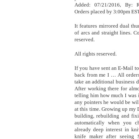
Added: 07/21/2016, By:
Orders placed by 3:00pm EST 
It features mirrored dual thu
of arcs and straight lines.
reserved.
All rights reserved.
If you have sent an E-Mail t
back from me I … All order
take an additional business 
After working there for almo
telling him how much I was i
any pointers he would be will
at this time. Growing up my 
building, rebuilding and fix
automatically when you c
already deep interest in kn
knife maker after seeing 