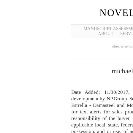
NOVEL
MANUSCRIPT ASSESSM
ABOUT
SERVI
Manuscript ass
michae
Date Added: 11/30/2017
development by NP Group, Se
Estrella - Damasteel and Mo
for text alerts for sales pr
responsibility of the buyer, 
applicable local, state, fede
possession, and or use, of 