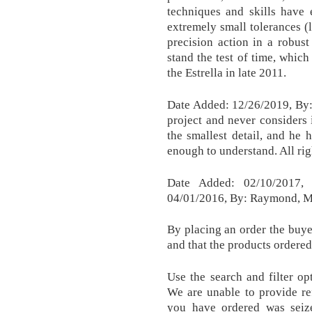
techniques and skills have 
extremely small tolerances (
precision action in a robust 
stand the test of time, whic
the Estrella in late 2011.
Date Added: 12/26/2019, By:
project and never considers i
the smallest detail, and he h
enough to understand. All ri
Date Added: 02/10/2017,
04/01/2016, By: Raymond, M
By placing an order the buyer
and that the products ordered
Use the search and filter op
We are unable to provide re
you have ordered was seiz