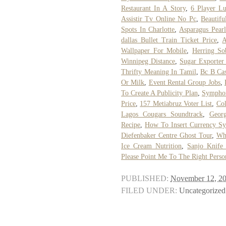
Restaurant In A Story
,
6 Player L
Assistir Tv Online No Pc
,
Beautifu
Spots In Charlotte
,
Asparagus Pearl
dallas Bullet Train Ticket Price
,
A
Wallpaper For Mobile
,
Herring So
Winnipeg Distance
,
Sugar Exporter
Thrifty Meaning In Tamil
,
Bc B Cas
Or Milk
,
Event Rental Group Jobs
,
To Create A Publicity Plan
,
Symphon
Price
,
157 Metiabruz Voter List
,
Col
Lagos Cougars Soundtrack
,
Geor
Recipe
,
How To Insert Currency Sy
Diefenbaker Centre Ghost Tour
,
Wha
Ice Cream Nutrition
,
Sanjo Knife
Please Point Me To The Right Perso
PUBLISHED:
November 12, 2
FILED UNDER:
Uncategorized