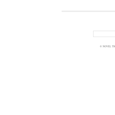
© NOVEL THI