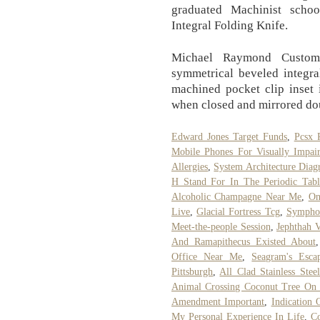
graduated Machinist scho
Integral Folding Knife.
Michael Raymond Custom 
symmetrical beveled integra
machined pocket clip inset 
when closed and mirrored do
Edward Jones Target Funds
,
Pcsx 
Mobile Phones For Visually Impai
Allergies
,
System Architecture Dia
H Stand For In The Periodic Tabl
Alcoholic Champagne Near Me
,
On
Live
,
Glacial Fortress Tcg
,
Symphon
Meet-the-people Session
,
Jephthah 
And Ramapithecus Existed About
Office Near Me
,
Seagram's Esca
Pittsburgh
,
All Clad Stainless Stee
Animal Crossing Coconut Tree On 
Amendment Important
,
Indication
My Personal Experience In Life
,
C