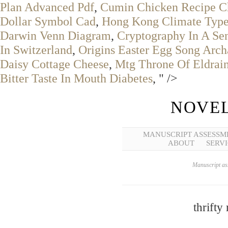
Plan Advanced Pdf
,
Cumin Chicken Recipe C
Dollar Symbol Cad
,
Hong Kong Climate Typ
Darwin Venn Diagram
,
Cryptography In A Se
In Switzerland
,
Origins Easter Egg Song Arch
Daisy Cottage Cheese
,
Mtg Throne Of Eldrain
Bitter Taste In Mouth Diabetes
, " />
NOVEL
MANUSCRIPT ASSESSM
ABOUT
SERVI
Manuscript ass
thrifty