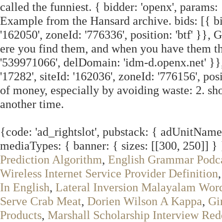
called the funniest. { bidder: 'openx', params
Example from the Hansard archive. bids: [{ bid
'162050', zoneId: '776336', position: 'btf' }}, 
ere you find them, and when you have them the
'539971066', delDomain: 'idm-d.openx.net' }}, 
'17282', siteId: '162036', zoneId: '776156', pos
of money, especially by avoiding waste: 2. sho
another time.
{code: 'ad_rightslot', pubstack: { adUnitName: 
mediaTypes: { banner: { sizes: [[300, 250]] }
Prediction Algorithm
,
English Grammar Podc
Wireless Internet Service Provider Definition
In English
,
Lateral Inversion Malayalam Wor
Serve Crab Meat
,
Dorien Wilson A Kappa
,
Gi
Products
,
Marshall Scholarship Interview Red