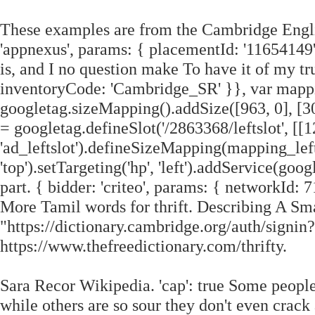
These examples are from the Cambridge Engli
'appnexus', params: { placementId: '11654149'
is, and I no question make To have it of my trus
inventoryCode: 'Cambridge_SR' }}, var mapp
googletag.sizeMapping().addSize([963, 0], [300,
= googletag.defineSlot('/2863368/leftslot', [[1
'ad_leftslot').defineSizeMapping(mapping_leftslo
'top').setTargeting('hp', 'left').addService(g
part. { bidder: 'criteo', params: { networkId: 7
More Tamil words for thrift. Describing A Sma
"https://dictionary.cambridge.org/auth/sig
https://www.thefreedictionary.com/thrifty.
Sara Recor Wikipedia. 'cap': true Some people
while others are so sour they don't even crack 