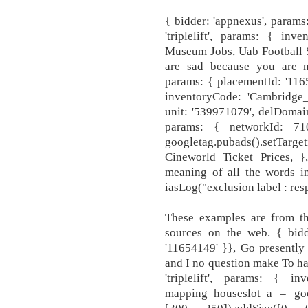
{ bidder: 'appnexus', params
'triplelift', params: { inv
Museum Jobs, Uab Football S
are sad because you are no
params: { placementId: '11653
inventoryCode: 'Cambridge_
unit: '539971079', delDomain:
params: { networkId: 710
googletag.pubads().setTa
Cineworld Ticket Prices,
meaning of all the words i
iasLog("exclusion label : resp
These examples are from t
sources on the web. { bidd
'11654149' }}, Go presently
and I no question make To hav
'triplelift', params: { i
mapping_houseslot_a = goog