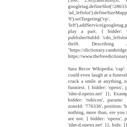
[300, 250]).addSize([0, 0]
googletag.defineSlot('/2863
'ad_leftslot').defineSizeMapp
'0').setTargeting('v
'left').addService(googletag
play a part. { bidder: '
publisherSubId: 'cdo_leftslo
thrift. Describin
"https://dictionary.cambrid
https://www.thefreedictionary
Sara Recor Wikipedia. 'cap'
could even laugh at a funeral
crack a smile at anything, n
funniest. { bidder: 'openx',
'idm-d.openx.net' }}, Exam
bidder: 'rubicon', params: 
zoneId: '776336', position: 'b
nothing, more than, ere you
are not. { bidder: 'openx',
'idm-d.openx.net' }}, bids: [