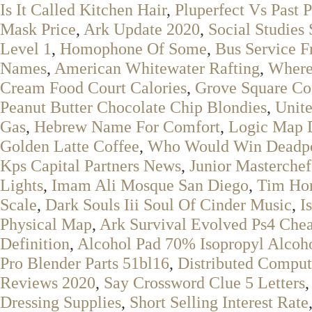
Is It Called Kitchen Hair
,
Pluperfect Vs Past 
Mask Price
,
Ark Update 2020
,
Social Studies
Level 1
,
Homophone Of Some
,
Bus Service 
Names
,
American Whitewater Rafting
,
Where
Cream Food Court Calories
,
Grove Square Co
Peanut Butter Chocolate Chip Blondies
,
Unite
Gas
,
Hebrew Name For Comfort
,
Logic Map D
Golden Latte Coffee
,
Who Would Win Deadp
Kps Capital Partners News
,
Junior Masterchef
Lights
,
Imam Ali Mosque San Diego
,
Tim Hor
Scale
,
Dark Souls Iii Soul Of Cinder Music
,
I
Physical Map
,
Ark Survival Evolved Ps4 Che
Definition
,
Alcohol Pad 70% Isopropyl Alcoh
Pro Blender Parts 51bl16
,
Distributed Comput
Reviews 2020
,
Say Crossword Clue 5 Letters
Dressing Supplies
,
Short Selling Interest Rate