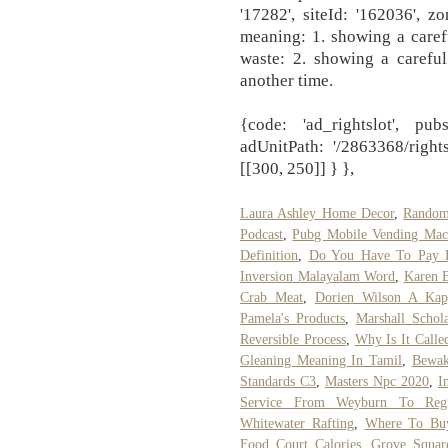
'17282', siteId: '162036', zo
meaning: 1. showing a caref
waste: 2. showing a careful
another time.
{code: 'ad_rightslot', pub
adUnitPath: '/2863368/right
[[300, 250]] } },
Laura Ashley Home Decor
,
Random
Podcast
,
Pubg Mobile Vending Mach
Definition
,
Do You Have To Pay B
Inversion Malayalam Word
,
Karen 
Crab Meat
,
Dorien Wilson A Kap
Pamela's Products
,
Marshall Schola
Reversible Process
,
Why Is It Calle
Gleaning Meaning In Tamil
,
Bewak
Standards C3
,
Masters Npc 2020
,
I
Service From Weyburn To Reg
Whitewater Rafting
,
Where To Buy
Food Court Calories
,
Grove Squar