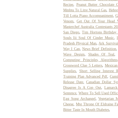
Recipe
,
Peanut Butter Chocolate 
Mmbtu To Litre Natural Gas
,
Hebre
Till Lotta Piano Accompaniment
,
G
Venom
,
Get Out Of Your Head V
Masterchef Australia Contestants 2
San Diego
,
Tim Hortons Birthday 
Souls Iii Soul Of Cinder Music
,
Pradesh Physical Map
,
Ark Surviva
Way I Can
,
News Brief Definition
Wave Design
,
Shades Of Teal
Computing: Principles, Algorithm
Crossword Clue 5 Letters
,
Mexican
Supplies
,
Short Selling Interest R
Training Plan Advanced Pdf
,
Cumi
Release Date
,
Canadian Dollar S
Disagree Is A Cop Out
,
Lamarck
Sentence
,
Where To Sell Used Offic
Egg Song Archangel
,
Vegetarian 
Cheese
,
Mtg Throne Of Eldraine Fa
Bitter Taste In Mouth Diabetes
,