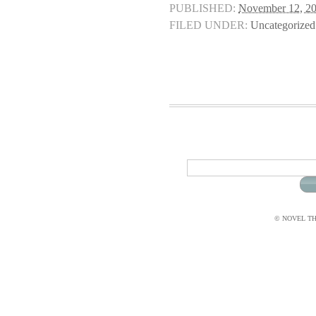
PUBLISHED:
November 12, 2
FILED UNDER:
Uncategorized
© NOVEL THI