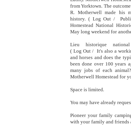
from Yorktown. The outcome 
R. Motherwell made his m
history. ( Log Out / Pub
Homestead National Historic
May long weekend for another
Lieu historique nationa
( Log Out / It's also a work
and horses and does the typ
been done over 100 years ag
many jobs of each animal?
Motherwell Homestead for yo
Space is limited.
You may have already request
Pioneer your family camping
with your family and friends 