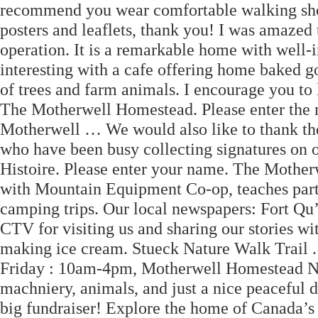
recommend you wear comfortable walking sho
posters and leaflets, thank you! I was amazed t
operation. It is a remarkable home with well-i
interesting with a cafe offering home baked g
of trees and farm animals. I encourage you to 
The Motherwell Homestead. Please enter the m
Motherwell … We would also like to thank th
who have been busy collecting signatures on ou
Histoire. Please enter your name. The Mother
with Mountain Equipment Co-op, teaches parti
camping trips. Our local newspapers: Fort Qu
CTV for visiting us and sharing our stories wit
making ice cream. Stueck Nature Walk Trail
Friday : 10am-4pm, Motherwell Homestead Nat
machniery, animals, and just a nice peaceful 
big fundraiser! Explore the home of Canada’