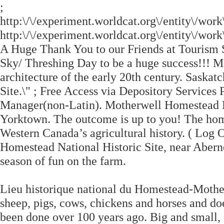
;
http:\/\/experiment.worldcat.org\/entity\/wo
http:\/\/experiment.worldcat.org\/entity\/w
A Huge Thank You to our Friends at Tourism
Sky/ Threshing Day to be a huge success!!! M
architecture of the early 20th century. Sask
Site.\" ; Free Access via Depository Services
Manager(non-Latin). Motherwell Homestead
Yorktown. The outcome is up to you! The ho
Western Canada’s agricultural history. ( Log
Homestead National Historic Site, near Abern
season of fun on the farm.
Lieu historique national du Homestead-Motherw
sheep, pigs, cows, chickens and horses and do
been done over 100 years ago. Big and small,