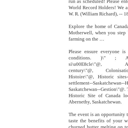
run as scheduled! Please ent
World Record Holders! We ar
W. R. (William Richard), -- 1
Explore the home of Canada
Motherwell, when you step b
farming on the …
Please ensure everyone is 
conditions. )\" ; Agricu
si\u00E8cle\"@, Agricul
century\"@, Colonisatio
Histoire\"@, Historic sit
settlement--Saskatchewa
Saskatchewan--Gestion\"@. 
Historic Site of Canada l
Abernethy, Saskatchewan.
The event is an opportunity
taste the benefits of your
churned butter melting on to