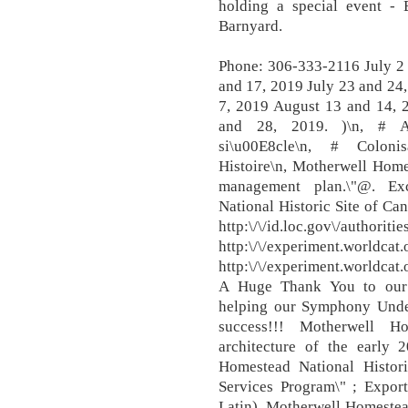
holding a special event - 
Barnyard.
Phone: 306-333-2116 July 2 
and 17, 2019 July 23 and 24
7, 2019 August 13 and 14, 
and 28, 2019. )\n, # Agri
si\u00E8cle\n, # Colonisa
Histoire\n, Motherwell Home
management plan.\"@. Exc
National Historic Site of Ca
http:\/\/id.loc.gov\/au
http:\/\/experiment.worldcat
http:\/\/experiment.worldca
A Huge Thank You to our 
helping our Symphony Unde
success!!! Motherwell Ho
architecture of the early 
Homestead National Histori
Services Program\" ; Expor
Latin). Motherwell Homest