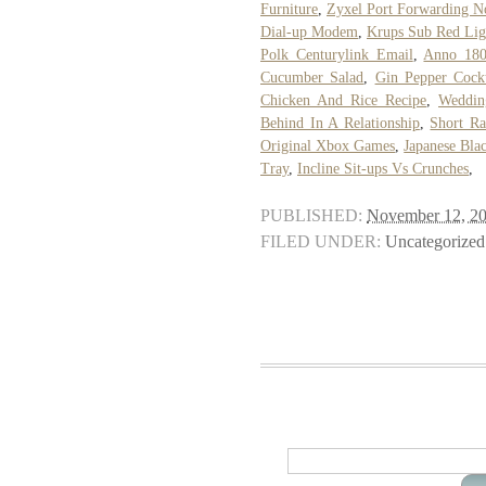
Furniture
,
Zyxel Port Forwarding N
Dial-up Modem
,
Krups Sub Red Lig
Polk Centurylink Email
,
Anno 180
Cucumber Salad
,
Gin Pepper Cockt
Chicken And Rice Recipe
,
Weddin
Behind In A Relationship
,
Short Ra
Original Xbox Games
,
Japanese Blac
Tray
,
Incline Sit-ups Vs Crunches
,
PUBLISHED:
November 12, 2
FILED UNDER:
Uncategorized