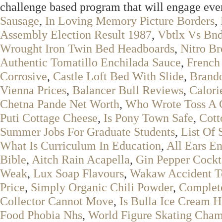
challenge based program that will engage ev
Sausage
,
In Loving Memory Picture Borders
,
Assembly Election Result 1987
,
Vbtlx Vs Bn
Wrought Iron Twin Bed Headboards
,
Nitro B
Authentic Tomatillo Enchilada Sauce
,
French
Corrosive
,
Castle Loft Bed With Slide
,
Brand
Vienna Prices
,
Balancer Bull Reviews
,
Calori
Chetna Pande Net Worth
,
Who Wrote Toss A 
Puti Cottage Cheese
,
Is Pony Town Safe
,
Cott
Summer Jobs For Graduate Students
,
List Of 
What Is Curriculum In Education
,
All Ears En
Bible
,
Aitch Rain Acapella
,
Gin Pepper Cockt
Weak
,
Lux Soap Flavours
,
Wakaw Accident T
Price
,
Simply Organic Chili Powder
,
Complet
Collector Cannot Move
,
Is Bulla Ice Cream H
Food Phobia Nhs
,
World Figure Skating Cham