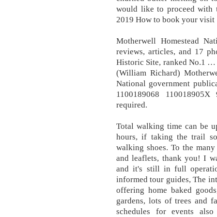
would like to proceed with 
2019 How to book your visit
Motherwell Homestead Nati
reviews, articles, and 17 p
Historic Site, ranked No.1 
(William Richard) Motherwe
National government publica
1100189068 110018905X 9
required.
Total walking time can be u
hours, if taking the trail
walking shoes. To the many 
and leaflets, thank you! I 
and it's still in full opera
informed tour guides, The int
offering home baked goods
gardens, lots of trees and 
schedules for events als