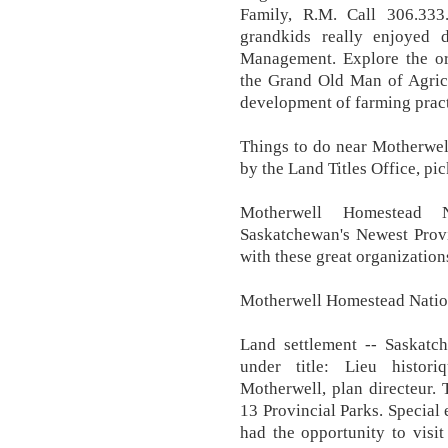
Family, R.M. Call 306.33
grandkids really enjoyed 
Management. Explore the or
the Grand Old Man of Agricu
development of farming practi
Things to do near Motherwel
by the Land Titles Office, pi
Motherwell Homestead N
Saskatchewan's Newest Provi
with these great organization
Motherwell Homestead Nationa
Land settlement -- Saskatch
under title: Lieu histor
Motherwell, plan directeur. 
13 Provincial Parks. Special 
had the opportunity to visi