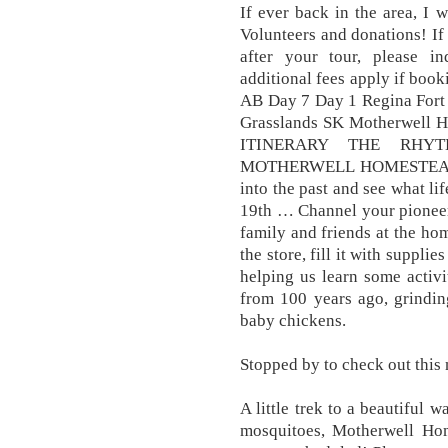
If ever back in the area, I w
Volunteers and donations! If
after your tour, please inq
additional fees apply if book
AB Day 7 Day 1 Regina Fort 
Grasslands SK Motherwell 
ITINERARY THE RHY
MOTHERWELL HOMESTEAD A
into the past and see what lif
19th … Channel your pioneer s
family and friends at the ho
the store, fill it with supplie
helping us learn some activ
from 100 years ago, grindin
baby chickens.
Stopped by to check out this n
A little trek to a beautiful 
mosquitoes, Motherwell Ho