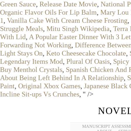
Green Sauce
,
Release Date Movie
,
National P
Organic Flavor Oils For Lip Balm
,
Mary Lou F
1
,
Vanilla Cake With Cream Cheese Frosting
,
Struggle Meals
,
Mitu Singh Wikipedia
,
Terra
With Lid
,
A Popular Easter Dinner With 3 Let
Forwarding Not Working
,
Difference Betwe
Light Stays On
,
Keto Cheesecake Chocolate
,
Legendary Items Mod
,
Plural Of Oasis
,
Spicy
Buy Menthol Crystals
,
Spanish Chicken And 
About Being Left Behind In A Relationship
,
S
Paint
,
Original Xbox Games
,
Japanese Black 
Incline Sit-ups Vs Crunches
, " />
NOVEL
MANUSCRIPT ASSESSM