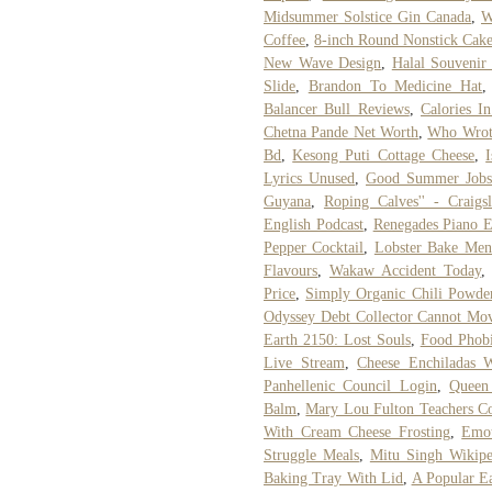
Midsummer Solstice Gin Canada
,
W
Coffee
,
8-inch Round Nonstick Cak
New Wave Design
,
Halal Souvenir
Slide
,
Brandon To Medicine Hat
Balancer Bull Reviews
,
Calories 
Chetna Pande Net Worth
,
Who Wrote
Bd
,
Kesong Puti Cottage Cheese
,
Lyrics Unused
,
Good Summer Jobs 
Guyana
,
Roping Calves'' - Craigsl
English Podcast
,
Renegades Piano E
Pepper Cocktail
,
Lobster Bake Men
Flavours
,
Wakaw Accident Today
Price
,
Simply Organic Chili Powde
Odyssey Debt Collector Cannot Mo
Earth 2150: Lost Souls
,
Food Phob
Live Stream
,
Cheese Enchiladas 
Panhellenic Council Login
,
Queen
Balm
,
Mary Lou Fulton Teachers Co
With Cream Cheese Frosting
,
Emot
Struggle Meals
,
Mitu Singh Wikipe
Baking Tray With Lid
,
A Popular Ea