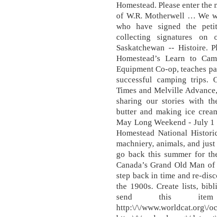
Homestead. Please enter the 
of W.R. Motherwell … We wo
who have signed the peti
collecting signatures on o
Saskatchewan -- Histoire. 
Homestead’s Learn to Cam
Equipment Co-op, teaches par
successful camping trips. 
Times and Melville Advance, 
sharing our stories with th
butter and making ice cream
May Long Weekend - July 1
Homestead National Historic
machniery, animals, and just
go back this summer for the
Canada’s Grand Old Man of 
step back in time and re-disc
the 1900s. Create lists, bib
send this item
http:\/\/www.world