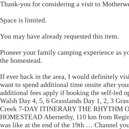
Thank-you for considering a visit to Motherw
Space is limited.
You may have already requested this item.
Pioneer your family camping experience as you 
the homestead.
If ever back in the area, I would definitely vi
want to spend additional time onsite after your
additional fees apply if booking the self-led
Walsh Day 4, 5, 6 Grasslands Day 1, 2, 3 Gr
Creek 7-DAY ITINERARY THE RHYTHM 
HOMESTEAD Abernethy, 110 km from Regina Ste
was like at the end of the 19th … Channel your 