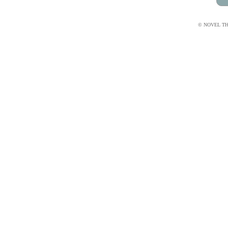
© NOVEL THI