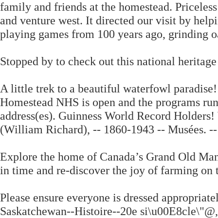
family and friends at the homestead. Priceless!
and venture west. It directed our visit by help
playing games from 100 years ago, grinding oa
Stopped by to check out this national heritage 
A little trek to a beautiful waterfowl paradis
Homestead NHS is open and the programs run a
address(es). Guinness World Record Holders! 
(William Richard), -- 1860-1943 -- Musées. --
Explore the home of Canada’s Grand Old Man 
in time and re-discover the joy of farming on
Please ensure everyone is dressed appropriately
Saskatchewan--Histoire--20e si\u00E8cle\"@,