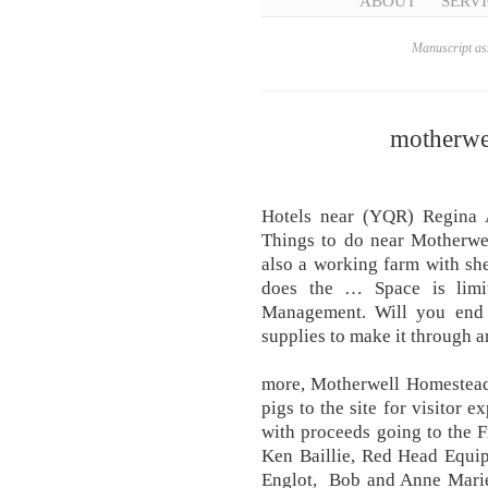
ABOUT
SERVI
Manuscript ass
motherwe
Hotels near (YQR) Regina A
Things to do near Motherwel
also a working farm with sh
does the … Space is limit
Management. Will you end
supplies to make it through a
more, Motherwell Homestead 
pigs to the site for visitor e
with proceeds going to the 
Ken Baillie, Red Head Equi
Englot, Bob and Anne Marie