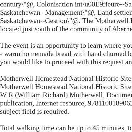
century\"@, Colonisation int\u00E9rieure--Sa
Saskatchewan--Management\"@, Land settleme
Saskatchewan--Gestion\"@. The Motherwell Ho
located just south of the community of Abern
The event is an opportunity to learn where yo
- warm homemade bread with hand churned butt
you would like to proceed with this request 
Motherwell Homestead National Historic Site, 
Motherwell Homestead National Historic Sit
W R (William Richard) Motherwell, Documen
publication, Internet resource, 978110018
subject field is required.
Total walking time can be up to 45 minutes, to