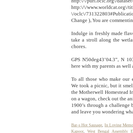
http:\/\/purl.oclc
http:\/\/www.worldcat.org\/tit
\/oclc\/731322803#Publicat
Change ), You are commenting
Indulge in freshly made flav
take a stroll along the wet
chores.
GPS N50deg43’04.3”, N 103
here with my parents as well 
To all those who make our e
We took a picnic, but it smell
the Motherwell Homestead In
on a wagon, check out the ani
1900’s through a challenge 
and leave you wondering wha
Bar-s Hot Sausage
,
In Loving Memor
Kapoor
,
West Bengal Assembly El