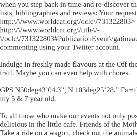
when you step back in time and re-discover the
lists, bibliographies and reviews: Your reques
http:\/\/www.worldcat.org\/oclc\/731322803> ; 
http:\/\/www.worldcat.org\/title\/-
\/oclc\/731322803#PublicationEvent\/gatine
commenting using your Twitter account.
Indulge in freshly made flavours at the Off th
trail. Maybe you can even help with chores.
GPS N50deg43’04.3”, N 103deg25’28.” Family 
my 5 & 7 year old.
To all those who make our events not only poss
delicious in the little cafe. Friends of the 
Take a ride on a wagon, check out the animals,