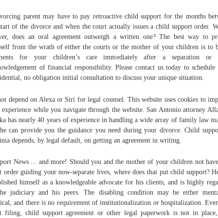
vorcing parent may have to pay retroactive child support for the months be
start of the divorce and when the court actually issues a child support order. 
ver, does an oral agreement outweigh a written one? The best way to pr
self from the wrath of either the courts or the mother of your children is to 
ments for your children’s care immediately after a separation or 
owledgement of financial responsibility. Please contact us today to schedule
idential, no obligation initial consultation to discuss your unique situation.
ot depend on Alexa or Siri for legal counsel. This website uses cookies to im
 experience while you navigate through the website. San Antonio attorney All
a has nearly 40 years of experience in handling a wide array of family law ma
he can provide you the guidance you need during your divorce. Child suppo
inia depends, by legal default, on getting an agreement in writing.
ort News ... and more! Should you and the mother of your children not hav
t order guiding your now-separate lives, where does that put child support? H
blished himself as a knowledgeable advocate for his clients, and is highly reg
he judiciary and his peers. The disabling condition may be either ment
ical, and there is no requirement of institutionalization or hospitalization. Even
t filing, child support agreement or other legal paperwork is not in place