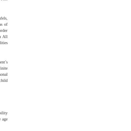
fels,
as of
order
n All
ities
ent’s
inite
sonal
child
ility
e age