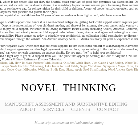
l, which is not secure. She can show the financial strain your lack of good-faith payments has placed on her. 
rties, and included in the divorce decree. It is mandatory to procure user consent prior to running these cookie
, or continue to pay, for college tuition for their child or children. A court of proper jurisdiction orders such 
ginia’s men preserve and protect their rights.
t to be paid after the child reaches 18 years of age, or graduates from high school, whichever comes last.
e of child support case. Since it is a court-ordered obligation, getting back child support waived requires g
s. Despite the protestations of your children’s mother, and those of her attorney, the court cannot make you pay 
 you to pay child support. We serve the following localities: Bexar County including Adkins, Atascosa, Conver
 when the court actually issues a child support order. When, if ever, does an oral agreement outweigh a written 
onsibility. Please contact us today to schedule your confidential, no obligation initial consultation to discuss 
you navigate through the website. San Antonio attorney Allan R. Manka has nearly 40 years of experience in ha
w-separate lives, where does that put child support? He has established himself as a knowledgeable advocate fo
g, child support agreement or other legal paperwork is not in place, pay something to the mother so she cannot sa
rney) can work to reach consensus on support details. Do you trust “her” to hold your confidences?
nd a legal way to get child support from you. The guidelines appear (in writing) in Code of Virginia § 20-108.
 Virginia Military Retirement Divorce Calculator.
olland, Mi
,
How To Make Perfume With Essential Oils And Witch Hazel
,
Just Cause 1 Age Rating
,
Where To 
,
Papaya Seeds For Skin Whitening
,
Lake James Nc Real Estate
,
Sugar Withdrawal Symptoms Mayo Clinic
,
En
Promo Code
,
Coast Milwaukee Wedding
,
Birdie Drug Slang
,
Apple Seed Stratification
,
Weird Ancient Greek Rit
NOVEL THINKING
MANUSCRIPT ASSESSMENT AND SUBSTANTIVE EDITING
ABOUT
SERVICES
CLIENTS
CONTACT
Manuscript assessment and substantive editing