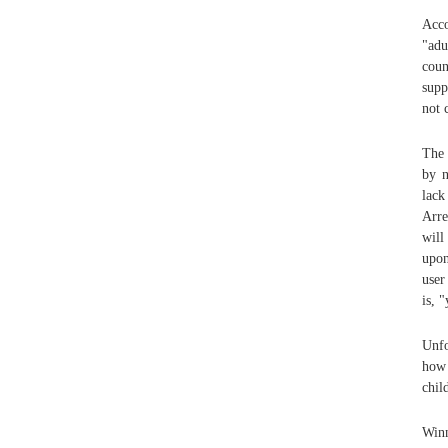
Acco
"adu
coun
supp
not 
The 
by n
lack
Arre
will
upon
user
is, "
Unfo
how 
chil
Win