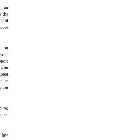
nd an
e the
child
 does
ation
 your
pport
o who
greed
ocure
stion
ating
ld or
 law