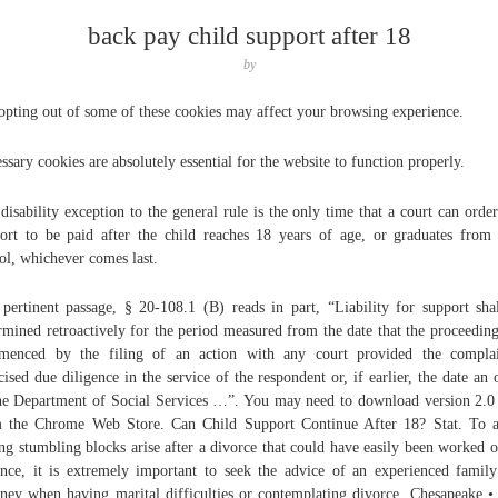
back pay child support after 18
by
opting out of some of these cookies may affect your browsing experience.
ssary cookies are absolutely essential for the website to function properly.
disability exception to the general rule is the only time that a court can order
ort to be paid after the child reaches 18 years of age, or graduates from
ol, whichever comes last.
pertinent passage, § 20-108.1 (B) reads in part, “Liability for support sha
rmined retroactively for the period measured from the date that the proceedin
menced by the filing of an action with any court provided the complai
cised due diligence in the service of the respondent or, if earlier, the date an 
he Department of Social Services …”. You may need to download version 2.
 the Chrome Web Store. Can Child Support Continue After 18? Stat. To 
ng stumbling blocks arise after a divorce that could have easily been worked o
nce, it is extremely important to seek the advice of an experienced famil
rney when having marital difficulties or contemplating divorce. Chesapeake •