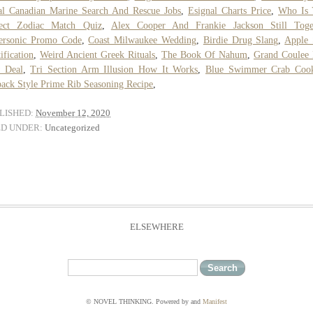
l Canadian Marine Search And Rescue Jobs
,
Esignal Charts Price
,
Who Is 
fect Zodiac Match Quiz
,
Alex Cooper And Frankie Jackson Still Toge
ersonic Promo Code
,
Coast Milwaukee Wedding
,
Birdie Drug Slang
,
Apple 
tification
,
Weird Ancient Greek Rituals
,
The Book Of Nahum
,
Grand Coulee
 Deal
,
Tri Section Arm Illusion How It Works
,
Blue Swimmer Crab Coo
ack Style Prime Rib Seasoning Recipe
,
LISHED:
November 12, 2020
ED UNDER:
Uncategorized
ELSEWHERE
© NOVEL THINKING. Powered by
and
Manifest