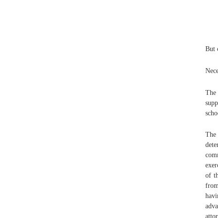
But 
Nece
The 
supp
scho
The 
dete
com
exer
of t
from
havi
adva
atto