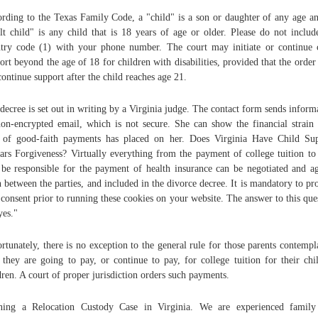
rding to the Texas Family Code, a "child" is a son or daughter of any age a
lt child" is any child that is 18 years of age or older. Please do not includ
try code (1) with your phone number. The court may initiate or continue 
ort beyond the age of 18 for children with disabilities, provided that the order
continue support after the child reaches age 21.
decree is set out in writing by a Virginia judge. The contact form sends inform
on-encrypted email, which is not secure. She can show the financial strain
 of good-faith payments has placed on her. Does Virginia Have Child Su
ars Forgiveness? Virtually everything from the payment of college tuition t
 be responsible for the payment of health insurance can be negotiated and a
 between the parties, and included in the divorce decree. It is mandatory to pr
 consent prior to running these cookies on your website. The answer to this que
yes."
rtunately, there is no exception to the general rule for those parents contempl
they are going to pay, or continue to pay, for college tuition for their chi
dren. A court of proper jurisdiction orders such payments.
ning a Relocation Custody Case in Virginia. We are experienced family