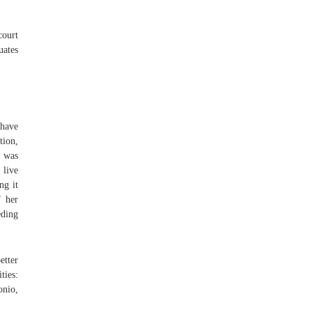
court
uates
 have
tion,
d was
 live
ng it
f her
eding
etter
ties:
onio,