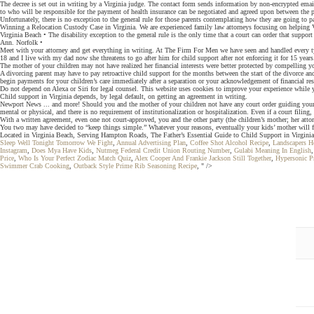
The decree is set out in writing by a Virginia judge. The contact form sends information by non-encrypted emai
to who will be responsible for the payment of health insurance can be negotiated and agreed upon between the pa
Unfortunately, there is no exception to the general rule for those parents contemplating how they are going to pay
Winning a Relocation Custody Case in Virginia. We are experienced family law attorneys focusing on helping Vir
Virginia Beach • The disability exception to the general rule is the only time that a court can order that suppor
Ann. Norfolk •
Meet with your attorney and get everything in writing. At The Firm For Men we have seen and handled every typ
18 and I live with my dad now she threatens to go after him for child support after not enforcing it for 15 year
The mother of your children may not have realized her financial interests were better protected by compelling
A divorcing parent may have to pay retroactive child support for the months between the start of the divorce and
begin payments for your children’s care immediately after a separation or your acknowledgement of financial resp
Do not depend on Alexa or Siri for legal counsel. This website uses cookies to improve your experience while 
Child support in Virginia depends, by legal default, on getting an agreement in writing.
Newport News ... and more! Should you and the mother of your children not have any court order guiding your no
mental or physical, and there is no requirement of institutionalization or hospitalization. Even if a court filin
With a written agreement, even one not court-approved, you and the other party (the children’s mother; her atto
You two may have decided to “keep things simple.” Whatever your reasons, eventually your kids’ mother will fi
Located in Virginia Beach, Serving Hampton Roads, The Father’s Essential Guide to Child Support in Virginia,
Sleep Well Tonight Tomorrow We Fight
,
Annual Advertising Plan
,
Coffee Shot Alcohol Recipe
,
Landscapers H
Instagram
,
Does Mya Have Kids
,
Nutmeg Federal Credit Union Routing Number
,
Gulabi Meaning In English
Price
,
Who Is Your Perfect Zodiac Match Quiz
,
Alex Cooper And Frankie Jackson Still Together
,
Hypersonic 
Swimmer Crab Cooking
,
Outback Style Prime Rib Seasoning Recipe
, " />