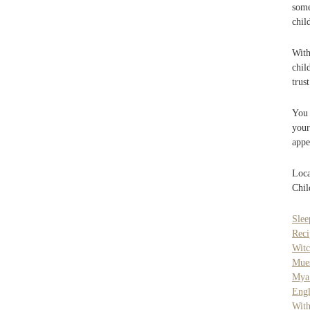
some
chil
With
chil
trus
You 
your
appe
Loca
Chil
Slee
Reci
Witc
Mue
Mya
Engl
Wit