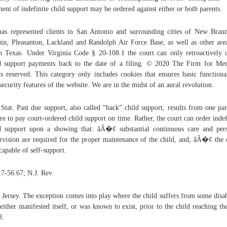
ent of indefinite child support may be ordered against either or both parents.
as represented clients in San Antonio and surrounding cities of New Braun
in, Pleasanton, Lackland and Randolph Air Force Base, as well as other are
h Texas. Under Virginia Code § 20-108.1 the court can only retroactively 
d support payments back to the date of a filing. © 2020 The Firm for Me
ts reserved. This category only includes cookies that ensures basic functional
security features of the website. We are in the midst of an aural revolution.
 Stat. Past due support, also called “back” child support, results from one par
ure to pay court-ordered child support on time. Rather, the court can order indef
d support upon a showing that: âÂ�¢ substantial continuous care and per
rvision are required for the proper maintenance of the child, and, âÂ�¢ the 
ncapable of self-support.
7-56.67; N.J. Rev.
Jersey. The exception comes into play where the child suffers from some disab
 either manifested itself, or was known to exist, prior to the child reaching th
8.