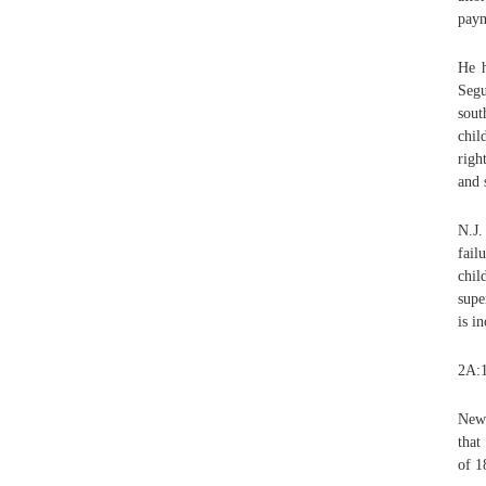
paym
He h
Segu
sout
chil
righ
and 
N.J.
fail
chil
supe
is i
2A:1
New 
that
of 1