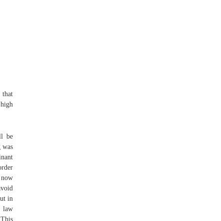
 that
 high
ll be
g was
nant
order
0 now
avoid
ut in
y law
 This