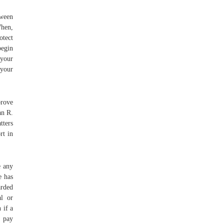
tween
When,
otect
begin
your
 your
prove
an R.
tters
rt in
e any
e has
arded
al or
 if a
, pay