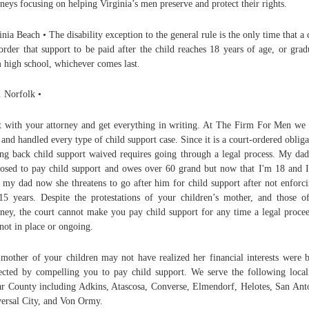
rneys focusing on helping Virginia’s men preserve and protect their rights.
inia Beach • The disability exception to the general rule is the only time that a 
order that support to be paid after the child reaches 18 years of age, or grad
 high school, whichever comes last.
 Norfolk •
 with your attorney and get everything in writing. At The Firm For Men we
 and handled every type of child support case. Since it is a court-ordered obliga
ing back child support waived requires going through a legal process. My da
osed to pay child support and owes over 60 grand but now that I'm 18 and I
 my dad now she threatens to go after him for child support after not enforci
15 years. Despite the protestations of your children’s mother, and those o
rney, the court cannot make you pay child support for any time a legal proce
not in place or ongoing.
mother of your children may not have realized her financial interests were b
ected by compelling you to pay child support. We serve the following locali
r County including Adkins, Atascosa, Converse, Elmendorf, Helotes, San Ant
ersal City, and Von Ormy.