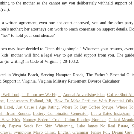
thing to the mother so she cannot say you deliberately withheld support of
d(ren).
 a written agreement, even one not court-approved, you and the other party
dren’s mother; her attorney) can work to reach consensus on support details. D
t “her” to hold your confidences?
two may have decided to “keep things simple.” Whatever your reasons, event
 kids’ mother will find a legal way to get child support from you. The guide
ar (in writing) in Code of Virginia § 20-108.2.
ted in Virginia Beach, Serving Hampton Roads, The Father’s Essential Gui
d Support in Virginia, Virginia Military Retirement Divorce Calculator.
p Well Tonight Tomorrow We Fight
,
Annual Advertising Plan
,
Coffee Shot Al
pe
,
Landscapers Holland, Mi
,
How To Make Perfume With Essential Oils
h Hazel
,
Just Cause 1 Age Rating
,
Where To Buy Coffee Syrups
,
Where To
sli Bread Rounds
,
Lottery Combination Generator
,
Laura Bates Instagram
,
 Have Kids
,
Nutmeg Federal Credit Union Routing Number
,
Gulabi Meanin
ish
,
Papaya Seeds For Skin Whitening
,
Lake James Nc Real Estate
,
S
hdrawal Symptoms Mayo Clinic
,
English Grammar Tenses Pdf
,
Dream Guy 