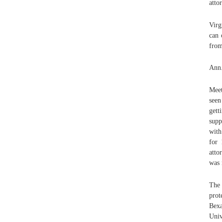
atto
Virg
can 
from
Ann.
Meet
seen
gett
supp
with
for 
atto
was 
The 
prot
Bexa
Univ