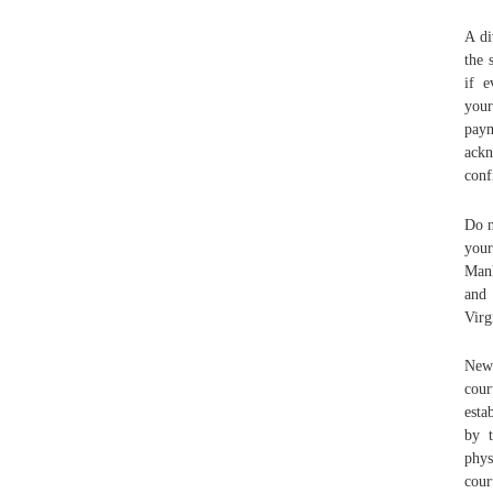
A di
the 
if e
your
pay
ackn
conf
Do n
your
Mank
and 
Virg
Newp
cour
esta
by t
phys
cour