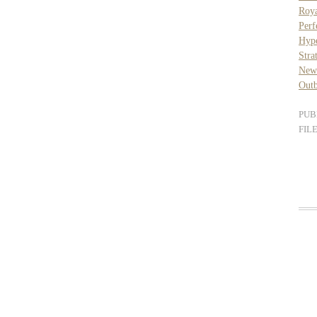
Roya
Per
Hyp
Stra
New
Outb
PUB
FIL