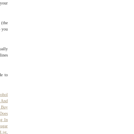
 your
 (the
o you
ually
lines
de to
cohol
 And
 Buy
Does
g In
ugar
List
,