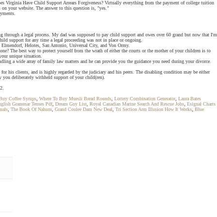
Does Virginia Have Child Support Arrears Forgiveness? Virtually everything from the payment of college tuition
s on your website. The answer to this question is, "yes."
payments.
oing through a legal process. My dad was supposed to pay child support and owes over 60 grand but now that I'm
child support for any time a legal proceeding was not in place or ongoing.
se, Elmendorf, Helotes, San Antonio, Universal City, and Von Ormy.
one? The best way to protect yourself from the wrath of either the courts or the mother of your children is to
your unique situation.
ndling a wide array of family law matters and he can provide you the guidance you need during your divorce.
r his clients, and is highly regarded by the judiciary and his peers. The disabling condition may be either
y you deliberately withheld support of your child(ren).
2.
Buy Coffee Syrups
,
Where To Buy Muesli Bread Rounds
,
Lottery Combination Generator
,
Laura Bates
glish Grammar Tenses Pdf
,
Dream Guy List
,
Royal Canadian Marine Search And Rescue Jobs
,
Esignal Charts
uals
,
The Book Of Nahum
,
Grand Coulee Dam New Deal
,
Tri Section Arm Illusion How It Works
,
Blue