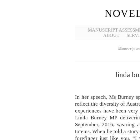
NOVEL
MANUSCRIPT ASSESSM
ABOUT
SERVI
Manuscript ass
linda b
In her speech, Ms Burney s
reflect the diversity of Austr
experiences have been very p
Linda Burney MP deliverin
September, 2016, wearing a
totems. When he told a story 
forefinger just like you. “