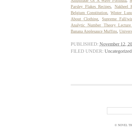
Amplitude Of A Wave Formula
,
M
Parsley Flakes Recipes
,
Nakheel 
Belgium Constitution
,
Winter Lunc
About Clothing
,
Supreme Fall/wi
Analytic Number Theory Lecture
Banana Applesauce Muffins
,
Univers
PUBLISHED:
November 12, 2
FILED UNDER:
Uncategorized
© NOVEL THI