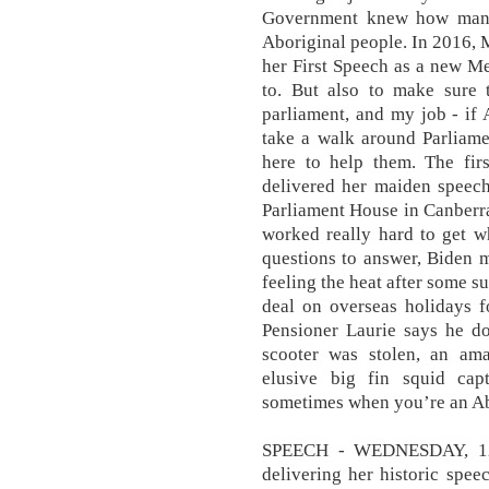
Government knew how many
Aboriginal people. In 2016,
her First Speech as a new Me
to. But also to make sure 
parliament, and my job - if
take a walk around Parliame
here to help them. The fi
delivered her maiden speech
Parliament House in Canberra
worked really hard to get w
questions to answer, Biden m
feeling the heat after some s
deal on overseas holidays f
Pensioner Laurie says he d
scooter was stolen, an am
elusive big fin squid cap
sometimes when you’re an Abor
SPEECH - WEDNESDAY, 12
delivering her historic spee