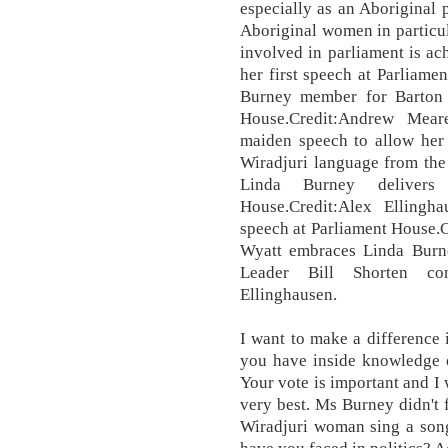
especially as an Aboriginal 
Aboriginal women in particul
involved in parliament is ac
her first speech at Parliame
Burney member for Barton d
House.Credit:Andrew Mear
maiden speech to allow her 
Wiradjuri language from the 
Linda Burney delivers 
House.Credit:Alex Ellingha
speech at Parliament House.
Wyatt embraces Linda Burne
Leader Bill Shorten cong
Ellinghausen.
I want to make a difference 
you have inside knowledge o
Your vote is important and I
very best. Ms Burney didn't 
Wiradjuri woman sing a song