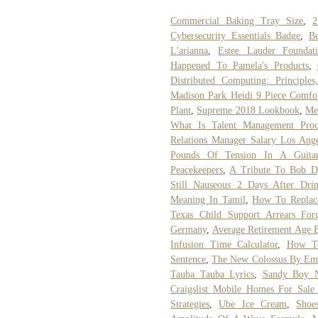
Commercial Baking Tray Size
,
2
Cybersecurity Essentials Badge
,
B
L'arianna
,
Estee Lauder Foundat
Happened To Pamela's Products
,
Distributed Computing: Principle
Madison Park Heidi 9 Piece Comfor
Plant
,
Supreme 2018 Lookbook
,
Me
What Is Talent Management Proc
Relations Manager Salary Los Ange
Pounds Of Tension In A Guitar
Peacekeepers
,
A Tribute To Bob D
Still Nauseous 2 Days After Drin
Meaning In Tamil
,
How To Replace
Texas Child Support Arrears Forg
Germany
,
Average Retirement Age B
Infusion Time Calculator
,
How To
Sentence
,
The New Colossus By Em
Tauba Tauba Lyrics
,
Sandy Boy 
Craigslist Mobile Homes For Sa
Strategies
,
Ube Ice Cream
,
Shoe