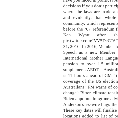
have you faced in politics? A
decisions if you don’t partici
where the laws are made an
and evidently, that whole
community, which represents
before the ‘67 referendum f
Ken Wyatt after she
pic.twitter.com/IVV5DeCT6
31, 2016. In 2016, Member f
Speech as a new Member wi
International Mother Langu
pension to over 1.5 millio
supplement. AEDT = Australi
is 11 hours ahead of GMT (
coverage of the US election
Australians': PM warns of con
change': Bitter climate tens
Biden appoints longtime advis
Anderson's ex-wife hugs their
These key dates will finalis
locations added to list of 