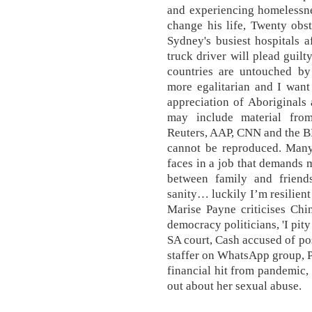
and experiencing homelessne
change his life, Twenty obst
Sydney's busiest hospitals 
truck driver will plead guilt
countries are untouched by
more egalitarian and I want 
appreciation of Aboriginals a
may include material fro
Reuters, AAP, CNN and the B
cannot be reproduced. Man
faces in a job that demands 
between family and friend
sanity… luckily I’m resilient
Marise Payne criticises Chi
democracy politicians, 'I pit
SA court, Cash accused of po
staffer on WhatsApp group, P
financial hit from pandemic,
out about her sexual abuse.