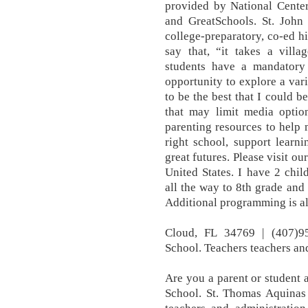
provided by National Center
and GreatSchools. St. John
college-preparatory, co-ed hi
say that, “it takes a villa
students have a mandatory
opportunity to explore a var
to be the best that I could 
that may limit media optio
parenting resources to help 
right school, support learn
great futures. Please visit our
United States. I have 2 chil
all the way to 8th grade and 
Additional programming is all
Cloud, FL 34769 | (407)9
School. Teachers teachers and 
Are you a parent or student 
School. St. Thomas Aquinas 