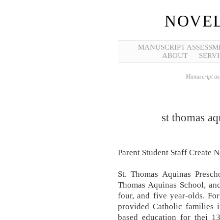
NOVEL
MANUSCRIPT ASSESSM
ABOUT
SERVI
Manuscript ass
st thomas aq
Parent Student Staff Create 
St. Thomas Aquinas Prescho
Thomas Aquinas School, and 
four, and five year-olds. F
provided Catholic families 
based education for thei 