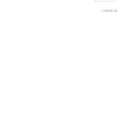
© NOVEL THI