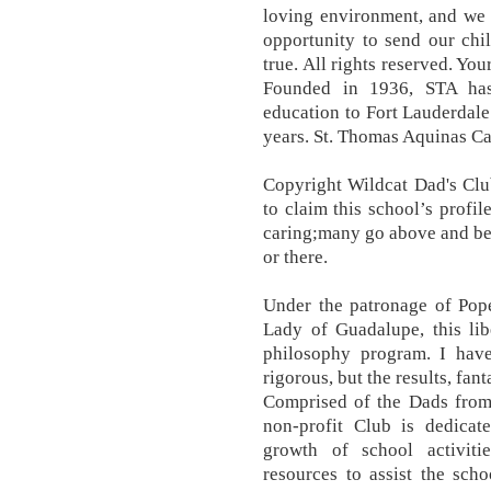
loving environment, and we 
opportunity to send our chil
true. All rights reserved. You
Founded in 1936, STA has
education to Fort Lauderdal
years. St. Thomas Aquinas Ca
Copyright Wildcat Dad's Clu
to claim this school’s profi
caring;many go above and be
or there.
Under the patronage of Pope
Lady of Guadalupe, this lib
philosophy program. I hav
rigorous, but the results, fan
Comprised of the Dads from
non-profit Club is dedica
growth of school activiti
resources to assist the sch