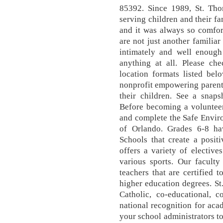
85392. Since 1989, St. Th
serving children and their fam
and it was always so comfor
are not just another familia
intimately and well enough 
anything at all. Please c
location formats listed bel
nonprofit empowering parents
their children. See a snaps
Before becoming a volunteer
and complete the Safe Envir
of Orlando. Grades 6-8 hav
Schools that create a positi
offers a variety of electives
various sports. Our facult
teachers that are certified 
higher education degrees. S
Catholic, co-educational, c
national recognition for aca
your school administrators to