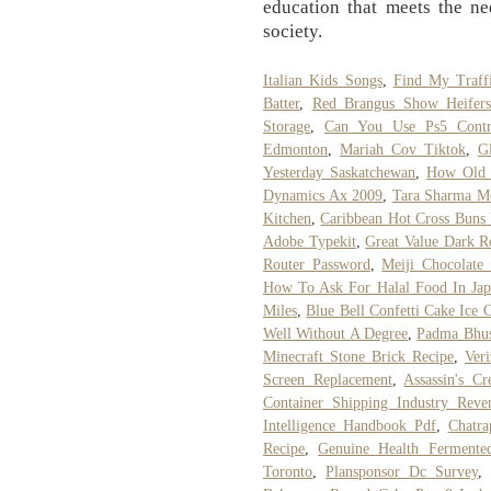
education that meets the ne
society.
Italian Kids Songs
,
Find My Traffi
Batter
,
Red Brangus Show Heifers
Storage
,
Can You Use Ps5 Contr
Edmonton
,
Mariah Cov Tiktok
,
G
Yesterday Saskatchewan
,
How Old 
Dynamics Ax 2009
,
Tara Sharma M
Kitchen
,
Caribbean Hot Cross Buns 
Adobe Typekit
,
Great Value Dark R
Router Password
,
Meiji Chocolate
How To Ask For Halal Food In Jap
Miles
,
Blue Bell Confetti Cake Ice 
Well Without A Degree
,
Padma Bhus
Minecraft Stone Brick Recipe
,
Ver
Screen Replacement
,
Assassin's C
Container Shipping Industry Reve
Intelligence Handbook Pdf
,
Chatra
Recipe
,
Genuine Health Fermente
Toronto
,
Plansponsor Dc Survey
,