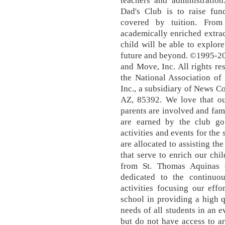
teachers and administration
Dad's Club is to raise fu
covered by tuition. From
academically enriched extrac
child will be able to explore
future and beyond. ©1995-2
and Move, Inc. All rights res
the National Association 
Inc., a subsidiary of News 
AZ, 85392. We love that ou
parents are involved and fam
are earned by the club go 
activities and events for the 
are allocated to assisting th
that serve to enrich our chi
from St. Thomas Aquinas G
dedicated to the continu
activities focusing our effo
school in providing a high q
needs of all students in an e
but do not have access to a