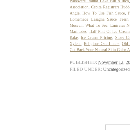
Bakeware Round Cake Pan 8 Inch
Association
,
Capita Registrars Hudde
Angle
,
How To Use Fish Sauce
,
P
Homemade Lasagna Sauce Fresh
Museum What To See
,
Emirates N
Marinades
,
Half Pint Of Ice Cream
Bake
,
Ice Cream Pricing
,
Story C
Xylene
,
Religious One Liners
,
Old 
Get Back Your Natural Skin Color A
PUBLISHED:
November 12, 2
FILED UNDER:
Uncategorized