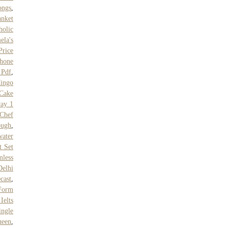
ongs
,
nket
holic
ela's
Price
hone
 Pdf
,
ingo
 Cake
ay 1
Chef
ough
,
ater
t Set
mless
Delhi
cast
,
Form
Ielts
ingle
ueen
,