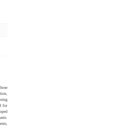
those
tion,
ining
d for
loped
ants.
ents,