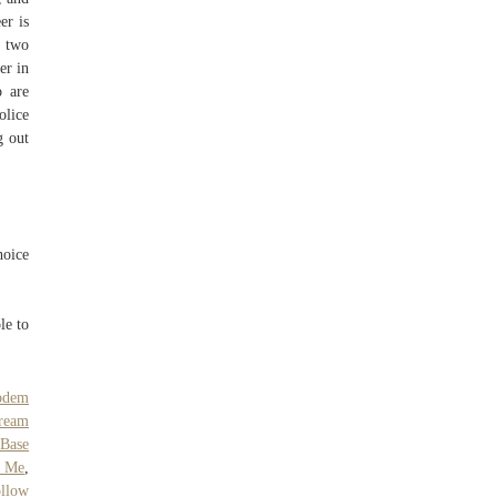
er is
e two
er in
o are
olice
g out
hoice
le to
odem
Cream
 Base
o Me
,
llow