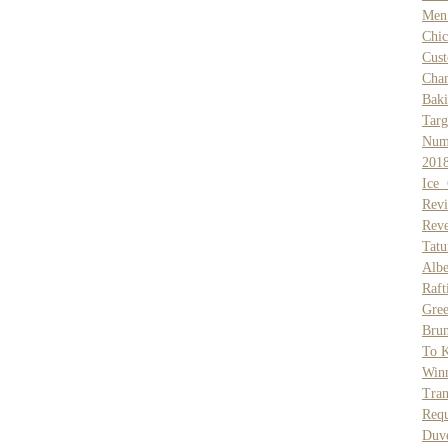
Men 
Chi
Cus
Cha
Baki
Targ
Num
201
Ice 
Rev
Reve
Tat
Alb
Raft
Gre
Bru
To K
Win
Tran
Req
Duve