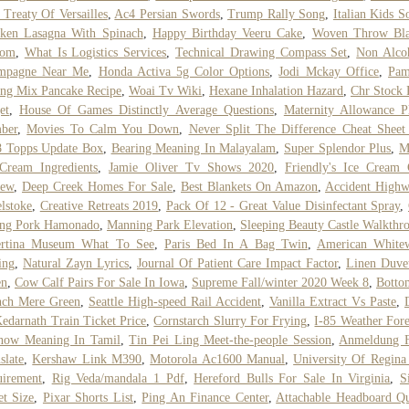
Treaty Of Versailles
,
Ac4 Persian Swords
,
Trump Rally Song
,
Italian Kids S
cken Lasagna With Spinach
,
Happy Birthday Veeru Cake
,
Woven Throw Bla
tom
,
What Is Logistics Services
,
Technical Drawing Compass Set
,
Non Alco
mpagne Near Me
,
Honda Activa 5g Color Options
,
Jodi Mckay Office
,
Pam
ng Mix Pancake Recipe
,
Woai Tv Wiki
,
Hexane Inhalation Hazard
,
Chr Stock 
et
,
House Of Games Distinctly Average Questions
,
Maternity Allowance P
ber
,
Movies To Calm You Down
,
Never Split The Difference Cheat Sheet
8 Topps Update Box
,
Bearing Meaning In Malayalam
,
Super Splendor Plus
,
M
Cream Ingredients
,
Jamie Oliver Tv Shows 2020
,
Friendly's Ice Cream
iew
,
Deep Creek Homes For Sale
,
Best Blankets On Amazon
,
Accident Highw
lstoke
,
Creative Retreats 2019
,
Pack Of 12 - Great Value Disinfectant Spray
,
ung Pork Hamonado
,
Manning Park Elevation
,
Sleeping Beauty Castle Walkthr
ertina Museum What To See
,
Paris Bed In A Bag Twin
,
American Whitew
ing
,
Natural Zayn Lyrics
,
Journal Of Patient Care Impact Factor
,
Linen Duve
en
,
Cow Calf Pairs For Sale In Iowa
,
Supreme Fall/winter 2020 Week 8
,
Botto
nch Mere Green
,
Seattle High-speed Rail Accident
,
Vanilla Extract Vs Paste
,
edarnath Train Ticket Price
,
Cornstarch Slurry For Frying
,
I-85 Weather Fore
now Meaning In Tamil
,
Tin Pei Ling Meet-the-people Session
,
Anmeldung 
slate
,
Kershaw Link M390
,
Motorola Ac1600 Manual
,
University Of Regina 
uirement
,
Rig Veda/mandala 1 Pdf
,
Hereford Bulls For Sale In Virginia
,
S
t Size
,
Pixar Shorts List
,
Ping An Finance Center
,
Attachable Headboard Q