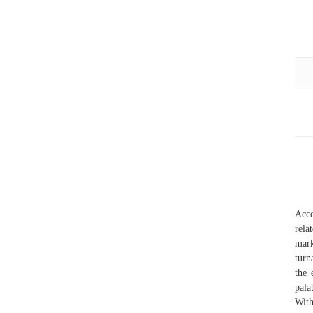
Acco
rela
mark
turn
the 
pala
With