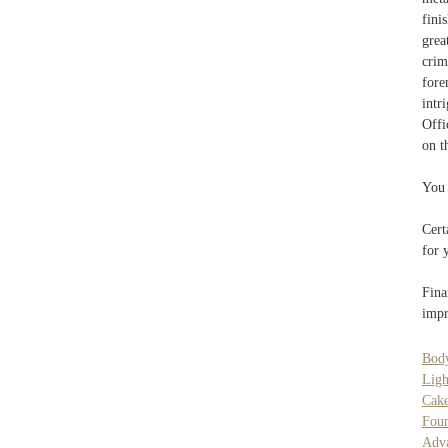
fini
grea
crim
fore
intr
Offi
on t
You 
Cert
for 
Fina
impr
Body
Ligh
Cak
Fou
Adva