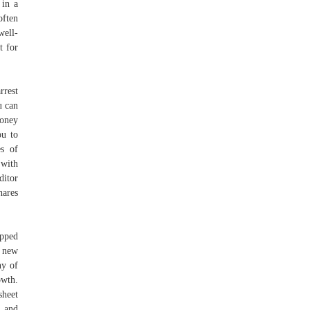
 in a
often
well-
t for
rrest
u can
money
ou to
es of
 with
ditor
hares
opped
l new
ny of
owth.
sheet
, and