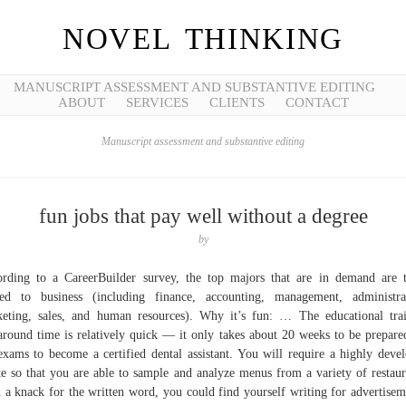
NOVEL THINKING
MANUSCRIPT ASSESSMENT AND SUBSTANTIVE EDITING
ABOUT
SERVICES
CLIENTS
CONTACT
Manuscript assessment and substantive editing
fun jobs that pay well without a degree
by
rding to a CareerBuilder survey, the top majors that are in demand are 
ted to business (including finance, accounting, management, administra
eting, sales, and human resources). Why it’s fun: … The educational tra
around time is relatively quick — it only takes about 20 weeks to be prepare
exams to become a certified dental assistant. You will require a highly deve
te so that you are able to sample and analyze menus from a variety of restaur
 a knack for the written word, you could find yourself writing for advertisem