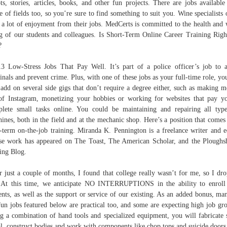
pts, stories, articles, books, and other fun projects. There are jobs available
e of fields too, so you’re sure to find something to suit you. Wine specialists 
 a lot of enjoyment from their jobs. MedCerts is committed to the health and 
g of our students and colleagues. Is Short-Term Online Career Training Righ
?
 Low-Stress Jobs That Pay Well. It’s part of a police officer’s job to a
inals and prevent crime. Plus, with one of these jobs as your full-time role, yo
 add on several side gigs that don’t require a degree either, such as making 
of Instagram, monetizing your hobbies or working for websites that pay y
lete small tasks online. You could be maintaining and repairing all typ
ines, both in the field and at the mechanic shop. Here’s a position that comes
-term on-the-job training. Miranda K. Pennington is a freelance writer and e
e work has appeared on The Toast, The American Scholar, and the Ploughs
ing Blog.
r just a couple of months, I found that college really wasn’t for me, so I dr
 At this time, we anticipate NO INTERRUPTIONS in the ability to enrol
ents, as well as the support or service of our existing. As an added bonus, ma
fun jobs featured below are practical too, and some are expecting high job gr
g a combination of hand tools and specialized equipment, you will fabricate 
l, construct bodies and work with components like chop tops and suicide doors