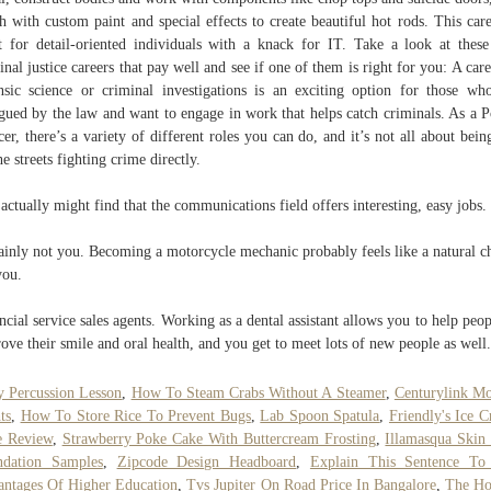
sh with custom paint and special effects to create beautiful hot rods. This care
t for detail-oriented individuals with a knack for IT. Take a look at thes
inal justice careers that pay well and see if one of them is right for you: A care
nsic science or criminal investigations is an exciting option for those wh
igued by the law and want to engage in work that helps catch criminals. As a P
cer, there’s a variety of different roles you can do, and it’s not all about bein
he streets fighting crime directly.
actually might find that the communications field offers interesting, easy jobs.
ainly not you. Becoming a motorcycle mechanic probably feels like a natural c
you.
ncial service sales agents. Working as a dental assistant allows you to help peop
ove their smile and oral health, and you get to meet lots of new people as well.
 Percussion Lesson
,
How To Steam Crabs Without A Steamer
,
Centurylink M
ts
,
How To Store Rice To Prevent Bugs
,
Lab Spoon Spatula
,
Friendly's Ice 
e Review
,
Strawberry Poke Cake With Buttercream Frosting
,
Illamasqua Skin
ndation Samples
,
Zipcode Design Headboard
,
Explain This Sentence T
ntages Of Higher Education
,
Tvs Jupiter On Road Price In Bangalore
,
The Ho