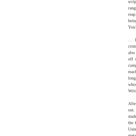
scri
rang
reap
bein
You
… 13
crim
also
off 
comp
mach
long
whos
Writ
Afte
out.
stud
the 
Usin
meta