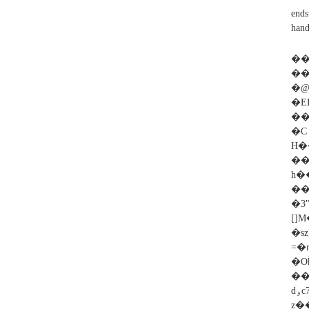
ends
hand
��
��
�@
�E
���
�
H�
��
h�
��
�
[]M�r:�
�s
=�
�O
���DZCϖ�ݎHA��u3��'FdN�G3'=+V���Ѷ*�o
dۅc׋�~7������͠l%QV���,ˉ��$d+s��pNr��Z)c�̂�_�ɀ���|�
z