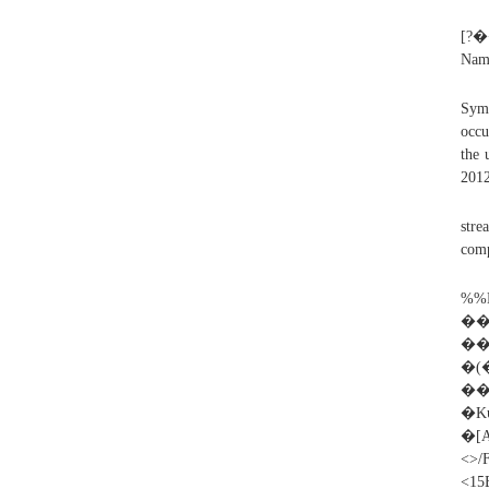
[?
Nam
Symp
occu
the 
2012
stre
comp
%
��
��
�(�
��
�K
�
<>/
<15