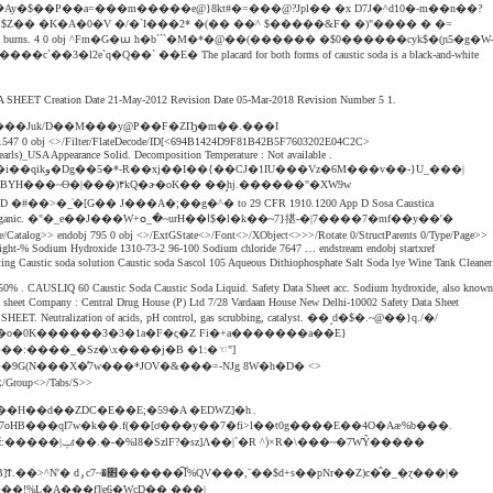
�t��1�YbN�L{��f"X�(�����۞�Ay�$��P��a=���m�����e@}8kt#�=���@?Jpl�� �x D7J�^d10�-m��n��?
fferent locations. h�bbd``b`� $Z�� �K�A�0�V �/�`I���2* �(�� ��^ $�����&F� �)"���� � �=
d may cause severe chemical burns. 4 0 obj ^Fm�G�ա h�b```�M�*�@��(������ �$0������cyk$�(ɲ5�g�W-
 ��E� The placard for both forms of caustic soda is a black-and-white
TY DATA SHEET Creation Date 21-May-2012 Revision Date 05-Mar-2018 Revision Number 5 1.
����Juk/D��M���y@P��F�ZҦ�m��.���I
)_USA Appearance Solid. Decomposition Temperature : Not available .
�[G�� J���A�;��g�^� to 29 CFR 1910.1200 App D Sosa Caustica
��J���W+օ_�~urH��ﺍ$�l�k��~7}揕-�|7����7�mf��y��'�
le. weight-% Sodium Hydroxide 1310-73-2 96-100 Sodium chloride 7647 … endstream endobj startxref
a solution Caustic soda Sascol 105 Aqueous Dithiophosphate Salt Soda lye Wine Tank Cleaner
 50% . CAUSLIQ 60 Caustic Soda Caustic Soda Liquid. Safety Data Sheet acc. Sodium hydroxide, also known
pany : Central Drug House (P) Ltd 7/28 Vardaan House New Delhi-10002 Safety Data Sheet
ATA SHEET. Neutralization of acids, pH control, gas scrubbing, catalyst. ��˼d�$�.~@��}q./�/
Gm[�o�0K������3�3�1a�F�ς�Z Fi�+a�������a��E}
��:����_�Sz�\x����j�B �1:�☜"]
/Group<>/Tabs/S>>
H��d��ZDC�E��E;�59�A �EDWZ]�h۔
��!%L�A���f]|e6�WcD�� ���|