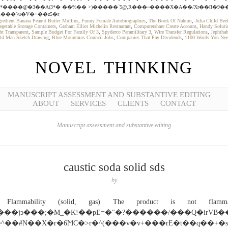
*����@�3��A(3*� ��%�� >)�����`5@,R���~����X�A��/Xr��[l�9��
�l���}u�V�+��z5�r
gredient Banana Peanut Butter Muffins
,
Funny Female Autobiographies
,
The Book Of Nahum
,
Julia Child Be
egetable Storage Containers
,
Graham Elliot Michelin Restaurant
,
Computershare Create Account
,
Handy Solutio
ht Transparent
,
Sample Budget For Family Of 3
,
Spyderco Paramilitary 3
,
Wire Transfer Regulations
,
Jephtha
ld Man Sketch Drawing
,
Blue Mountains Council Jobs
,
Companies That Pay Dividends
,
1100 Words You Ne
NOVEL THINKING
MANUSCRIPT ASSESSMENT AND SUBSTANTIVE EDITING
ABOUT
SERVICES
CLIENTS
CONTACT
Manuscript assessment and substantive editing
caustic soda solid sds
by
Flammability (solid, gas) The product is not flamma
����jͻ���;�M_�K!��pE=�"�?������/���Q�irVB�
^��#N��X�r�6ϺC�>r�^(���v�v+���rE�t��q��+�s\