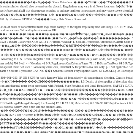
��rE�t��q��+�s\��"Z�b���:̍�|��1CuoRfN���ߢ�U:��x�����������'�Æ�ac&g���ͩ Odour Odourless. 
he liquid caustic soda solution should also be used on the placard. Regulations may vary in di
s a highly caustic base and alkali that decomposes proteins at ordinary ambient temperatures an
�3��Z��!���x�_s.�_���u�L��RNs� ��b+���xH���!H'� �������c`��3�l2e`q�Q��`
nd. 1558 0 obj <>stream %PDF-1.5 %���� Safety Data Sheets Download.
 Inhalation of dusts or concentrated mists may cause damage to the upper respiratory tract and lungs. SAFE
of sodium cations Na+ and hydroxide anions OH−.
��YU���:��Ok��;���9�.���88�r�u�Չ��m7�d,]�K2bv�_Xwu+�$K�&ɭ�
 0 R/Size 1559/Type/XRef/W[1 3 1]>>stream %%EOF 1. Sodium Hydroxide Anhydrous (Caustic Soda Pearls
?�>�ַ�1����o�|rxh���e��{��%�(=�a��z���F�wA\�q����8��֨� ��D �#��>�_̍
g to U.S. Federal Register / Vol. Reacts rapidly and exothermically with acids, both organic and inorganic. �"�_e
ised against Identified uses : Laboratory chemicals, Industrial & for professional use only. pH Not applicab
de CAS-No. ��} Sanaton Sodium Polysulphide Sascol 62 CAUSLIQ 60 Electroplating Caustic sod
P303+361+353: IF ON SKIN (or hair): Remove/Take off immediately all contaminated clothing. Caustic Soda
0 �K \]����� ���pZi�!��%��p������r. 1.3 Details of the supplier of the safety data sheet Com
tion and disposal must be in accordance with Federal, State/Provincial and Local Regulations. SAFETY D
�O�0�_q�Τ8��XBHmR�`l S�!+-0��A&�?���R����;�����q����nY�[88H
i�pR/�h��g�@g����ʭ�X���Kļ'��S�Q���կ(�rc!���/�00�G���)F�����
B/ImageC/ImageI] >>/Annots[ 12 0 R 13 0 R] /MediaBox[ 0 0 594.96 842.04] /Contents 4 0 R
his Material Safety Data Sheet and the product label.
9�-��X��T�B�\DBpK���:iz��c�9���_O|�� �@����P��)����P��b��
xΐ#A�J�("[]M�r:�(���b�\�޽�#ǆ:�����|ݔt��.�-�%l8�SzlF?�sz]Λ��|`�R ^)̀×R�\���~�7WŶ�����
�F2"ZI'��3��e����IS4%��n�i�C�����0���b���b��?
�[�`�ab��w��;46�X �[�yZ�з��ł�l����T�"tE#�����NZe�2�Um�O�Ibz�