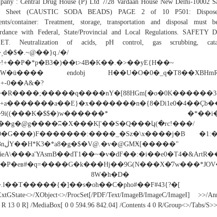
any : Central Drug House (P) Ltd 7/28 Vardaan House New Delhi-10002 S
a Sheet (CAUSTIC SODA BEADS) PAGE 2 of 10 P501: Dispos
ents/container: Treatment, storage, transportation and disposal must 
ordance with Federal, State/Provincial and Local Regulations. SAFETY 
ET. Neutralization of acids, pH control, gas scrubbing, catal
˼d�$�.~@��}q./�/
!+��P�*p�B3�)��t>4B�K��.�>��yE{H��~
�W�ü���� endobj H��U�O�0�_q�Τ8��XBHmR
!+-0��A&�?
�R����;�����q����nY�[88HGm[�o�0K������3�
�+a�������a��E}�x�������n�{8�Di1e0�4��Ҫb�
�9i((���K�$$�)w������* �*��i�p
��g�@g����ʭ�X���Kļ'��S�Q���կ(�rc!���/
0�G���)F�������:����_�Sz�\x����j�B �1:�
GMӾ[�����"
FǎeA\���a'YAsmB��dT1��~�v�dF��:�i��e0�T4�&ArtR
��P�eʙ#�q=����G�k���Hj��9G(N���X�̓7w���*JO
NJg 8W�h�D� <
.l��T�����{�]��s�oh��C�pho#��F#43{?�[
ExtGState<>/XObject<>/ProcSet[/PDF/Text/ImageB/ImageC/ImageI] >>/Ann
 R 13 0 R] /MediaBox[ 0 0 594.96 842.04] /Contents 4 0 R/Group<>/Tabs/S>