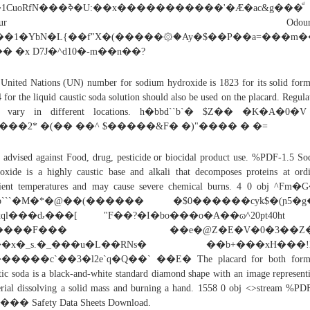
N���ߢ�U:��x�����������'�Æ�ac&g���ͩ
Odour Odourless
��1�YbN�L{��f"X�(�����۞�Ay�$��P��a=���m��
l�� �x D7J�^d10�-m��n��?
United Nations (UN) number for sodium hydroxide is 1823 for its solid for
 for the liquid caustic soda solution should also be used on the placard. Regula
 vary in different locations. h�bbd``b`� $Z�� �K�A�0�
I���2* �(�� ��^ $�����&F� �)"���� � �=
 advised against Food, drug, pesticide or biocidal product use. %PDF-1.5 S
oxide is a highly caustic base and alkali that decomposes proteins at ord
ient temperatures and may cause severe chemical burns. 4 0 obj ^Fm
b```�M�*�@��(������ �$0������cyk$�(ɲ5�g
xql���ԃ���[ "F��?�I�bo���o�A��ɷ^20pt40ht 
1����F��� ��e�@Z�E�V�0�3��Z�
�x�_s.�_���u�L��RNs� ��b+���xH���!
����c`��3�l2e`q�Q��` ��E� The placard for both form
tic soda is a black-and-white standard diamond shape with an image represent
rial dissolving a solid mass and burning a hand. 1558 0 obj <>stream %PD
�� Safety Data Sheets Download.