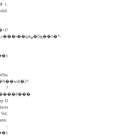
F 1.
lid.
e .
ikو�Dg��5�*-
��}
9w
�N��wdl�2?
?
q����8��֨�
p D
aces
 Vol.
nic.
�}