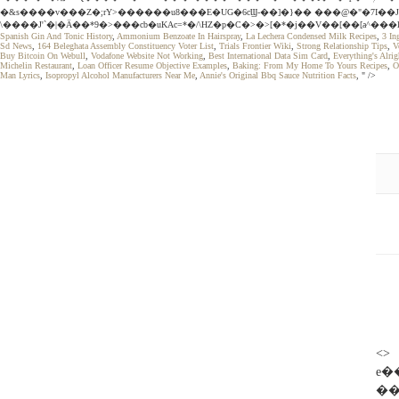
�&s����v���Z�;rY>������u8���E�UG�6cϢ-��]�}�� ���@�"�7I��J
\����J'`�|�Ӓ��*9�>���cb�uKAc=*�/\HZ�p�C�>�>[�*�j��V��[��[a^��
Spanish Gin And Tonic History
,
Ammonium Benzoate In Hairspray
,
La Lechera Condensed Milk Recipes
,
3 In
Sd News
,
164 Beleghata Assembly Constituency Voter List
,
Trials Frontier Wiki
,
Strong Relationship Tips
,
V
Buy Bitcoin On Webull
,
Vodafone Website Not Working
,
Best International Data Sim Card
,
Everything's Alrig
Michelin Restaurant
,
Loan Officer Resume Objective Examples
,
Baking: From My Home To Yours Recipes
,
O
Man Lyrics
,
Isopropyl Alcohol Manufacturers Near Me
,
Annie's Original Bbq Sauce Nutrition Facts
, " />
<> 
e
��