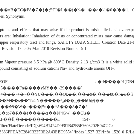
���=B�EC�F8�Z�{�@TI�L��j�b\� ��q�\1�0�/��1. Ot
es. Synonyms.
toms and effects that may arise if the product is mishandled and overexp
rs are: Inhalation: Inhalation of dusts or concentrated mists may cause dama
upper respiratory tract and lungs. SAFETY DATA SHEET Creation Date 21
 Revision Date 05-Mar-2018 Revision Number 5 1.
am Vapour pressure 3.5 hPa @ 800°C Density 2.13 g/cm3 It is a white solid 
ound consisting of sodium cations Na+ and hydroxide anions OH−.
%EOF q�d����9f{DB�
5����Fn����үMY��~29����`|
#���7+�~��YU���:��Ok��;���9�.���88�r�u�Չ�
�M��s��*fzGN�����ª؈d��g��hU@(��
��ŵ9�W�~���|5u��*A���8�Z�/
υ�co7�R��f����c(��N'4G^{_��Ō\s�
[AF��Ê,����������s. 1547 0 o
Filter/FlateDecode/ID[<694B1424D9F81B42B5F7603202E04C2C>
E386FFEA3C2846B225BE2A43EBD955>]/Index[1527 32]/Info 1526 0 R/Le