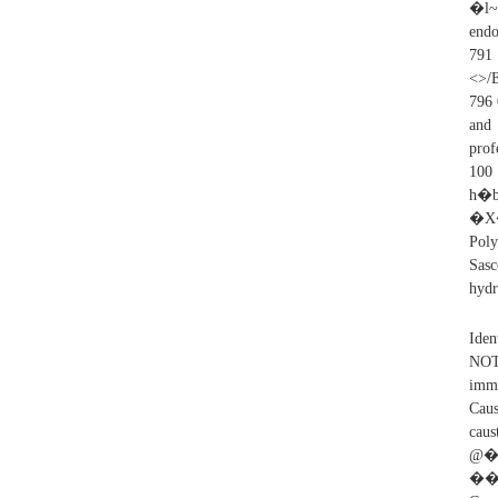
�l~����a�ת�m
endo
791
<>/E
796 
and 
prof
10
h�
�X�
Poly
Sas
hydr
Iden
NOT
imme
Caus
cau
@�
��%