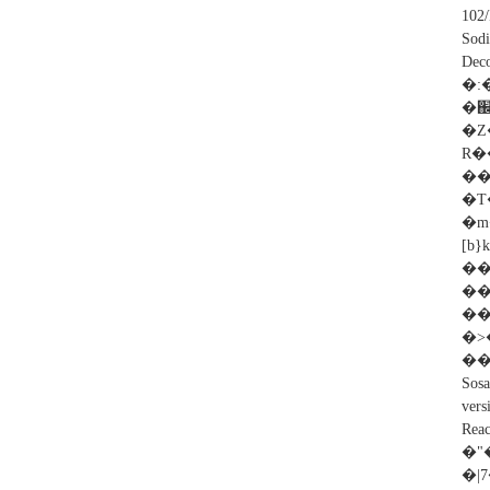
102
Sod
De
�:�
�֌���r
�Z
R�
��ÝH�!
�T
�m
[b
�
��
�>
��
Sos
vers
Rea
�"�
�