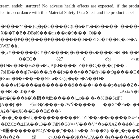
tream endobj startxref No adverse health effects are expected, if the produ
led in accordance with this Material Safety Data Sheet and the product label.
�\���*^��}Q�j�C����G)b�b�Y\��9����=�����
X��T�B�\DBpK���:iz��c�9���_O|��
����P��)����P��b��H��d��ZDC�E��E;�59�A
DWZ]�h۔
,xY������CY�A����j�ɿ����x����>�lߊ�h:��Û��hx����
C Q�EQ� 827 0 obj <>stre
�U�n�0��+x$�5�U;A]8J����hZ�E�C[��;�(Ţ��L
7oHB���qI7w�k��.f(��[ơ���y��7�fi>l��t0g����
�Xmo�6�+��~��NJCa�Κ5@�q�0�A��D�-
���wIS����a(�������9����+����p�a4��Z�
3"�9�L�L0�A� zAxΐ#A�J�
(���b�\�޽�#ǆ:�����|ݔt��.�-�%l8�SzlF?
z]Λ��|`�R ^)̀×R�\���~�7WŶ����� ��X՟�Fu�n��
rA2�"�uX6��E��а5��}
ȟ�r�_���vU,����������F2"ZI'��3��e����IS4
�XAZ��d�^..nY6���)d�����M����nYI/W�.M�%���զYo��>j�s�'L1�t�|_�׋����U=�wU�>��������B]Ϯ.��>^N'�
���s�Z�燸c>.Q����9R�W1?A��'�s����G��