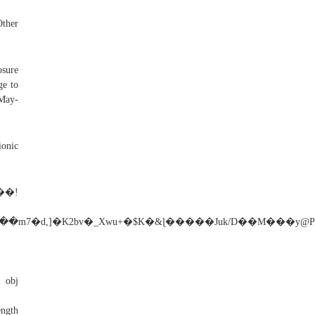
her
osure
ge to
-May-
ionic
�!
�m7�d,]�K2bv�_Xwu+�$K�&ɭ�����Juk/D��M���y
bj
ngth