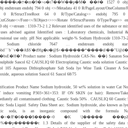
�9�>o�r7��W��p�M� ��#� 1527 0 obj <>
bj endstream endobj 794 0 obj <>/Metadata 41 0 R/PageLayout/OneColumn/
 0 R/StructTreeRoot 64 0 R/Type/Catalog>> endobj 795 0
xtGState<>/Font<>/XObject<>>>/Rotate 0/StructParents 0/Type/Page>> e
0 obj <>stream : 1310-73-2 1.2 Relevant identified uses of the substance or mi
uses advised against Identified uses : Laboratory chemicals, Industrial 
essional use only. pH Not applicable. weight-% Sodium Hydroxide 1310-73-
0 Sodium chloride 7647 … endstream endobj startx
bbd```b``v��A$S'�d9fg�e�@$+������*����d/��"U@d
bsE�H�? Product name : Sodium Hydroxide CAS-No. ��} Sanaton So
sulphide Sascol 62 CAUSLIQ 60 Electroplating Caustic soda solution Caustic
col 105 Aqueous Dithiophosphate Salt Soda lye Wine Tank Cleaner A So
oxide, aqueous solution Sascol 61 Sascol 68/75
tification Product Name Sodium hydroxide, 50 wt% solution in water Cat N
 induce vomiting P303+361+353: IF ON SKIN (or hair): Remove/Take
diately all contaminated clothing. Caustic Soda 50% . CAUSLIQ 60 Caustic
tic Soda Liquid. Safety Data Sheet acc. Sodium hydroxide, also known as ly
stic soda, is an inorganic compound with the formula N
�>�JF�6���$����~0 �K \]����� ���pZ
��p������r. 1.3 Details of the supplier of the safety data s