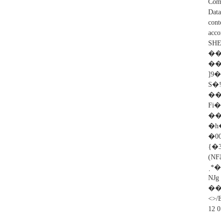
Comp
Dat
cont
acc
SHE
��
��
]9
S�
��
Fi
�
�h
�0
{�3nڶY��H*K3�*a8�g�$�V@.�v�@
(N
ˌ*
��
<>/
12 0