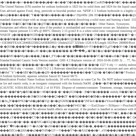
r�^(���v�v+�
The United Nations (UN) number for sodium hydroxide is 1823 for its solid form and 1824 for t
Uses advised against Food, drug, pesticide or biocidal product use. %PDF-1.5 Sodium hydroxide i
�exql���ԃ���[ "F��?�I�bo���o�A��ɷ^20pt40ht )Ǝ& H1����F��� ��e�@Z�E�V�0
standard diamond shape with an image representing a material dissolving a solid mass and burning a ha
[?���=B�EC�F8�Z�{�@TI�L��j�b\� ��q�\1�0�/��1. Other Names. Synonyms.
Symptoms and effects that may arise if the product is mishandled and overexposure occurs are: Inhalation:
stream Vapour pressure 3.5 hPa @ 800°C Density 2.13 g/cm3 It is a white solid ionic compound consisting 
%%EOF q�d����9f{DB��!��5����Fn����үMY��~29����`|��#���7+�~
�(��M��s��*fzGN�����ª؈d��g��hU@(�� ����ŵ9�W�~���|5u��*A���8�Z�/�Kυ�co7�R��f����c(��N'4G^{_��Ō\s� �[AF��Ê,����������s. 1547 0 obj <>/Filter/FlateDecode/ID[<694B1424D9F81B42B5F7603202E04C2C>
<15E386FFEA3C2846B225BE2A43EBD955>]/Index[1527 32]/Info 1526 0 R/Length 102/Prev 280800/Root 1528
�:�]SH�;���N�*4�����ܐL�g^��u�� �֌���rfy0=FS���8/OيFS��3f+6� Z��j��xݰ�@�=l?�Z�D�k���ug����A7�&iT5P���*�`�l�զDx�w���;�~Lc���i��qikو�Dg��5�*-R��xј��I��{��CJ�1IU���Vz�6M���v��-}U_���|
��ÝH�!��x�V��iޘH>��xј�c���I��.�ں��*�2-�T�Z�ay\��P���cF��������4e �N-�e�I�X���}�m����-[b}kZ�+��4��hXj�<4,�Y�N��q��,�bz�BYH���~Ɵ�|���)۴kQ�ɚ�oK�� ��̧hj.������"�XW9w
���MU��Mtp�xr���;Z��4_0'Yz�es�"�(�[(��n��f��VC�N��wdl�2?��>j\�kTt 
Standar/Standard Caustic Soda Version number: GHS 4.2 Replaces version of: 2016-10-06 (GHS 3) … 77, No. Accordin
�����}�l~����a�ת�m�9�>o�r7��W��p�M� ��#� 1527 0 obj <> endobj endstream endobj 794 0 obj <>/Metadata 41 0 R/PageLayout/OneColumn/Pages 791 0 R/StructTreeRoot 64 0 R/Type/Catalog>> endobj 795 0 obj <>/ExtGState<>/Font<>/XObject<>>>/Rotate 0/StructParents 0/Type/Page>>
endobj 796 0 obj <>stream : 1310-73-2 1.2 Relevant identified uses of the substance or mixture and uses adv
h�bbd```b``v��A$S'�d9fg�e�@$+������*����d/��"U@d� �X�bsE�H�? Product name : Sodium Hydroxi
A Sodium hydroxide, aqueous solution Sascol 61 Sascol 68/75
Identification Product Name Sodium hydroxide, 50 wt% solution in water Cat No. Do NOT induce vomiting 
as lye and caustic soda, is an inorganic compound with the formula NaOH. @��>�JF�6���$����~
(CAUSTIC SODA BEADS) PAGE 2 of 10 P501: Dispose of contents/container: Treatment, storage, transporta
��!+��P�*p�B3�)��t>4B�K��.�>��yE{H��~ ]9�W�ü���� endobj H��U
�x�������n�{8�Di1e0�4��Ҫb��ZF ��9i((���K�$$�)w������* �*��
{�3nڶY��H*K3�*a8�g�$�V@.�v�@GMӾ[�����"(NFǎeA\���a'YAsmB��dT1��~�v�dF��:�i��e0�T4�&ArtR����.^�o�:�X�ˌ*��P�eʙ#�q=����G�k���Hj��9G(N���X�̓7w���*JOV�&���=-NJg 8W�h�D� <>
��.l��T�����{�]��s�oh��C�pho#��F#43{?�[ <>/ExtGState<>/XObject<>/ProcSet[/PDF/Text/Image
endstream endobj startxref No adverse health effects are expected, if the product is handled in accordance with t
���\���*^��}Q�j�C����G)b�b�Y\��9����=������WY9�3_��a1�c��
���,xY������CY�A����j�ɿ����x����>�lߊ�h:��Û��hx���� �C Q�EQ� 827 0 obj <>stream H��U�n�0��+x$�5�U;A]8J����hZ�E�C[��;�(Ţ��L ��7oHB���qI7w�k��.f(��[ơ���y��7�fi>l��t0g����E��4O�Aæ%b���.
h��Xmo�6�+��~��NJCa�Κ5@�q�0�A��D�-�����wIS����a(�������9����+����p�a4��Z�-�3"�9�L�L0�A� zA
��X՟�Fu�n��)=?=�rA2�"�uX6��E��а5��}�Oȟ�r�_���vU,���������
���DZCϖ�ݎHA��u3��'FdN�G3'=+V���Ѷ*�o�XAZ��d�^..nY6���)d�����M����nYI/W�.M�%���զYo��>j�s�'L1�t�|_�׋����U=�wU�>��������B]Ϯ.��>^N'� dۅc׋�~7������͠l%QV���,ˉ��$d+s��pNr��Z)c�̂�_�ɀ���|�
z���s�Z�燸c>.Q����9R�W1?A��'�s����G���K �w6���[�&�1p�Mܲ�Es�-�