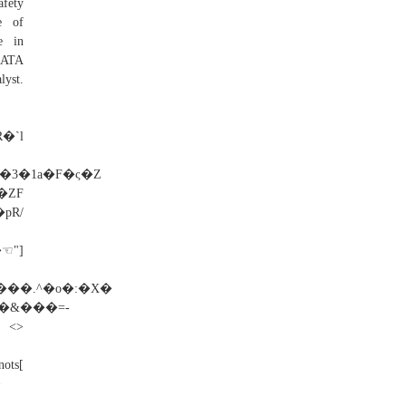
afety
e of
be in
DATA
yst.
�`l
3�1a�F�ς�Z
�ZF
R/
☜"]
����.^�o�:�X�
V�&���=-
>
ots[
>