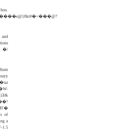
.
���e@}8kt#�=���@?
m and
tions
V �/
odium
inary
�G�ա
�W-
)Ǝ&
�!
H'�
s of
ing a
F-1.5