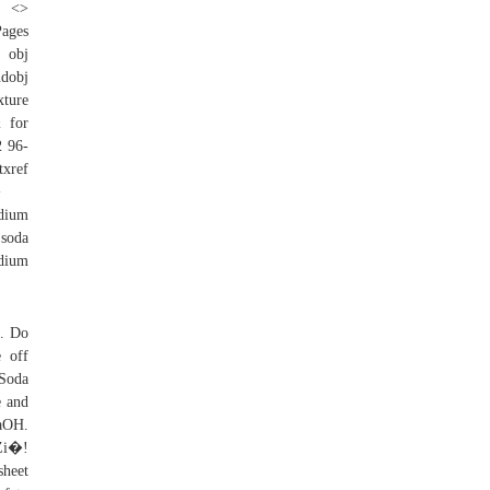
Pages
 obj
ndobj
xture
& for
2 96-
ref
�
dium
 soda
dium
o. Do
 off
 Soda
e and
aOH.
i�!
heet