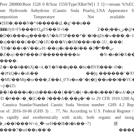
/Prev 280800/Root 1528 0 R/Size 1559/Type/XRef/W[1 3 1]>>stream %%EO
ium Hydroxide Anhydrous (Caustic Soda Pearls)_USA Appearance So
composition Temperature : Not availabl
]SH�;���N�*4�����ܐL�g^��u��
fy0=FS���8/OيFS��3f+6� Z��j��xݰ�@�=l?
�D�k���ug����A7�&iT5P���*�`�l�զDx�w���;�~Lc���i��q
�xј��I��{��CJ�1IU���Vz�6M���v��-}U_���|
��x�V��iޘH>��xј�c���I��.�ں��*�2-
�Z�ay\��P���cF��������4e �N-�e�I�X�
����-
}kZ�+��4��hXj�<4,�Y�N��q��,�bz�BYH���~Ɵ�|
��)۴kQ�ɚ�oK�� ��̧hj.������"�XW
�MU��Mtp�xr���;Z��4_0'Yz�es�"�(�[(��n��f��VC
��>j\�kTt 
�ַ�1����o�|rxh���e��{��%�(=�a��z���F�wA\�
D �#��>�_̍�[G�� J���A�;��g�^� to 29 CFR 1910.1200 Ap
a Caustica Standar/Standard Caustic Soda Version number: GHS 4.2 Repl
ion of: 2016-10-06 (GHS 3) … 77, No. According to U.S. Federal Register /
cts rapidly and exothermically with acids, both organic and inorga
_e��J���W+օ_�~urH��ﺍ$�l�k��~7}揕-
|7����7�mf��y��'� ����