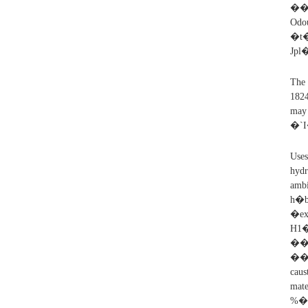
��1CuoRf
�t
Jp
The 
1824
may
�`
Uses
hydr
amb
h�
�e
H
��
���
caus
mate
%��