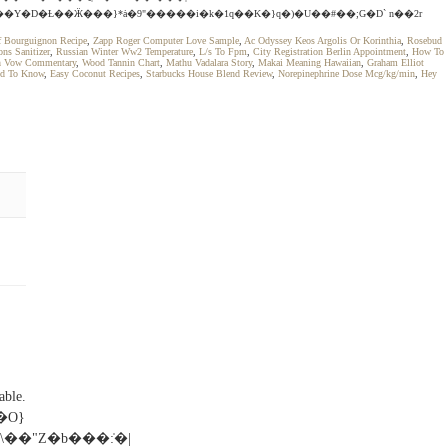
�Y�D�Ƚ��Ӝ���}*ȧ�9"�����i�k�1q��K�}q�)�U��#��;G�D` n��2r
ef Bourguignon Recipe
,
Zapp Roger Computer Love Sample
,
Ac Odyssey Keos Argolis Or Korinthia
,
Rosebud
ns Sanitizer
,
Russian Winter Ww2 Temperature
,
L/s To Fpm
,
City Registration Berlin Appointment
,
How To
h Vow Commentary
,
Wood Tannin Chart
,
Mathu Vadalara Story
,
Makai Meaning Hawaiian
,
Graham Elliot
ed To Know
,
Easy Coconut Recipes
,
Starbucks House Blend Review
,
Norepinephrine Dose Mcg/kg/min
,
Hey
ble.
�O}
��"Z�b���:̍�|