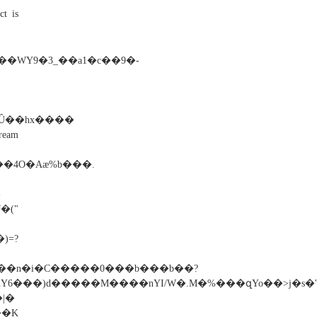
ct is
�WY9�3_��a1�c��9�-
am
E��4O�Aæ%b���.
-
("
)=?
%��n�i�C�����0���b���b��?
�K