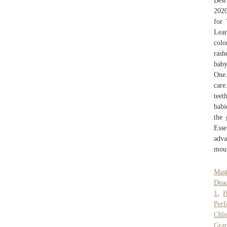
Best
2020
for 
Lea
colo
rash
baby
One.
care
teet
babi
the 
Esse
adva
mout
Mast
Dead
1
,
H
Perf
Chlo
Gra