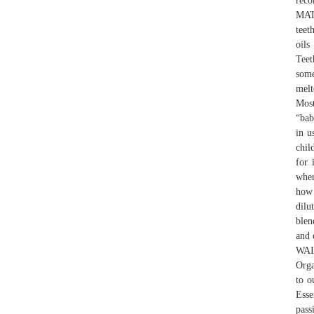
rec
MATT
teet
oils
Teet
some
melt
Most
“bab
in u
chil
for 
when
how 
dilu
blen
and 
WAIT
Orga
to o
Esse
pass