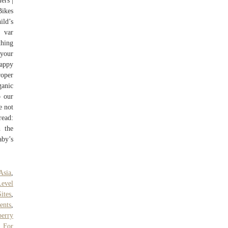
ers |
Bikes
ild’s
 var
thing
 your
Happy
roper
ganic
o our
e not
read:
h the
aby’s
Asia
,
Level
ites
,
ents
,
berry
 For