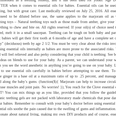
ommended as a teething remedy, and it has been used for yonks. Age 
ER when it comes to essential oils for babies. Essential oils can be use
hing, but with great care. Last medically reviewed on July 25, 2016. All esse
 need to be diluted before use, the same applies to the marjoram oil as 
hing toys – Natural teething toys such as those made from amber, give your
thing to chew and bite on. All rights reserved. If your oil(s) of choice need 
ed, melt it in a small saucepan. Teething can be tough on both baby and par
 babies will get their first tooth at 6 months of age and have a complete set 
y” (deciduous) teeth by age 2 1/2. You must be very clear about the risks inv
sing essential oils internally as babies are more prone to the associated risks.
d will feel relieved and also perky considering that your child is teething. See 
ideas on blends to use for your baby. As a parent, we can understand your 
 you see the word anesthetic in anything you’re going to use on your baby. 
to use essential oils carefully in babies before attempting to use them. To
te ginger in a base oil at a maximum ratio of up to .25 percent, and massag
d along the baby’s gums. (function($){ Marjoram can help to increase circul
ease muscles and joint pain. No worries! }); You reach for the Clove essential
! You can mix things up as you like, provided that you follow the guidel
nic teething gels are not packed with laboratory made chemicals that pose da
ur babies. Remember to consult with your baby’s doctor before using essential 
ntial oils soothe the pain caused due to the swelling of gums and inflammation
ionate about natural living, making my own DIY products and of course, esse