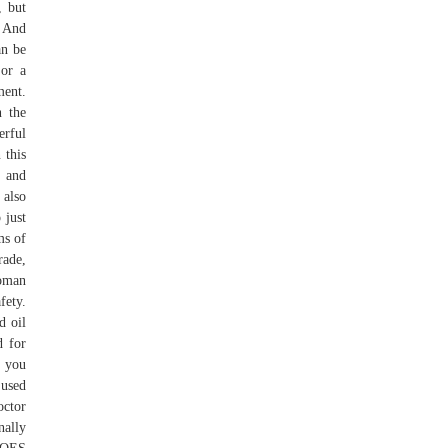
, but
. And
an be
 or a
ment.
n the
erful
 this
, and
 also
 just
ms of
rade,
Roman
fety.
d oil
d for
, you
 used
octor
nally