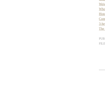
Weig
Whol
Hist
Com
3-he
The 
PUB
FIL