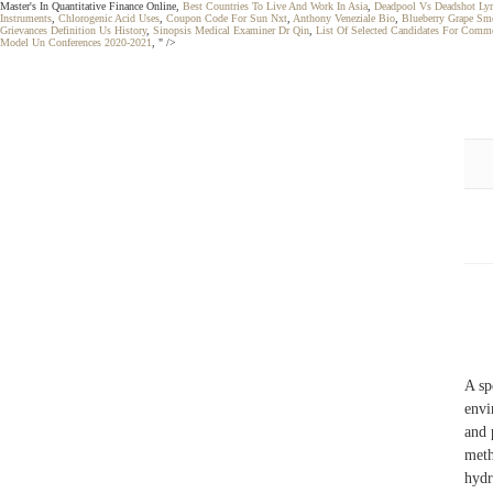
Master's In Quantitative Finance Online,
Best Countries To Live And Work In Asia
,
Deadpool Vs Deadshot Lyr
Instruments
,
Chlorogenic Acid Uses
,
Coupon Code For Sun Nxt
,
Anthony Veneziale Bio
,
Blueberry Grape Sm
Grievances Definition Us History
,
Sinopsis Medical Examiner Dr Qin
,
List Of Selected Candidates For Comm
Model Un Conferences 2020-2021
, " />
A sp
envi
and 
meth
hydr