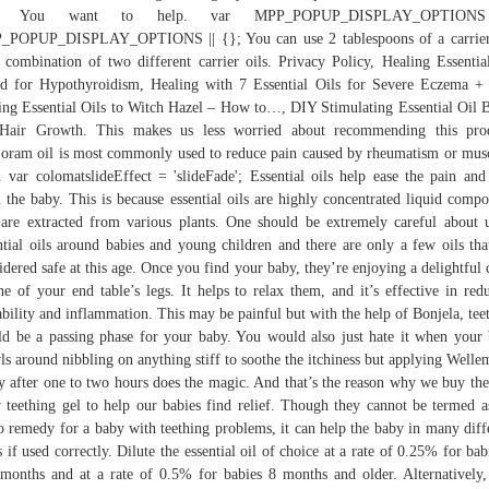
ls. You want to help. var MPP_POPUP_DISPLAY_OPTION
_POPUP_DISPLAY_OPTIONS || {}; You can use 2 tablespoons of a carrier 
 combination of two different carrier oils. Privacy Policy, Healing Essentia
d for Hypothyroidism, Healing with 7 Essential Oils for Severe Eczema 
ng Essential Oils to Witch Hazel – How to…, DIY Stimulating Essential Oil 
 Hair Growth. This makes us less worried about recommending this prod
oram oil is most commonly used to reduce pain caused by rheumatism or mus
. var colomatslideEffect = 'slideFade'; Essential oils help ease the pain and
 the baby. This is because essential oils are highly concentrated liquid comp
 are extracted from various plants. One should be extremely careful about 
ntial oils around babies and young children and there are only a few oils tha
idered safe at this age. Once you find your baby, they’re enjoying a delightful
ne of your end table’s legs. It helps to relax them, and it’s effective in red
tability and inflammation. This may be painful but with the help of Bonjela, tee
d be a passing phase for your baby. You would also just hate it when your
ls around nibbling on anything stiff to soothe the itchiness but applying Welle
y after one to two hours does the magic. And that’s the reason why we buy the
 teething gel to help our babies find relief. Though they cannot be termed a
o remedy for a baby with teething problems, it can help the baby in many diff
 if used correctly. Dilute the essential oil of choice at a rate of 0.25% for bab
months and at a rate of 0.5% for babies 8 months and older. Alternatively