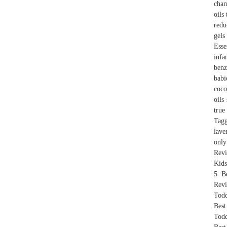
cham
oils
redu
gels
Esse
infa
benz
babi
coco
oils
true
Tagg
lave
only
Revi
Kids
5 B
Revi
Todd
Best
Todd