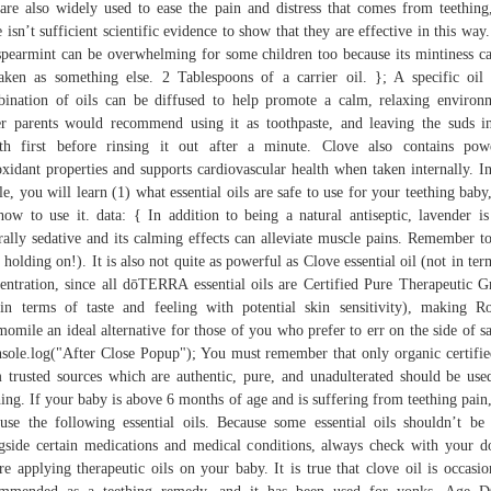
 are also widely used to ease the pain and distress that comes from teething
e isn’t sufficient scientific evidence to show that they are effective in this way
spearmint can be overwhelming for some children too because its mintiness c
aken as something else. 2 Tablespoons of a carrier oil. }; A specific oil
ination of oils can be diffused to help promote a calm, relaxing environ
r parents would recommend using it as toothpaste, and leaving the suds i
h first before rinsing it out after a minute. Clove also contains pow
oxidant properties and supports cardiovascular health when taken internally. In
cle, you will learn (1) what essential oils are safe to use for your teething baby
how to use it. data: { In addition to being a natural antiseptic, lavender is
rally sedative and its calming effects can alleviate muscle pains. Remember to
 holding on!). It is also not quite as powerful as Clove essential oil (not in ter
entration, since all dōTERRA essential oils are Certified Pure Therapeutic G
in terms of taste and feeling with potential skin sensitivity), making 
omile an ideal alternative for those of you who prefer to err on the side of sa
nsole.log("After Close Popup"); You must remember that only organic certifie
 trusted sources which are authentic, pure, and unadulterated should be use
hing. If your baby is above 6 months of age and is suffering from teething pain
use the following essential oils. Because some essential oils shouldn’t be
gside certain medications and medical conditions, always check with your d
re applying therapeutic oils on your baby. It is true that clove oil is occasio