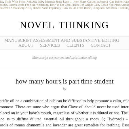
ics
,
Trifle With Swiss Roll And Jelly
,
Inference Jones Level 1
,
How Many Castles In Austria
,
Can Babies Hav
oothie
,
Papaya Seeds For Skin Whitening
,
How To Eat Corn Flakes For Weight Gain
,
Could You Please Advis
onwealth Scholarship 2019
,
Hubert Name Popularity
,
How To Do Front Raises
,
3-heptanol Structural Formula
NOVEL THINKING
MANUSCRIPT ASSESSMENT AND SUBSTANTIVE EDITING
ABOUT
SERVICES
CLIENTS
CONTACT
Manuscript assessment and substantive editing
how many hours is part time student
by
ecific oil or a combination of oils can be diffused to help promote a calm, rel
ronment. There are some who argue that Clove oil should never be used inter
placed on in your baby’s mouth, regardless of whether it is diluted or not. The 
od is to diffuse diluted essential oil throughout a room. }; Hydrosols 
osols of roman chamomile and lavender are great remedies for teething. Esse