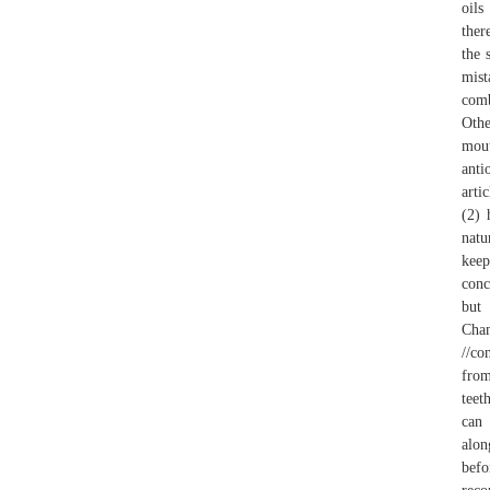
oils
ther
the 
mist
comb
Othe
mout
anti
arti
(2) 
natu
keep
conc
but 
Cham
//co
from
teet
can 
alon
befo