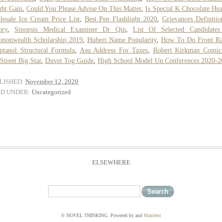
ht Gain
,
Could You Please Advise On This Matter
,
Is Special K Chocolate Hea
esale Ice Cream Price List
,
Best Pen Flashlight 2020
,
Grievances Definiti
ory
,
Sinopsis Medical Examiner Dr Qin
,
List Of Selected Candidates
monwealth Scholarship 2019
,
Hubert Name Popularity
,
How To Do Front Ra
ptanol Structural Formula
,
Asu Address For Taxes
,
Robert Kirkman Comic
Street Big Star
,
Duvet Tog Guide
,
High School Model Un Conferences 2020-2
LISHED:
November 12, 2020
ED UNDER:
Uncategorized
ELSEWHERE
© NOVEL THINKING. Powered by
and
Manifest