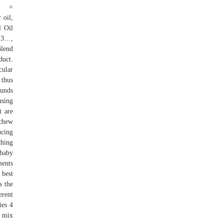
S =
oil,
l Oil
+ 3…,
Blend
uct.
cular
 thus
ounds
using
t are
 chew
ucing
thing
 baby
ments
 best
s the
erent
ies 4
, mix