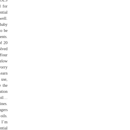
DOES
d for
ntial
well.
 baby
to be
ents.
of 20
olved
 Your
below
worry
Learn
 use,
e the
ation
 oil…
ines.
ngers
oils.
. I’m
ntial