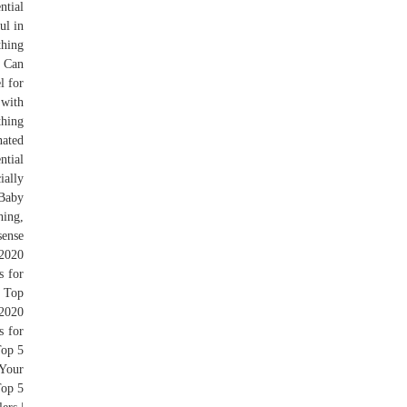
ntial
ul in
thing
w Can
l for
 with
thing
nated
ntial
ially
 Baby
hing,
sense
 2020
s for
, Top
2020
s for
Top 5
 Your
Top 5