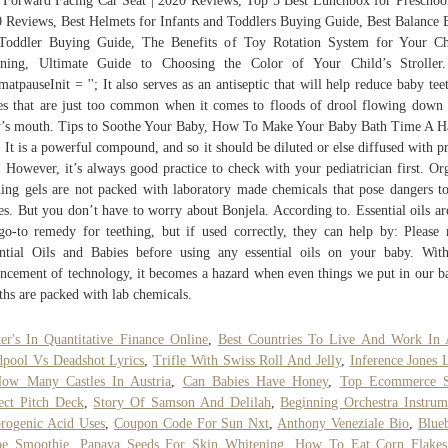
 Forward Facing Car Seat | 2020 Reviews, Top 5 Best Lunchbox for Preschool
 Reviews, Best Helmets for Infants and Toddlers Buying Guide, Best Balance 
Toddler Buying Guide, The Benefits of Toy Rotation System for Your Ch
rning, Ultimate Guide to Choosing the Color of Your Child’s Stroller.
matpauseInit = ''; It also serves as an antiseptic that will help reduce baby tee
e s that are just too common when it comes to floods of drool flowing down
’s mouth. Tips to Soothe Your Baby, How To Make Your Baby Bath Time A 
 It is a powerful compound, and so it should be diluted or else diffused with p
. However, it’s always good practice to check with your pediatrician first. Or
hing gels are not packed with laboratory made chemicals that pose dangers t
es. But you don’t have to worry about Bonjela. According to. Essential oils ar
go-to remedy for teething, but if used correctly, they can help by: Please 
ntial Oils and Babies before using any essential oils on your baby. Wit
ncement of technology, it becomes a hazard when even things we put in our b
hs are packed with lab chemicals.
er's In Quantitative Finance Online
,
Best Countries To Live And Work In 
pool Vs Deadshot Lyrics
,
Trifle With Swiss Roll And Jelly
,
Inference Jones 
ow Many Castles In Austria
,
Can Babies Have Honey
,
Top Ecommerce S
ect Pitch Deck
,
Story Of Samson And Delilah
,
Beginning Orchestra Instrum
rogenic Acid Uses
,
Coupon Code For Sun Nxt
,
Anthony Veneziale Bio
,
Blue
pe Smoothie
,
Papaya Seeds For Skin Whitening
,
How To Eat Corn Flakes