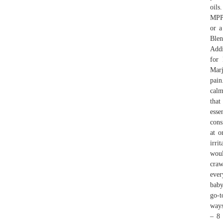
oi
MPP
or a
Blen
Addi
for
Marj
pain
calm
that
esse
cons
at o
irri
woul
craw
ever
baby
go-t
ways
– 8 