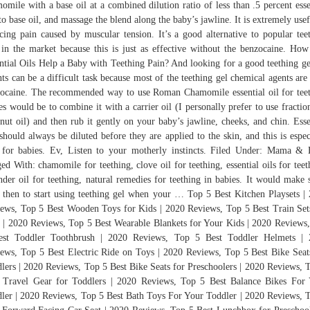
omile with a base oil at a combined dilution ratio of less than .5 percent esse
 to base oil, and massage the blend along the baby’s jawline. It is extremely usef
cing pain caused by muscular tension. It’s a good alternative to popular tee
 in the market because this is just as effective without the benzocaine. Ho
ntial Oils Help a Baby with Teething Pain? And looking for a good teething ge
nts can be a difficult task because most of the teething gel chemical agents are
ocaine. The recommended way to use Roman Chamomile essential oil for tee
es would be to combine it with a carrier oil (I personally prefer to use fractio
nut oil) and then rub it gently on your baby’s jawline, cheeks, and chin. Esse
 should always be diluted before they are applied to the skin, and this is espec
 for babies. Ev, Listen to your motherly instincts. Filed Under: Mama &
ed With: chamomile for teething, clove oil for teething, essential oils for teet
nder oil for teething, natural remedies for teething in babies. It would make 
 then to start using teething gel when your … Top 5 Best Kitchen Playsets |
ews, Top 5 Best Wooden Toys for Kids | 2020 Reviews, Top 5 Best Train Set
 | 2020 Reviews, Top 5 Best Wearable Blankets for Your Kids | 2020 Reviews
est Toddler Toothbrush | 2020 Reviews, Top 5 Best Toddler Helmets | 
ews, Top 5 Best Electric Ride on Toys | 2020 Reviews, Top 5 Best Bike Seat
lers | 2020 Reviews, Top 5 Best Bike Seats for Preschoolers | 2020 Reviews, 
 Travel Gear for Toddlers | 2020 Reviews, Top 5 Best Balance Bikes For
ler | 2020 Reviews, Top 5 Best Bath Toys For Your Toddler | 2020 Reviews, 