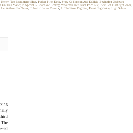
e Honey
,
Top Ecommerce Sites
,
Perfect Pitch Deck
,
Story Of Samson And Delilah
,
Beginning Orchestra
e On This Matter
,
Is Special K Chocolate Healthy
,
Wholesale Ice Cream Price List
,
Best Pen Flashlight 2020
,
,
Asu Address For Taxes
,
Robert Kirkman Comics
,
In The Street Big Star
,
Duvet Tog Guide
,
High School
axing
nally
third
– The
ntial