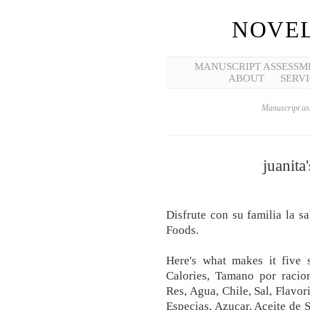
NOVEL
MANUSCRIPT ASSESSM
ABOUT
SERVI
Manuscript ass
juanita
Disfrute con su familia la s
Foods.
Here's what makes it five 
Calories, Tamano por racion
Res, Agua, Chile, Sal, Flavor
Especias, Azucar, Aceite de