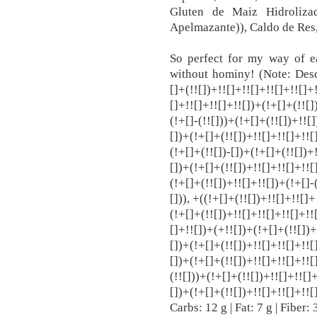
Gluten de Maiz Hidroliza
Apelmazante)), Caldo de Res,
So perfect for my way of ea
without hominy! (Note: Descr
[]+(!![])+!![]+!![]+!![]+!![]+
[]+!![]+!![]+!![])+(!+[]+(!![]
(!+[]-(!![]))+(!+[]+(!![])+!![
[])+(!+[]+(!![])+!![]+!![]+!![
(!+[]+(!![])-[])+(!+[]+(!![])+
[])+(!+[]+(!![])+!![]+!![]+!![
(!+[]+(!![])+!![]+!![])+(!+[]
[])), +((!+[]+(!![])+!![]+!![]
(!+[]+(!![])+!![]+!![]+!![]+!!
[]+!![])+(+!![])+(!+[]+(!![])+
[])+(!+[]+(!![])+!![]+!![]+!![
[])+(!+[]+(!![])+!![]+!![]+!![
(!![]))+(!+[]+(!![])+!![]+!![]
[])+(!+[]+(!![])+!![]+!![]+!!
Carbs: 12 g | Fat: 7 g | Fiber: 