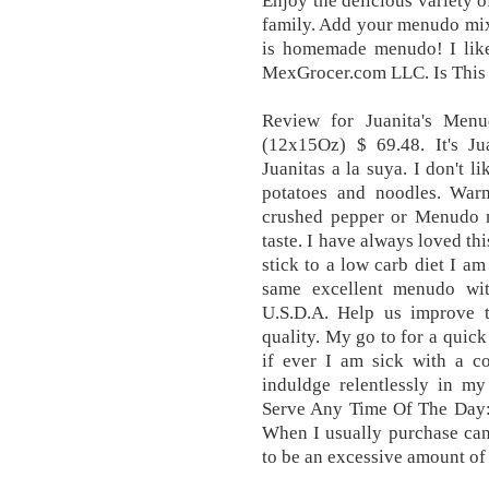
Enjoy the delicious variety 
family. Add your menudo mix
is homemade menudo! I like
MexGrocer.com LLC. Is This
Review for Juanita's Men
(12x15Oz) $ 69.48. It's Jua
Juanitas a la suya. I don't l
potatoes and noodles. War
crushed pepper or Menudo m
taste. I have always loved th
stick to a low carb diet I am
same excellent menudo wit
U.S.D.A. Help us improve t
quality. My go to for a quick
if ever I am sick with a c
induldge relentlessly in my
Serve Any Time Of The Day: 
When I usually purchase can
to be an excessive amount of