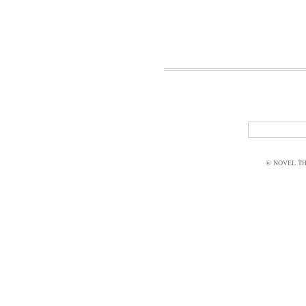
© NOVEL THI