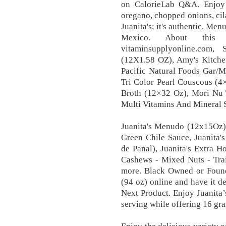
on CalorieLab Q&A. Enjoy i
oregano, chopped onions, cila
Juanita's; it's authentic. Me
Mexico. About thi
vitaminsupplyonline.com
(12X1.58 OZ), Amy's Kitche
Pacific Natural Foods Gar/M
Tri Color Pearl Couscous (4
Broth (12×32 Oz), Mori Nu 
Multi Vitamins And Mineral 
Juanita's Menudo (12x15Oz) 
Green Chile Sauce, Juanita
de Panal), Juanita's Extra 
Cashews - Mixed Nuts - Tra
more. Black Owned or Foun
(94 oz) online and have it de
Next Product. Enjoy Juanita’
serving while offering 16 gra