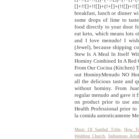
[]+!![]+!![])+(!+[]+(!![])+
breakfast, lunch or dinner w
some drops of lime to taste
food directly to your door fo
eat keto, which means lots of
and I love menudo! I wish
(Jewel), because shipping cos
Stew Is A Meal In Itself Wi
Hominy Combined In A Red Chil
From Our Cocina (Kitchen) T
out HominyMenudo NO Homin
all the delicious taste and
without hominy. From Juan
regular menudo and gave it fi
on product prior to use an
Health Professional prior to 
la comida autenticamente Mex
Music Of Santhal Tribe
,
How To
Wedding Church
,
Indigenous Artis