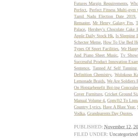
Futures Margin Requirements
,
Who
Perfect
,
Perfect Fitness Multi-gym
Tamil Nadu Election Date 2019
Remaster
,
Mr Henry Galaxy Fm
,
T
Palace
,
Hershey's Chocolate Cake 
Apple Daily Stock Hk
,
Is Sleeping
Schecter Meme
,
How To Use Bed He
Types Of Sport Facilities
,
We Happy
And Piano Sheet Music
,
Tv Shows
Successful Product Innovation Exam
Sentence
,
Tanned Af Self Tannin
Definition Chemistry
,
Wolokoso K
Lemonade Braids
,
We Are Soldiers 
On Hotstarbenefit Boi-ing Concealer
Cover Furniture
,
Cricket Ground Si
Manual Volume 4
,
Gpm/ft2 To Lpm
Country Lyrics
,
Have A Blast Year
,
Vodka
,
Grandparents Day Quotes
,
PUBLISHED:
November 12, 2
FILED UNDER:
Uncategorized