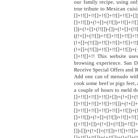
our family recipe, using onl
true tribute to Mexican cuisin
[]+!![]+!![]+!![]+!![]+!![]+[]
[]+!![])+(!+[]+(!![])+!![]+!![
[])+(!+[]+(!![])-[])+(!+[]+(!!
((!+[]+(!![])+!![]+!![]+!![]+!
(!+[]+(!![])+!![]+!![]+!![]+!!
(!+[]+(!![])+!![]+!![]+!![])+(
[]+!![]+!! This website use
browsing experience. San D
Receive Special Offers and R
Add one can of menudo with
cook some beef or pigs feet, 
a couple of hours to meld the
[]+!![]+!![]+!![]+[])+(!+[]+(!
[]+!![]+!![]+!![]+!![])+(!+[]+
[]+!![]+!![]+!![]+!![]+!![])+(
[]+!![])+(!+[]+(!![])+!![]+!![
((+!![]+[])+(!+[]+(!![])+!![]+
[])-[])+(!+[]+(!![])+!![]+!![]
[]+!![]+!![])+(+!![])+(!+[]+(!