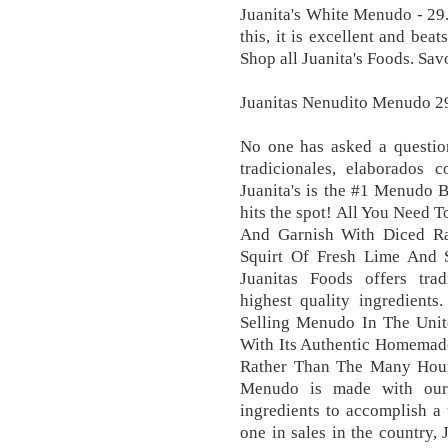
Juanita's White Menudo - 29.
this, it is excellent and bea
Shop all Juanita's Foods. Sav
Juanitas Nenudito Menudo 29
No one has asked a question
tradicionales, elaborados 
Juanita's is the #1 Menudo 
hits the spot! All You Need 
And Garnish With Diced Ra
Squirt Of Fresh Lime And 
Juanitas Foods offers trad
highest quality ingredient
Selling Menudo In The Unite
With Its Authentic Homemade
Rather Than The Many Hour
Menudo is made with our 
ingredients to accomplish a
one in sales in the country