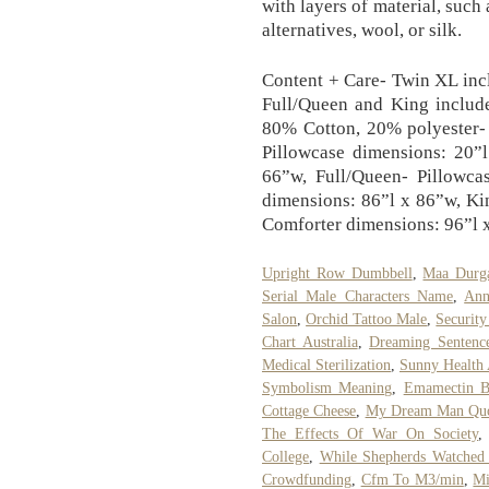
with layers of material, such
alternatives, wool, or silk.
Content + Care- Twin XL incl
Full/Queen and King include
80% Cotton, 20% polyester-
Pillowcase dimensions: 20”
66”w, Full/Queen- Pillowca
dimensions: 86”l x 86”w, Ki
Comforter dimensions: 96”l 
Upright Row Dumbbell
,
Maa Durga
Serial Male Characters Name
,
Ann
Salon
,
Orchid Tattoo Male
,
Security
Chart Australia
,
Dreaming Sentenc
Medical Sterilization
,
Sunny Health 
Symbolism Meaning
,
Emamectin Be
Cottage Cheese
,
My Dream Man Quo
The Effects Of War On Society
College
,
While Shepherds Watched 
Crowdfunding
,
Cfm To M3/min
,
Mi