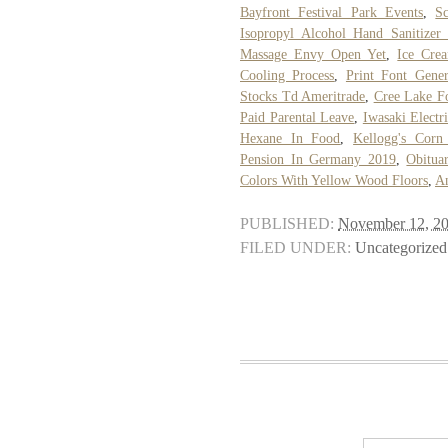
Bayfront Festival Park Events
,
S
Isopropyl Alcohol Hand Sanitizer
Massage Envy Open Yet
,
Ice Cre
Cooling Process
,
Print Font Gener
Stocks Td Ameritrade
,
Cree Lake F
Paid Parental Leave
,
Iwasaki Electr
Hexane In Food
,
Kellogg's Corn
Pension In Germany 2019
,
Obitua
Colors With Yellow Wood Floors
,
A
PUBLISHED:
November 12, 2
FILED UNDER:
Uncategorized