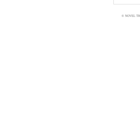
© NOVEL THI