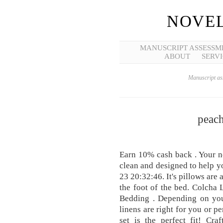
NOVEL
MANUSCRIPT ASSESSM
ABOUT
SERVI
Manuscript ass
peach
Earn 10% cash back . Your ne
clean and designed to help y
23 20:32:46. It's pillows are a
the foot of the bed. Colcha
Bedding . Depending on you
linens are right for you or p
set is the perfect fit! Cr