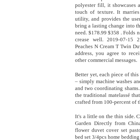
polyester fill, it showcases 
touch of texture. It marrie
utility, and provides the us
bring a lasting change into t
need. $178.99 $358 . Folds n
crease well. 2019-07-15 
Peaches N Cream T Twin Duve
address, you agree to recei
other commercial messages.
Better yet, each piece of thi
– simply machine washes and
and two coordinating shams.
the traditional matelassé tha
crafted from 100-percent of t
It's a little on the thin sid
Garden Directly from Chin
flower duvet cover set past
bed set 3/4pcs home bedding