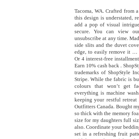
Tacoma, WA. Crafted from a 
this design is understated, r
add a pop of visual intrigu
secure. You can view ou
unsubscribe at any time. Made
side slits and the duvet cov
edge, to easily remove it …
Or 4 interest-free installme
Earn 10% cash back . ShopSty
trademarks of ShopStyle In
Stripe. While the fabric is b
colours that won’t get fa
everything is machine washa
keeping your restful retrea
Outfitters Canada. Bought my
so thick with the memory fo
size for my daughters full s
also. Coordinate your beddin
set in a refreshing fruit pa