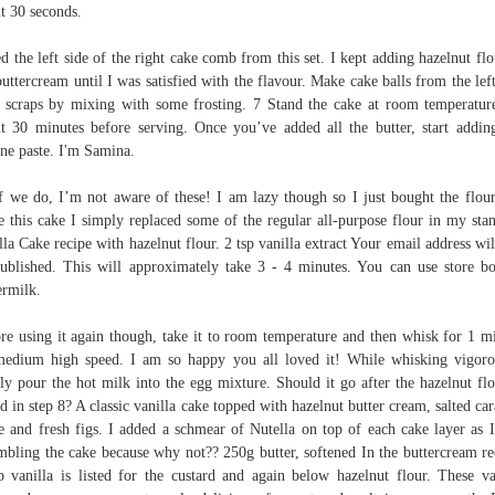
t 30 seconds.
ed the left side of the right cake comb from this set. I kept adding hazelnut flo
buttercream until I was satisfied with the flavour. Make cake balls from the lef
 scraps by mixing with some frosting. 7 Stand the cake at room temperatur
t 30 minutes before serving. Once you’ve added all the butter, start addin
ine paste. I'm Samina.
f we do, I’m not aware of these! I am lazy though so I just bought the flou
 this cake I simply replaced some of the regular all-purpose flour in my sta
lla Cake recipe with hazelnut flour. 2 tsp vanilla extract Your email address wil
ublished. This will approximately take 3 - 4 minutes. You can use store b
ermilk.
re using it again though, take it to room temperature and then whisk for 1 m
edium high speed. I am so happy you all loved it! While whisking vigoro
ly pour the hot milk into the egg mixture. Should it go after the hazelnut flo
d in step 8? A classic vanilla cake topped with hazelnut butter cream, salted ca
e and fresh figs. I added a schmear of Nutella on top of each cake layer as 
mbling the cake because why not?? 250g butter, softened In the buttercream re
p vanilla is listed for the custard and again below hazelnut flour. These va