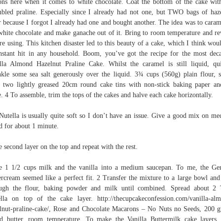
ons here when it comes to white chocolate. Coat the bottom of the cake wit
bled praline. Especially since I already had not one, but TWO bags of haz
r because I forgot I already had one and bought another. The idea was to caram
white chocolate and make ganache out of it. Bring to room temperature and r
re using. This kitchen disaster led to this beauty of a cake, which I think wou
nstant hit in any household. Boom, you’ve got the recipe for the most dec
lla Almond Hazelnut Praline Cake. Whilst the caramel is still liquid, qu
nkle some sea salt generously over the liquid. 3¾ cups (560g) plain flour, s
 two lightly greased 20cm round cake tins with non-stick baking paper an
e. 4 To assemble, trim the tops of the cakes and halve each cake horizontally.
utella is usually quite soft so I don’t have an issue. Give a good mix on m
d for about 1 minute.
e second layer on the top and repeat with the rest.
e 1 1/2 cups milk and the vanilla into a medium saucepan. To me, the G
ercream seemed like a perfect fit. 2 Transfer the mixture to a large bowl and
ugh the flour, baking powder and milk until combined. Spread about 2
lla on top of the cake layer. http://thecupcakeconfession.com/vanilla-al
lnut-praline-cake/, Rose and Chocolate Macarons – No Nuts no Seeds, 200 
ed butter, room temperature, To make the Vanilla Buttermilk cake layers, 