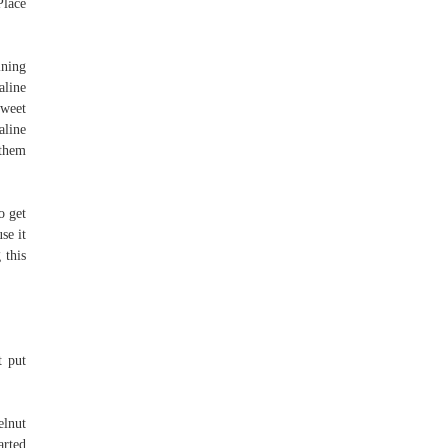
Place
ining
aline
sweet
aline
 them
o get
se it
 this
t put
elnut
arted