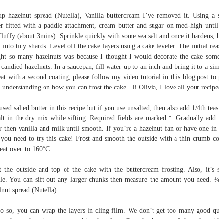
p hazelnut spread (Nutella), Vanilla buttercream I’ve removed it. Using a 
r fitted with a paddle attachment, cream butter and sugar on med-high until
fluffy (about 3mins). Sprinkle quickly with some sea salt and once it hardens, 
 into tiny shards. Level off the cake layers using a cake leveler. The initial rea
ht so many hazelnuts was because I thought I would decorate the cake so
 candied hazelnuts. In a saucepan, fill water up to an inch and bring it to a si
at with a second coating, please follow my video tutorial in this blog post to 
r understanding on how you can frost the cake. Hi Olivia, I love all your recipe
 used salted butter in this recipe but if you use unsalted, then also add 1/4th tea
alt in the dry mix while sifting. Required fields are marked *. Gradually add 
r then vanilla and milk until smooth. If you’re a hazelnut fan or have one in
, you need to try this cake! Frost and smooth the outside with a thin crumb co
eat oven to 160°C.
t the outside and top of the cake with the buttercream frosting. Also, it’s 
le. You can sift out any larger chunks then measure the amount you need. 
lnut spread (Nutella)
o so, you can wrap the layers in cling film. We don’t get too many good qu