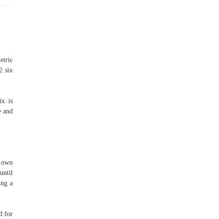
etric
2 six
ix is
e and
r own
until
ing a
d for