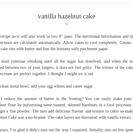
vanilla hazelnut cake
by
recipe as-is will also work in two 8″ pans. The nutritional information and m
ersions are calculated automatically. Allow cakes to cool completely. Grease 
 cake tins with butter and line the bottoms with parchment paper.
must continue whisking until all the sugar has dissolved, and when the m
ed between two of your fingers, it does not feel gritty. The texture of the cak
ercream are perfect together. I thought I might try it out.
 clean metal bowl, add your egg whites and caster sugar.
I reduce the amount of butter in the frosting? You can easily make you
lnut flour by pulverizing some toasted, skinned hazelnuts in a food processor 
get a fine powder. The nuts add delicious flavour and texture to cakes so mak
lnut Cake was a no-brainer. The cake layers are flavoured with vanilla extract.
ays, I’m glad it didn’t turn out the way I expected. Initially, mix on low spee