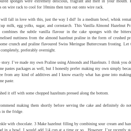
oured sponges were extremely delicious, fragrant and melt in your mouth. 
s on wire rack to cool for 10mins then turn out onto wire rack.
will fall in love with this, just the way I did! In a medium bowl, whisk rema
cup milk, egg yolks, sugar, and cornstarch. This Vanilla Almond Hazelnut Pr
 combines the subtle vanilla flavour in the cake sponges with the bitter
melised nuttiness from the almond hazelnut praline in the form of crushed pr
some crunch and praline flavoured Swiss Meringue Buttercream frosting. Let
 completely, preferably overnight.
 story. I’ve made my own Praline using Almonds and Hazelnuts. I think you d
ine pastes packages as well, but I honestly prefer making my own simply becau
ree from any kind of additives and I know exactly what has gone into making
ine paste.
shed it off with some chopped hazelnuts pressed along the bottom.
commend making them shortly before serving the cake and definitely do no
 in the fridge.
nkle with chocolate. 3 Make hazelnut filling by combining sour cream and haz
ad in a bowl. I would add 1/4 cup at a time or so . However, I’ve recently st