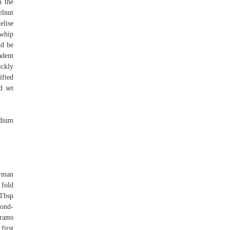
h the
elnut
elise
ewhip
ld be
adent
ickly
ifted
d set
edium
erman
 fold
 Tbsp
mond-
grams
first