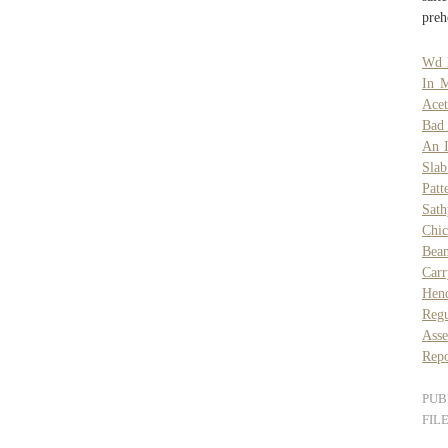
preh
Wd 
In 
Acet
Bad 
An 
Slab
Patt
Sat
Chic
Bea
Car
Hend
Regu
Asse
Repo
PUB
FIL