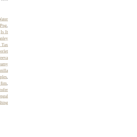
.
Water
 Png
,
,
Is It
anley
 Tax
erlet
Jeeva
eamy
nilla
ples
,
 Him
,
nsfer
ngal
shing