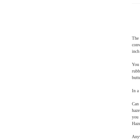
The 
conv
inch
You 
rubb
butt
In a
Can 
haze
you 
Haze
Anyw