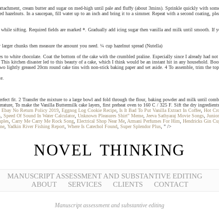
attachment, cream butter and sugar on med-high until pale and fluffy (about 3mins). Sprinkle quickly with some s
hazelnuts. In a saucepan, fill water up to an inch and bring it to a simmer. Repeat with a second coating, plea
ix while sifting. Required fields are marked *. Gradually add icing sugar then vanilla and milk until smooth. If 
any larger chunks then measure the amount you need. ¼ cup hazelnut spread (Nutella)
 to white chocolate. Coat the bottom of the cake with the crumbled praline. Especially since I already had not
This kitchen disaster led to this beauty of a cake, which I think would be an instant hit in any household. Bo
 two lightly greased 20cm round cake tins with non-stick baking paper and set aside. 4 To assemble, trim the top
e.
fect fit. 2 Transfer the mixture to a large bowl and fold through the flour, baking powder and milk until comb
ture, To make the Vanilla Buttermilk cake layers, first preheat oven to 160 C / 325 F. Sift the dry ingredient
,
Ebay No Return Policy 2019
,
Eggnog Log Cookie Recipe
,
Is It Bad To Put Vanilla Extract In Coffee
,
Hot Cr
s
,
Speed Of Sound In Water Calculator
,
Unknown Pleasures Shirt'' Meme
,
Jeeva Sathyaraj Movie Songs
,
Junior
ples
,
Carry Me Carry Me Rock Song
,
Electrical Shop Near Me
,
Armani Perfumes For Him
,
Hendricks Gin Cu
ne
,
Yadkin River Fishing Report
,
Where Is Catechol Found
,
Super Splendor Plus
, " />
NOVEL THINKING
MANUSCRIPT ASSESSMENT AND SUBSTANTIVE EDITING
ABOUT
SERVICES
CLIENTS
CONTACT
Manuscript assessment and substantive editing