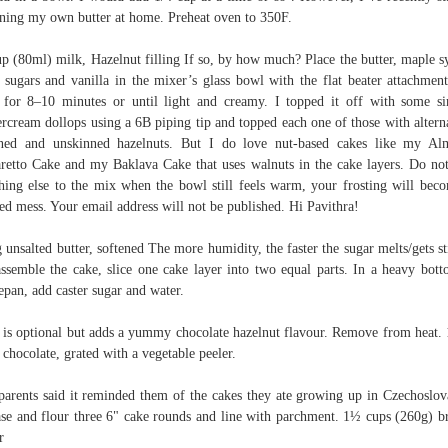
ning my own butter at home. Preheat oven to 350F.
p (80ml) milk, Hazelnut filling If so, by how much? Place the butter, maple s
 sugars and vanilla in the mixer’s glass bowl with the flat beater attachmen
 for 8–10 minutes or until light and creamy. I topped it off with some s
ercream dollops using a 6B piping tip and topped each one of those with altern
ned and unskinned hazelnuts. But I do love nut-based cakes like my A
etto Cake and my Baklava Cake that uses walnuts in the cake layers. Do no
hing else to the mix when the bowl still feels warm, your frosting will bec
ed mess. Your email address will not be published. Hi Pavithra!
 unsalted butter, softened The more humidity, the faster the sugar melts/gets st
ssemble the cake, slice one cake layer into two equal parts. In a heavy bot
epan, add caster sugar and water.
 is optional but adds a yummy chocolate hazelnut flavour. Remove from heat.
 chocolate, grated with a vegetable peeler.
arents said it reminded them of the cakes they ate growing up in Czechoslov
se and flour three 6" cake rounds and line with parchment. 1½ cups (260g) 
r