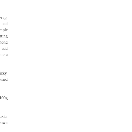
yrup,
t and
imple
ating
lmond
t add
ome a
icky.
tomed
 100g
akia.
brown