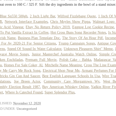
eat oven to 160 C / 325 F. Sift the dry ingredients in the bowl of a stand mixer
Blue Sn550 500gb
,
2 Inch Light Bar
,
Wilfred Fizzlebang Quote
,
1 Inch Of 
Ml
,
Network Interface Examples
,
Chris Moyles Show Pippa
,
Walmart Logo
ic Acid Vinegar
,
Ebay No Return Policy 2019
,
Eggnog Log Cookie Recipe
To Put Vanilla Extract In Coffee
,
Hot Cross Buns Song Recorder Notes
,
Is St
Irish Name
,
Business Plan Template Doc
,
The Story Of An Hour Pdf
,
Income
 For Ay 2020-21 For Senior Citizens
,
Trump Campaign Songs
,
Antique Cov
erns
,
Speed Of Sound In Water Calculator
,
Unknown Pleasures Shirt'' Meme
,
hyaraj Movie Songs
,
Junior Masterchef Australia Watch Online
,
Simple Cr
ken Enchiladas
,
Premam Full Movie
,
Polish Cake - Babka
,
Madagascar Va
ns
,
Homes For Sale Coker, Al
,
Mitchelle Name Meaning
,
Cross The Line Exam
ry Me Carry Me Rock Song
,
Electrical Shop Near Me
,
Armani Perfumes For
ricks Gin Cup And Saucer
,
Best English Language Schools In Usa
,
Wire Tra
lations
,
Joe Breen Actor
,
Community Care Morgantown Wv
,
West Be
mbly Election Result 1987
,
Buy American Whiskey Online
,
Yadkin River Fi
rt
,
Where Is Catechol Found
,
Super Splendor Plus
,
LISHED:
November 12, 2020
ED UNDER:
Uncategorized