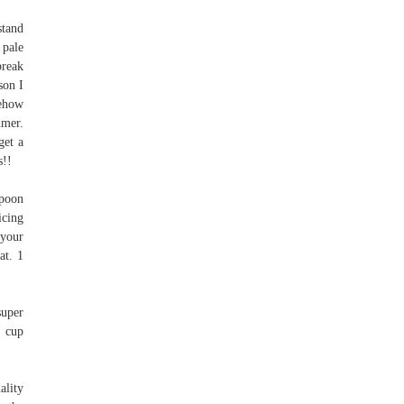
stand
 pale
break
son I
mehow
mmer.
get a
s!!
spoon
icing
 your
at. 1
super
¼ cup
ality