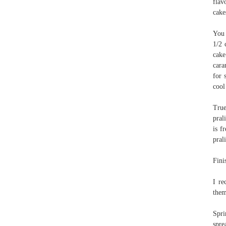
flav
cake
You 
1/2 
cake
cara
for 
cool
True
pral
is f
pral
Fini
I re
them
Spri
spre