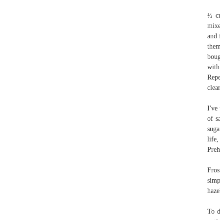
½ cu
mixe
and 
them
boug
with
Repe
clea
I've
of s
suga
life
Preh
Fros
simp
haze
To d