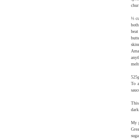
chur
⅓ cu
both
beat
butt
skin
Amar
anyt
melt
525g
To a
sauc
This
dark
My p
Grea
suga