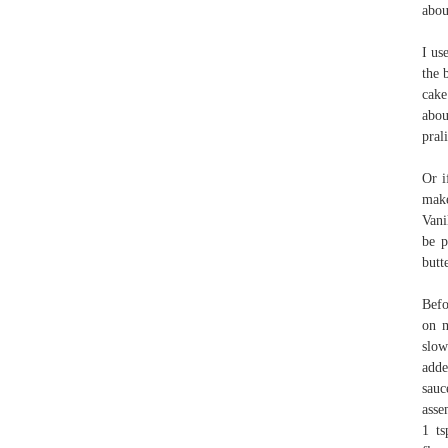
abou
I us
the 
cake
abou
pral
Or i
make
Vani
be p
butt
Befo
on m
slow
adde
sauc
asse
1 ts