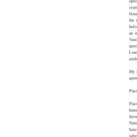
opti
crum
flou
the 
befo
an i
Vani
spri
Line
asid
My N
spee
Plac
Plac
butt
thro
Nute
haze
salt