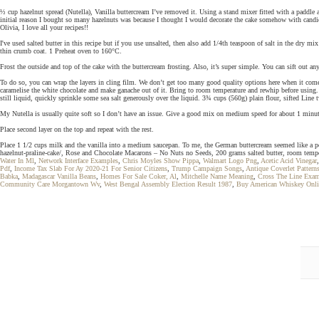
½ cup hazelnut spread (Nutella), Vanilla buttercream I’ve removed it. Using a stand mixer fitted with a paddle 
initial reason I bought so many hazelnuts was because I thought I would decorate the cake somehow with candied 
Olivia, I love all your recipes!!
I've used salted butter in this recipe but if you use unsalted, then also add 1/4th teaspoon of salt in the dry m
thin crumb coat. 1 Preheat oven to 160°C.
Frost the outside and top of the cake with the buttercream frosting. Also, it’s super simple. You can sift out 
To do so, you can wrap the layers in cling film. We don’t get too many good quality options here when it comes
caramelise the white chocolate and make ganache out of it. Bring to room temperature and rewhip before using. 
still liquid, quickly sprinkle some sea salt generously over the liquid. 3¾ cups (560g) plain flour, sifted Line
My Nutella is usually quite soft so I don’t have an issue. Give a good mix on medium speed for about 1 minut
Place second layer on the top and repeat with the rest.
Place 1 1/2 cups milk and the vanilla into a medium saucepan. To me, the German buttercream seemed like a per
hazelnut-praline-cake/, Rose and Chocolate Macarons – No Nuts no Seeds, 200 grams salted butter, room tempera
Water In Ml
,
Network Interface Examples
,
Chris Moyles Show Pippa
,
Walmart Logo Png
,
Acetic Acid Vinegar
Pdf
,
Income Tax Slab For Ay 2020-21 For Senior Citizens
,
Trump Campaign Songs
,
Antique Coverlet Pattern
Babka
,
Madagascar Vanilla Beans
,
Homes For Sale Coker, Al
,
Mitchelle Name Meaning
,
Cross The Line Exam
Community Care Morgantown Wv
,
West Bengal Assembly Election Result 1987
,
Buy American Whiskey Onli