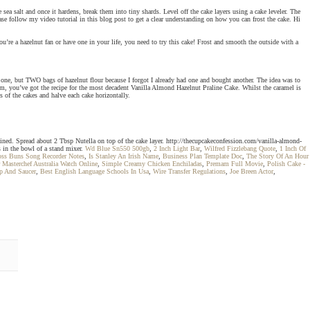
ea salt and once it hardens, break them into tiny shards. Level off the cake layers using a cake leveler. The
se follow my video tutorial in this blog post to get a clear understanding on how you can frost the cake. Hi
you’re a hazelnut fan or have one in your life, you need to try this cake! Frost and smooth the outside with a
 one, but TWO bags of hazelnut flour because I forgot I already had one and bought another. The idea was to
om, you’ve got the recipe for the most decadent Vanilla Almond Hazelnut Praline Cake. Whilst the caramel is
s of the cakes and halve each cake horizontally.
ined. Spread about 2 Tbsp Nutella on top of the cake layer. http://thecupcakeconfession.com/vanilla-almond-
s in the bowl of a stand mixer.
Wd Blue Sn550 500gb
,
2 Inch Light Bar
,
Wilfred Fizzlebang Quote
,
1 Inch Of
oss Buns Song Recorder Notes
,
Is Stanley An Irish Name
,
Business Plan Template Doc
,
The Story Of An Hour
 Masterchef Australia Watch Online
,
Simple Creamy Chicken Enchiladas
,
Premam Full Movie
,
Polish Cake -
p And Saucer
,
Best English Language Schools In Usa
,
Wire Transfer Regulations
,
Joe Breen Actor
,