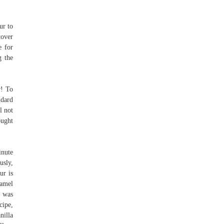
ur to
tover
e for
g the
r! To
ndard
l not
ought
inute
usly,
ur is
ramel
I was
cipe,
nilla