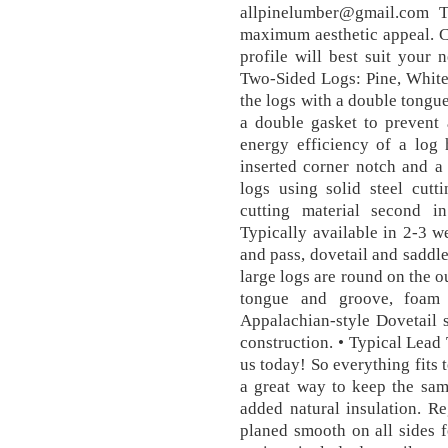
allpinelumber@gmail.com 
maximum aesthetic appeal. C
profile will best suit your
Two-Sided Logs: Pine, White
the logs with a double tongue
a double gasket to prevent a
energy efficiency of a log 
inserted corner notch and a
logs using solid steel cutt
cutting material second i
Typically available in 2-3 we
and pass, dovetail and saddl
large logs are round on the ou
tongue and groove, foam 
Appalachian-style Dovetail 
construction. • Typical Lead 
us today! So everything fits 
a great way to keep the sam
added natural insulation. R
planed smooth on all sides f