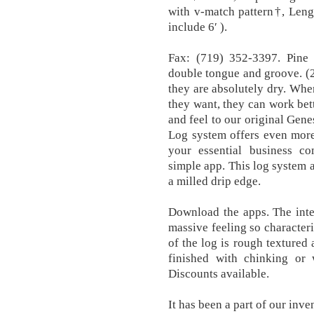
with v-match pattern†, Leng
include 6′ ).
Fax: (719) 352-3397. Pine 
double tongue and groove. (2
they are absolutely dry. Wh
they want, they can work bet
and feel to our original Gene
Log system offers even more
your essential business c
simple app. This log system a
a milled drip edge.
Download the apps. The inte
massive feeling so characteris
of the log is rough textured
finished with chinking or w
Discounts available.
It has been a part of our inv