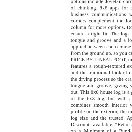
options include dovetail cor
of chinking. 8x8 apps for 
business communications 
corners complement the look
column for more options. Do
ensure a tight fit. The logs
tongue and groove and a fo
applied between each course
from the ground up, so you c
PRICE BY LINEAL FOOT, meas
features a rough-textured ex
and the traditional look of 
the drying process so the cra
tongue-and-groove, giving y
out. This 8x8 house log is a
of the 6x8 log, but with ad
combines smooth interior 
profile on the exterior, the 
log size and the trusted, A
Discounts available. *Retail
on a Minimum of a Bundle 