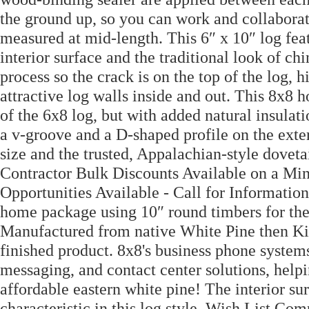
the ground up, so you can work and collab
measured at mid-length. This 6″ x 10″ log fea
interior surface and the traditional look of ch
process so the crack is on the top of the log,
attractive log walls inside and out. This 8x8 
of the 6x8 log, but with added natural insulat
a v-groove and a D-shaped profile on the exter
size and the trusted, Appalachian-style doveta
Contractor Bulk Discounts Available on a Mi
Opportunities Available - Call for Information
home package using 10″ round timbers for the l
Manufactured from native White Pine then Kil
finished product. 8x8's business phone systems
messaging, and contact center solutions, help
affordable eastern white pine! The interior s
characteristic in this log style. Wish List 