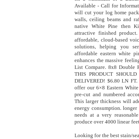
Available - Call for Informa
will cut your log home pack
walls, ceiling beams and ra
native White Pine then Ki
attractive finished product
affordable, cloud-based voi
solutions, helping you se
affordable eastern white pi
enhances the massive feeling 
List Compare. 8x8 Double 
THIS PRODUCT SHOULD 
DELIVERED! $6.80 LN FT. 
offer our 6×8 Eastern White
pre-cut and numbered acco
This larger thickness will a
energy consumption. longer 
needs at a very reasonable 
produce over 4000 linear feet
Looking for the best stain/se