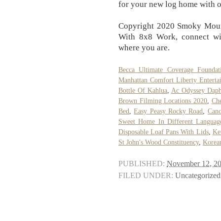
for your new log home with 
Copyright 2020 Smoky Mount
With 8x8 Work, connect wi
where you are.
Becca Ultimate Coverage Foundat
Manhattan Comfort Liberty Enterta
Bottle Of Kahlua
,
Ac Odyssey Daph
Brown Filming Locations 2020
,
Ch
Bed
,
Easy Peasy Rocky Road
,
Can
Sweet Home In Different Languag
Disposable Loaf Pans With Lids
,
Ke
St John's Wood Constituency
,
Korea
PUBLISHED:
November 12, 2
FILED UNDER:
Uncategorized