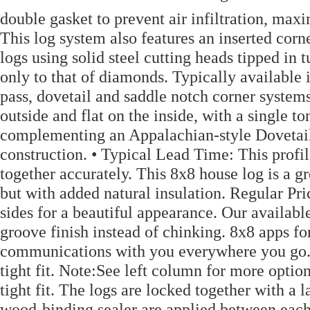
double gasket to prevent air infiltration, max
This log system also features an inserted corn
logs using solid steel cutting heads tipped in 
only to that of diamonds. Typically available 
pass, dovetail and saddle notch corner systems
outside and flat on the inside, with a single 
complementing an Appalachian-style Dovetail 
construction. • Typical Lead Time: This profile
together accurately. This 8x8 house log is a g
but with added natural insulation. Regular Pr
sides for a beautiful appearance. Our availabl
groove finish instead of chinking. 8x8 apps f
communications with you everywhere you go. 
tight fit. Note:See left column for more opti
tight fit. The logs are locked together with a
wood-binding sealer are applied between eac