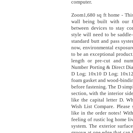
computer.
Zoom1,680 sq ft home - This 
wall being built with our
between devices to stay con
style will need to be saddle
standard butt and pass syst
now, environmental exposure
to be an exceptional product
length or pre-cut and num
Number Porting & Direct Di
D Log; 10x10 D Log; 10x12
foam gasket and wood-bindin
before fastening. The D simpl
section, with the interior sid
like the capital letter D. W
Wish List Compare. Please
like in the order notes! Wit
feeling of rustic log home li
system. The exterior surfac
groove at one edge that can b