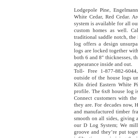
Lodgepole Pine, Engelmann 
White Cedar, Red Cedar. Ar
system is available for all o
custom homes as well. Cal
traditional saddle notch, the
log offers a design unsurpa
logs are locked together wit
both 6 and 8″ thicknesses, t
appearance inside and out.
Toll- Free 1-877-882-6044
outside of the house logs u
Kiln dried Eastern White Pi
profile. The 6x8 house log i
Connect customers with the 
they are. For decades now, 
and manufactured timber fra
smooth on all sides, giving 
our D Log System; We mill 
groove and they’re put toge