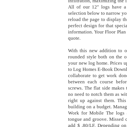
infiltration, maximizing the 
All of our 12″ logs have a
selection below to narrow yo
reload the page to display th
perfect design for that spec
information. Your Floor Plan 
quote.
With this new addition to o
rounded style both on the o
your new log home. Prices 
to Log Homes E-Book Downloa
collaborate to get work don
between each course befor
screws. The flat side makes t
no need to notch them as wit
right up against them. This
building on a budget. Manag
Work for Mobile The logs a
tongue and groove. Missed c
add $ .80/LF, Depending on l