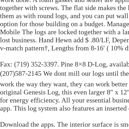
together with screws. The flat side makes the 
them as with round logs, and you can put wall
option for those building on a budget. Manag
Mobile The logs are locked together with a la
lost business. Hand Hewn add $ .80/LF, Depend
v-match pattern†, Lengths from 8-16′ ( 10% di
Fax: (719) 352-3397. Pine 8×8 D-Log, availab
(207)587-2145 We dont mill our logs until t
work the way they want, they can work better 
original Genesis Log, this even larger 8″ x 
for energy efficiency. All your essential bus
app. This log system also features an inserted
Download the apps. The interior surface is sm