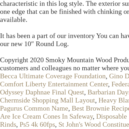
characteristic in this log style. The exterior s
one edge that can be finished with chinking or
available.
It has been a part of our inventory You can ha
our new 10″ Round Log.
Copyright 2020 Smoky Mountain Wood Product
customers and colleagues no matter where you
Becca Ultimate Coverage Foundation
,
Gino D
Comfort Liberty Entertainment Center
,
Feder
Odyssey Daphnae Final Quest
,
Barbarian Da
Chermside Shopping Mall Layout
,
Heavy Bla
Pagurus Common Name
,
Best Brownie Recip
Are Ice Cream Cones In Safeway
,
Disposable
Rinds
,
Ps5 4k 60fps
,
St John's Wood Constitu