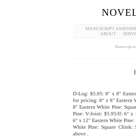
NOVEL
MANUSCRIPT ASSESSM
ABOUT
SERVI
Manuscript ass
D-Log: $5.95: 8" x 8" Easte
for pricing: 8" x 8" Eastern
8" Eastern White Pine: Squar
Pine: V-Joint: $5.95/lf: 6" x
6" x 12" Eastern White Pine:
White Pine: Square Chink: 
above .