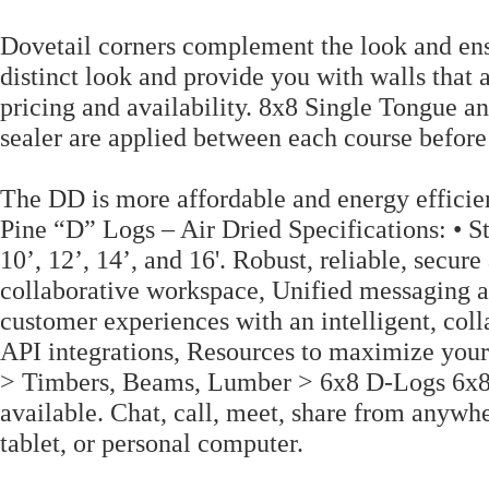
Dovetail corners complement the look and ensu
distinct look and provide you with walls that 
pricing and availability. 8x8 Single Tongue
sealer are applied between each course before
The DD is more affordable and energy efficie
Pine “D” Logs – Air Dried Specifications: • St
10’, 12’, 14’, and 16'. Robust, reliable, secu
collaborative workspace, Unified messaging a
customer experiences with an intelligent, coll
API integrations, Resources to maximize yo
> Timbers, Beams, Lumber > 6x8 D-Logs 6x8 D
available. Chat, call, meet, share from anywh
tablet, or personal computer.