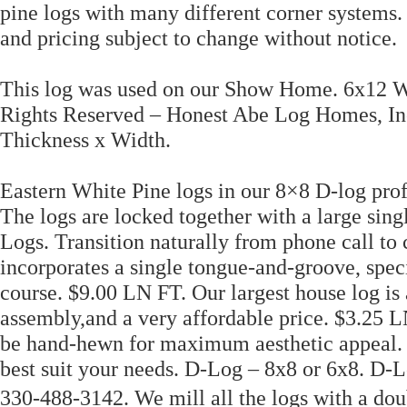
pine logs with many different corner systems.
and pricing subject to change without notice.
This log was used on our Show Home. 6x12 Wh
Rights Reserved – Honest Abe Log Homes, Inc
Thickness x Width.
Eastern White Pine logs in our 8×8 D-log profi
The logs are locked together with a large sin
Logs. Transition naturally from phone call to 
incorporates a single tongue-and-groove, spe
course. $9.00 LN FT. Our largest house log is 
assembly,and a very affordable price. $3.25
be hand-hewn for maximum aesthetic appeal. C
best suit your needs. D-Log – 8x8 or 6x8. D-
330-488-3142. We mill all the logs with a dou