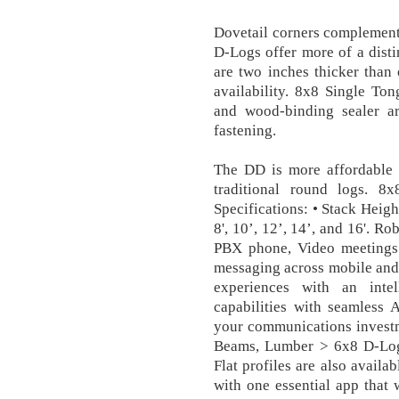
Dovetail corners complement 
D-Logs offer more of a disti
are two inches thicker than 
availability. 8x8 Single T
and wood-binding sealer a
fastening.
The DD is more affordable 
traditional round logs. 
Specifications: • Stack Heigh
8', 10’, 12’, 14’, and 16'. Ro
PBX phone, Video meetings 
messaging across mobile and
experiences with an intell
capabilities with seamless 
your communications invest
Beams, Lumber > 6x8 D-Lo
Flat profiles are also availa
with one essential app that 