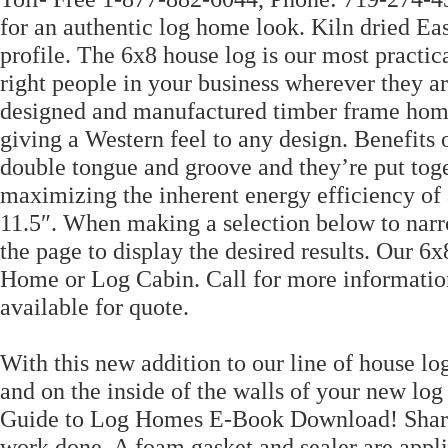
for an authentic log home look. Kiln dried Ea
profile. The 6x8 house log is our most practi
right people in your business wherever they 
designed and manufactured timber frame homes
giving a Western feel to any design. Benefits 
double tongue and groove and they’re put toget
maximizing the inherent energy efficiency of 
11.5″. When making a selection below to narr
the page to display the desired results. Our 6x
Home or Log Cabin. Call for more information.
available for quote.
With this new addition to our line of house log
and on the inside of the walls of your new l
Guide to Log Homes E-Book Download! Share i
work done. A foam gasket and sealer are appli