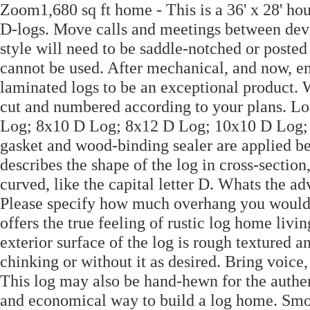
Zoom1,680 sq ft home - This is a 36' x 28' hou
D-logs. Move calls and meetings between devic
style will need to be saddle-notched or posted
cannot be used. After mechanical, and now, en
laminated logs to be an exceptional product. 
cut and numbered according to your plans. L
Log; 8x10 D Log; 8x12 D Log; 10x10 D Log;
gasket and wood-binding sealer are applied b
describes the shape of the log in cross-section,
curved, like the capital letter D. Whats the a
Please specify how much overhang you would l
offers the true feeling of rustic log home liv
exterior surface of the log is rough textured a
chinking or without it as desired. Bring voice
This log may also be hand-hewn for the authen
and economical way to build a log home. Smok