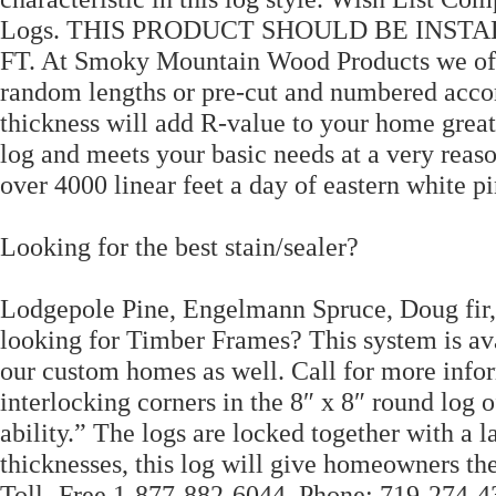
Logs. THIS PRODUCT SHOULD BE INSTAL
FT. At Smoky Mountain Wood Products we offe
random lengths or pre-cut and numbered accor
thickness will add R-value to your home grea
log and meets your basic needs at a very reaso
over 4000 linear feet a day of eastern white pi
Looking for the best stain/sealer?
Lodgepole Pine, Engelmann Spruce, Doug fir,
looking for Timber Frames? This system is ava
our custom homes as well. Call for more inform
interlocking corners in the 8″ x 8″ round log o
ability.” The logs are locked together with a 
thicknesses, this log will give homeowners th
Toll- Free 1-877-882-6044, Phone: 719-274-43