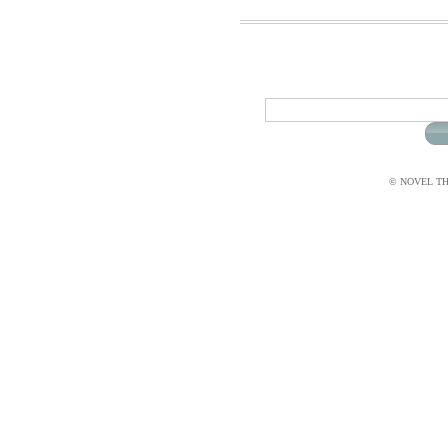
© NOVEL THI