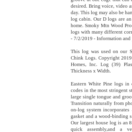
desired. Bring voice, video a
day. This log may also be han
log cabin. Our D logs are a
home. Smoky Mtn Wood Produc
logs with many different cor
- 7/2/2019 - Information and 
This log was used on our 
Chink Logs. Copyright 2019
Homes, Inc. Log (39) Pla
Thickness x Width.
Eastern White Pine logs in 
codes in the most stringent s
large single tongue and gro
Transition naturally from pho
on-log system incorporates 
gasket and a wood-binding s
Our largest house log is an 8
quick assembly,and a ve