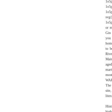
1o5p
1o5p
1o5
svg{
1o5p
or m
Gin 
you 
home
to b
Rive
Main
aged
mart
most
WARN
The 
site
liter
Hint
high