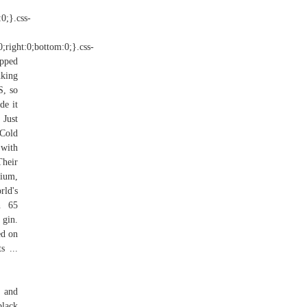
:0;}.css-
0;right:0;bottom:0;}.css-
ipped
nking
S, so
de it
 Just
 Cold
 with
Their
mium,
rld's
on 65
 gin.
ed on
s ...
g and
black