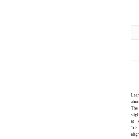
Lear
abou
The 
slig
at 
1o5p
alig