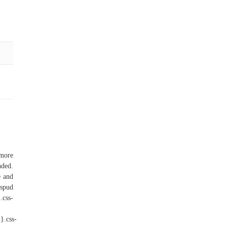
 more
nded.
e and
 spud
css-
}.css-