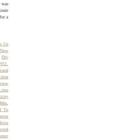
) was
Route
for a
's Us
,
New
,
Diy
1951
,
Brand
ction
rview
Long
icity
 Mm
,
al To
tion
rive
rried
unter