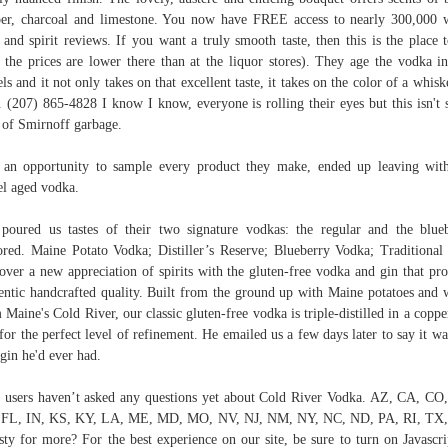
er, charcoal and limestone. You now have FREE access to nearly 300,000 
 and spirit reviews. If you want a truly smooth taste, then this is the place 
 the prices are lower there than at the liquor stores). They age the vodka i
els and it not only takes on that excellent taste, it takes on the color of a whisk
. (207) 865-4828 I know I know, everyone is rolling their eyes but this isn't
 of Smirnoff garbage.
an opportunity to sample every product they make, ended up leaving wit
el aged vodka.
poured us tastes of their two signature vodkas: the regular and the blue
ored. Maine Potato Vodka; Distiller’s Reserve; Blueberry Vodka; Traditional
over a new appreciation of spirits with the gluten-free vodka and gin that pr
entic handcrafted quality. Built from the ground up with Maine potatoes and 
 Maine's Cold River, our classic gluten-free vodka is triple-distilled in a coppe
l for the perfect level of refinement. He emailed us a few days later to say it wa
 gin he'd ever had.
 users haven’t asked any questions yet about Cold River Vodka. AZ, CA, CO
 FL, IN, KS, KY, LA, ME, MD, MO, NV, NJ, NM, NY, NC, ND, PA, RI, TX,
sty for more? For the best experience on our site, be sure to turn on Javascri