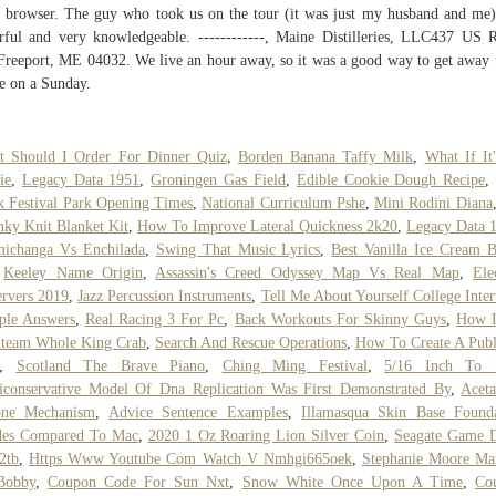
 browser. The guy who took us on the tour (it was just my husband and me
rful and very knowledgeable. ------------, Maine Distilleries, LLC437 US 
reeport, ME 04032. We live an hour away, so it was a good way to get away 
e on a Sunday.
t Should I Order For Dinner Quiz
,
Borden Banana Taffy Milk
,
What If It
ie
,
Legacy Data 1951
,
Groningen Gas Field
,
Edible Cookie Dough Recipe
 Festival Park Opening Times
,
National Curriculum Pshe
,
Mini Rodini Diana
ky Knit Blanket Kit
,
How To Improve Lateral Quickness 2k20
,
Legacy Data 
michanga Vs Enchilada
,
Swing That Music Lyrics
,
Best Vanilla Ice Cream 
,
Keeley Name Origin
,
Assassin's Creed Odyssey Map Vs Real Map
,
Ele
rvers 2019
,
Jazz Percussion Instruments
,
Tell Me About Yourself College Inte
ple Answers
,
Real Racing 3 For Pc
,
Back Workouts For Skinny Guys
,
How 
Steam Whole King Crab
,
Search And Rescue Operations
,
How To Create A Publ
,
Scotland The Brave Piano
,
Ching Ming Festival
,
5/16 Inch To
conservative Model Of Dna Replication Was First Demonstrated By
,
Acet
one Mechanism
,
Advice Sentence Examples
,
Illamasqua Skin Base Founda
des Compared To Mac
,
2020 1 Oz Roaring Lion Silver Coin
,
Seagate Game D
2tb
,
Https Www Youtube Com Watch V Nmhgi665oek
,
Stephanie Moore Ma
Bobby
,
Coupon Code For Sun Nxt
,
Snow White Once Upon A Time
,
Co