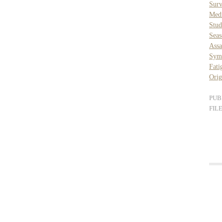
Surv
Med
Stud
Seas
Assa
Sym
Fati
Orig
PUB
FIL