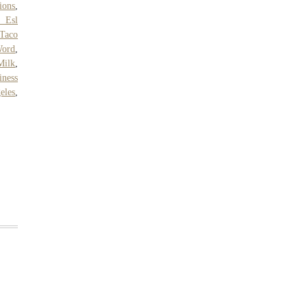
ions
,
r Esl
 Taco
Word
,
Milk
,
iness
eles
,