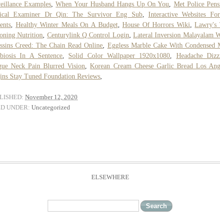
eillance Examples
,
When Your Husband Hangs Up On You
,
Met Police Pens
ical Examiner Dr Qin: The Survivor Eng Sub
,
Interactive Websites Fo
ents
,
Healthy Winter Meals On A Budget
,
House Of Horrors Wiki
,
Lawry's
oning Nutrition
,
Centurylink Q Control Login
,
Lateral Inversion Malayalam 
ssins Creed: The Chain Read Online
,
Eggless Marble Cake With Condensed 
biosis In A Sentence
,
Solid Color Wallpaper 1920x1080
,
Headache Dizz
gue Neck Pain Blurred Vision
,
Korean Cream Cheese Garlic Bread Los Ang
ins Stay Tuned Foundation Reviews
,
LISHED:
November 12, 2020
ED UNDER:
Uncategorized
ELSEWHERE