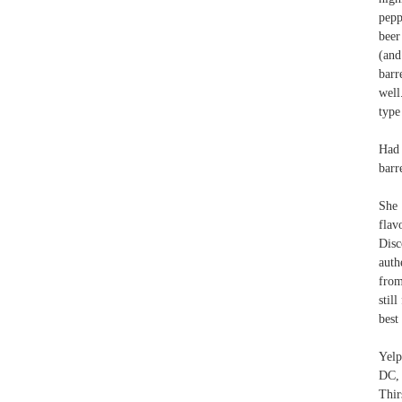
pepp
beer
(and
barr
well
type
Had 
barr
She 
flav
Disc
auth
from
stil
best
Yelp
DC,
Thir