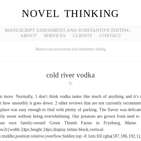
NOVEL THINKING
MANUSCRIPT ASSESSMENT AND SUBSTANTIVE EDITING
ABOUT
SERVICES
CLIENTS
CONTACT
Manuscript assessment and substantive editing
cold river vodka
by
n more. Normally, I don't think vodka tastes like much of anything and it's
t how smoothly it goes down. 2 other reviews that are not currently recomme
place was easy enough to find with plenty of parking. The flavor was delicat
htly sweet without being overwhelming. Our potatoes are grown from seed to
our own family-owned Green Thumb Farms in Fryeburg, Maine. .
w2t{width:24px;height:24px;display:inline-block;vertical-
n:middle;position:relative;overflow:hidden;top:-0.1em;fill:rgba(187,186,192,1);