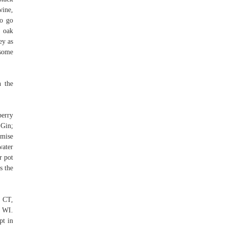
wine,
to go
n oak
ey as
 some
h the
berry
 Gin;
omise
water
r pot
s the
, CT,
 WI.
pt in