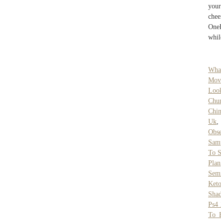
your
chee
OneF
whil
Wha
Mov
Look
Chun
Chi
Uk
Obse
Sam
To 
Plan
Semi
Ket
Sha
Ps4 
To 