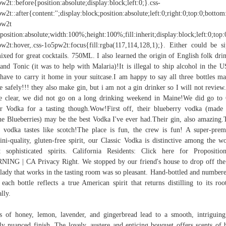
w2t::before{position:absolute;display:block;left:0;}.css-
w2t::after{content:'';display:block;position:absolute;left:0;right:0;top:0;bottom
pw2t
position:absolute;width:100%;height:100%;fill:inherit;display:block;left:0;top:
w2t:hover,.css-1o5pw2t:focus{fill:rgba(117,114,128,1);}. Either could be s
ixed for great cocktails. 750ML. I also learned the origin of English folk dri
and Tonic (it was to help with Malaria)!It is illegal to ship alcohol in the U
have to carry it home in your suitcase.I am happy to say all three bottles ma
 safely!!! they also make gin, but i am not a gin drinker so I will not review.
e clear, we did not go on a long drinking weekend in Maine!We did go to
r Vodka for a tasting though.Wow!First off, their blueberry vodka (made
e Blueberries) may be the best Vodka I've ever had.Their gin, also amazing.
 vodka tastes like scotch!The place is fun, the crew is fun! A super-pre
ini-quality, gluten-free spirit, our Classic Vodka is distinctive among the wo
 sophisticated spirits. California Residents: Click here for Propositi
ING | CA Privacy Right. We stopped by our friend's house to drop off the
lady that works in the tasting room was so pleasant. Hand-bottled and number
, each bottle reflects a true American spirit that returns distilling to its root
ally.
s of honey, lemon, lavender, and gingerbread lead to a smooth, intriguin
ly nuanced finish. The lovely, austere and enticing bouquet offers scents of 