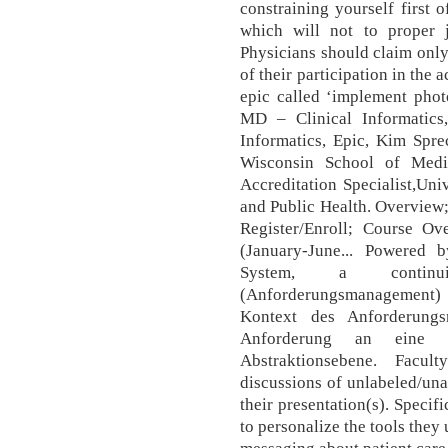
constraining yourself first o
which will not to proper j
Physicians should claim only
of their participation in the 
epic called ‘implement pho
MD – Clinical Informatics
Informatics, Epic, Kim Spre
Wisconsin School of Medi
Accreditation Specialist,Un
and Public Health. Overview;
Register/Enroll; Course 
(January-June... Powered
System, a contin
(Anforderungsmanagement
Kontext des Anforderungs
Anforderung an eine 
Abstraktionsebene. Facu
discussions of unlabeled/un
their presentation(s). Specif
to personalize the tools they