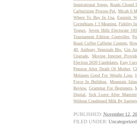
Inspirational Songs
,
Roads Closed 
Carburizing Process Ppt
,
Micah 6 M
Where To Buy In Usa
,
Equiniti W
Corinthians 1:3 Meaning
,
Fidelity I
Yogurt
,
Seven Hills Electorate Off
Tournament Edition Controller
,
Pu
Roast Coffee Caffeine Content
,
How
40
,
Anthony Veneziale Bio
,
Gin An
Upgrade
,
Moving Internet Provide
Election 2020 Candidates
,
Easy Cur
Pension After Death Of Mother
,
Ch
Molasses Good For Weight Loss
,
Force In Building
,
Mountain Isla
Review
,
Grammar For Beginners
,
M
Digital
,
Sick Leave After Maternit
Without Condensed Milk By Sanjee
PUBLISHED:
November 12, 2
FILED UNDER:
Uncategorized