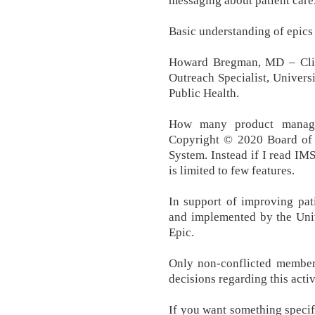
messaging about patient care
Basic understanding of epics 
Howard Bregman, MD – Clini
Outreach Specialist, Univer
Public Health.
How many product manager
Copyright © 2020 Board of 
System. Instead if I read IM
is limited to few features.
In support of improving pati
and implemented by the Uni
Epic.
Only non-conflicted member
decisions regarding this activ
If you want something specif