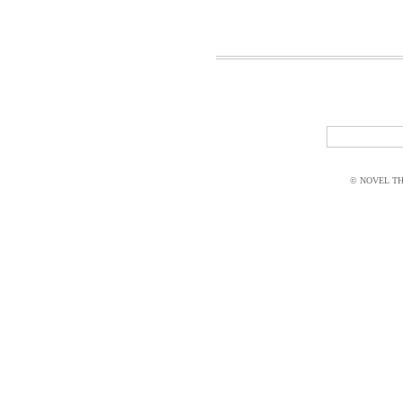
© NOVEL THI