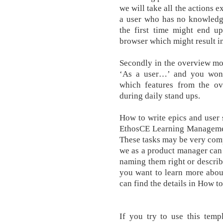
we will take all the actions 
a user who has no knowledge
the first time might end u
browser which might result in
Secondly in the overview mod
‘As a user…’ and you wont
which features from the o
during daily stand ups.
How to write epics and user 
EthosCE Learning Managemen
These tasks may be very com
we as a product manager can 
naming them right or describ
you want to learn more abou
can find the details in How to
If you try to use this temp