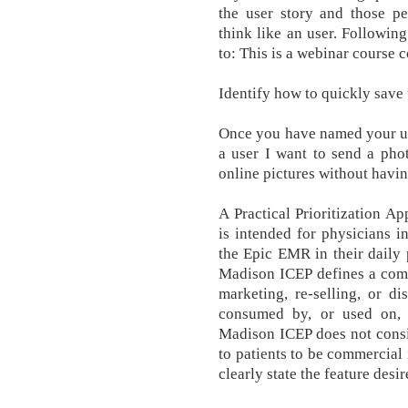
the user story and those p
think like an user. Following
to: This is a webinar course 
Identify how to quickly save 
Once you have named your us
a user I want to send a phot
online pictures without havin
A Practical Prioritization A
is intended for physicians i
the Epic EMR in their daily 
Madison ICEP defines a comm
marketing, re-selling, or di
consumed by, or used on, 
Madison ICEP does not consid
to patients to be commercial i
clearly state the feature desi