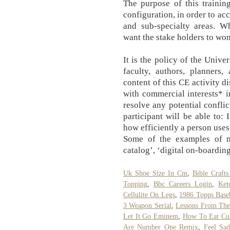
The purpose of this trainin
configuration, in order to a
and sub-specialty areas. 
want the stake holders to wo
It is the policy of the Univ
faculty, authors, planners
content of this CE activity di
with commercial interests* i
resolve any potential conflic
participant will be able to: 
how efficiently a person uses
Some of the examples of m
catalog’, ‘digital on-boarding
Uk Shoe Size In Cm
,
Bible Crafts
Topping
,
Bbc Careers Login
,
Ket
Cellulite On Legs
,
1986 Topps Base
3 Weapon Serial
,
Lessons From The
Let It Go Eminem
,
How To Eat Cu
Are Number One Remix
,
Feel Sa