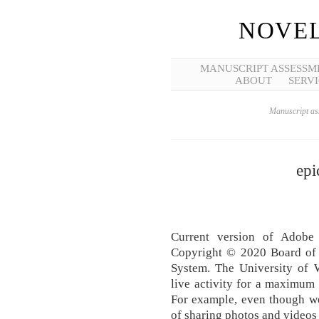
NOVEL
MANUSCRIPT ASSESSM
ABOUT
SERVI
Manuscript ass
epi
Current version of Adobe 
Copyright © 2020 Board of 
System. The University of 
live activity for a maximu
For example, even though we
of sharing photos and videos 