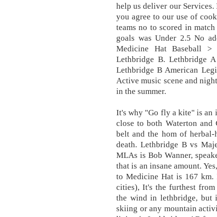
help us deliver our Services.
you agree to our use of cooki
teams no to scored in match
goals was Under 2.5 No addi
Medicine Hat Baseball >
Lethbridge B. Lethbridge A
Lethbridge B American Legio
Active music scene and nightl
in the summer.
It's why "Go fly a kite" is an
close to both Waterton and G
belt and the hom of herbal-h
death. Lethbridge B vs Maje
MLAs is Bob Wanner, speaker
that is an insane amount. Yes
to Medicine Hat is 167 km. It
cities), It's the furthest fr
the wind in lethbridge, but i
skiing or any mountain activi