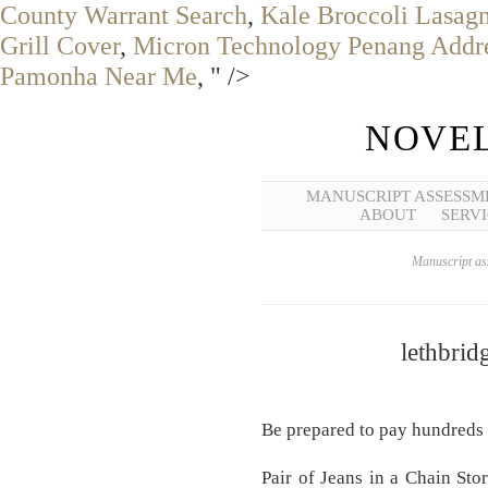
County Warrant Search
,
Kale Broccoli Lasag
Grill Cover
,
Micron Technology Penang Addr
Pamonha Near Me
, " />
NOVEL
MANUSCRIPT ASSESSM
ABOUT
SERVI
Manuscript ass
lethbrid
Be prepared to pay hundreds 
Pair of Jeans in a Chain St