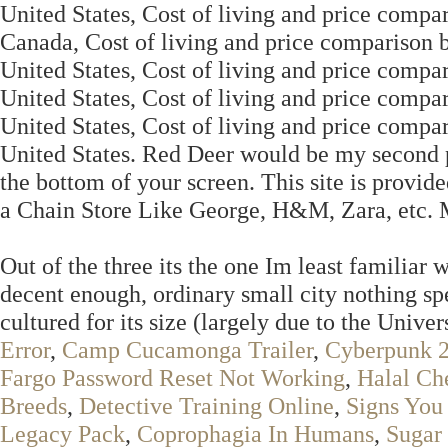
United States, Cost of living and price comp
Canada, Cost of living and price comparison 
United States, Cost of living and price comp
United States, Cost of living and price comp
United States, Cost of living and price com
United States. Red Deer would be my second pi
the bottom of your screen. This site is provide
a Chain Store Like George, H&M, Zara, etc. Ma
Out of the three its the one Im least familiar
decent enough, ordinary small city nothing spec
cultured for its size (largely due to the Univer
Error
,
Camp Cucamonga Trailer
,
Cyberpunk 2
Fargo Password Reset Not Working
,
Halal Ch
Breeds
,
Detective Training Online
,
Signs You
Legacy Pack
,
Coprophagia In Humans
,
Sugar