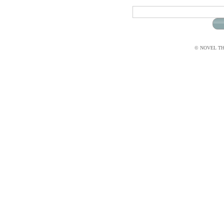
© NOVEL THI