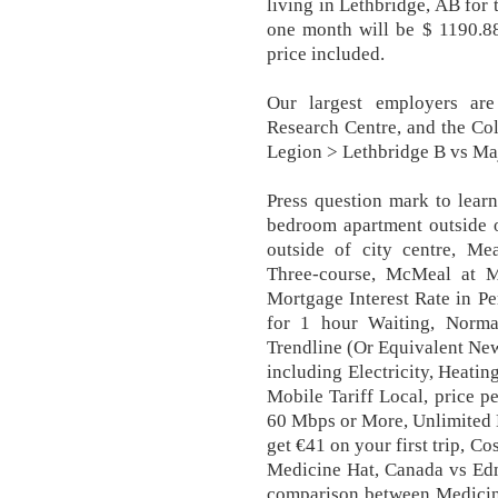
living in Lethbridge, AB for
one month will be $ 1190.88
price included.
Our largest employers are 
Research Centre, and the Co
Legion > Lethbridge B vs Maj
Press question mark to learn
bedroom apartment outside o
outside of city centre, Me
Three-course, McMeal at 
Mortgage Interest Rate in Per
for 1 hour Waiting, Norm
Trendline (Or Equivalent New
including Electricity, Heati
Mobile Tariff Local, price pe
60 Mbps or More, Unlimited 
get €41 on your first trip, C
Medicine Hat, Canada vs Edm
comparison between Medicine