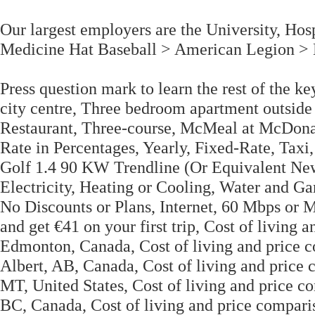
Our largest employers are the University, Hosp
Medicine Hat Baseball > American Legion > L
Press question mark to learn the rest of the 
city centre, Three bedroom apartment outside 
Restaurant, Three-course, McMeal at McDona
Rate in Percentages, Yearly, Fixed-Rate, Taxi
Golf 1.4 90 KW Trendline (Or Equivalent New 
Electricity, Heating or Cooling, Water and Ga
No Discounts or Plans, Internet, 60 Mbps or
and get €41 on your first trip, Cost of livin
Edmonton, Canada, Cost of living and price 
Albert, AB, Canada, Cost of living and price
MT, United States, Cost of living and price
BC, Canada, Cost of living and price compa