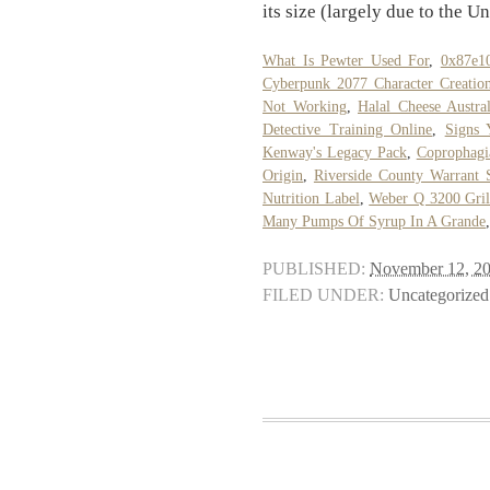
its size (largely due to the Un
What Is Pewter Used For
,
0x87e1
Cyberpunk 2077 Character Creatio
Not Working
,
Halal Cheese Austral
Detective Training Online
,
Signs 
Kenway's Legacy Pack
,
Coprophagi
Origin
,
Riverside County Warrant 
Nutrition Label
,
Weber Q 3200 Gril
Many Pumps Of Syrup In A Grande
PUBLISHED:
November 12, 2
FILED UNDER:
Uncategorized