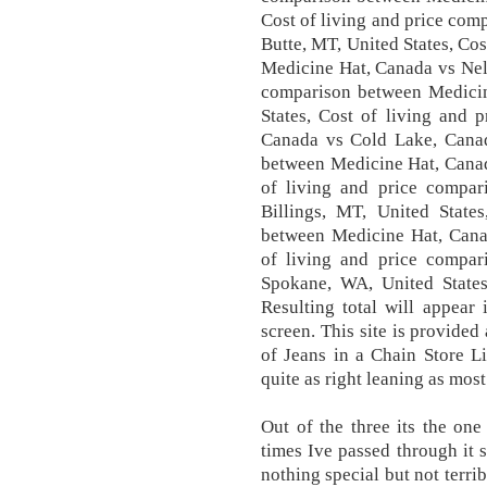
Cost of living and price co
Butte, MT, United States, Co
Medicine Hat, Canada vs Nel
comparison between Medici
States, Cost of living and 
Canada vs Cold Lake, Canad
between Medicine Hat, Canada
of living and price compa
Billings, MT, United State
between Medicine Hat, Canad
of living and price compa
Spokane, WA, United State
Resulting total will appear
screen. This site is provided
of Jeans in a Chain Store L
quite as right leaning as most
Out of the three its the one
times Ive passed through it 
nothing special but not terrib