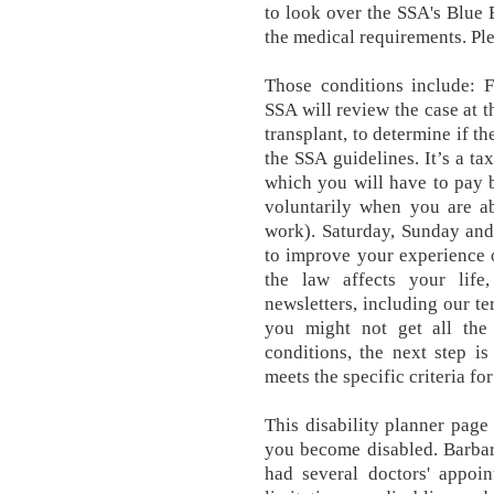
to look over the SSA's Blue 
the medical requirements. Ple
Those conditions include: Fo
SSA will review the case at t
transplant, to determine if th
the SSA guidelines. It’s a ta
which you will have to pay 
voluntarily when you are a
work). Saturday, Sunday and
to improve your experience 
the law affects your lif
newsletters, including our t
you might not get all the 
conditions, the next step i
meets the specific criteria for
This disability planner page
you become disabled. Barbar
had several doctors' appoin