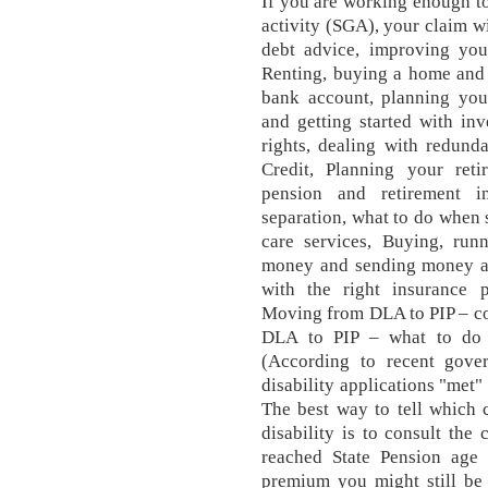
If you are working enough to 
activity (SGA), your claim wi
debt advice, improving you
Renting, buying a home and 
bank account, planning your
and getting started with in
rights, dealing with redund
Credit, Planning your reti
pension and retirement 
separation, what to do when
care services, Buying, run
money and sending money ab
with the right insurance 
Moving from DLA to PIP – c
DLA to PIP – what to do 
(According to recent gover
disability applications "met"
The best way to tell which 
disability is to consult the
reached State Pension age o
premium you might still be