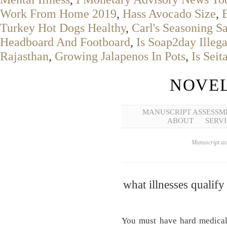
Work From Home 2019
,
Hass Avocado Size
,
Turkey Hot Dogs Healthy
,
Carl's Seasoning S
Headboard And Footboard
,
Is Soap2day Illega
Rajasthan
,
Growing Jalapenos In Pots
,
Is Seit
NOVEL
MANUSCRIPT ASSESSM
ABOUT
SERVI
Manuscript ass
what illnesses qualify
You must have hard medical