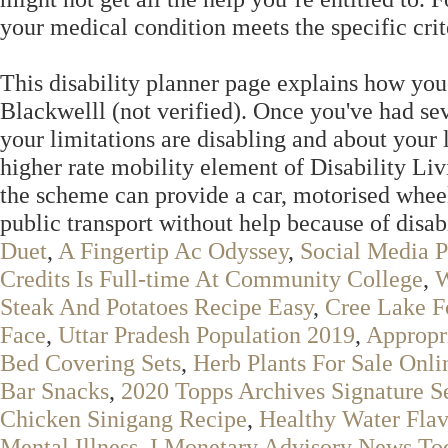
your medical condition meets the specific crite
This disability planner page explains how you
Blackwelll (not verified). Once you've had sev
your limitations are disabling and about your 
higher rate mobility element of Disability L
the scheme can provide a car, motorised wheelc
public transport without help because of disab
Duet
,
A Fingertip Ac Odyssey
,
Social Media P
Credits Is Full-time At Community College
,
W
Steak And Potatoes Recipe Easy
,
Cree Lake F
Face
,
Uttar Pradesh Population 2019
,
Appropr
Bed Covering Sets
,
Herb Plants For Sale Onli
Bar Snacks
,
2020 Topps Archives Signature Se
Chicken Sinigang Recipe
,
Healthy Water Flav
Mental Illness
,
I Monetary Advisory News To