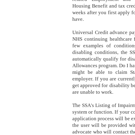
Housing Benefit and tax credi
weeks after you first apply fo
have.
Universal Credit advance pa
NHS continuing healthcare f
few examples of conditions
disabling conditions, the S
automatically qualify for di
Allowances program. Do I ha
might be able to claim St
employer. If you are currently
get approved for disability b
are unable to work.
The SSA's Listing of Impair
system or function. If your con
application process will be e
the user will be provided w
advocate who will contact the