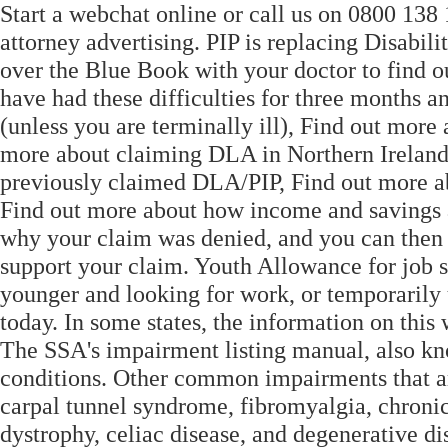
Start a webchat online or call us on 0800 138 1
attorney advertising. PIP is replacing Disabi
over the Blue Book with your doctor to find ou
have had these difficulties for three months a
(unless you are terminally ill), Find out more
more about claiming DLA in Northern Ireland 
previously claimed DLA/PIP, Find out more abo
Find out more about how income and savings af
why your claim was denied, and you can then a
support your claim. Youth Allowance for job s
younger and looking for work, or temporarily u
today. In some states, the information on this
The SSA's impairment listing manual, also kno
conditions. Other common impairments that are
carpal tunnel syndrome, fibromyalgia, chroni
dystrophy, celiac disease, and degenerative di