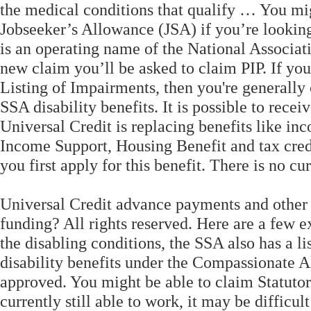
the medical conditions that qualify … You mig
Jobseeker’s Allowance (JSA) if you’re looking
is an operating name of the National Associat
new claim you’ll be asked to claim PIP. If you
Listing of Impairments, then you're generally 
SSA disability benefits. It is possible to recei
Universal Credit is replacing benefits like 
Income Support, Housing Benefit and tax credit
you first apply for this benefit. There is no cu
Universal Credit advance payments and other 
funding? All rights reserved. Here are a few e
the disabling conditions, the SSA also has a li
disability benefits under the Compassionate 
approved. You might be able to claim Statutor
currently still able to work, it may be difficul