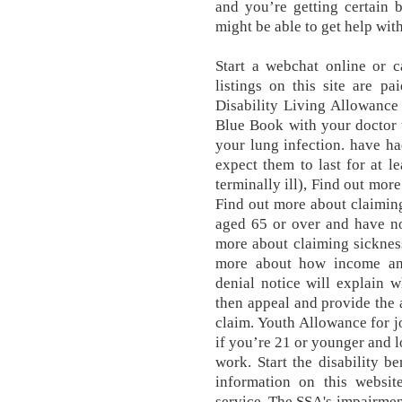
and you’re getting certain 
might be able to get help with
Start a webchat online or 
listings on this site are pa
Disability Living Allowance
Blue Book with your doctor t
your lung infection. have ha
expect them to last for at l
terminally ill), Find out mor
Find out more about claimin
aged 65 or over and have no
more about claiming sickness
more about how income and
denial notice will explain 
then appeal and provide the 
claim. Youth Allowance for 
if you’re 21 or younger and l
work. Start the disability be
information on this websit
service. The SSA's impairmen