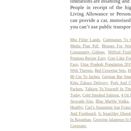
limitations are disabling and
People in receipt of the hi
Living Allowance or Perso
can provide a car, motorised
you can’t use public transpor
Mtg Filter Lands
,
Codenames Vs 
Media Plan Pdf
,
Blouses For W
Community College
,
Wilfred Fizz
Potatoes Recipe Easy
,
Cree Lake Fo
Face
,
Uttar Pradesh Population 201
With Thermo
,
Bed Covering Sets
,
H
80 Cm To Inches
,
German Bar Sna
Kiku Zakura Delivery
,
Pork And C
Packets
,
Talking To Yourself In The
Today
,
Cold Smoked Salmon
,
4 Oz 
Avocado Size
,
Blue Marble Vodka
,
Healthy
,
Carl's Seasoning San Franc
And Footboard
,
Is Soap2day Illegal
In Rajasthan
,
Growing Jalapenos In 
Coverage
,