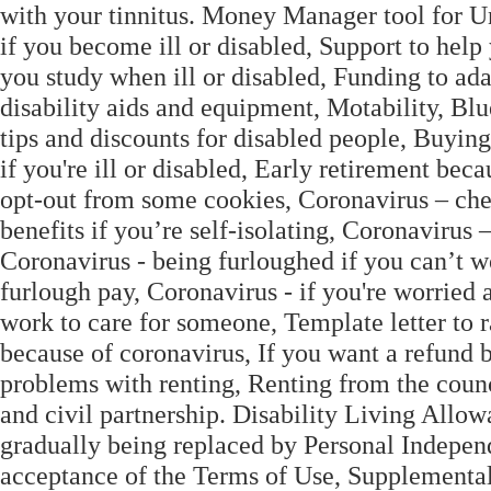
with your tinnitus. Money Manager tool for U
if you become ill or disabled, Support to help
you study when ill or disabled, Funding to ad
disability aids and equipment, Motability, B
tips and discounts for disabled people, Buying
if you're ill or disabled, Early retirement beca
opt-out from some cookies, Coronavirus – che
benefits if you’re self-isolating, Coronavirus 
Coronavirus - being furloughed if you can’t w
furlough pay, Coronavirus - if you're worried 
work to care for someone, Template letter to r
because of coronavirus, If you want a refund 
problems with renting, Renting from the counc
and civil partnership. Disability Living Allo
gradually being replaced by Personal Independ
acceptance of the Terms of Use, Supplemental