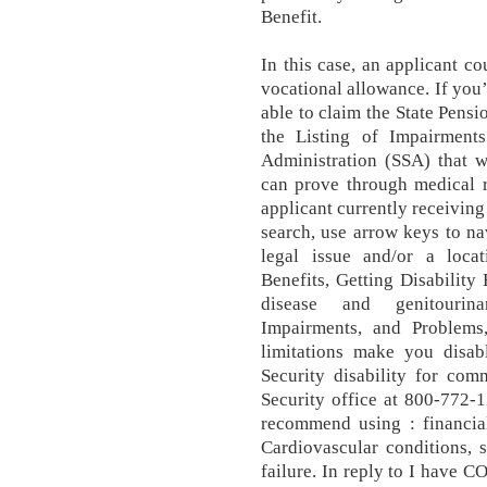
Benefit.
In this case, an applicant co
vocational allowance. If you
able to claim the State Pensi
the Listing of Impairment
Administration (SSA) that wi
can prove through medical r
applicant currently receiving
search, use arrow keys to nav
legal issue and/or a locati
Benefits, Getting Disability
disease and genitourin
Impairments, and Problems
limitations make you disabl
Security disability for com
Security office at 800-772-
recommend using : financial
Cardiovascular conditions, 
failure. In reply to I have 