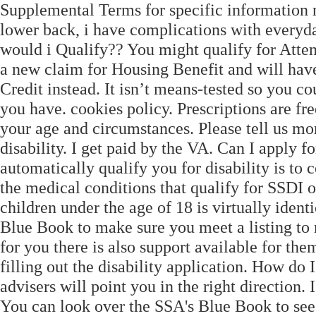
Supplemental Terms for specific information r
lower back, i have complications with everyday
would i Qualify?? You might qualify for Att
a new claim for Housing Benefit and will have
Credit instead. It isn’t means-tested so you c
you have. cookies policy. Prescriptions are fr
your age and circumstances. Please tell us mor
disability. I get paid by the VA. Can I apply f
automatically qualify you for disability is to 
the medical conditions that qualify for SSDI o
children under the age of 18 is virtually ident
Blue Book to make sure you meet a listing to 
for you there is also support available for th
filling out the disability application. How do 
advisers will point you in the right direction.
You can look over the SSA's Blue Book to see 