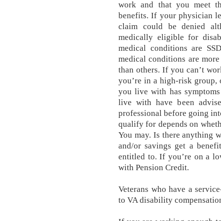
work and that you meet th
benefits. If your physician l
claim could be denied alt
medically eligible for disa
medical conditions are SSDI
medical conditions are more 
than others. If you can’t wo
you’re in a high-risk group,
you live with has symptoms
live with have been advis
professional before going int
qualify for depends on whet
You may. Is there anything 
and/or savings get a benefi
entitled to. If you’re on a 
with Pension Credit.
Veterans who have a service-
to VA disability compensatio