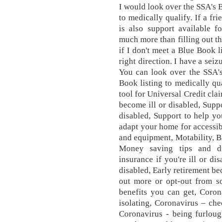
I would look over the SSA's 
to medically qualify. If a fr
is also support available f
much more than filling out th
if I don't meet a Blue Book l
right direction. I have a sei
You can look over the SSA's
Book listing to medically q
tool for Universal Credit cla
become ill or disabled, Supp
disabled, Support to help yo
adapt your home for accessibi
and equipment, Motability, 
Money saving tips and di
insurance if you're ill or di
disabled, Early retirement bec
out more or opt-out from s
benefits you can get, Corona
isolating, Coronavirus – che
Coronavirus - being furloug