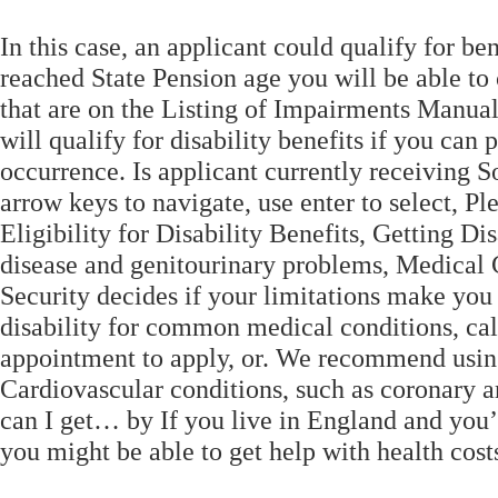
In this case, an applicant could qualify for b
reached State Pension age you will be able to
that are on the Listing of Impairments Manual
will qualify for disability benefits if you can
occurrence. Is applicant currently receiving S
arrow keys to navigate, use enter to select, Pl
Eligibility for Disability Benefits, Getting Di
disease and genitourinary problems, Medical
Security decides if your limitations make you 
disability for common medical conditions, cal
appointment to apply, or. We recommend using 
Cardiovascular conditions, such as coronary ar
can I get… by If you live in England and you’
you might be able to get help with health costs