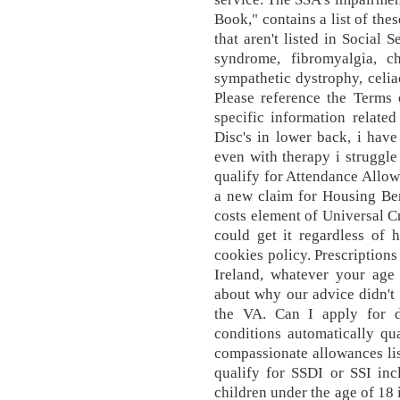
Book," contains a list of th
that aren't listed in Social 
syndrome, fibromyalgia, c
sympathetic dystrophy, celia
Please reference the Terms
specific information relate
Disc's in lower back, i have
even with therapy i struggl
qualify for Attendance Allo
a new claim for Housing Ben
costs element of Universal Cr
could get it regardless of
cookies policy. Prescriptions
Ireland, whatever your age 
about why our advice didn't h
the VA. Can I apply for d
conditions automatically qua
compassionate allowances list
qualify for SSDI or SSI inc
children under the age of 18 i