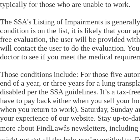
typically for those who are unable to work.
The SSA's Listing of Impairments is generally
condition is on the list, it is likely that your
free evaluation, the user will be provided wi
will contact the user to do the evaluation. Yo
doctor to see if you meet the medical requirem
Those conditions include: For those five autom
end of a year, or three years for a lung transpl
disabled per the SSA guidelines. It’s a tax-fre
have to pay back either when you sell your ho
when you return to work). Saturday, Sunday a
your experience of our website. Stay up-to-da
more about FindLawâs newsletters, including
might not get all the help you’re entitled to. F