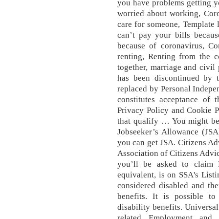
you have problems getting yo
worried about working, Coro
care for someone, Template le
can’t pay your bills becaus
because of coronavirus, Co
renting, Renting from the c
together, marriage and civil
has been discontinued by 
replaced by Personal Indepe
constitutes acceptance of 
Privacy Policy and Cookie Po
that qualify … You might be 
Jobseeker’s Allowance (JSA)
you can get JSA. Citizens Ad
Association of Citizens Advi
you’ll be asked to claim P
equivalent, is on SSA's List
considered disabled and ther
benefits. It is possible t
disability benefits. Universa
related Employment and 