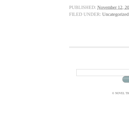
PUBLISHED:
November 12, 2
FILED UNDER:
Uncategorized
© NOVEL THI